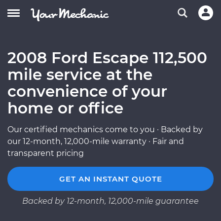
2008 Ford Escape 112,500
mile service at the
convenience of your
home or office
Our certified mechanics come to you · Backed by
our 12-month, 12,000-mile warranty · Fair and
transparent pricing
GET AN INSTANT QUOTE
Backed by 12-month, 12,000-mile guarantee