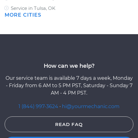
Service in Tulsa, OK
MORE CITIES
How can we help?
Our service team is available 7 days a week, Monday
- Friday from 6 AM to 5 PM PST, Saturday - Sunday 7
AM - 4 PM PST.
1 (844) 997-3624
·
hi@yourmechanic.com
READ FAQ