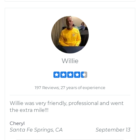
Willie
197 Reviews; 27 years of experience
Willie was very friendly, professional and went
the extra mile!!!
Cheryl
Santa Fe Springs, CA
September 13