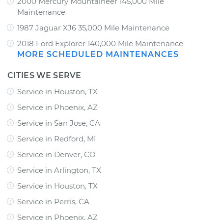
2000 Mercury Mountaineer 145,000 Mile
Maintenance
1987 Jaguar XJ6 35,000 Mile Maintenance
2018 Ford Explorer 140,000 Mile Maintenance
MORE SCHEDULED MAINTENANCES
CITIES WE SERVE
Service in Houston, TX
Service in Phoenix, AZ
Service in San Jose, CA
Service in Redford, MI
Service in Denver, CO
Service in Arlington, TX
Service in Houston, TX
Service in Perris, CA
Service in Phoenix, AZ