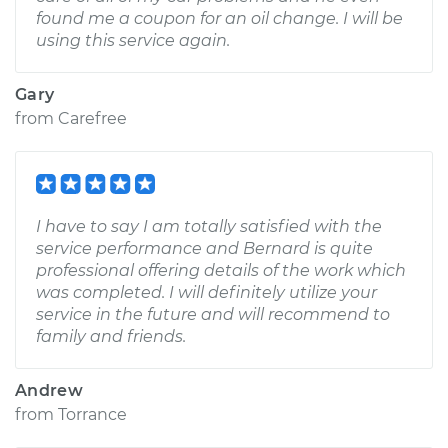
found me a coupon for an oil change. I will be
using this service again.
Gary
from
Carefree
I have to say I am totally satisfied with the
service performance and Bernard is quite
professional offering details of the work which
was completed. I will definitely utilize your
service in the future and will recommend to
family and friends.
Andrew
from
Torrance