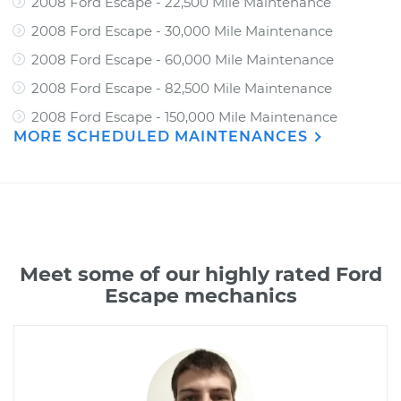
2008 Ford Escape - 22,500 Mile Maintenance
2008 Ford Escape - 30,000 Mile Maintenance
2008 Ford Escape - 60,000 Mile Maintenance
2008 Ford Escape - 82,500 Mile Maintenance
2008 Ford Escape - 150,000 Mile Maintenance
MORE SCHEDULED MAINTENANCES
Meet some of our highly rated Ford
Escape mechanics