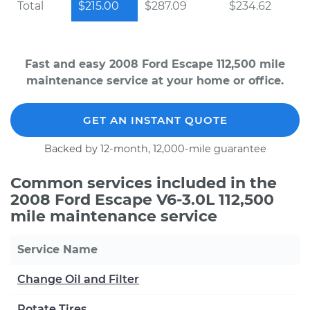
Total
$215.00
$287.09
$234.62
Fast and easy 2008 Ford Escape 112,500 mile
maintenance service at your home or office.
GET AN INSTANT QUOTE
Backed by 12-month, 12,000-mile guarantee
Common services included in the
2008 Ford Escape V6-3.0L 112,500
mile maintenance service
Service Name
Change Oil and Filter
Rotate Tires