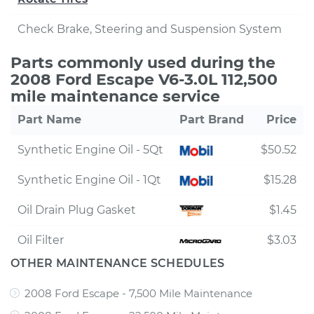
Check Brake, Steering and Suspension System
Parts commonly used during the
2008 Ford Escape V6-3.0L 112,500
mile maintenance service
Part Name
Part Brand
Price
Synthetic Engine Oil - 5Qt
$50.52
Synthetic Engine Oil - 1Qt
$15.28
Oil Drain Plug Gasket
$1.45
Oil Filter
$3.03
OTHER MAINTENANCE SCHEDULES
2008 Ford Escape - 7,500 Mile Maintenance