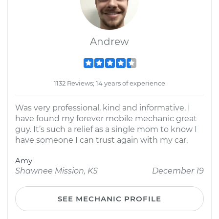
Andrew
1132 Reviews; 14 years of experience
Was very professional, kind and informative. I
have found my forever mobile mechanic great
guy. It’s such a relief as a single mom to know I
have someone I can trust again with my car.
Amy
Shawnee Mission, KS
December 19
SEE MECHANIC PROFILE