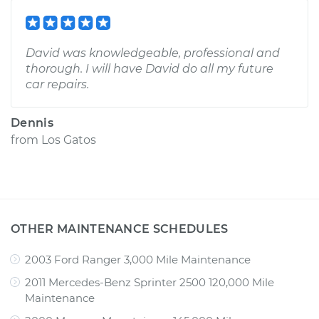
David was knowledgeable, professional and
thorough. I will have David do all my future
car repairs.
Dennis
from
Los Gatos
OTHER MAINTENANCE SCHEDULES
2003 Ford Ranger 3,000 Mile Maintenance
2011 Mercedes-Benz Sprinter 2500 120,000 Mile
Maintenance