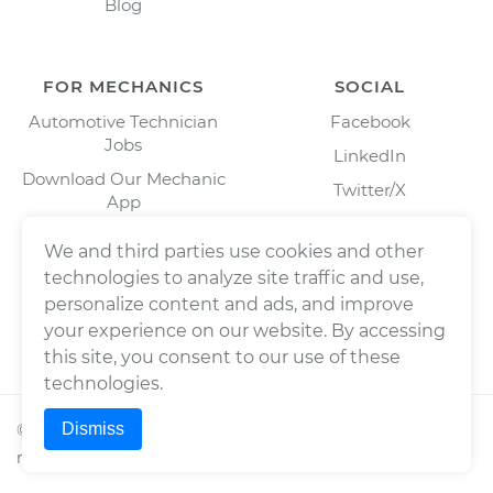
Blog
FOR MECHANICS
SOCIAL
Automotive Technician
Facebook
Jobs
LinkedIn
Download Our Mechanic
Twitter/X
App
Instagram
We and third parties use cookies and other
technologies to analyze site traffic and use,
personalize content and ads, and improve
your experience on our website. By accessing
this site, you consent to our use of these
technologies.
Dismiss
©
2026
Wrench, Inc., dba YourMechanic ® All rights
reserved.