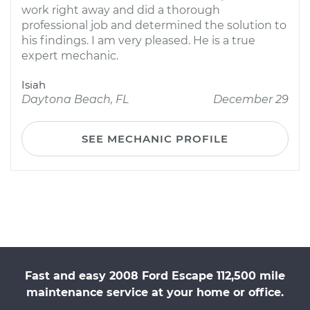
work right away and did a thorough
professional job and determined the solution to
his findings. I am very pleased. He is a true
expert mechanic.
Isiah
Daytona Beach, FL
December 29
SEE MECHANIC PROFILE
Fast and easy 2008 Ford Escape 112,500 mile
maintenance service at your home or office.