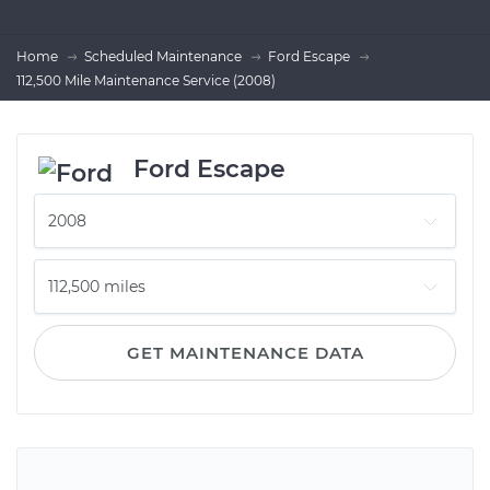
Home
Scheduled Maintenance
Ford Escape
112,500 Mile Maintenance Service (2008)
Ford Escape
GET MAINTENANCE DATA