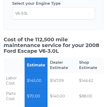
Select your Engine Type
Cost of the 112,500 mile
maintenance service for your 2008
Ford Escape V6-3.0L
Dealer
Shop
Estimate
Estimate
Estimate
Labor
$145.00
$147.09
$146.62
Cost
Parts
$70.00
$140.00
$88.00
Cost