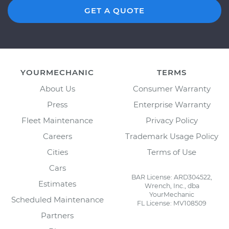
GET A QUOTE
YOURMECHANIC
TERMS
About Us
Consumer Warranty
Press
Enterprise Warranty
Fleet Maintenance
Privacy Policy
Careers
Trademark Usage Policy
Cities
Terms of Use
Cars
BAR License: ARD304522,
Estimates
Wrench, Inc., dba
YourMechanic
Scheduled Maintenance
FL License: MV108509
Partners