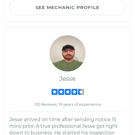
SEE MECHANIC PROFILE
Jesse
132 Reviews; 19 years of experience
Jesse arrived on time after sending notice 15
mins prior. A true professional Jesse got right
down to business. He started his inspection