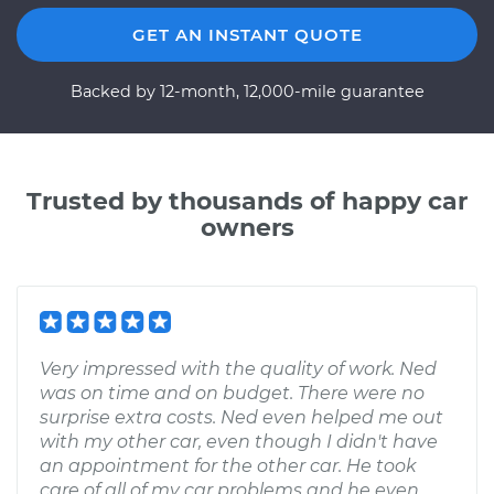
GET AN INSTANT QUOTE
Backed by 12-month, 12,000-mile guarantee
Trusted by thousands of happy car
owners
Very impressed with the quality of work. Ned
was on time and on budget. There were no
surprise extra costs. Ned even helped me out
with my other car, even though I didn't have
an appointment for the other car. He took
care of all of my car problems and he even