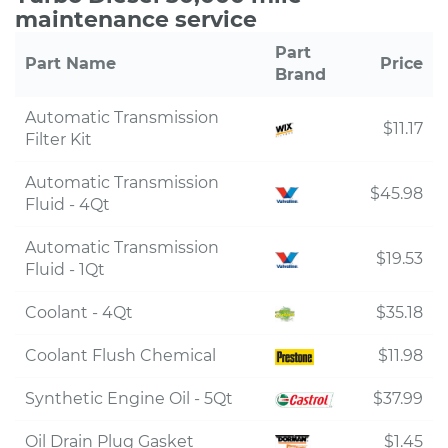
maintenance service
Part
Part Name
Price
Brand
Automatic Transmission
$11.17
Filter Kit
Automatic Transmission
$45.98
Fluid - 4Qt
Automatic Transmission
$19.53
Fluid - 1Qt
Coolant - 4Qt
$35.18
Coolant Flush Chemical
$11.98
Synthetic Engine Oil - 5Qt
$37.99
Oil Drain Plug Gasket
$1.45