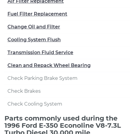
Air Filter Replacement
Fuel Filter Replacement
Change Oil and Filter
Cooling System Flush
Transmission Fluid Service
Clean and Repack Wheel Bearing
Check Parking Brake System
Check Brakes
Check Cooling System
Parts commonly used during the
1996 Ford E-350 Econoline V8-7.3L
Turbo Diesel 30,000 mile