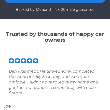
Backed by 12-month, 12,000-mile guarantee
Trusted by thousands of happy car
owners
Ben was great. He arrived early, completed
the work quickly & cleanly, and was quite
amiable. I didn't have to leave my home and
got the maintenance completely with ease -
5 stars.
Joe