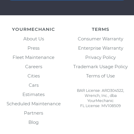
YOURMECHANIC
TERMS
About Us
Consumer Warranty
Press
Enterprise Warranty
Fleet Maintenance
Privacy Policy
Careers
Trademark Usage Policy
Cities
Terms of Use
Cars
BAR License: ARD304522,
Estimates
Wrench, Inc., dba
YourMechanic
Scheduled Maintenance
FL License: MV108509
Partners
Blog