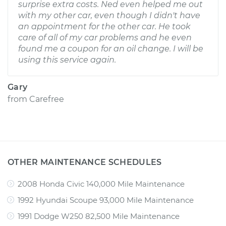
surprise extra costs. Ned even helped me out
with my other car, even though I didn't have
an appointment for the other car. He took
care of all of my car problems and he even
found me a coupon for an oil change. I will be
using this service again.
Gary
from
Carefree
OTHER MAINTENANCE SCHEDULES
2008 Honda Civic 140,000 Mile Maintenance
1992 Hyundai Scoupe 93,000 Mile Maintenance
1991 Dodge W250 82,500 Mile Maintenance