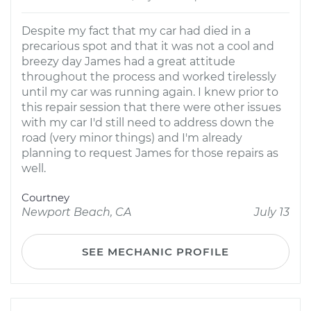
Despite my fact that my car had died in a
precarious spot and that it was not a cool and
breezy day James had a great attitude
throughout the process and worked tirelessly
until my car was running again. I knew prior to
this repair session that there were other issues
with my car I'd still need to address down the
road (very minor things) and I'm already
planning to request James for those repairs as
well.
Courtney
Newport Beach, CA
July 13
SEE MECHANIC PROFILE