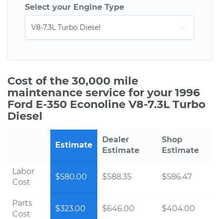
Select your Engine Type
Cost of the 30,000 mile
maintenance service for your 1996
Ford E-350 Econoline V8-7.3L Turbo
Diesel
Dealer
Shop
Estimate
Estimate
Estimate
Labor
$580.00
$588.35
$586.47
Cost
Parts
$323.00
$646.00
$404.00
Cost