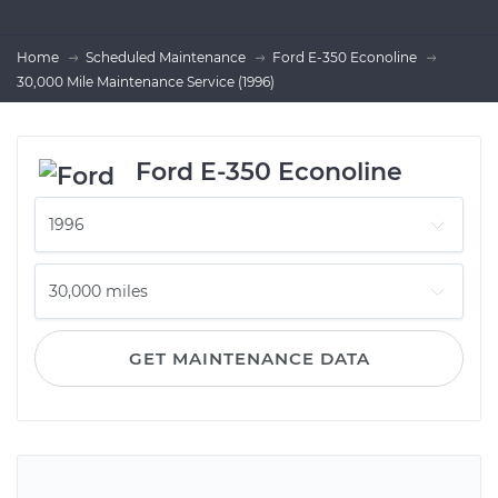
Home
Scheduled Maintenance
Ford E-350 Econoline
30,000 Mile Maintenance Service (1996)
Ford E-350 Econoline
GET MAINTENANCE DATA