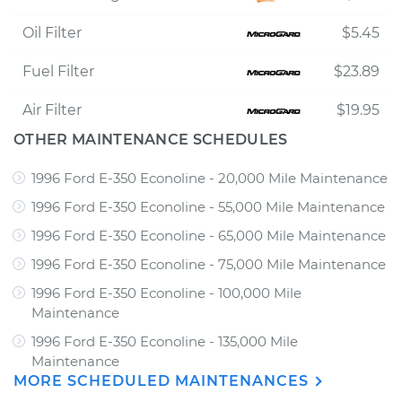
Oil Filter
$5.45
Fuel Filter
$23.89
Air Filter
$19.95
OTHER MAINTENANCE SCHEDULES
1996 Ford E-350 Econoline - 20,000 Mile Maintenance
1996 Ford E-350 Econoline - 55,000 Mile Maintenance
1996 Ford E-350 Econoline - 65,000 Mile Maintenance
1996 Ford E-350 Econoline - 75,000 Mile Maintenance
1996 Ford E-350 Econoline - 100,000 Mile
Maintenance
1996 Ford E-350 Econoline - 135,000 Mile
Maintenance
MORE SCHEDULED MAINTENANCES