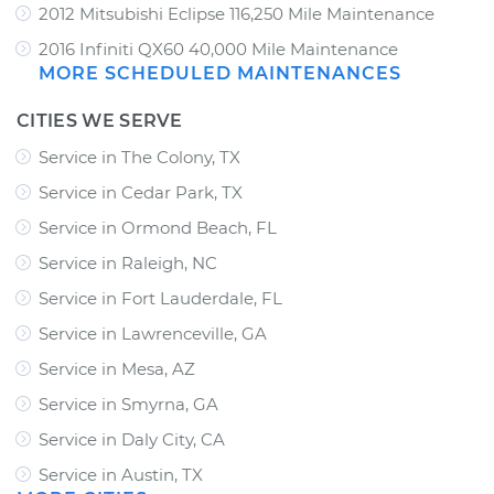
2012 Mitsubishi Eclipse 116,250 Mile Maintenance
2016 Infiniti QX60 40,000 Mile Maintenance
MORE SCHEDULED MAINTENANCES
CITIES WE SERVE
Service in The Colony, TX
Service in Cedar Park, TX
Service in Ormond Beach, FL
Service in Raleigh, NC
Service in Fort Lauderdale, FL
Service in Lawrenceville, GA
Service in Mesa, AZ
Service in Smyrna, GA
Service in Daly City, CA
Service in Austin, TX