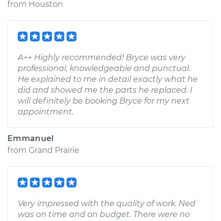
from
Houston
A++ Highly recommended! Bryce was very
professional, knowledgeable and punctual.
He explained to me in detail exactly what he
did and showed me the parts he replaced. I
will definitely be booking Bryce for my next
appointment.
Emmanuel
from
Grand Prairie
Very impressed with the quality of work. Ned
was on time and on budget. There were no