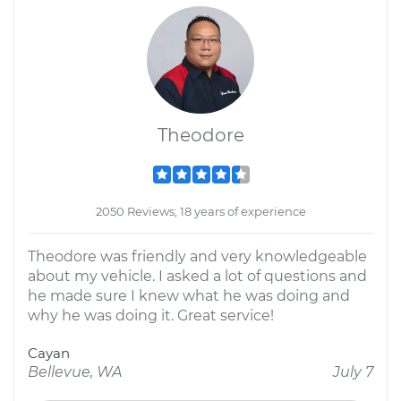
Theodore
2050 Reviews; 18 years of experience
Theodore was friendly and very knowledgeable
about my vehicle. I asked a lot of questions and
he made sure I knew what he was doing and
why he was doing it. Great service!
Cayan
Bellevue, WA
July 7