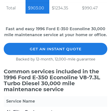
Total
$903.00
$1234.35
$990.47
Fast and easy 1996 Ford E-350 Econoline 30,000
mile maintenance service at your home or office.
GET AN INSTANT QUOTE
Backed by 12-month, 12,000-mile guarantee
Common services included in the
1996 Ford E-350 Econoline V8-7.3L
Turbo Diesel 30,000 mile
maintenance service
Service Name