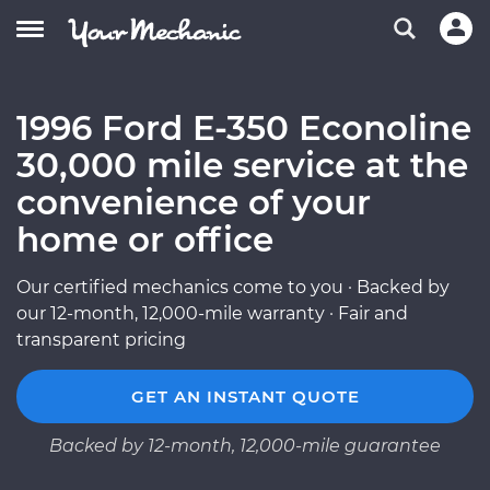
1996 Ford E-350 Econoline
30,000 mile service at the
convenience of your
home or office
Our certified mechanics come to you · Backed by
our 12-month, 12,000-mile warranty · Fair and
transparent pricing
GET AN INSTANT QUOTE
Backed by 12-month, 12,000-mile guarantee