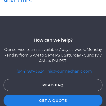
MORE CITIES
How can we help?
Our service team is available 7 days a week, Monday
- Friday from 6 AM to 5 PM PST, Saturday - Sunday 7
AM - 4 PM PST.
1 (844) 997-3624
·
hi@yourmechanic.com
READ FAQ
GET A QUOTE