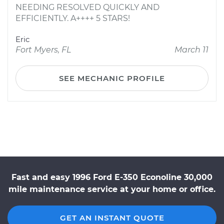
NEEDING RESOLVED QUICKLY AND
EFFICIENTLY. A++++ 5 STARS!
Eric
Fort Myers, FL
March 11
SEE MECHANIC PROFILE
Fast and easy 1996 Ford E-350 Econoline 30,000
mile maintenance service at your home or office.
GET AN INSTANT QUOTE