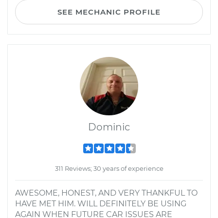
SEE MECHANIC PROFILE
Dominic
311 Reviews; 30 years of experience
AWESOME, HONEST, AND VERY THANKFUL TO
HAVE MET HIM. WILL DEFINITELY BE USING
AGAIN WHEN FUTURE CAR ISSUES ARE