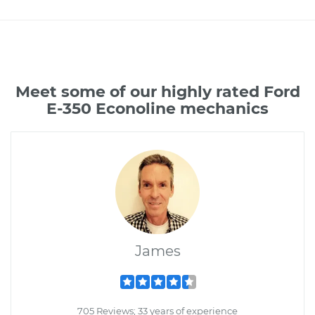
Meet some of our highly rated Ford
E-350 Econoline mechanics
James
705 Reviews; 33 years of experience