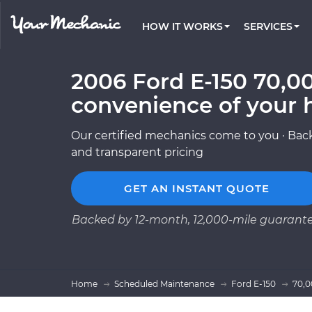
PRICING
OIL CHANGE
ARTICLES & QUESTIONS
CHARLOTTE, NC
FLEET SERVICES
HOW IT WORKS
SERVICES
Flat rate pricing based on labor time and
Over 25,000 topics, from beginner tips to
Optimize fleet uptime and compliance via
parts
technical guides
mobile vehicle repairs
PRE-PURCHASE CAR INSPECTION
LOS ANGELES, CA
REVIEWS
ESTIMATES
2006 Ford E-150 70,00
EXPLORE 500+ SERVICES
ATLANTA, GA
Trusted mechanics, rated by thousands of
Instant auto repair estimates
happy car owners
convenience of your 
SAN ANTONIO, TX
Our certified mechanics come to you · Back
ALL CITIES
and transparent pricing
GET AN INSTANT QUOTE
Backed by 12-month, 12,000-mile guarant
Home
Scheduled Maintenance
Ford E-150
70,0