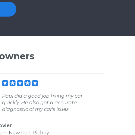
 owners
Paul did a good job fixing my car
quickly. He also got a accurate
diagnostic of my car's isues.
avier
rom
New Port Richey