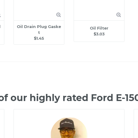
l
Oil Drain Plug Gaske
Oil Filter
t
$3.03
$1.45
f our highly rated Ford E-1