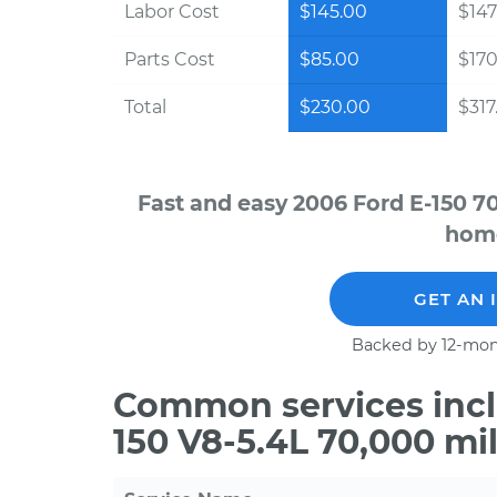
Labor Cost
$145.00
$147
Parts Cost
$85.00
$170
Total
$230.00
$317
Fast and easy 2006 Ford E-150 7
home
GET AN 
Backed by 12-mon
Common services incl
150 V8-5.4L 70,000 mi