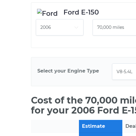
Ford E-150
Select your Engine Type
Cost of the 70,000 mi
for your 2006 Ford E-
Estimate
Dea