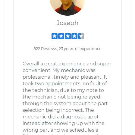
Joseph
822 Reviews; 23 years of experience
Overall a great experience and super
convenient. My mechanic was
professional, timely and pleasant. It
took two appointments, no fault of
the technician, due to my note to
the mechanic not being relayed
through the system about the part
selection being incorrect. The
mechanic did a diagnostic appt
instead after showing up with the
wrong part and we schedules a