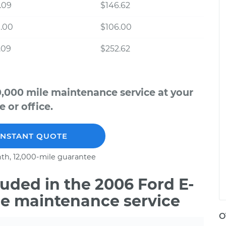
.09
$146.62
.00
$106.00
.09
$252.62
0,000 mile maintenance service at your
 or office.
INSTANT QUOTE
th, 12,000-mile guarantee
uded in the 2006 Ford E-
le maintenance service
O