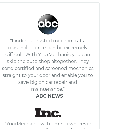
“Finding a trusted mechanic at a
reasonable price can be extremely
difficult. With YourMechanic you can
skip the auto shop altogether. They
send certified and screened mechanics
straight to your door and enable you to
save big on car repair and
maintenance.”
– ABC NEWS
“YourMechanic will come to wherever