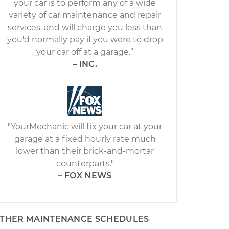
your car is to perform any of a wide
variety of car maintenance and repair
services, and will charge you less than
you'd normally pay if you were to drop
your car off at a garage.”
– INC.
"YourMechanic will fix your car at your
garage at a fixed hourly rate much
lower than their brick-and-mortar
counterparts."
– FOX NEWS
THER MAINTENANCE SCHEDULES