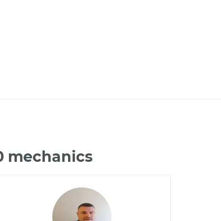
50 mechanics