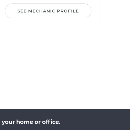
SEE MECHANIC PROFILE
 your home or office.