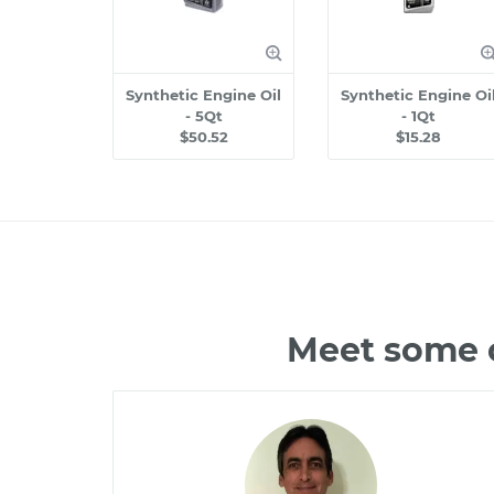
Synthetic Engine Oil
Synthetic Engine Oi
- 5Qt
- 1Qt
$50.52
$15.28
Meet some o