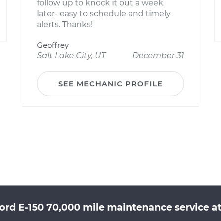
follow up to knock it out a week
later- easy to schedule and timely
alerts. Thanks!
Geoffrey
Salt Lake City, UT
December 31
SEE MECHANIC PROFILE
ord E-150 70,000 mile maintenance service at