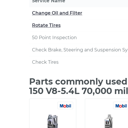
Service Name
Change Oil and Filter
Rotate Tires
50 Point Inspection
Check Brake, Steering and Suspension S
Check Tires
Parts commonly used 
150 V8-5.4L 70,000 mi