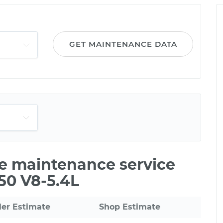
GET MAINTENANCE DATA
le maintenance service
150 V8-5.4L
ler Estimate
Shop Estimate