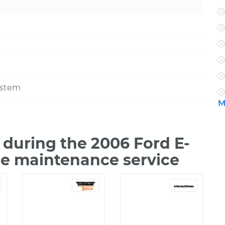
ystem
M
during the 2006 Ford E-
le maintenance service