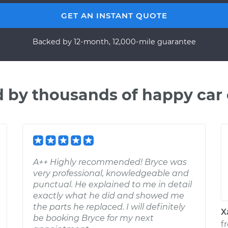
GET AN INSTANT QUOTE
Backed by 12-month, 12,000-mile guarantee
d by thousands of happy car
A++ Highly recommended! Bryce was
very professional, knowledgeable and
punctual. He explained to me in detail
exactly what he did and showed me
the parts he replaced. I will definitely
X
be booking Bryce for my next
f