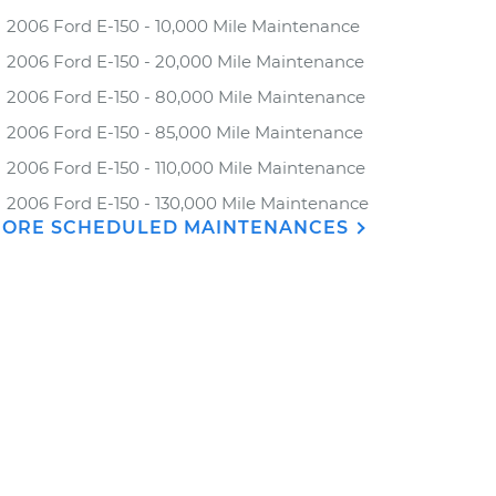
2006 Ford E-150 - 10,000 Mile Maintenance
2006 Ford E-150 - 20,000 Mile Maintenance
2006 Ford E-150 - 80,000 Mile Maintenance
2006 Ford E-150 - 85,000 Mile Maintenance
2006 Ford E-150 - 110,000 Mile Maintenance
2006 Ford E-150 - 130,000 Mile Maintenance
ORE SCHEDULED MAINTENANCES