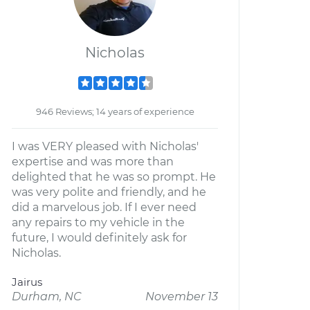
Nicholas
946 Reviews; 14 years of experience
I was VERY pleased with Nicholas'
expertise and was more than
delighted that he was so prompt. He
was very polite and friendly, and he
did a marvelous job. If I ever need
any repairs to my vehicle in the
future, I would definitely ask for
Nicholas.
Jairus
Durham, NC
November 13