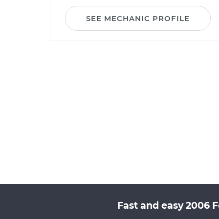
SEE MECHANIC PROFILE
Fast and easy 2006 F