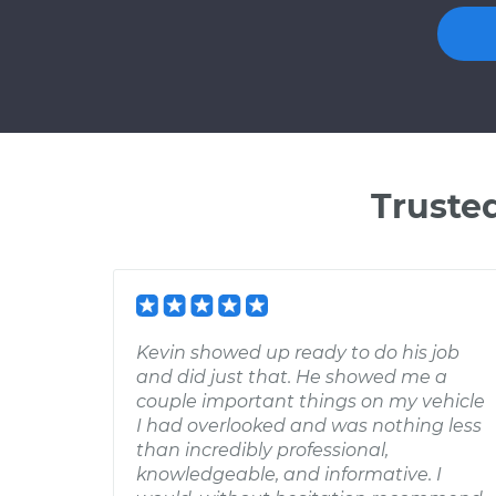
Truste
Kevin showed up ready to do his job
and did just that. He showed me a
couple important things on my vehicle
I had overlooked and was nothing less
than incredibly professional,
knowledgeable, and informative. I