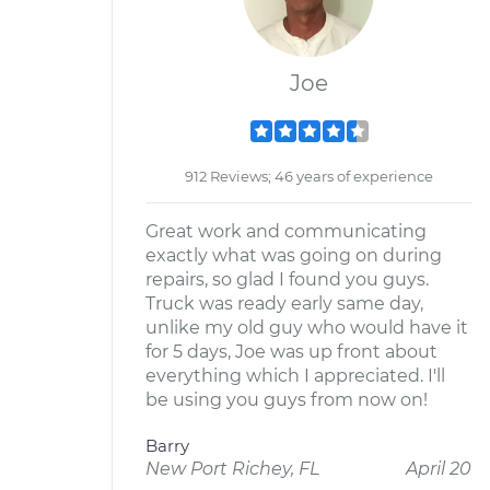
Joe
912 Reviews; 46 years of experience
Great work and communicating
exactly what was going on during
repairs, so glad I found you guys.
Truck was ready early same day,
unlike my old guy who would have it
for 5 days, Joe was up front about
everything which I appreciated. I'll
be using you guys from now on!
Barry
New Port Richey, FL
April 20