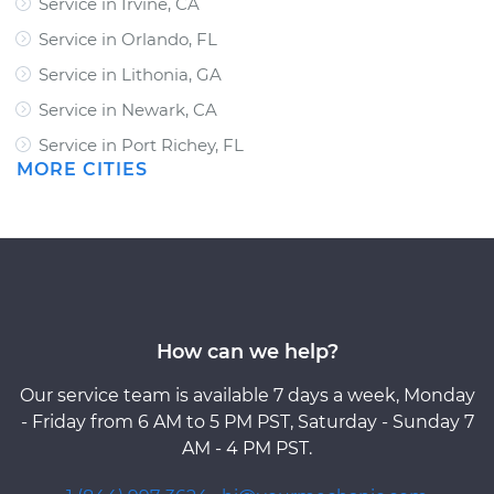
Service in Irvine, CA
Service in Orlando, FL
Service in Lithonia, GA
Service in Newark, CA
Service in Port Richey, FL
MORE CITIES
How can we help?
Our service team is available 7 days a week, Monday
- Friday from 6 AM to 5 PM PST, Saturday - Sunday 7
AM - 4 PM PST.