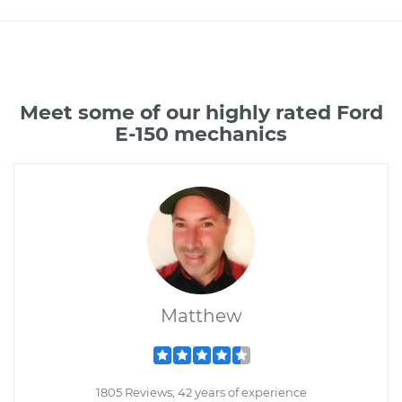
Meet some of our highly rated Ford
E-150 mechanics
Matthew
1805 Reviews; 42 years of experience