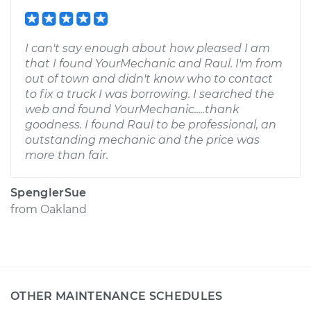
I can't say enough about how pleased I am
that I found YourMechanic and Raul. I'm from
out of town and didn't know who to contact
to fix a truck I was borrowing. I searched the
web and found YourMechanic.....thank
goodness. I found Raul to be professional, an
outstanding mechanic and the price was
more than fair.
SpenglerSue
from
Oakland
OTHER MAINTENANCE SCHEDULES