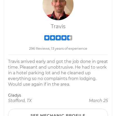
Travis
296 Reviews; 13 years of experience
Travis arrived early and got the job done in great
time. Pleasant and unobtrusive. He had to work
in a hotel parking lot and he cleaned up
everything so no complaints from lodging.
Would use again if in the area.
Gladys
Stafford, TX
March 25
SEE MECHANIC PROFILE