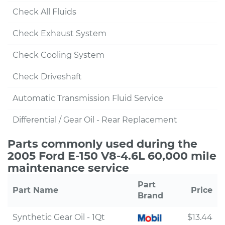
Check All Fluids
Check Exhaust System
Check Cooling System
Check Driveshaft
Automatic Transmission Fluid Service
Differential / Gear Oil - Rear Replacement
Parts commonly used during the
2005 Ford E-150 V8-4.6L 60,000 mile
maintenance service
Part
Part Name
Price
Brand
Synthetic Gear Oil - 1Qt
$13.44