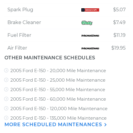
Spark Plug
$5.07
Brake Cleaner
$7.49
Fuel Filter
$11.19
Air Filter
$19.95
OTHER MAINTENANCE SCHEDULES
2005 Ford E-150 - 20,000 Mile Maintenance
2005 Ford E-150 - 25,000 Mile Maintenance
2005 Ford E-150 - 55,000 Mile Maintenance
2005 Ford E-150 - 60,000 Mile Maintenance
2005 Ford E-150 - 120,000 Mile Maintenance
2005 Ford E-150 - 135,000 Mile Maintenance
MORE SCHEDULED MAINTENANCES