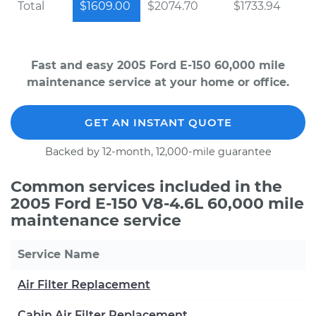
Total
$1609.00
$2074.70
$1733.94
Fast and easy 2005 Ford E-150 60,000 mile
maintenance service at your home or office.
GET AN INSTANT QUOTE
Backed by 12-month, 12,000-mile guarantee
Common services included in the
2005 Ford E-150 V8-4.6L 60,000 mile
maintenance service
Service Name
Air Filter Replacement
Cabin Air Filter Replacement