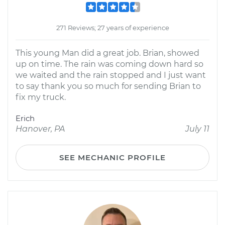
271 Reviews; 27 years of experience
This young Man did a great job. Brian, showed
up on time. The rain was coming down hard so
we waited and the rain stopped and I just want
to say thank you so much for sending Brian to
fix my truck.
Erich
Hanover, PA
July 11
SEE MECHANIC PROFILE