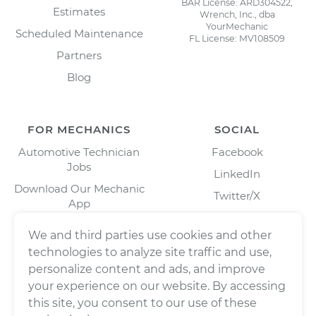
BAR License: ARD304522,
Estimates
Wrench, Inc., dba
YourMechanic
Scheduled Maintenance
FL License: MV108509
Partners
Blog
FOR MECHANICS
SOCIAL
Automotive Technician
Facebook
Jobs
LinkedIn
Download Our Mechanic
Twitter/X
App
Instagram
We and third parties use cookies and other
technologies to analyze site traffic and use,
personalize content and ads, and improve
your experience on our website. By accessing
this site, you consent to our use of these