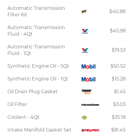
Automatic Transmission
$40.88
Filter Kit
Automatic Transmission
$45.98
Fluid - 4Qt
Automatic Transmission
$19.53
Fluid - 1Qt
Synthetic Engine Oil - 5Qt
$50.52
Synthetic Engine Oil - 1Qt
$15.28
Oil Drain Plug Gasket
$1.45
Oil Filter
$3.03
Coolant - 4Qt
$35.18
Intake Manifold Gasket Set
$81.45