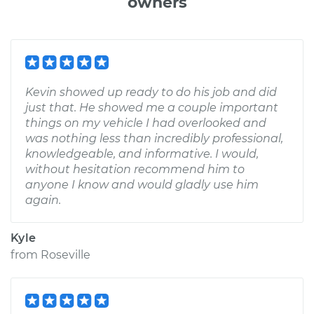
owners
Kevin showed up ready to do his job and did
just that. He showed me a couple important
things on my vehicle I had overlooked and
was nothing less than incredibly professional,
knowledgeable, and informative. I would,
without hesitation recommend him to
anyone I know and would gladly use him
again.
Kyle
from
Roseville