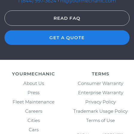
1 (844) 997-3624
·
hi@yourmechanic.com
READ FAQ
GET A QUOTE
YOURMECHANIC
TERMS
About Us
Consumer Warranty
Press
Enterprise Warranty
Fleet Maintenance
Privacy Policy
Careers
Trademark Usage Policy
Cities
Terms of Use
Cars