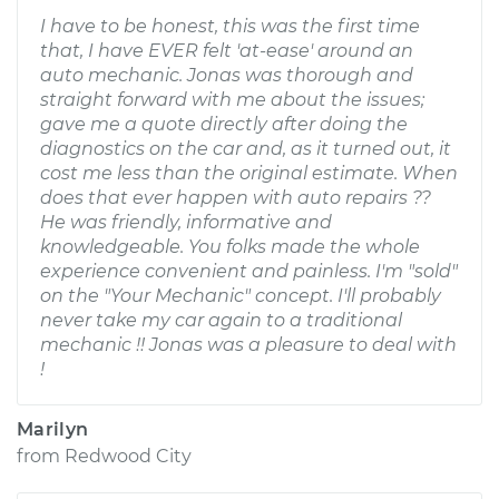
I have to be honest, this was the first time
that, I have EVER felt 'at-ease' around an
auto mechanic. Jonas was thorough and
straight forward with me about the issues;
gave me a quote directly after doing the
diagnostics on the car and, as it turned out, it
cost me less than the original estimate. When
does that ever happen with auto repairs ??
He was friendly, informative and
knowledgeable. You folks made the whole
experience convenient and painless. I'm "sold"
on the "Your Mechanic" concept. I'll probably
never take my car again to a traditional
mechanic !! Jonas was a pleasure to deal with
!
Marilyn
from
Redwood City