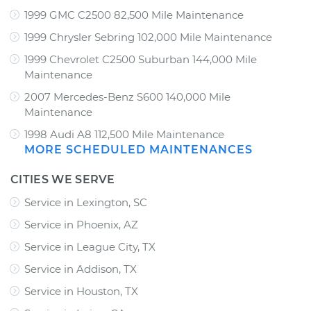
1999 GMC C2500 82,500 Mile Maintenance
1999 Chrysler Sebring 102,000 Mile Maintenance
1999 Chevrolet C2500 Suburban 144,000 Mile
Maintenance
2007 Mercedes-Benz S600 140,000 Mile
Maintenance
1998 Audi A8 112,500 Mile Maintenance
MORE SCHEDULED MAINTENANCES
CITIES WE SERVE
Service in Lexington, SC
Service in Phoenix, AZ
Service in League City, TX
Service in Addison, TX
Service in Houston, TX