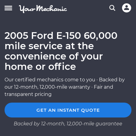
2005 Ford E-150 60,000
mile service at the
convenience of your
home or office
Our certified mechanics come to you · Backed by
our 12-month, 12,000-mile warranty · Fair and
transparent pricing
GET AN INSTANT QUOTE
Backed by 12-month, 12,000-mile guarantee