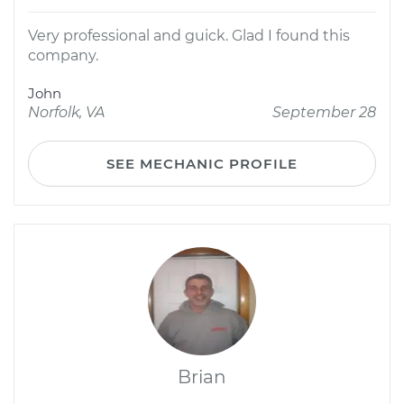
Very professional and guick. Glad I found this
company.
John
Norfolk, VA
September 28
SEE MECHANIC PROFILE
Brian