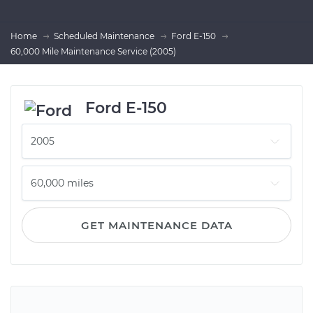
Home
Scheduled Maintenance
Ford E-150
60,000 Mile Maintenance Service (2005)
Ford E-150
GET MAINTENANCE DATA