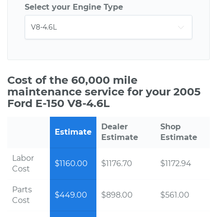
Select your Engine Type
Cost of the 60,000 mile
maintenance service for your 2005
Ford E-150 V8-4.6L
Dealer
Shop
Estimate
Estimate
Estimate
Labor
$1160.00
$1176.70
$1172.94
Cost
Parts
$449.00
$898.00
$561.00
Cost