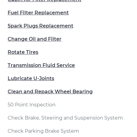
Fuel Filter Replacement
Spark Plugs Replacement
Change Oil and Filter
Rotate Tires
Transmission Fluid Service
Lubricate U-Joints
Clean and Repack Wheel Bearing
50 Point Inspection
Check Brake, Steering and Suspension System
Check Parking Brake System