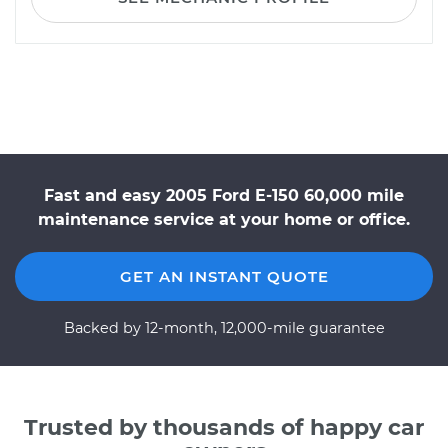
Fast and easy 2005 Ford E-150 60,000 mile
maintenance service at your home or office.
GET AN INSTANT QUOTE
Backed by 12-month, 12,000-mile guarantee
Trusted by thousands of happy car