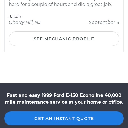
hard for a couple of hours and did a great job.
Jason
Cherry Hill, NJ
September 6
SEE MECHANIC PROFILE
Fast and easy 1999 Ford E-150 Econoline 40,000
mile maintenance service at your home or office.
GET AN INSTANT QUOTE