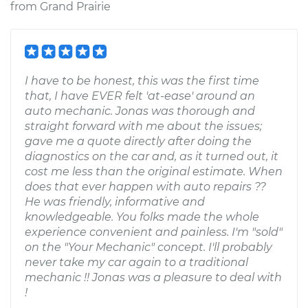
from
Grand Prairie
I have to be honest, this was the first time
that, I have EVER felt 'at-ease' around an
auto mechanic. Jonas was thorough and
straight forward with me about the issues;
gave me a quote directly after doing the
diagnostics on the car and, as it turned out, it
cost me less than the original estimate. When
does that ever happen with auto repairs ??
He was friendly, informative and
knowledgeable. You folks made the whole
experience convenient and painless. I'm "sold"
on the "Your Mechanic" concept. I'll probably
never take my car again to a traditional
mechanic !! Jonas was a pleasure to deal with
!