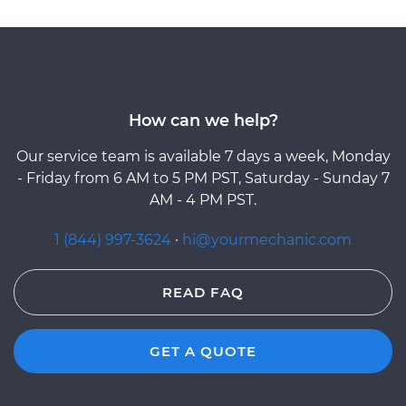
How can we help?
Our service team is available 7 days a week, Monday
- Friday from 6 AM to 5 PM PST, Saturday - Sunday 7
AM - 4 PM PST.
1 (844) 997-3624
·
hi@yourmechanic.com
READ FAQ
GET A QUOTE