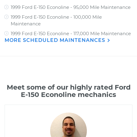
1999 Ford E-150 Econoline - 95,000 Mile Maintenance
1999 Ford E-150 Econoline - 100,000 Mile
Maintenance
1999 Ford E-150 Econoline - 117,000 Mile Maintenance
MORE SCHEDULED MAINTENANCES
Meet some of our highly rated Ford
E-150 Econoline mechanics