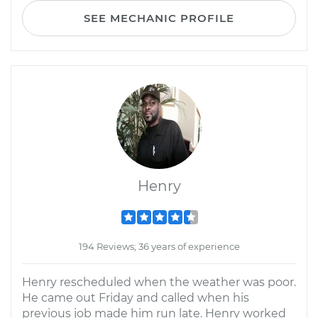
SEE MECHANIC PROFILE
Henry
194 Reviews; 36 years of experience
Henry rescheduled when the weather was poor.
He came out Friday and called when his
previous job made him run late. Henry worked