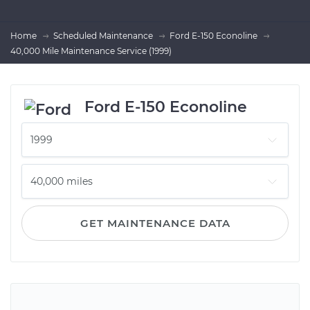
Home
Scheduled Maintenance
Ford E-150 Econoline
40,000 Mile Maintenance Service (1999)
Ford E-150 Econoline
GET MAINTENANCE DATA