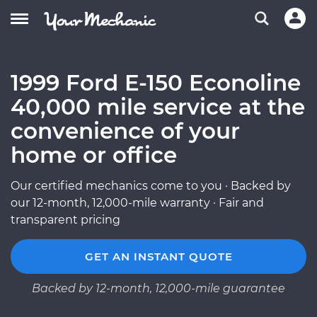
1999 Ford E-150 Econoline
40,000 mile service at the
convenience of your
home or office
Our certified mechanics come to you · Backed by
our 12-month, 12,000-mile warranty · Fair and
transparent pricing
GET AN INSTANT QUOTE
Backed by 12-month, 12,000-mile guarantee