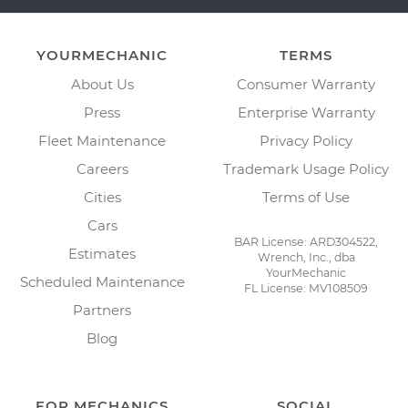
YOURMECHANIC
TERMS
About Us
Consumer Warranty
Press
Enterprise Warranty
Fleet Maintenance
Privacy Policy
Careers
Trademark Usage Policy
Cities
Terms of Use
Cars
BAR License: ARD304522,
Estimates
Wrench, Inc., dba
YourMechanic
Scheduled Maintenance
FL License: MV108509
Partners
Blog
FOR MECHANICS
SOCIAL