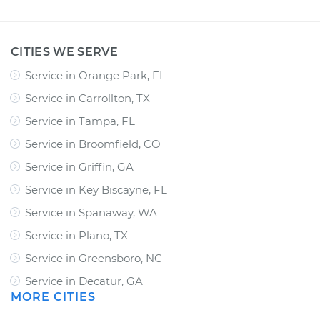
CITIES WE SERVE
Service in Orange Park, FL
Service in Carrollton, TX
Service in Tampa, FL
Service in Broomfield, CO
Service in Griffin, GA
Service in Key Biscayne, FL
Service in Spanaway, WA
Service in Plano, TX
Service in Greensboro, NC
Service in Decatur, GA
MORE CITIES