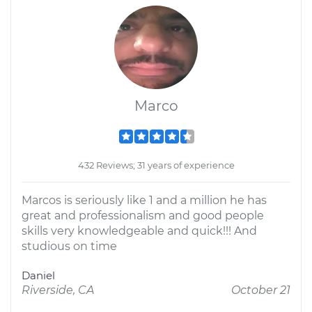
Marco
432 Reviews; 31 years of experience
Marcos is seriously like 1 and a million he has
great and professionalism and good people
skills very knowledgeable and quick!!! And
studious on time
Daniel
Riverside, CA
October 21