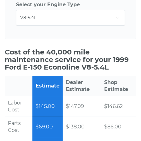
Select your Engine Type
Cost of the 40,000 mile
maintenance service for your 1999
Ford E-150 Econoline V8-5.4L
Dealer
Shop
Estimate
Estimate
Estimate
Labor
$145.00
$147.09
$146.62
Cost
Parts
$69.00
$138.00
$86.00
Cost