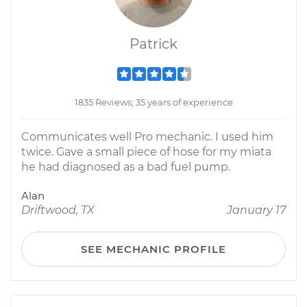
Patrick
1835 Reviews; 35 years of experience
Communicates well Pro mechanic. I used him
twice. Gave a small piece of hose for my miata
he had diagnosed as a bad fuel pump.
Alan
Driftwood, TX
January 17
SEE MECHANIC PROFILE