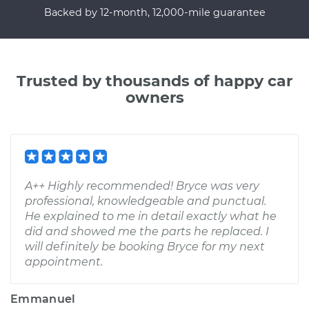
Backed by 12-month, 12,000-mile guarantee
Trusted by thousands of happy car
owners
A++ Highly recommended! Bryce was very
professional, knowledgeable and punctual.
He explained to me in detail exactly what he
did and showed me the parts he replaced. I
will definitely be booking Bryce for my next
appointment.
Emmanuel