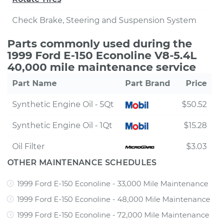
Check Brake, Steering and Suspension System
Parts commonly used during the
1999 Ford E-150 Econoline V8-5.4L
40,000 mile maintenance service
Part Name
Part Brand
Price
Synthetic Engine Oil - 5Qt
$50.52
Synthetic Engine Oil - 1Qt
$15.28
Oil Filter
$3.03
OTHER MAINTENANCE SCHEDULES
1999 Ford E-150 Econoline - 33,000 Mile Maintenance
1999 Ford E-150 Econoline - 48,000 Mile Maintenance
1999 Ford E-150 Econoline - 72,000 Mile Maintenance