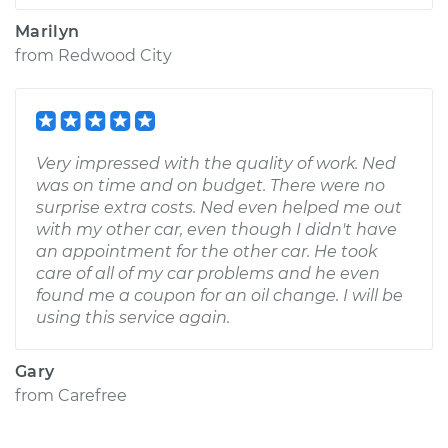
Marilyn
from
Redwood City
Very impressed with the quality of work. Ned
was on time and on budget. There were no
surprise extra costs. Ned even helped me out
with my other car, even though I didn't have
an appointment for the other car. He took
care of all of my car problems and he even
found me a coupon for an oil change. I will be
using this service again.
Gary
from
Carefree