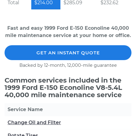
Total
$214.00
$285.09
$232.62
Fast and easy 1999 Ford E-150 Econoline 40,000
mile maintenance service at your home or office.
GET AN INSTANT QUOTE
Backed by 12-month, 12,000-mile guarantee
Common services included in the
1999 Ford E-150 Econoline V8-5.4L
40,000 mile maintenance service
Service Name
Change Oil and Filter
Rotate Tires