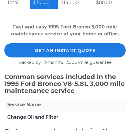
Total
$70.00
$140.00
$88.00
Fast and easy 1995 Ford Bronco 3,000 mile
maintenance service at your home or office.
GET AN INSTANT QUOTE
Backed by 12-month, 12,000-mile guarantee
Common services included in the
1995 Ford Bronco V8-5.8L 3,000 mile
maintenance service
Service Name
Change Oil and Filter