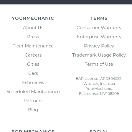
YOURMECHANIC
TERMS
About Us
Consumer Warranty
Press
Enterprise Warranty
Fleet Maintenance
Privacy Policy
Careers
Trademark Usage Policy
Cities
Terms of Use
Cars
BAR License: ARD304522,
Estimates
Wrench, Inc., dba
YourMechanic
Scheduled Maintenance
FL License: MV108509
Partners
Blog
FOR MECHANICS
SOCIAL