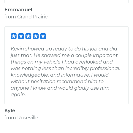
Emmanuel
from
Grand Prairie
Kevin showed up ready to do his job and did
just that. He showed me a couple important
things on my vehicle I had overlooked and
was nothing less than incredibly professional,
knowledgeable, and informative. I would,
without hesitation recommend him to
anyone I know and would gladly use him
again.
Kyle
from
Roseville