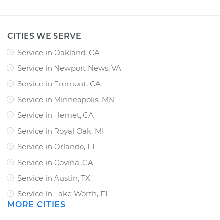
CITIES WE SERVE
Service in Oakland, CA
Service in Newport News, VA
Service in Fremont, CA
Service in Minneapolis, MN
Service in Hemet, CA
Service in Royal Oak, MI
Service in Orlando, FL
Service in Covina, CA
Service in Austin, TX
Service in Lake Worth, FL
MORE CITIES