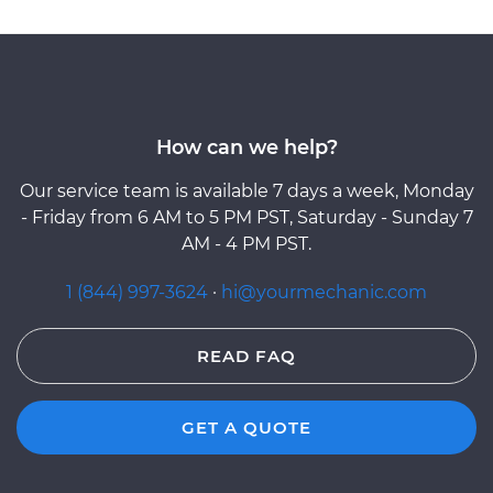
How can we help?
Our service team is available 7 days a week, Monday
- Friday from 6 AM to 5 PM PST, Saturday - Sunday 7
AM - 4 PM PST.
1 (844) 997-3624
·
hi@yourmechanic.com
READ FAQ
GET A QUOTE