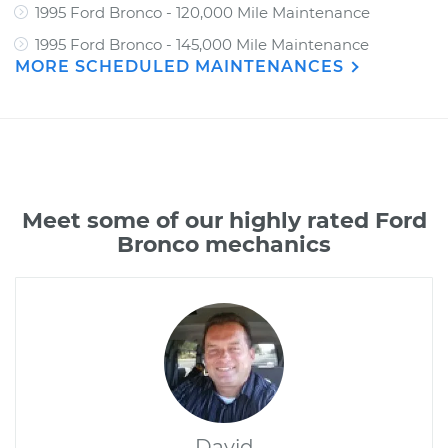
1995 Ford Bronco - 120,000 Mile Maintenance
1995 Ford Bronco - 145,000 Mile Maintenance
MORE SCHEDULED MAINTENANCES
Meet some of our highly rated Ford
Bronco mechanics
David