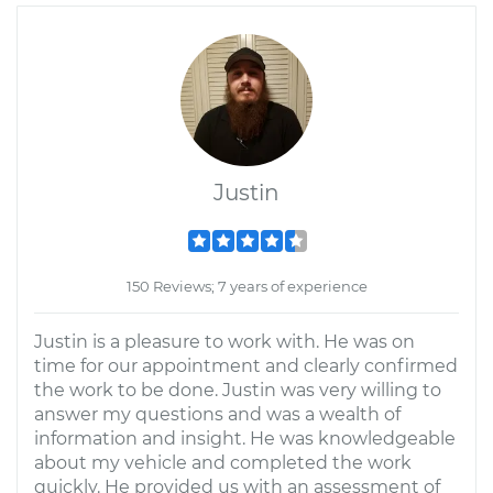
Justin
150 Reviews; 7 years of experience
Justin is a pleasure to work with. He was on
time for our appointment and clearly confirmed
the work to be done. Justin was very willing to
answer my questions and was a wealth of
information and insight. He was knowledgeable
about my vehicle and completed the work
quickly. He provided us with an assessment of