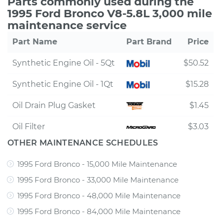
Parts commonly used during the
1995 Ford Bronco V8-5.8L 3,000 mile
maintenance service
Part Name
Part Brand
Price
Synthetic Engine Oil - 5Qt
$50.52
Synthetic Engine Oil - 1Qt
$15.28
Oil Drain Plug Gasket
$1.45
Oil Filter
$3.03
OTHER MAINTENANCE SCHEDULES
1995 Ford Bronco - 15,000 Mile Maintenance
1995 Ford Bronco - 33,000 Mile Maintenance
1995 Ford Bronco - 48,000 Mile Maintenance
1995 Ford Bronco - 84,000 Mile Maintenance