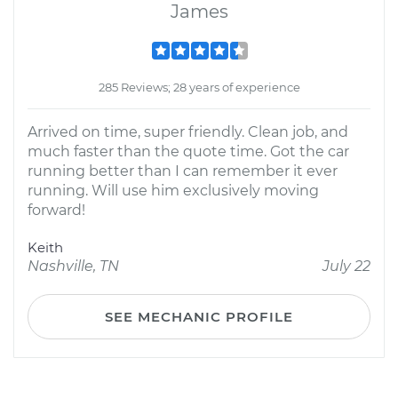
James
285 Reviews; 28 years of experience
Arrived on time, super friendly. Clean job, and
much faster than the quote time. Got the car
running better than I can remember it ever
running. Will use him exclusively moving
forward!
Keith
Nashville, TN
July 22
SEE MECHANIC PROFILE