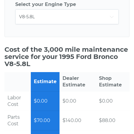
Select your Engine Type
Cost of the 3,000 mile maintenance
service for your 1995 Ford Bronco
V8-5.8L
Dealer
Shop
Estimate
Estimate
Estimate
Labor
$0.00
$0.00
$0.00
Cost
Parts
$70.00
$140.00
$88.00
Cost