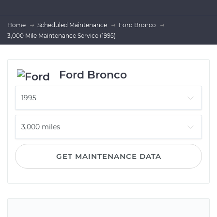
Home
Scheduled Maintenance
Ford Bronco
3,000 Mile Maintenance Service (1995)
Ford Bronco
GET MAINTENANCE DATA