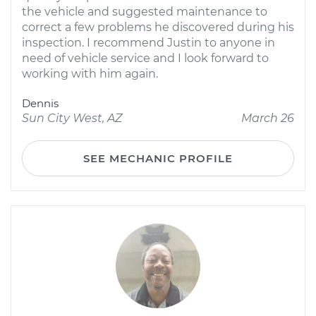
the vehicle and suggested maintenance to
correct a few problems he discovered during his
inspection. I recommend Justin to anyone in
need of vehicle service and I look forward to
working with him again.
Dennis
Sun City West, AZ
March 26
SEE MECHANIC PROFILE