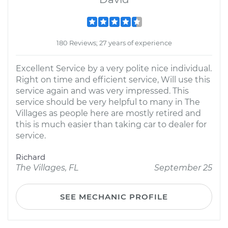
180 Reviews; 27 years of experience
Excellent Service by a very polite nice individual.
Right on time and efficient service, Will use this
service again and was very impressed. This
service should be very helpful to many in The
Villages as people here are mostly retired and
this is much easier than taking car to dealer for
service.
Richard
The Villages, FL
September 25
SEE MECHANIC PROFILE