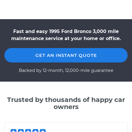
Fast and easy 1995 Ford Bronco 3,000 mile
maintenance service at your home or office.
GET AN INSTANT QUOTE
Backed by 12-month, 12,000-mile guarantee
Trusted by thousands of happy car
owners