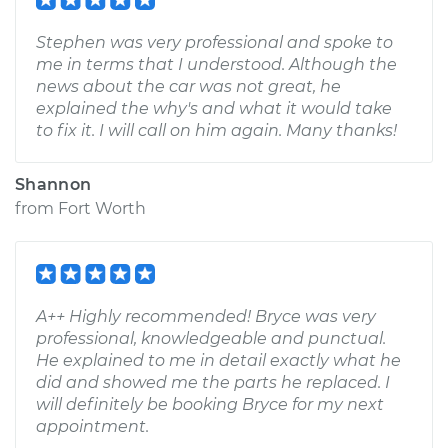
Stephen was very professional and spoke to
me in terms that I understood. Although the
news about the car was not great, he
explained the why's and what it would take
to fix it. I will call on him again. Many thanks!
Shannon
from
Fort Worth
A++ Highly recommended! Bryce was very
professional, knowledgeable and punctual.
He explained to me in detail exactly what he
did and showed me the parts he replaced. I
will definitely be booking Bryce for my next
appointment.