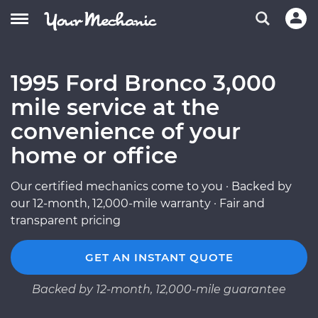
1995 Ford Bronco 3,000
mile service at the
convenience of your
home or office
Our certified mechanics come to you · Backed by
our 12-month, 12,000-mile warranty · Fair and
transparent pricing
GET AN INSTANT QUOTE
Backed by 12-month, 12,000-mile guarantee