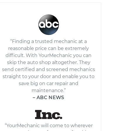
“Finding a trusted mechanic at a
reasonable price can be extremely
difficult. With YourMechanic you can
skip the auto shop altogether. They
send certified and screened mechanics
straight to your door and enable you to
save big on car repair and
maintenance.”
– ABC NEWS
“YourMechanic will come to wherever