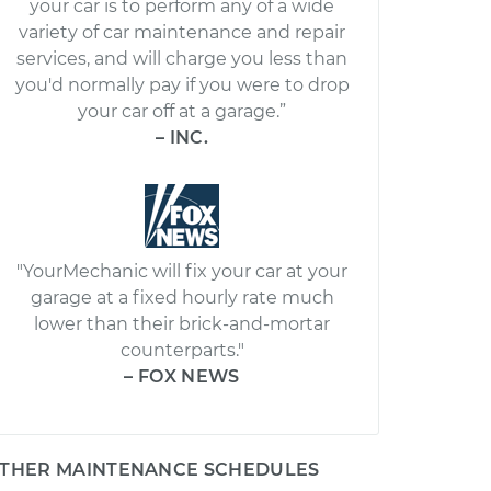
your car is to perform any of a wide
variety of car maintenance and repair
services, and will charge you less than
you'd normally pay if you were to drop
your car off at a garage.”
– INC.
"YourMechanic will fix your car at your
garage at a fixed hourly rate much
lower than their brick-and-mortar
counterparts."
– FOX NEWS
THER MAINTENANCE SCHEDULES