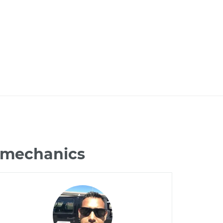
0 mechanics