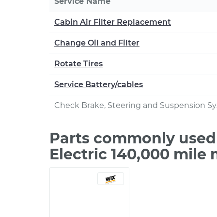
Service Name
Cabin Air Filter Replacement
Change Oil and Filter
Rotate Tires
Service Battery/cables
Check Brake, Steering and Suspension S
Parts commonly used 
Electric 140,000 mile