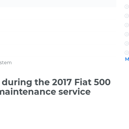
M
ystem
during the 2017 Fiat 500
 maintenance service