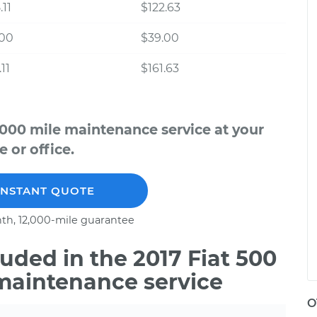
.11
$122.63
.00
$39.00
11
$161.63
,000 mile maintenance service at your
 or office.
INSTANT QUOTE
th, 12,000-mile guarantee
ded in the 2017 Fiat 500
 maintenance service
O