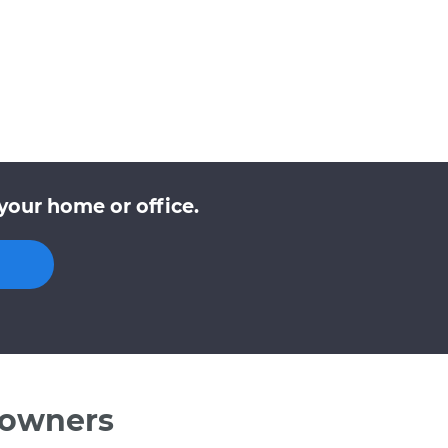
your home or office.
 owners