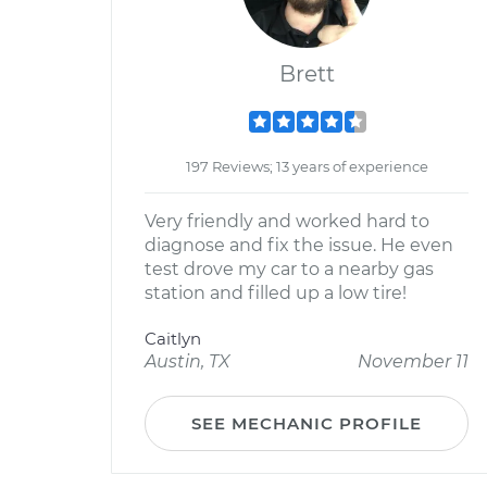
Brett
197 Reviews; 13 years of experience
Very friendly and worked hard to
diagnose and fix the issue. He even
test drove my car to a nearby gas
station and filled up a low tire!
Caitlyn
Austin, TX
November 11
SEE MECHANIC PROFILE