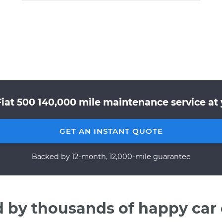
Fiat 500 140,000 mile maintenance service at 
GET AN INSTANT QUOTE
Backed by 12-month, 12,000-mile guarantee
d by thousands of happy car