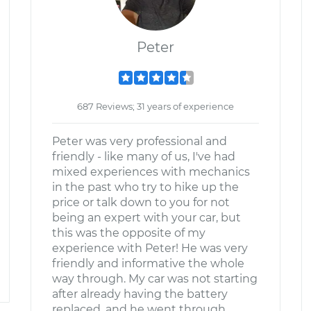
Peter
687 Reviews; 31 years of experience
Peter was very professional and
friendly - like many of us, I've had
mixed experiences with mechanics
in the past who try to hike up the
price or talk down to you for not
being an expert with your car, but
this was the opposite of my
experience with Peter! He was very
friendly and informative the whole
way through. My car was not starting
after already having the battery
replaced, and he went through