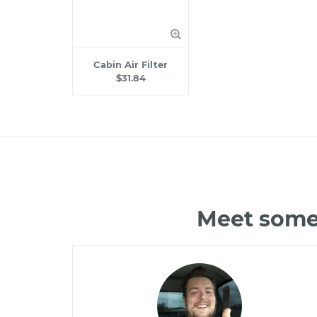
Cabin Air Filter
$31.84
Meet some 