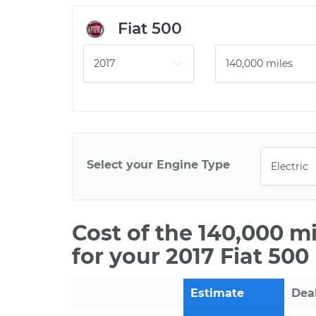
Fiat 500
Select your Engine Type
Cost of the 140,000 m
for your 2017 Fiat 500 
Estimate
Dea