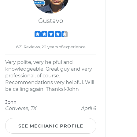
Gustavo
671 Reviews; 20 years of experience
Very polite, very helpful and
knowledgeable. Great guy and very
professional, of course.
Recommendations very helpful. Will
be calling again! Thanks!-John
John
Converse, TX
April 6
SEE MECHANIC PROFILE