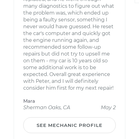
many diagnostics to figure out what
the problem was, which ended up
being a faulty sensor, something I
never would have guessed. He reset
the car's computer and quickly got
the engine running again, and
recommended some follow-up
repairs but did not try to upsell me
on them - my car is 10 years old so
some additional work is to be
expected. Overall great experience
with Peter, and I will definitely
consider him first for my next repair!
Mara
Sherman Oaks, CA
May 2
SEE MECHANIC PROFILE