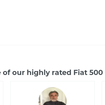
of our highly rated Fiat 50