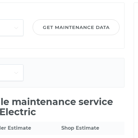
GET MAINTENANCE DATA
ile maintenance service
Electric
ler Estimate
Shop Estimate