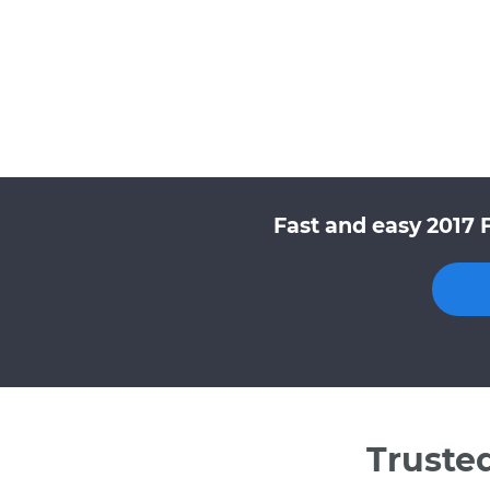
Fast and easy 2017 
Truste