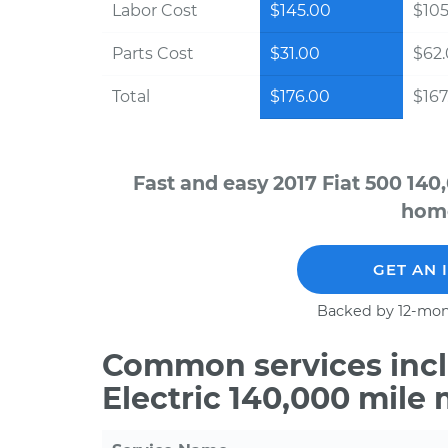
Labor Cost
$145.00
$105
Parts Cost
$31.00
$62
Total
$176.00
$167.
Fast and easy 2017 Fiat 500 140
home
GET AN 
Backed by 12-mon
Common services inclu
Electric 140,000 mile