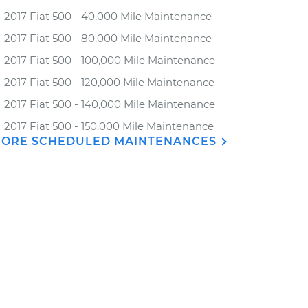
2017 Fiat 500 - 40,000 Mile Maintenance
2017 Fiat 500 - 80,000 Mile Maintenance
2017 Fiat 500 - 100,000 Mile Maintenance
2017 Fiat 500 - 120,000 Mile Maintenance
2017 Fiat 500 - 140,000 Mile Maintenance
2017 Fiat 500 - 150,000 Mile Maintenance
ORE SCHEDULED MAINTENANCES