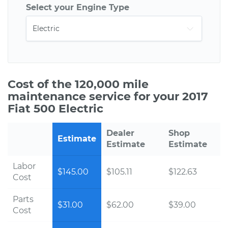
Select your Engine Type
Cost of the 120,000 mile
maintenance service for your 2017
Fiat 500 Electric
Dealer
Shop
Estimate
Estimate
Estimate
Labor
$145.00
$105.11
$122.63
Cost
Parts
$31.00
$62.00
$39.00
Cost