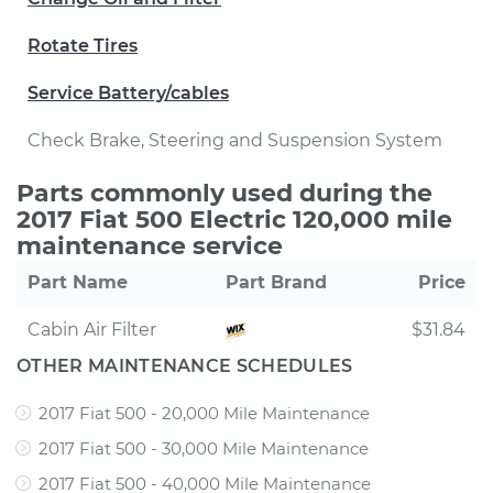
Rotate Tires
Service Battery/cables
Check Brake, Steering and Suspension System
Parts commonly used during the
2017 Fiat 500 Electric 120,000 mile
maintenance service
Part Name
Part Brand
Price
Cabin Air Filter
$31.84
OTHER MAINTENANCE SCHEDULES
2017 Fiat 500 - 20,000 Mile Maintenance
2017 Fiat 500 - 30,000 Mile Maintenance
2017 Fiat 500 - 40,000 Mile Maintenance