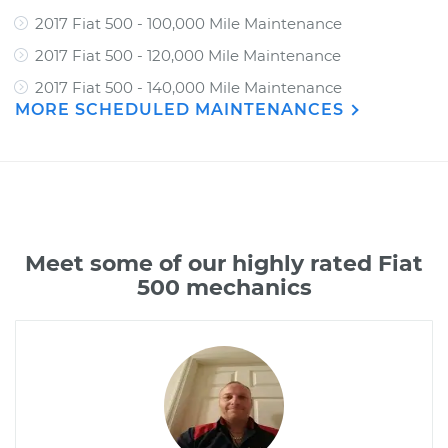
2017 Fiat 500 - 100,000 Mile Maintenance
2017 Fiat 500 - 120,000 Mile Maintenance
2017 Fiat 500 - 140,000 Mile Maintenance
MORE SCHEDULED MAINTENANCES
Meet some of our highly rated Fiat
500 mechanics