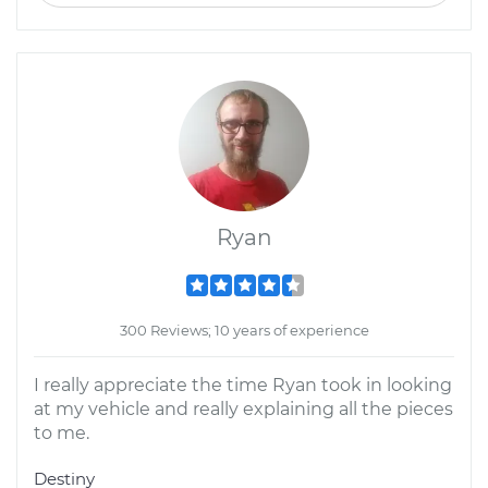
Ryan
300 Reviews; 10 years of experience
I really appreciate the time Ryan took in looking
at my vehicle and really explaining all the pieces
to me.
Destiny