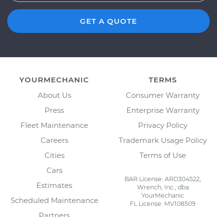
GET A QUOTE
YOURMECHANIC
TERMS
About Us
Consumer Warranty
Press
Enterprise Warranty
Fleet Maintenance
Privacy Policy
Careers
Trademark Usage Policy
Cities
Terms of Use
Cars
BAR License: ARD304522,
Estimates
Wrench, Inc., dba
YourMechanic
Scheduled Maintenance
FL License: MV108509
Partners