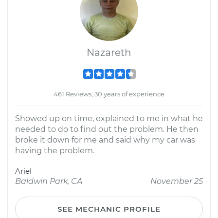
Nazareth
461 Reviews; 30 years of experience
Showed up on time, explained to me in what he
needed to do to find out the problem. He then
broke it down for me and said why my car was
having the problem.
Ariel
Baldwin Park, CA
November 25
SEE MECHANIC PROFILE