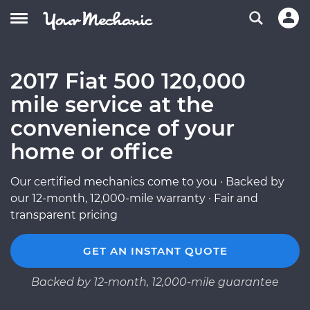
2017 Fiat 500 120,000
mile service at the
convenience of your
home or office
Our certified mechanics come to you · Backed by
our 12-month, 12,000-mile warranty · Fair and
transparent pricing
GET AN INSTANT QUOTE
Backed by 12-month, 12,000-mile guarantee