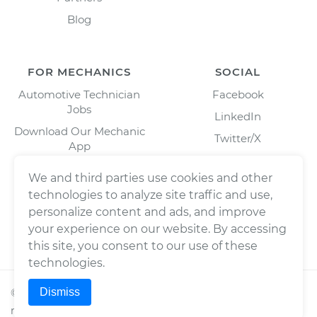
Blog
FOR MECHANICS
SOCIAL
Automotive Technician
Facebook
Jobs
LinkedIn
Download Our Mechanic
Twitter/X
App
Instagram
We and third parties use cookies and other
technologies to analyze site traffic and use,
personalize content and ads, and improve
your experience on our website. By accessing
this site, you consent to our use of these
technologies.
Dismiss
©
2026
Wrench, Inc., dba YourMechanic ® All rights
reserved.