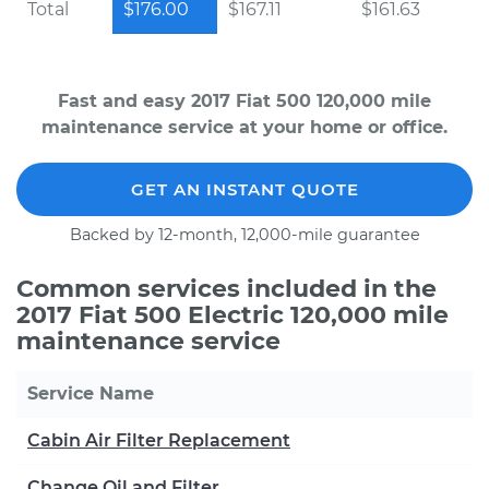
Total
$176.00
$167.11
$161.63
Fast and easy 2017 Fiat 500 120,000 mile
maintenance service at your home or office.
GET AN INSTANT QUOTE
Backed by 12-month, 12,000-mile guarantee
Common services included in the
2017 Fiat 500 Electric 120,000 mile
maintenance service
Service Name
Cabin Air Filter Replacement
Change Oil and Filter