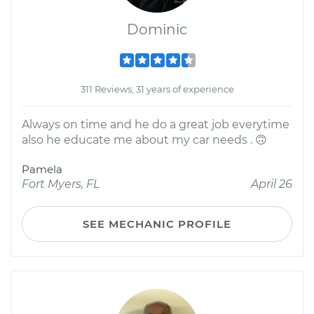
Dominic
311 Reviews; 31 years of experience
Always on time and he do a great job everytime
also he educate me about my car needs . 🙃
Pamela
Fort Myers, FL
April 26
SEE MECHANIC PROFILE