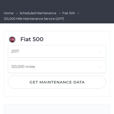
Home
Scheduled Maintenance
Fiat 500
120,000 Mile Maintenance Service (2017)
Fiat 500
GET MAINTENANCE DATA