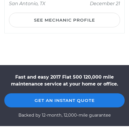
San Antonio, TX
December 21
SEE MECHANIC PROFILE
Fast and easy 2017 Fiat 500 120,000 mile
maintenance service at your home or office.
GET AN INSTANT QUOTE
Backed by 12-month, 12,000-mile guarantee