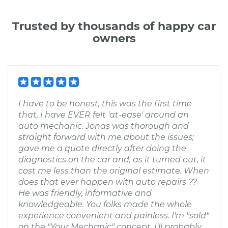
Trusted by thousands of happy car
owners
I have to be honest, this was the first time
that, I have EVER felt 'at-ease' around an
auto mechanic. Jonas was thorough and
straight forward with me about the issues;
gave me a quote directly after doing the
diagnostics on the car and, as it turned out, it
cost me less than the original estimate. When
does that ever happen with auto repairs ??
He was friendly, informative and
knowledgeable. You folks made the whole
experience convenient and painless. I'm "sold"
on the "Your Mechanic" concept. I'll probably