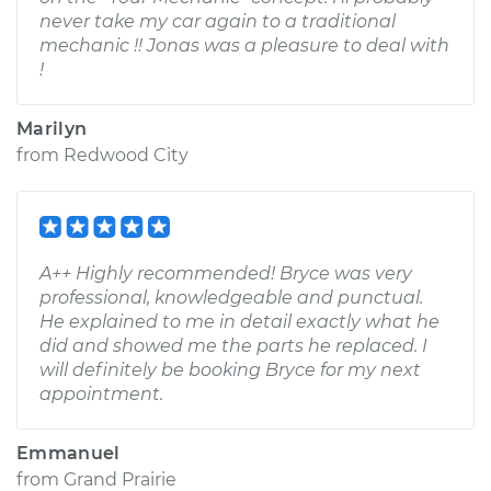
never take my car again to a traditional
mechanic !! Jonas was a pleasure to deal with
!
Marilyn
from
Redwood City
A++ Highly recommended! Bryce was very
professional, knowledgeable and punctual.
He explained to me in detail exactly what he
did and showed me the parts he replaced. I
will definitely be booking Bryce for my next
appointment.
Emmanuel
from
Grand Prairie