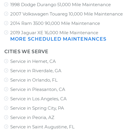
1998 Dodge Durango 51,000 Mile Maintenance
2007 Volkswagen Touareg 10,000 Mile Maintenance
2014 Ram 3500 90,000 Mile Maintenance
2019 Jaguar XE 16,000 Mile Maintenance
MORE SCHEDULED MAINTENANCES
CITIES WE SERVE
Service in Hemet, CA
Service in Riverdale, GA
Service in Orlando, FL
Service in Pleasanton, CA
Service in Los Angeles, CA
Service in Spring City, PA
Service in Peoria, AZ
Service in Saint Augustine, FL