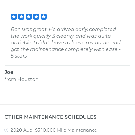
Ben was great. He arrived early, completed
the work quickly & cleanly, and was quite
amiable. I didn't have to leave my home and
got the maintenance completely with ease -
5 stars.
Joe
from
Houston
OTHER MAINTENANCE SCHEDULES
2020 Audi S3 10,000 Mile Maintenance