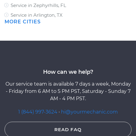
Service in Zephyrhills, FL
Service in Arlington, TX
MORE CITIES
How can we help?
Our service team is available 7 days a week, Monday
- Friday from 6 AM to 5 PM PST, Saturday - Sunday 7
AM - 4 PM PST.
1 (844) 997-3624
·
hi@yourmechanic.com
READ FAQ