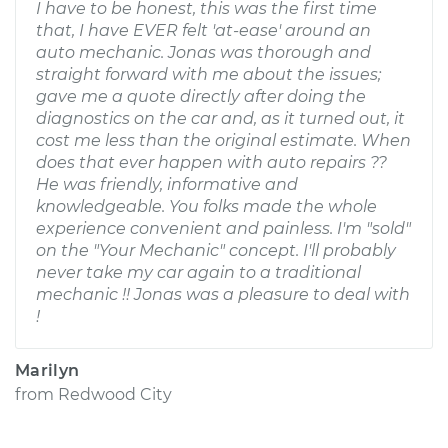
I have to be honest, this was the first time
that, I have EVER felt 'at-ease' around an
auto mechanic. Jonas was thorough and
straight forward with me about the issues;
gave me a quote directly after doing the
diagnostics on the car and, as it turned out, it
cost me less than the original estimate. When
does that ever happen with auto repairs ??
He was friendly, informative and
knowledgeable. You folks made the whole
experience convenient and painless. I'm "sold"
on the "Your Mechanic" concept. I'll probably
never take my car again to a traditional
mechanic !! Jonas was a pleasure to deal with
!
Marilyn
from
Redwood City