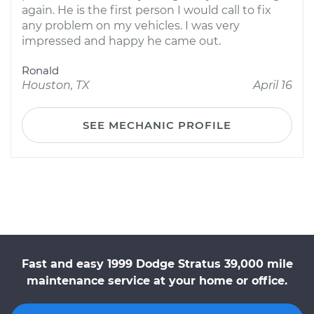
again. He is the first person I would call to fix
any problem on my vehicles. I was very
impressed and happy he came out.
Ronald
Houston, TX
April 16
SEE MECHANIC PROFILE
Fast and easy 1999 Dodge Stratus 39,000 mile
maintenance service at your home or office.