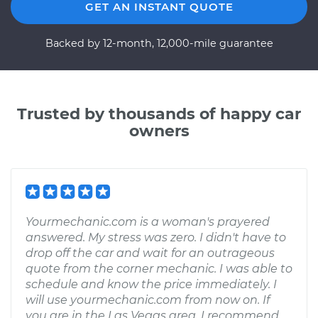
GET AN INSTANT QUOTE
Backed by 12-month, 12,000-mile guarantee
Trusted by thousands of happy car
owners
Yourmechanic.com is a woman's prayered
answered. My stress was zero. I didn't have to
drop off the car and wait for an outrageous
quote from the corner mechanic. I was able to
schedule and know the price immediately. I
will use yourmechanic.com from now on. If
you are in the Las Vegas area. I recommend