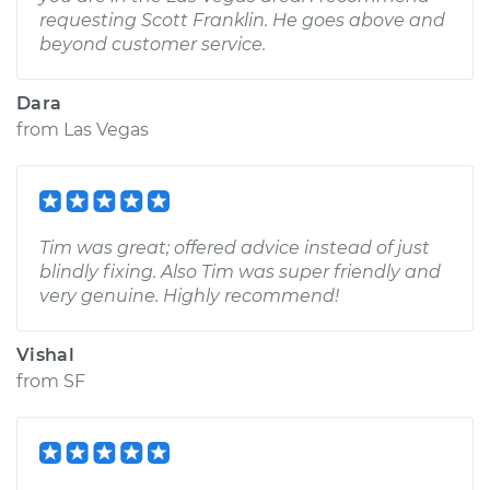
requesting Scott Franklin. He goes above and
beyond customer service.
Dara
from
Las Vegas
Tim was great; offered advice instead of just
blindly fixing. Also Tim was super friendly and
very genuine. Highly recommend!
Vishal
from
SF