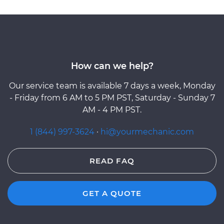
How can we help?
Our service team is available 7 days a week, Monday
- Friday from 6 AM to 5 PM PST, Saturday - Sunday 7
AM - 4 PM PST.
1 (844) 997-3624
·
hi@yourmechanic.com
READ FAQ
GET A QUOTE