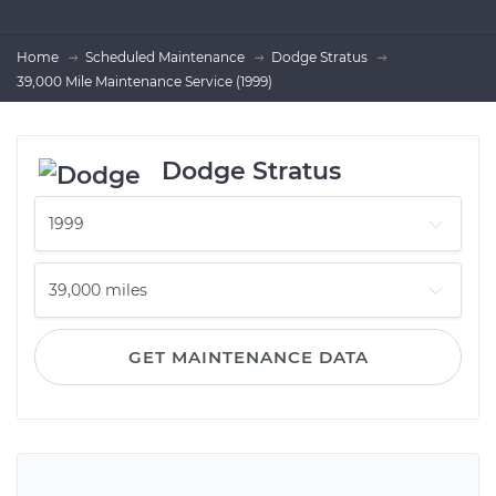
Home
Scheduled Maintenance
Dodge Stratus
39,000 Mile Maintenance Service (1999)
Dodge Stratus
GET MAINTENANCE DATA