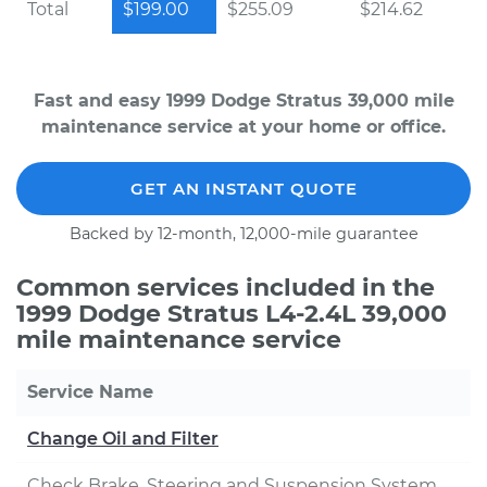
Total
$199.00
$255.09
$214.62
Fast and easy 1999 Dodge Stratus 39,000 mile
maintenance service at your home or office.
GET AN INSTANT QUOTE
Backed by 12-month, 12,000-mile guarantee
Common services included in the
1999 Dodge Stratus L4-2.4L 39,000
mile maintenance service
Service Name
Change Oil and Filter
Check Brake, Steering and Suspension System