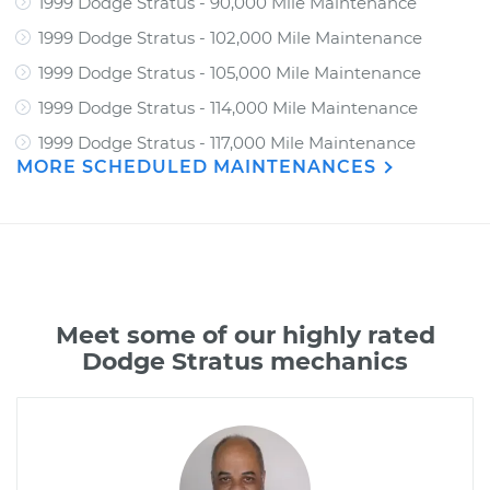
1999 Dodge Stratus - 90,000 Mile Maintenance
1999 Dodge Stratus - 102,000 Mile Maintenance
1999 Dodge Stratus - 105,000 Mile Maintenance
1999 Dodge Stratus - 114,000 Mile Maintenance
1999 Dodge Stratus - 117,000 Mile Maintenance
MORE SCHEDULED MAINTENANCES
Meet some of our highly rated
Dodge Stratus mechanics