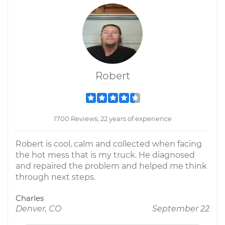
Robert
1700 Reviews; 22 years of experience
Robert is cool, calm and collected when facing
the hot mess that is my truck. He diagnosed
and repaired the problem and helped me think
through next steps.
Charles
Denver, CO
September 22