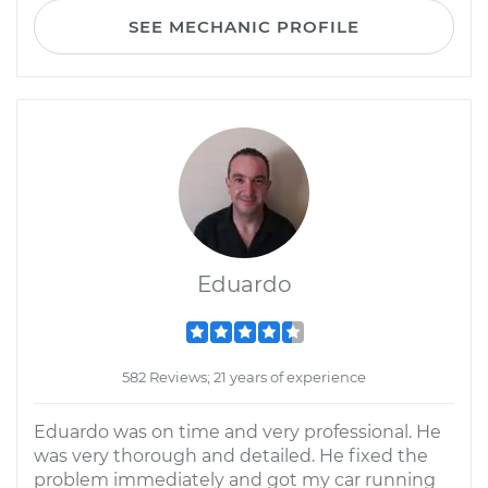
SEE MECHANIC PROFILE
Eduardo
582 Reviews; 21 years of experience
Eduardo was on time and very professional. He
was very thorough and detailed. He fixed the
problem immediately and got my car running