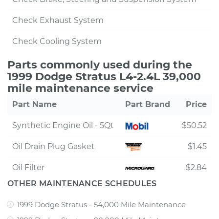
Check Exhaust System
Check Cooling System
Parts commonly used during the
1999 Dodge Stratus L4-2.4L 39,000
mile maintenance service
Part Name
Part Brand
Price
Synthetic Engine Oil - 5Qt
$50.52
Oil Drain Plug Gasket
$1.45
Oil Filter
$2.84
OTHER MAINTENANCE SCHEDULES
1999 Dodge Stratus - 54,000 Mile Maintenance