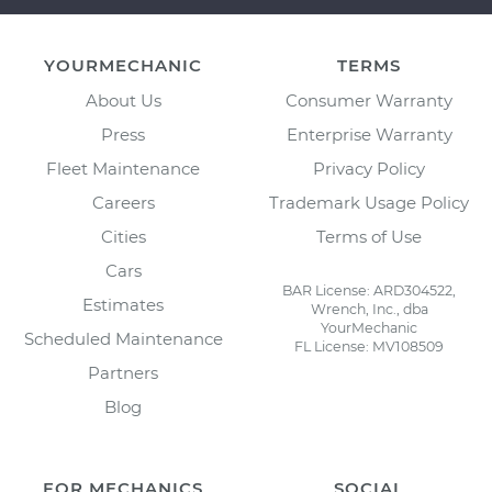
YOURMECHANIC
TERMS
About Us
Consumer Warranty
Press
Enterprise Warranty
Fleet Maintenance
Privacy Policy
Careers
Trademark Usage Policy
Cities
Terms of Use
Cars
BAR License: ARD304522,
Estimates
Wrench, Inc., dba
YourMechanic
Scheduled Maintenance
FL License: MV108509
Partners
Blog
FOR MECHANICS
SOCIAL