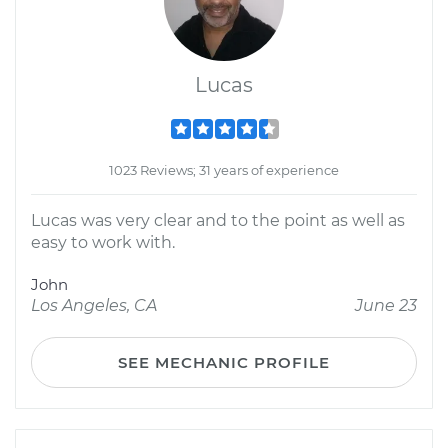
Lucas
1023 Reviews; 31 years of experience
Lucas was very clear and to the point as well as
easy to work with.
John
Los Angeles, CA
June 23
SEE MECHANIC PROFILE