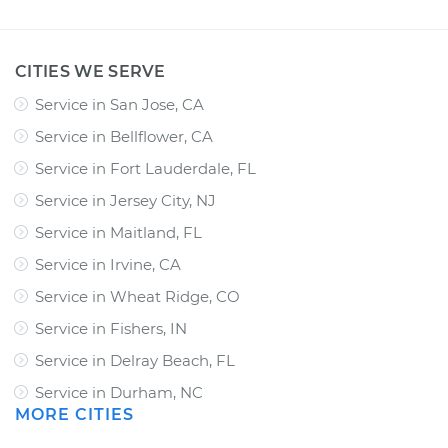
CITIES WE SERVE
Service in San Jose, CA
Service in Bellflower, CA
Service in Fort Lauderdale, FL
Service in Jersey City, NJ
Service in Maitland, FL
Service in Irvine, CA
Service in Wheat Ridge, CO
Service in Fishers, IN
Service in Delray Beach, FL
Service in Durham, NC
MORE CITIES