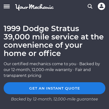
1999 Dodge Stratus
39,000 mile service at the
convenience of your
home or office
Our certified mechanics come to you · Backed by
our 12-month, 12,000-mile warranty · Fair and
transparent pricing
GET AN INSTANT QUOTE
Backed by 12-month, 12,000-mile guarantee