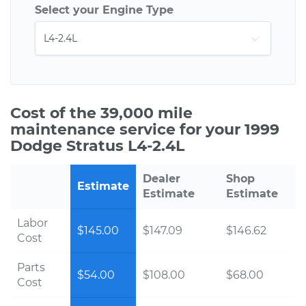
Select your Engine Type
Cost of the 39,000 mile
maintenance service for your 1999
Dodge Stratus L4-2.4L
Dealer
Shop
Estimate
Estimate
Estimate
Labor
$145.00
$147.09
$146.62
Cost
Parts
$54.00
$108.00
$68.00
Cost