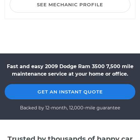
SEE MECHANIC PROFILE
Fast and easy 2009 Dodge Ram 3500 7,500 mile
maintenance service at your home or office.
GET AN INSTANT QUOTE
Backed by 12-month, 12,000-mile guarantee
Trusted by thousands of happy car