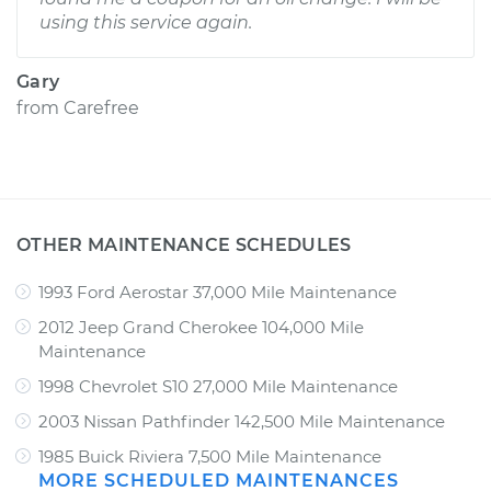
using this service again.
Gary
from
Carefree
OTHER MAINTENANCE SCHEDULES
1993 Ford Aerostar 37,000 Mile Maintenance
2012 Jeep Grand Cherokee 104,000 Mile
Maintenance
1998 Chevrolet S10 27,000 Mile Maintenance
2003 Nissan Pathfinder 142,500 Mile Maintenance
1985 Buick Riviera 7,500 Mile Maintenance
MORE SCHEDULED MAINTENANCES