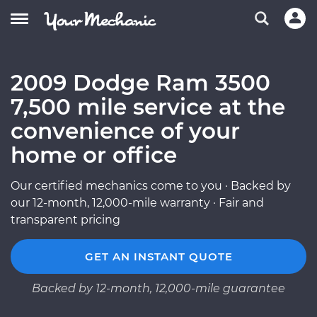
2009 Dodge Ram 3500
7,500 mile service at the
convenience of your
home or office
Our certified mechanics come to you · Backed by
our 12-month, 12,000-mile warranty · Fair and
transparent pricing
GET AN INSTANT QUOTE
Backed by 12-month, 12,000-mile guarantee