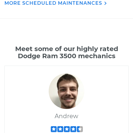
MORE SCHEDULED MAINTENANCES
Meet some of our highly rated
Dodge Ram 3500 mechanics
Andrew