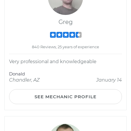
Greg
840 Reviews; 25 years of experience
Very professional and knowledgeable
Donald
Chandler, AZ
January 14
SEE MECHANIC PROFILE