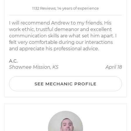
1132 Reviews; 14 years of experience
I will recommend Andrew to my friends. His
work ethic, trustful demeanor and excellent
communication skills are what set him apart. I
felt very comfortable during our interactions
and appreciate his professional advice.
A.C.
Shawnee Mission, KS
April 18
SEE MECHANIC PROFILE