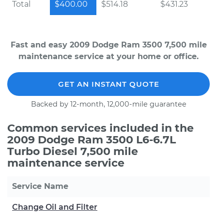
Total
$400.00
$514.18
$431.23
Fast and easy 2009 Dodge Ram 3500 7,500 mile
maintenance service at your home or office.
GET AN INSTANT QUOTE
Backed by 12-month, 12,000-mile guarantee
Common services included in the
2009 Dodge Ram 3500 L6-6.7L
Turbo Diesel 7,500 mile
maintenance service
Service Name
Change Oil and Filter