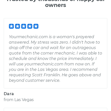
owners
Yourmechanic.com is a woman's prayered
answered. My stress was zero. I didn't have to
drop off the car and wait for an outrageous
quote from the corner mechanic. I was able to
schedule and know the price immediately. I
will use yourmechanic.com from now on. If
you are in the Las Vegas area. I recommend
requesting Scott Franklin. He goes above and
beyond customer service.
Dara
from
Las Vegas