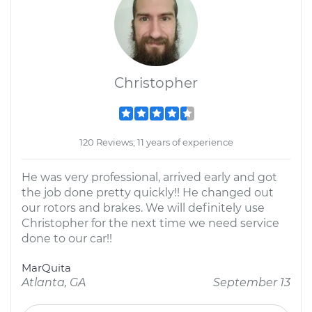
Christopher
120 Reviews; 11 years of experience
He was very professional, arrived early and got
the job done pretty quickly!! He changed out
our rotors and brakes. We will definitely use
Christopher for the next time we need service
done to our car!!
MarQuita
Atlanta, GA
September 13