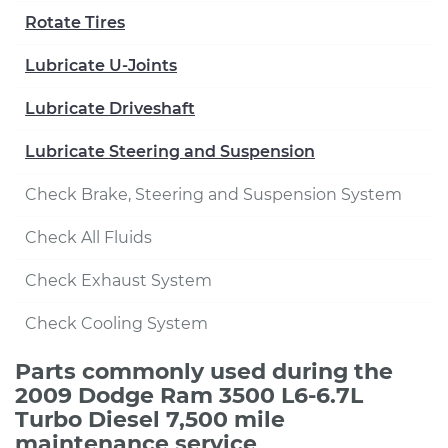
Rotate Tires
Lubricate U-Joints
Lubricate Driveshaft
Lubricate Steering and Suspension
Check Brake, Steering and Suspension System
Check All Fluids
Check Exhaust System
Check Cooling System
Parts commonly used during the
2009 Dodge Ram 3500 L6-6.7L
Turbo Diesel 7,500 mile
maintenance service