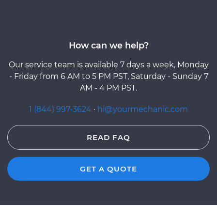
How can we help?
Our service team is available 7 days a week, Monday
- Friday from 6 AM to 5 PM PST, Saturday - Sunday 7
AM - 4 PM PST.
1 (844) 997-3624
·
hi@yourmechanic.com
READ FAQ
GET A QUOTE