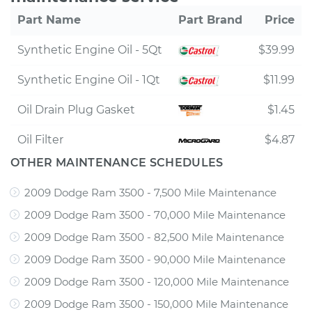
Part Name
Part Brand
Price
Synthetic Engine Oil - 5Qt
$39.99
Synthetic Engine Oil - 1Qt
$11.99
Oil Drain Plug Gasket
$1.45
Oil Filter
$4.87
OTHER MAINTENANCE SCHEDULES
2009 Dodge Ram 3500 - 7,500 Mile Maintenance
2009 Dodge Ram 3500 - 70,000 Mile Maintenance
2009 Dodge Ram 3500 - 82,500 Mile Maintenance
2009 Dodge Ram 3500 - 90,000 Mile Maintenance
2009 Dodge Ram 3500 - 120,000 Mile Maintenance
2009 Dodge Ram 3500 - 150,000 Mile Maintenance