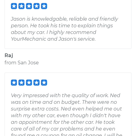
Jason is knowledgable, reliable and friendly
person. He took his time to explain things
about my car. I highly recommend
YourMechanic and Jason's service.
Raj
from
San Jose
Very impressed with the quality of work. Ned
was on time and on budget. There were no
surprise extra costs. Ned even helped me out
with my other car, even though I didn't have
an appointment for the other car. He took
care of all of my car problems and he even
found me a coupon for an oil change. I will be