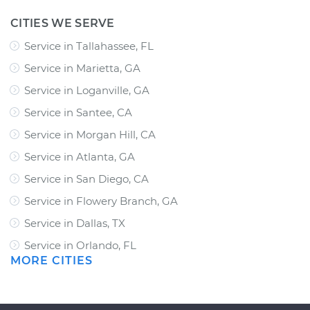
CITIES WE SERVE
Service in Tallahassee, FL
Service in Marietta, GA
Service in Loganville, GA
Service in Santee, CA
Service in Morgan Hill, CA
Service in Atlanta, GA
Service in San Diego, CA
Service in Flowery Branch, GA
Service in Dallas, TX
Service in Orlando, FL
MORE CITIES