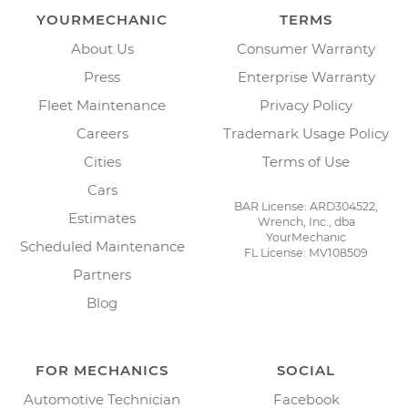
YOURMECHANIC
TERMS
About Us
Consumer Warranty
Press
Enterprise Warranty
Fleet Maintenance
Privacy Policy
Careers
Trademark Usage Policy
Cities
Terms of Use
Cars
BAR License: ARD304522,
Estimates
Wrench, Inc., dba
YourMechanic
Scheduled Maintenance
FL License: MV108509
Partners
Blog
FOR MECHANICS
SOCIAL
Automotive Technician
Facebook