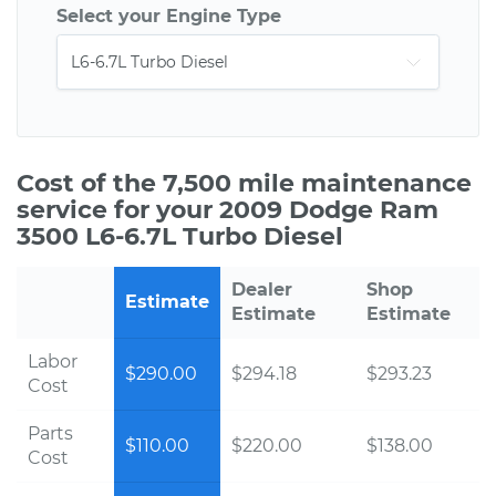
Select your Engine Type
Cost of the 7,500 mile maintenance
service for your 2009 Dodge Ram
3500 L6-6.7L Turbo Diesel
Dealer
Shop
Estimate
Estimate
Estimate
Labor
$290.00
$294.18
$293.23
Cost
Parts
$110.00
$220.00
$138.00
Cost