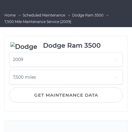
Home
Scheduled Maintenance
Dodge Ram 3500
7,500 Mile Maintenance Service (2009)
Dodge Ram 3500
GET MAINTENANCE DATA