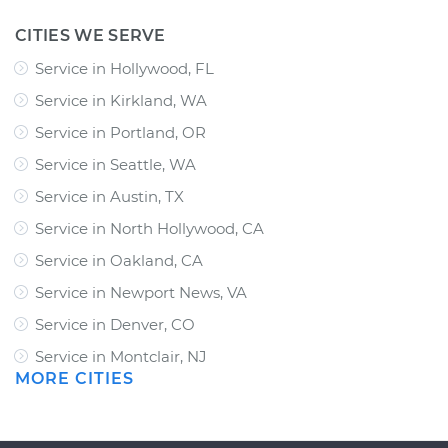
CITIES WE SERVE
Service in Hollywood, FL
Service in Kirkland, WA
Service in Portland, OR
Service in Seattle, WA
Service in Austin, TX
Service in North Hollywood, CA
Service in Oakland, CA
Service in Newport News, VA
Service in Denver, CO
Service in Montclair, NJ
MORE CITIES