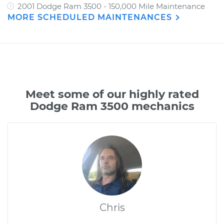
2001 Dodge Ram 3500 - 150,000 Mile Maintenance
MORE SCHEDULED MAINTENANCES
Meet some of our highly rated
Dodge Ram 3500 mechanics
Chris