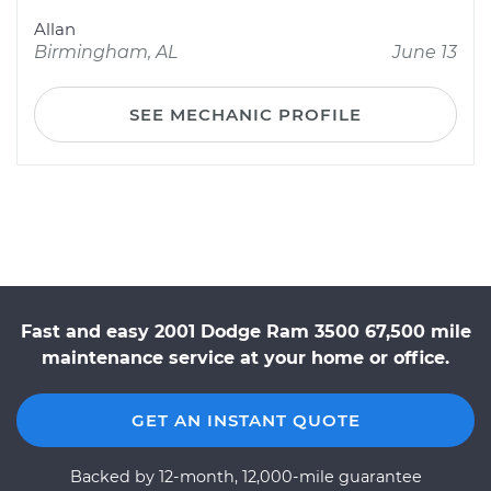
Allan
Birmingham, AL
June 13
SEE MECHANIC PROFILE
Fast and easy 2001 Dodge Ram 3500 67,500 mile
maintenance service at your home or office.
GET AN INSTANT QUOTE
Backed by 12-month, 12,000-mile guarantee