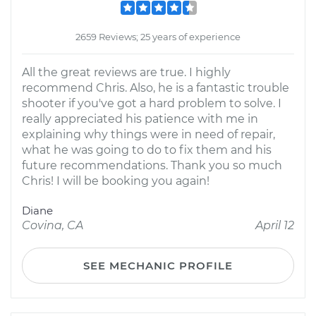
2659 Reviews; 25 years of experience
All the great reviews are true. I highly
recommend Chris. Also, he is a fantastic trouble
shooter if you've got a hard problem to solve. I
really appreciated his patience with me in
explaining why things were in need of repair,
what he was going to do to fix them and his
future recommendations. Thank you so much
Chris! I will be booking you again!
Diane
Covina, CA
April 12
SEE MECHANIC PROFILE