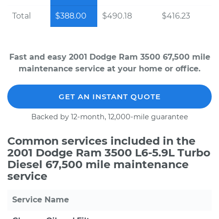
Total
$388.00
$490.18
$416.23
Fast and easy 2001 Dodge Ram 3500 67,500 mile
maintenance service at your home or office.
GET AN INSTANT QUOTE
Backed by 12-month, 12,000-mile guarantee
Common services included in the
2001 Dodge Ram 3500 L6-5.9L Turbo
Diesel 67,500 mile maintenance
service
Service Name