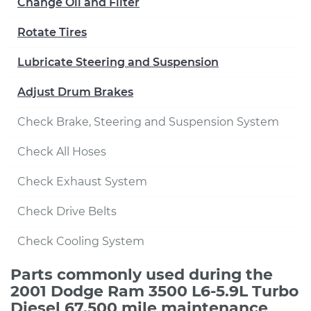
Change Oil and Filter
Rotate Tires
Lubricate Steering and Suspension
Adjust Drum Brakes
Check Brake, Steering and Suspension System
Check All Hoses
Check Exhaust System
Check Drive Belts
Check Cooling System
Parts commonly used during the
2001 Dodge Ram 3500 L6-5.9L Turbo
Diesel 67,500 mile maintenance