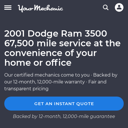
2001 Dodge Ram 3500
67,500 mile service at the
convenience of your
home or office
Our certified mechanics come to you · Backed by
our 12-month, 12,000-mile warranty · Fair and
transparent pricing
GET AN INSTANT QUOTE
Backed by 12-month, 12,000-mile guarantee