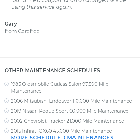
found me a coupon for an oil change. I will be
using this service again.
Gary
from
Carefree
OTHER MAINTENANCE SCHEDULES
1985 Oldsmobile Cutlass Salon 97,500 Mile
Maintenance
2006 Mitsubishi Endeavor 110,000 Mile Maintenance
2019 Nissan Rogue Sport 60,000 Mile Maintenance
2002 Chevrolet Tracker 21,000 Mile Maintenance
2015 Infiniti QX60 45,000 Mile Maintenance
MORE SCHEDULED MAINTENANCES