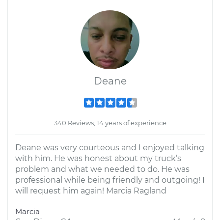
Deane
340 Reviews; 14 years of experience
Deane was very courteous and I enjoyed talking
with him. He was honest about my truck’s
problem and what we needed to do. He was
professional while being friendly and outgoing! I
will request him again! Marcia Ragland
Marcia