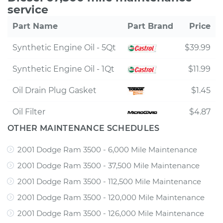
service
Part Name
Part Brand
Price
Synthetic Engine Oil - 5Qt
$39.99
Synthetic Engine Oil - 1Qt
$11.99
Oil Drain Plug Gasket
$1.45
Oil Filter
$4.87
OTHER MAINTENANCE SCHEDULES
2001 Dodge Ram 3500 - 6,000 Mile Maintenance
2001 Dodge Ram 3500 - 37,500 Mile Maintenance
2001 Dodge Ram 3500 - 112,500 Mile Maintenance
2001 Dodge Ram 3500 - 120,000 Mile Maintenance
2001 Dodge Ram 3500 - 126,000 Mile Maintenance