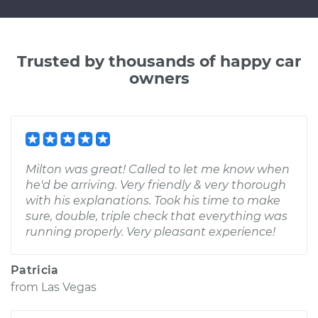
Trusted by thousands of happy car
owners
Milton was great! Called to let me know when
he'd be arriving. Very friendly & very thorough
with his explanations. Took his time to make
sure, double, triple check that everything was
running properly. Very pleasant experience!
Patricia
from
Las Vegas