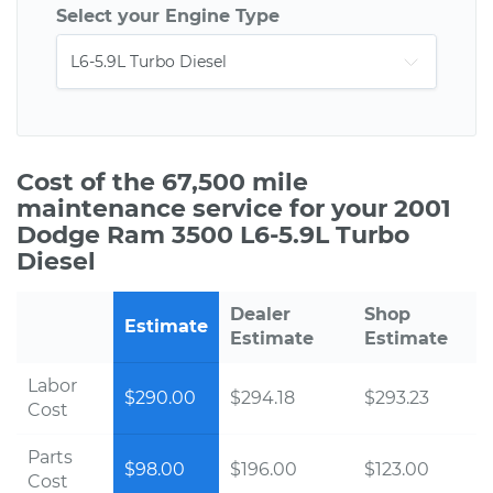
Select your Engine Type
Cost of the 67,500 mile
maintenance service for your 2001
Dodge Ram 3500 L6-5.9L Turbo
Diesel
Dealer
Shop
Estimate
Estimate
Estimate
Labor
$290.00
$294.18
$293.23
Cost
Parts
$98.00
$196.00
$123.00
Cost