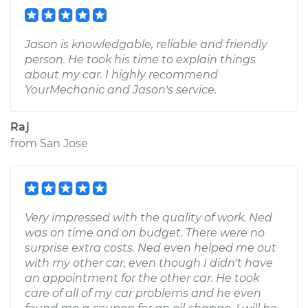
Jason is knowledgable, reliable and friendly
person. He took his time to explain things
about my car. I highly recommend
YourMechanic and Jason's service.
Raj
from
San Jose
Very impressed with the quality of work. Ned
was on time and on budget. There were no
surprise extra costs. Ned even helped me out
with my other car, even though I didn't have
an appointment for the other car. He took
care of all of my car problems and he even