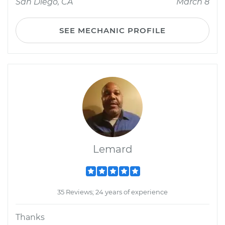
San Diego, CA
March 8
SEE MECHANIC PROFILE
Lemard
35 Reviews; 24 years of experience
Thanks