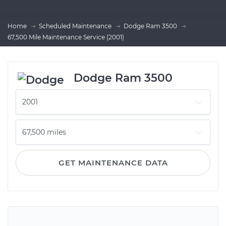
Home
Scheduled Maintenance
Dodge Ram 3500
67,500 Mile Maintenance Service (2001)
Dodge Ram 3500
GET MAINTENANCE DATA