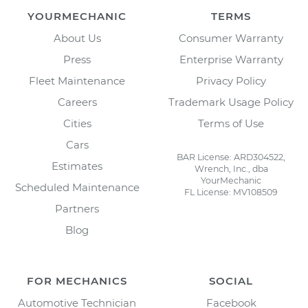
YOURMECHANIC
TERMS
About Us
Consumer Warranty
Press
Enterprise Warranty
Fleet Maintenance
Privacy Policy
Careers
Trademark Usage Policy
Cities
Terms of Use
Cars
BAR License: ARD304522,
Estimates
Wrench, Inc., dba
YourMechanic
Scheduled Maintenance
FL License: MV108509
Partners
Blog
FOR MECHANICS
SOCIAL
Automotive Technician
Facebook