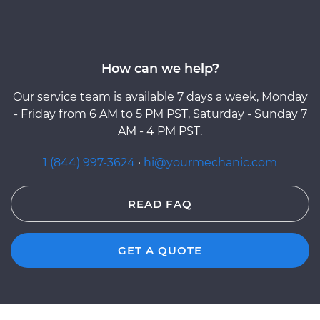
How can we help?
Our service team is available 7 days a week, Monday
- Friday from 6 AM to 5 PM PST, Saturday - Sunday 7
AM - 4 PM PST.
1 (844) 997-3624
·
hi@yourmechanic.com
READ FAQ
GET A QUOTE