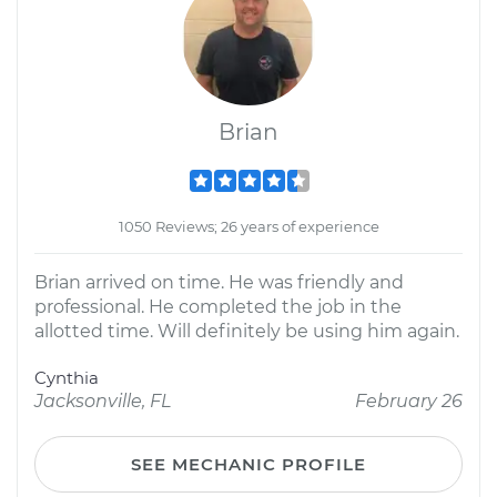
Brian
1050 Reviews; 26 years of experience
Brian arrived on time. He was friendly and
professional. He completed the job in the
allotted time. Will definitely be using him again.
Cynthia
Jacksonville, FL
February 26
SEE MECHANIC PROFILE