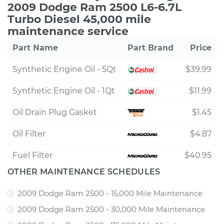
2009 Dodge Ram 2500 L6-6.7L
Turbo Diesel 45,000 mile
maintenance service
Part Name
Part Brand
Price
Synthetic Engine Oil - 5Qt
$39.99
Synthetic Engine Oil - 1Qt
$11.99
Oil Drain Plug Gasket
$1.45
Oil Filter
$4.87
Fuel Filter
$40.95
OTHER MAINTENANCE SCHEDULES
2009 Dodge Ram 2500 - 15,000 Mile Maintenance
2009 Dodge Ram 2500 - 30,000 Mile Maintenance