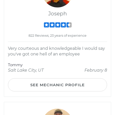
Joseph
822 Reviews; 23 years of experience
Very courteous and knowledgeable I would say
you've got one hell of an employee
Tommy
Salt Lake City, UT
February 8
SEE MECHANIC PROFILE