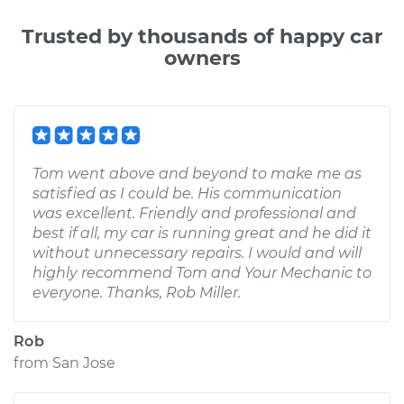
Trusted by thousands of happy car
owners
Tom went above and beyond to make me as
satisfied as I could be. His communication
was excellent. Friendly and professional and
best if all, my car is running great and he did it
without unnecessary repairs. I would and will
highly recommend Tom and Your Mechanic to
everyone. Thanks, Rob Miller.
Rob
from
San Jose