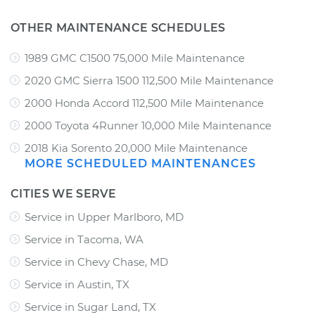
OTHER MAINTENANCE SCHEDULES
1989 GMC C1500 75,000 Mile Maintenance
2020 GMC Sierra 1500 112,500 Mile Maintenance
2000 Honda Accord 112,500 Mile Maintenance
2000 Toyota 4Runner 10,000 Mile Maintenance
2018 Kia Sorento 20,000 Mile Maintenance
MORE SCHEDULED MAINTENANCES
CITIES WE SERVE
Service in Upper Marlboro, MD
Service in Tacoma, WA
Service in Chevy Chase, MD
Service in Austin, TX
Service in Sugar Land, TX