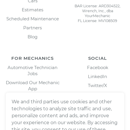
Cars
BAR License: ARD304522,
Estimates
Wrench, Inc., dba
YourMechanic
Scheduled Maintenance
FL License: MV108509
Partners
Blog
FOR MECHANICS
SOCIAL
Automotive Technician
Facebook
Jobs
LinkedIn
Download Our Mechanic
Twitter/X
App
Instagram
We and third parties use cookies and other
technologies to analyze site traffic and use,
personalize content and ads, and improve
your experience on our website. By accessing
this site, you consent to our use of these