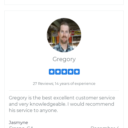
Gregory
27 Reviews; 14 years of experience
Gregory is the best excellent customer service
and very knowledgeable. I would recommend
his service to anyone.
Jasmyne