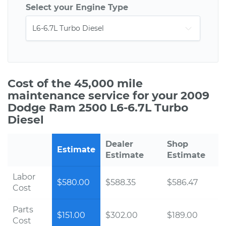
Select your Engine Type
Cost of the 45,000 mile
maintenance service for your 2009
Dodge Ram 2500 L6-6.7L Turbo
Diesel
Dealer
Shop
Estimate
Estimate
Estimate
Labor
$580.00
$588.35
$586.47
Cost
Parts
$151.00
$302.00
$189.00
Cost