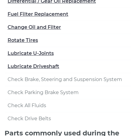
Differential / Gear Oil Replacement
Fuel Filter Replacement
Change Oil and Filter
Rotate Tires
Lubricate U-Joints
Lubricate Driveshaft
Check Brake, Steering and Suspension System
Check Parking Brake System
Check All Fluids
Check Drive Belts
Parts commonly used during the