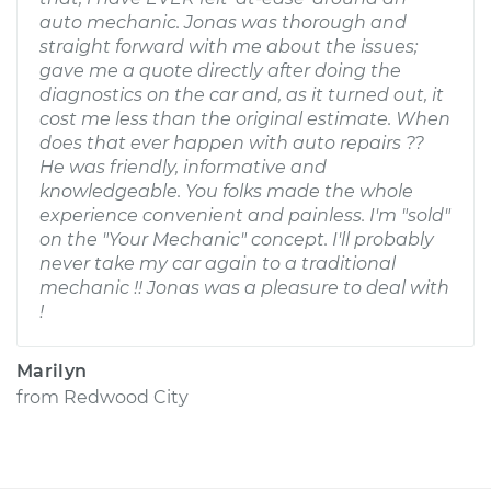
auto mechanic. Jonas was thorough and
straight forward with me about the issues;
gave me a quote directly after doing the
diagnostics on the car and, as it turned out, it
cost me less than the original estimate. When
does that ever happen with auto repairs ??
He was friendly, informative and
knowledgeable. You folks made the whole
experience convenient and painless. I'm "sold"
on the "Your Mechanic" concept. I'll probably
never take my car again to a traditional
mechanic !! Jonas was a pleasure to deal with
!
Marilyn
from
Redwood City