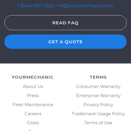
1 (844) 997-3624
·
hi@yourmechanic.com
READ FAQ
GET A QUOTE
YOURMECHANIC
TERMS
About Us
Consumer Warranty
Press
Enterprise Warranty
Fleet Maintenance
Privacy Policy
Careers
Trademark Usage Policy
Cities
Terms of Use