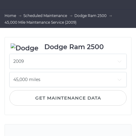
Home
Scheduled Maintenance
Dodge Ram 2500
45,000 Mile Maintenance Service (2009)
Dodge Ram 2500
GET MAINTENANCE DATA