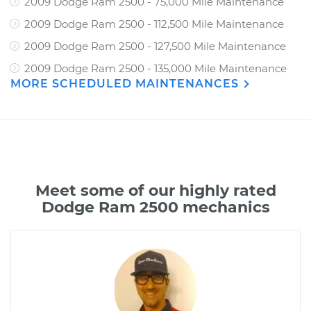
2009 Dodge Ram 2500 - 75,000 Mile Maintenance
2009 Dodge Ram 2500 - 112,500 Mile Maintenance
2009 Dodge Ram 2500 - 127,500 Mile Maintenance
2009 Dodge Ram 2500 - 135,000 Mile Maintenance
MORE SCHEDULED MAINTENANCES
Meet some of our highly rated
Dodge Ram 2500 mechanics