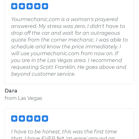
Yourmechanic.com is a woman's prayered
answered. My stress was zero. I didn't have to
drop off the car and wait for an outrageous
quote from the corner mechanic. I was able to
schedule and know the price immediately. I
will use yourmechanic.com from now on. If
you are in the Las Vegas area. I recommend
requesting Scott Franklin. He goes above and
beyond customer service.
Dara
from
Las Vegas
I have to be honest, this was the first time
that, I have EVER felt 'at-ease' around an