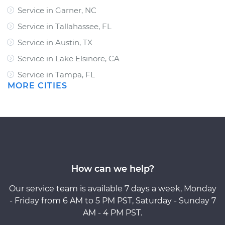
Service in Garner, NC
Service in Tallahassee, FL
Service in Austin, TX
Service in Lake Elsinore, CA
Service in Tampa, FL
MORE CITIES
How can we help?
Our service team is available 7 days a week, Monday
- Friday from 6 AM to 5 PM PST, Saturday - Sunday 7
AM - 4 PM PST.