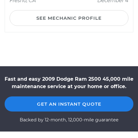
Fresno, CA
December 4
SEE MECHANIC PROFILE
Fast and easy 2009 Dodge Ram 2500 45,000 mile
maintenance service at your home or office.
GET AN INSTANT QUOTE
Backed by 12-month, 12,000-mile guarantee