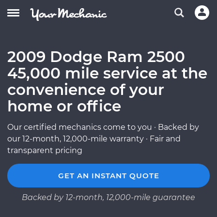
2009 Dodge Ram 2500
45,000 mile service at the
convenience of your
home or office
Our certified mechanics come to you · Backed by
our 12-month, 12,000-mile warranty · Fair and
transparent pricing
GET AN INSTANT QUOTE
Backed by 12-month, 12,000-mile guarantee