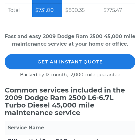
Total
$731.00
$890.35
$775.47
Fast and easy 2009 Dodge Ram 2500 45,000 mile
maintenance service at your home or office.
GET AN INSTANT QUOTE
Backed by 12-month, 12,000-mile guarantee
Common services included in the
2009 Dodge Ram 2500 L6-6.7L
Turbo Diesel 45,000 mile
maintenance service
Service Name