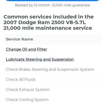
Backed by 12-month, 12,000-mile guarantee
Common services included in the
2007 Dodge Ram 2500 V8-5.7L
21,000 mile maintenance service
Service Name
Change Oil and Filter
Lubricate Steering and Suspension
Check Brake, Steering and Suspension System
Check All Fluids
Check Exhaust System
Check Cooling System