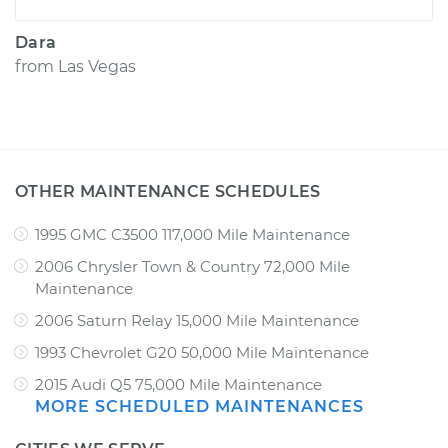
Dara
from
Las Vegas
OTHER MAINTENANCE SCHEDULES
1995 GMC C3500 117,000 Mile Maintenance
2006 Chrysler Town & Country 72,000 Mile
Maintenance
2006 Saturn Relay 15,000 Mile Maintenance
1993 Chevrolet G20 50,000 Mile Maintenance
2015 Audi Q5 75,000 Mile Maintenance
MORE SCHEDULED MAINTENANCES