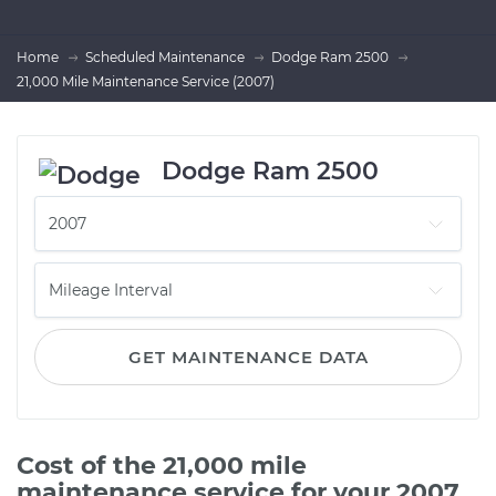
Home
Scheduled Maintenance
Dodge Ram 2500
21,000 Mile Maintenance Service (2007)
Dodge Ram 2500
GET MAINTENANCE DATA
Cost of the 21,000 mile
maintenance service for your 2007