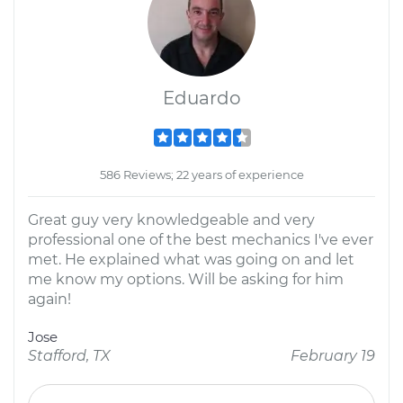
Eduardo
586 Reviews; 22 years of experience
Great guy very knowledgeable and very
professional one of the best mechanics I've ever
met. He explained what was going on and let
me know my options. Will be asking for him
again!
Jose
Stafford, TX
February 19