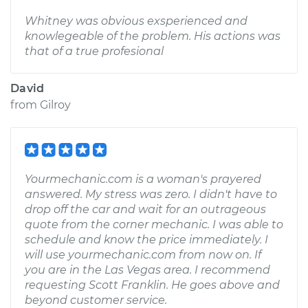
Whitney was obvious exsperienced and
knowlegeable of the problem. His actions was
that of a true profesional
David
from
Gilroy
Yourmechanic.com is a woman's prayered
answered. My stress was zero. I didn't have to
drop off the car and wait for an outrageous
quote from the corner mechanic. I was able to
schedule and know the price immediately. I
will use yourmechanic.com from now on. If
you are in the Las Vegas area. I recommend
requesting Scott Franklin. He goes above and
beyond customer service.