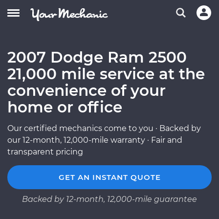
2007 Dodge Ram 2500
21,000 mile service at the
convenience of your
home or office
Our certified mechanics come to you · Backed by
our 12-month, 12,000-mile warranty · Fair and
transparent pricing
GET AN INSTANT QUOTE
Backed by 12-month, 12,000-mile guarantee