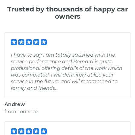
Trusted by thousands of happy car
owners
I have to say I am totally satisfied with the
service performance and Bernard is quite
professional offering details of the work which
was completed. I will definitely utilize your
service in the future and will recommend to
family and friends.
Andrew
from
Torrance