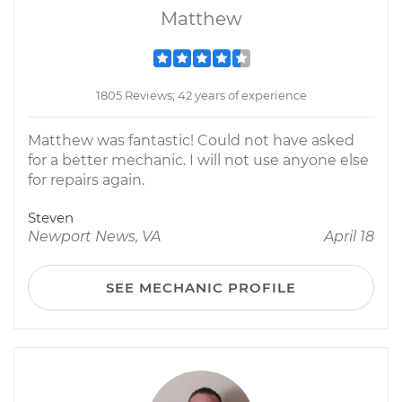
Matthew
1805 Reviews; 42 years of experience
Matthew was fantastic! Could not have asked
for a better mechanic. I will not use anyone else
for repairs again.
Steven
Newport News, VA
April 18
SEE MECHANIC PROFILE