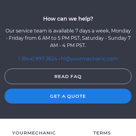
How can we help?
Our service team is available 7 days a week, Monday
- Friday from 6 AM to 5 PM PST, Saturday - Sunday 7
AM - 4 PM PST.
1 (844) 997-3624
·
hi@yourmechanic.com
READ FAQ
GET A QUOTE
YOURMECHANIC
TERMS