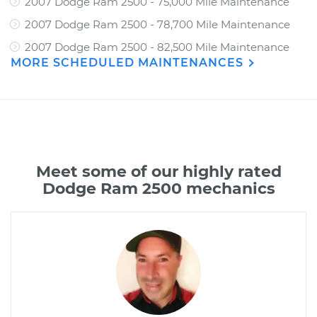
2007 Dodge Ram 2500 - 75,000 Mile Maintenance
2007 Dodge Ram 2500 - 78,700 Mile Maintenance
2007 Dodge Ram 2500 - 82,500 Mile Maintenance
MORE SCHEDULED MAINTENANCES
Meet some of our highly rated
Dodge Ram 2500 mechanics