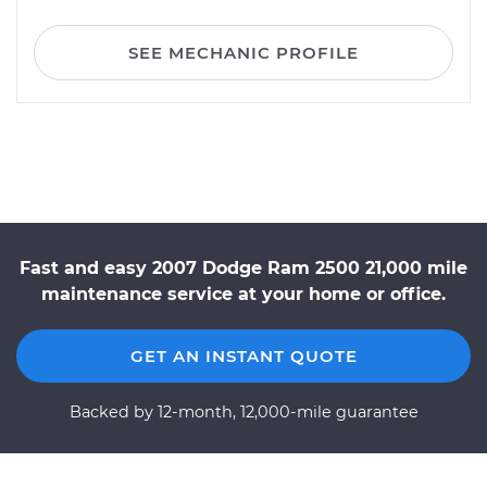
SEE MECHANIC PROFILE
Fast and easy 2007 Dodge Ram 2500 21,000 mile
maintenance service at your home or office.
GET AN INSTANT QUOTE
Backed by 12-month, 12,000-mile guarantee