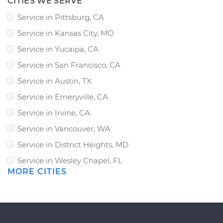
CITIES WE SERVE
Service in Pittsburg, CA
Service in Kansas City, MO
Service in Yucaipa, CA
Service in San Francisco, CA
Service in Austin, TX
Service in Emeryville, CA
Service in Irvine, CA
Service in Vancouver, WA
Service in District Heights, MD
Service in Wesley Chapel, FL
MORE CITIES