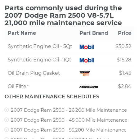
Parts commonly used during the
2007 Dodge Ram 2500 V8-5.7L
21,000 mile maintenance service
Part Name
Part Brand
Price
Synthetic Engine Oil - 5Qt
$50.52
Synthetic Engine Oil - 1Qt
$15.28
Oil Drain Plug Gasket
$1.45
Oil Filter
$2.84
OTHER MAINTENANCE SCHEDULES
2007 Dodge Ram 2500 - 26,200 Mile Maintenance
2007 Dodge Ram 2500 - 45,000 Mile Maintenance
2007 Dodge Ram 2500 - 56,200 Mile Maintenance