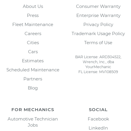
About Us
Consumer Warranty
Press
Enterprise Warranty
Fleet Maintenance
Privacy Policy
Careers
Trademark Usage Policy
Cities
Terms of Use
Cars
BAR License: ARD304522,
Estimates
Wrench, Inc., dba
YourMechanic
Scheduled Maintenance
FL License: MV108509
Partners
Blog
FOR MECHANICS
SOCIAL
Automotive Technician
Facebook
Jobs
LinkedIn