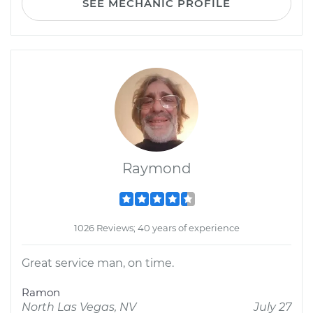
SEE MECHANIC PROFILE
Raymond
1026 Reviews; 40 years of experience
Great service man, on time.
Ramon
North Las Vegas, NV
July 27