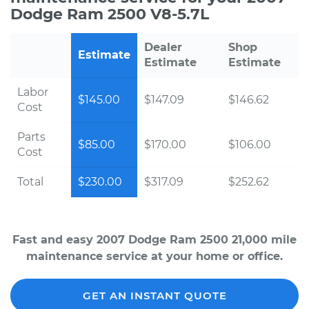
Dodge Ram 2500 V8-5.7L
Dealer
Shop
Estimate
Estimate
Estimate
Labor
$145.00
$147.09
$146.62
Cost
Parts
$85.00
$170.00
$106.00
Cost
Total
$230.00
$317.09
$252.62
Fast and easy 2007 Dodge Ram 2500 21,000 mile
maintenance service at your home or office.
GET AN INSTANT QUOTE