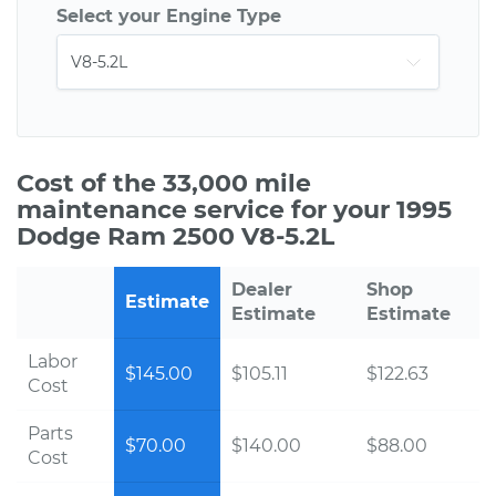
Select your Engine Type
Cost of the 33,000 mile
maintenance service for your 1995
Dodge Ram 2500 V8-5.2L
Dealer
Shop
Estimate
Estimate
Estimate
Labor
$145.00
$105.11
$122.63
Cost
Parts
$70.00
$140.00
$88.00
Cost