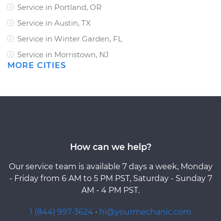
Service in Portland, OR
Service in Austin, TX
Service in Winter Garden, FL
Service in Morristown, NJ
MORE CITIES
How can we help?
Our service team is available 7 days a week, Monday
- Friday from 6 AM to 5 PM PST, Saturday - Sunday 7
AM - 4 PM PST.
1 (844) 997-3624
·
hi@yourmechanic.com