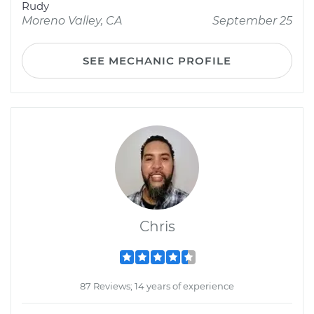
Rudy
Moreno Valley, CA
September 25
SEE MECHANIC PROFILE
Chris
87 Reviews; 14 years of experience