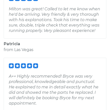
Milton was great! Called to let me know when
he'd be arriving. Very friendly & very thorough
with his explanations. Took his time to make
sure, double, triple check that everything was
running properly. Very pleasant experience!
Patricia
from
Las Vegas
A++ Highly recommended! Bryce was very
professional, knowledgeable and punctual.
He explained to me in detail exactly what he
did and showed me the parts he replaced. I
will definitely be booking Bryce for my next
appointment.