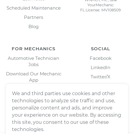
YourMechanic
Scheduled Maintenance
FL License: MV108509
Partners
Blog
FOR MECHANICS
SOCIAL
Automotive Technician
Facebook
Jobs
LinkedIn
Download Our Mechanic
Twitter/X
App
Instagram
We and third parties use cookies and other
technologies to analyze site traffic and use,
personalize content and ads, and improve
your experience on our website. By accessing
this site, you consent to our use of these
technologies.