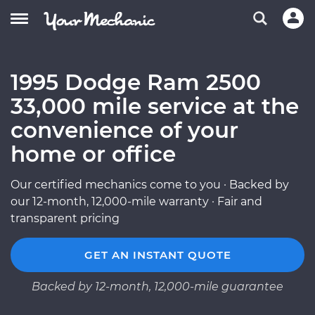
1995 Dodge Ram 2500
33,000 mile service at the
convenience of your
home or office
Our certified mechanics come to you · Backed by
our 12-month, 12,000-mile warranty · Fair and
transparent pricing
GET AN INSTANT QUOTE
Backed by 12-month, 12,000-mile guarantee