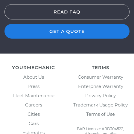
READ FAQ
GET A QUOTE
YOURMECHANIC
TERMS
About Us
Consumer Warranty
Press
Enterprise Warranty
Fleet Maintenance
Privacy Policy
Careers
Trademark Usage Policy
Cities
Terms of Use
Cars
BAR License: ARD304522,
Estimates
Wrench, Inc., dba