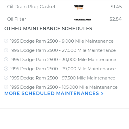
Oil Drain Plug Gasket
$1.45
Oil Filter
$2.84
OTHER MAINTENANCE SCHEDULES
1995 Dodge Ram 2500 - 9,000 Mile Maintenance
1995 Dodge Ram 2500 - 27,000 Mile Maintenance
1995 Dodge Ram 2500 - 30,000 Mile Maintenance
1995 Dodge Ram 2500 - 39,000 Mile Maintenance
1995 Dodge Ram 2500 - 97,500 Mile Maintenance
1995 Dodge Ram 2500 - 105,000 Mile Maintenance
MORE SCHEDULED MAINTENANCES