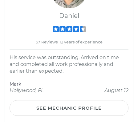
Daniel
57 Reviews; 12 years of experience
His service was outstanding. Arrived on time
and completed all work professionally and
earlier than expected.
Mark
Hollywood, FL
August 12
SEE MECHANIC PROFILE