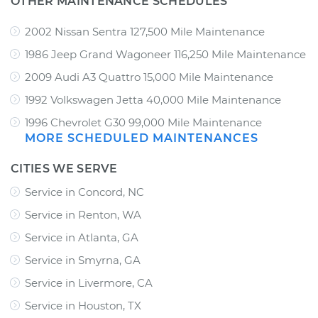
OTHER MAINTENANCE SCHEDULES
2002 Nissan Sentra 127,500 Mile Maintenance
1986 Jeep Grand Wagoneer 116,250 Mile Maintenance
2009 Audi A3 Quattro 15,000 Mile Maintenance
1992 Volkswagen Jetta 40,000 Mile Maintenance
1996 Chevrolet G30 99,000 Mile Maintenance
MORE SCHEDULED MAINTENANCES
CITIES WE SERVE
Service in Concord, NC
Service in Renton, WA
Service in Atlanta, GA
Service in Smyrna, GA
Service in Livermore, CA
Service in Houston, TX