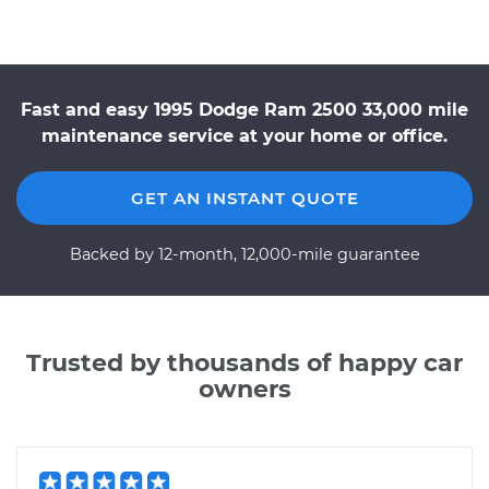
Fast and easy 1995 Dodge Ram 2500 33,000 mile
maintenance service at your home or office.
GET AN INSTANT QUOTE
Backed by 12-month, 12,000-mile guarantee
Trusted by thousands of happy car
owners