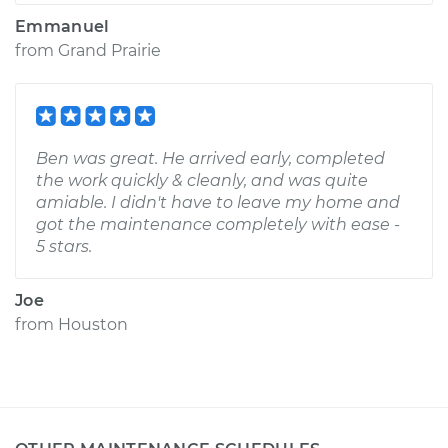
Emmanuel
from
Grand Prairie
Ben was great. He arrived early, completed
the work quickly & cleanly, and was quite
amiable. I didn't have to leave my home and
got the maintenance completely with ease -
5 stars.
Joe
from
Houston