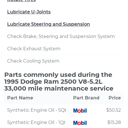
Lubricate U-Joints
Lubricate Steering and Suspension
Check Brake, Steering and Suspension System
Check Exhaust System
Check Cooling System
Parts commonly used during the
1995 Dodge Ram 2500 V8-5.2L
33,000 mile maintenance service
Part Name
Part Brand
Price
Synthetic Engine Oil - 5Qt
$50.52
Synthetic Engine Oil - 1Qt
$15.28