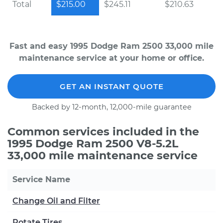
Total
$215.00
$245.11
$210.63
Fast and easy 1995 Dodge Ram 2500 33,000 mile
maintenance service at your home or office.
GET AN INSTANT QUOTE
Backed by 12-month, 12,000-mile guarantee
Common services included in the
1995 Dodge Ram 2500 V8-5.2L
33,000 mile maintenance service
Service Name
Change Oil and Filter
Rotate Tires