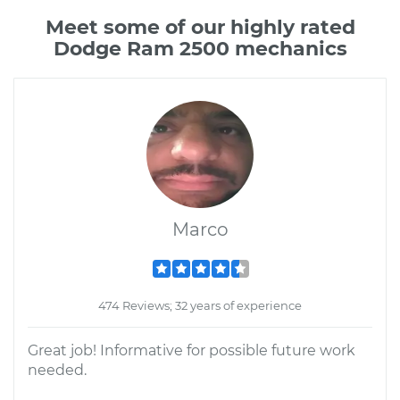
Meet some of our highly rated
Dodge Ram 2500 mechanics
Marco
474 Reviews; 32 years of experience
Great job! Informative for possible future work
needed.