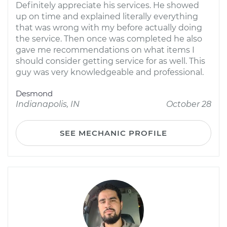
Definitely appreciate his services. He showed
up on time and explained literally everything
that was wrong with my before actually doing
the service. Then once was completed he also
gave me recommendations on what items I
should consider getting service for as well. This
guy was very knowledgeable and professional.
Desmond
Indianapolis, IN
October 28
SEE MECHANIC PROFILE