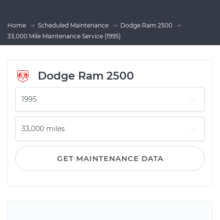
Home
Scheduled Maintenance
Dodge Ram 2500
33,000 Mile Maintenance Service (1995)
Dodge Ram 2500
GET MAINTENANCE DATA