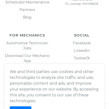
Scheduled Maintenance
FL License: MV108509
Partners
Blog
FOR MECHANICS
SOCIAL
Automotive Technician
Facebook
Jobs
LinkedIn
Download Our Mechanic
Twitter/X
App
Instagram
We and third parties use cookies and other
technologies to analyze site traffic and use,
personalize content and ads, and improve
your experience on our website. By accessing
this site, you consent to our use of these
technologies.