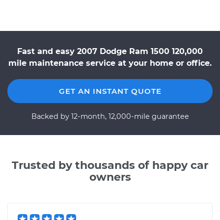
Fast and easy 2007 Dodge Ram 1500 120,000
mile maintenance service at your home or office.
GET AN INSTANT QUOTE
Backed by 12-month, 12,000-mile guarantee
Trusted by thousands of happy car
owners