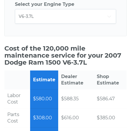
Select your Engine Type
Cost of the 120,000 mile
maintenance service for your 2007
Dodge Ram 1500 V6-3.7L
Dealer
Shop
Estimate
Estimate
Estimate
Labor
$580.00
$588.35
$586.47
Cost
Parts
$308.00
$616.00
$385.00
Cost