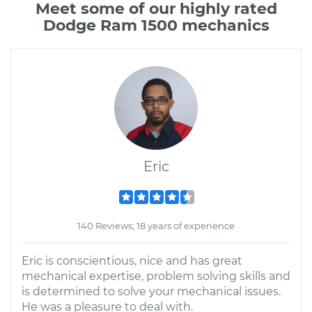
Meet some of our highly rated
Dodge Ram 1500 mechanics
Eric
140 Reviews; 18 years of experience
Eric is conscientious, nice and has great
mechanical expertise, problem solving skills and
is determined to solve your mechanical issues.
He was a pleasure to deal with.