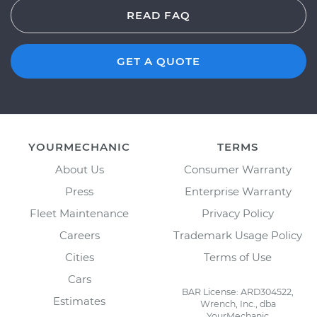
READ FAQ
GET A QUOTE
YOURMECHANIC
TERMS
About Us
Consumer Warranty
Press
Enterprise Warranty
Fleet Maintenance
Privacy Policy
Careers
Trademark Usage Policy
Cities
Terms of Use
Cars
BAR License: ARD304522,
Estimates
Wrench, Inc., dba
YourMechanic