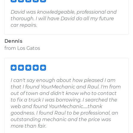
David was knowledgeable, professional and
thorough. I will have David do all my future
car repairs.
Dennis
from
Los Gatos
I can't say enough about how pleased I am
that I found YourMechanic and Raul. I'm from
out of town and didn't know who to contact
to fix a truck I was borrowing. I searched the
web and found YourMechanic.....thank
goodness. I found Raul to be professional, an
outstanding mechanic and the price was
more than fair.