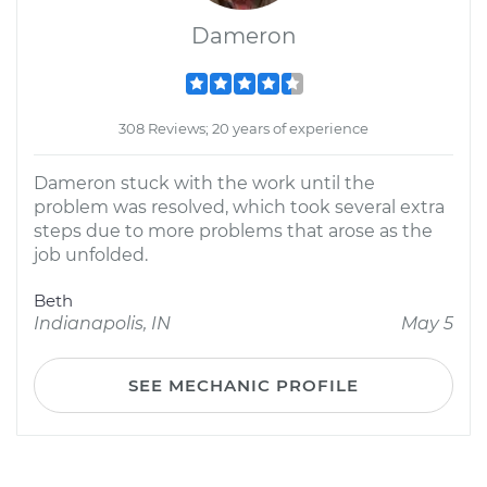
Dameron
308 Reviews; 20 years of experience
Dameron stuck with the work until the
problem was resolved, which took several extra
steps due to more problems that arose as the
job unfolded.
Beth
Indianapolis, IN
May 5
SEE MECHANIC PROFILE