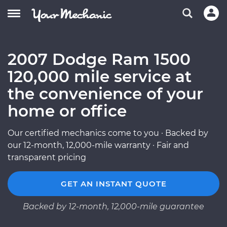
2007 Dodge Ram 1500
120,000 mile service at
the convenience of your
home or office
Our certified mechanics come to you · Backed by
our 12-month, 12,000-mile warranty · Fair and
transparent pricing
GET AN INSTANT QUOTE
Backed by 12-month, 12,000-mile guarantee