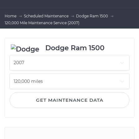
Home
Scheduled Maintenance
Dodge Ram 1500
120,000 Mile Maintenance Service (2007)
Dodge Ram 1500
GET MAINTENANCE DATA