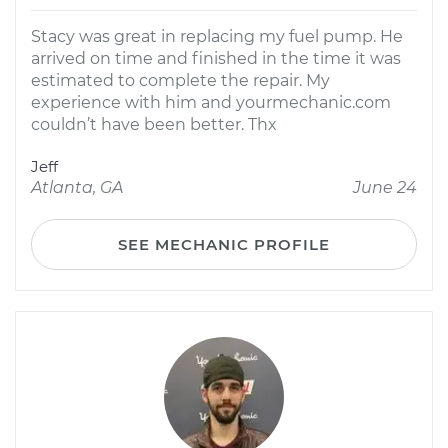
Stacy was great in replacing my fuel pump. He
arrived on time and finished in the time it was
estimated to complete the repair. My
experience with him and yourmechanic.com
couldn’t have been better. Thx
Jeff
Atlanta, GA
June 24
SEE MECHANIC PROFILE