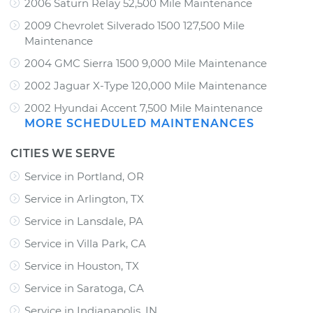
2006 Saturn Relay 52,500 Mile Maintenance
2009 Chevrolet Silverado 1500 127,500 Mile
Maintenance
2004 GMC Sierra 1500 9,000 Mile Maintenance
2002 Jaguar X-Type 120,000 Mile Maintenance
2002 Hyundai Accent 7,500 Mile Maintenance
MORE SCHEDULED MAINTENANCES
CITIES WE SERVE
Service in Portland, OR
Service in Arlington, TX
Service in Lansdale, PA
Service in Villa Park, CA
Service in Houston, TX
Service in Saratoga, CA
Service in Indianapolis, IN