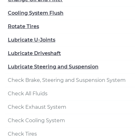
Cooling System Flush
Rotate Tires
Lubricate U-Joints
Lubricate Driveshaft
Lubricate Steering and Suspension
Check Brake, Steering and Suspension System
Check All Fluids
Check Exhaust System
Check Cooling System
Check Tires