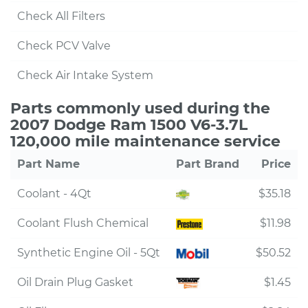
Check All Filters
Check PCV Valve
Check Air Intake System
Parts commonly used during the
2007 Dodge Ram 1500 V6-3.7L
120,000 mile maintenance service
Part Name
Part Brand
Price
Coolant - 4Qt
$35.18
Coolant Flush Chemical
$11.98
Synthetic Engine Oil - 5Qt
$50.52
Oil Drain Plug Gasket
$1.45