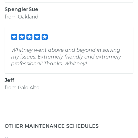
SpenglerSue
from
Oakland
Whitney went above and beyond in solving
my issues. Extremely friendly and extremely
professional! Thanks, Whitney!
Jeff
from
Palo Alto
OTHER MAINTENANCE SCHEDULES