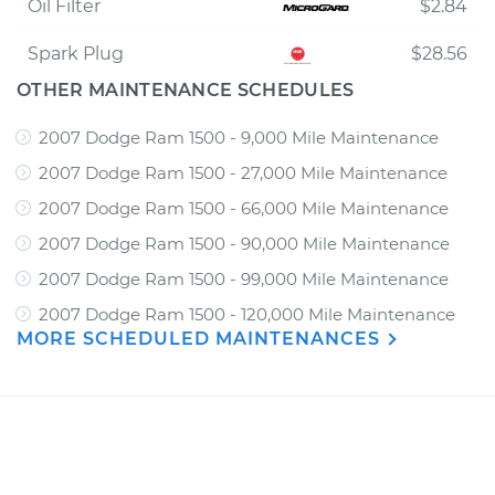
Oil Filter
$2.84
Spark Plug
$28.56
OTHER MAINTENANCE SCHEDULES
2007 Dodge Ram 1500 - 9,000 Mile Maintenance
2007 Dodge Ram 1500 - 27,000 Mile Maintenance
2007 Dodge Ram 1500 - 66,000 Mile Maintenance
2007 Dodge Ram 1500 - 90,000 Mile Maintenance
2007 Dodge Ram 1500 - 99,000 Mile Maintenance
2007 Dodge Ram 1500 - 120,000 Mile Maintenance
MORE SCHEDULED MAINTENANCES