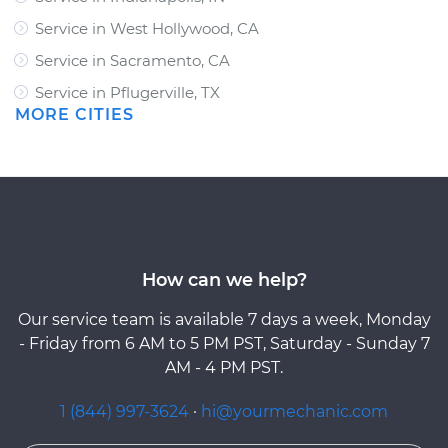
Service in West Hollywood, CA
Service in Sacramento, CA
Service in Pflugerville, TX
MORE CITIES
How can we help?
Our service team is available 7 days a week, Monday
- Friday from 6 AM to 5 PM PST, Saturday - Sunday 7
AM - 4 PM PST.
1 (844) 997-3624
·
hi@yourmechanic.com