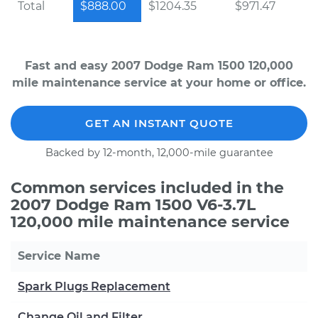
Total
$888.00
$1204.35
$971.47
Fast and easy 2007 Dodge Ram 1500 120,000
mile maintenance service at your home or office.
GET AN INSTANT QUOTE
Backed by 12-month, 12,000-mile guarantee
Common services included in the
2007 Dodge Ram 1500 V6-3.7L
120,000 mile maintenance service
Service Name
Spark Plugs Replacement
Change Oil and Filter