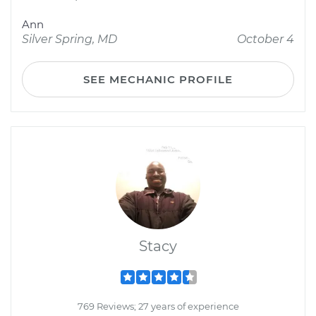
Ann
Silver Spring, MD
October 4
SEE MECHANIC PROFILE
Stacy
769 Reviews; 27 years of experience