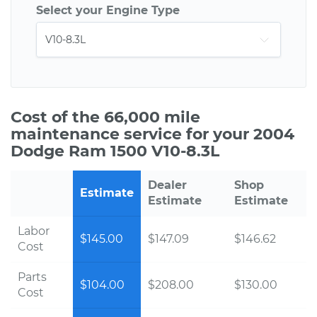
Select your Engine Type
Cost of the 66,000 mile
maintenance service for your 2004
Dodge Ram 1500 V10-8.3L
Dealer
Shop
Estimate
Estimate
Estimate
Labor
$145.00
$147.09
$146.62
Cost
Parts
$104.00
$208.00
$130.00
Cost