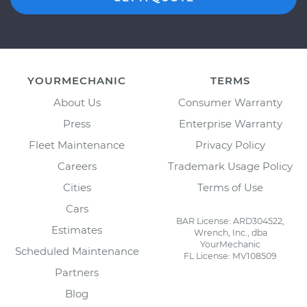
YOURMECHANIC
TERMS
About Us
Consumer Warranty
Press
Enterprise Warranty
Fleet Maintenance
Privacy Policy
Careers
Trademark Usage Policy
Cities
Terms of Use
Cars
BAR License: ARD304522,
Estimates
Wrench, Inc., dba
YourMechanic
Scheduled Maintenance
FL License: MV108509
Partners
Blog