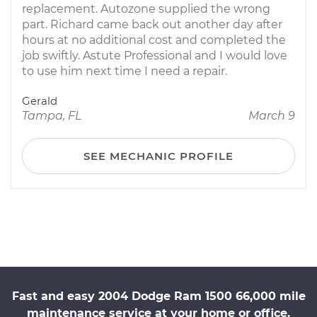
replacement. Autozone supplied the wrong
part. Richard came back out another day after
hours at no additional cost and completed the
job swiftly. Astute Professional and I would love
to use him next time I need a repair.
Gerald
Tampa, FL
March 9
SEE MECHANIC PROFILE
Fast and easy 2004 Dodge Ram 1500 66,000 mile
maintenance service at your home or office.