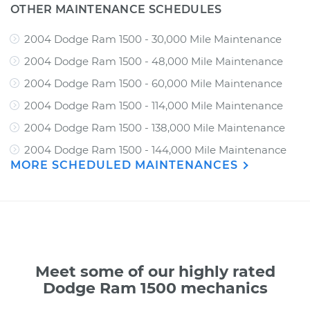
OTHER MAINTENANCE SCHEDULES
2004 Dodge Ram 1500 - 30,000 Mile Maintenance
2004 Dodge Ram 1500 - 48,000 Mile Maintenance
2004 Dodge Ram 1500 - 60,000 Mile Maintenance
2004 Dodge Ram 1500 - 114,000 Mile Maintenance
2004 Dodge Ram 1500 - 138,000 Mile Maintenance
2004 Dodge Ram 1500 - 144,000 Mile Maintenance
MORE SCHEDULED MAINTENANCES
Meet some of our highly rated
Dodge Ram 1500 mechanics