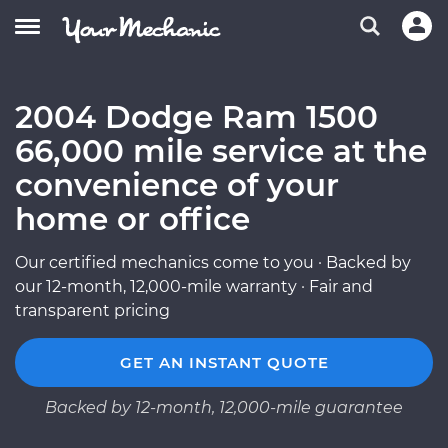
2004 Dodge Ram 1500
66,000 mile service at the
convenience of your
home or office
Our certified mechanics come to you · Backed by
our 12-month, 12,000-mile warranty · Fair and
transparent pricing
GET AN INSTANT QUOTE
Backed by 12-month, 12,000-mile guarantee