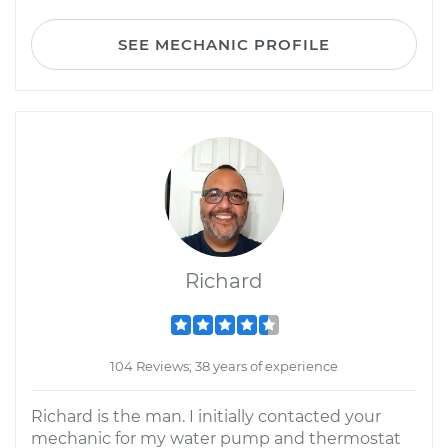
SEE MECHANIC PROFILE
Richard
104 Reviews; 38 years of experience
Richard is the man. I initially contacted your
mechanic for my water pump and thermostat