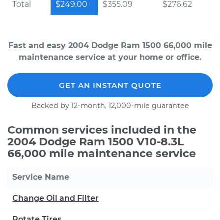
Total
$249.00
$355.09
$276.62
Fast and easy 2004 Dodge Ram 1500 66,000 mile
maintenance service at your home or office.
GET AN INSTANT QUOTE
Backed by 12-month, 12,000-mile guarantee
Common services included in the
2004 Dodge Ram 1500 V10-8.3L
66,000 mile maintenance service
Service Name
Change Oil and Filter
Rotate Tires