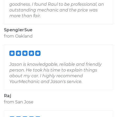
goodness. I found Raul to be professional, an
outstanding mechanic and the price was
more than fair.
SpenglerSue
from
Oakland
Jason is knowledgable, reliable and friendly
person. He took his time to explain things
about my car. I highly recommend
YourMechanic and Jason's service.
Raj
from
San Jose