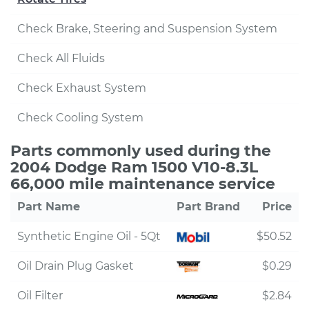
Check Brake, Steering and Suspension System
Check All Fluids
Check Exhaust System
Check Cooling System
Parts commonly used during the
2004 Dodge Ram 1500 V10-8.3L
66,000 mile maintenance service
Part Name
Part Brand
Price
Synthetic Engine Oil - 5Qt
$50.52
Oil Drain Plug Gasket
$0.29
Oil Filter
$2.84