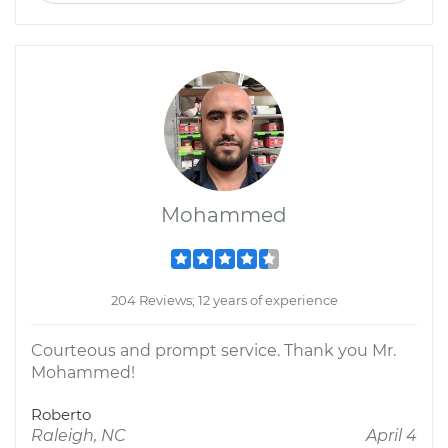
Mohammed
204 Reviews; 12 years of experience
Courteous and prompt service. Thank you Mr.
Mohammed!
Roberto
Raleigh, NC
April 4