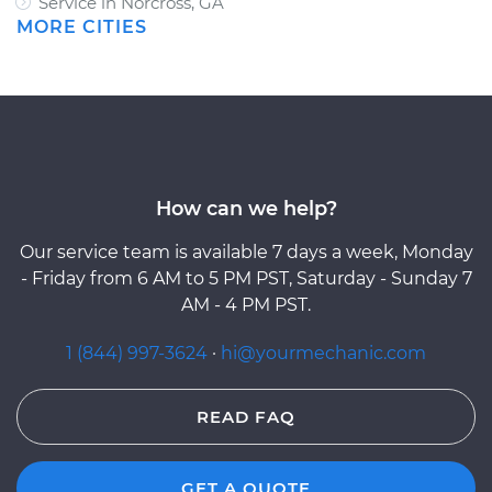
Service in Norcross, GA
MORE CITIES
How can we help?
Our service team is available 7 days a week, Monday
- Friday from 6 AM to 5 PM PST, Saturday - Sunday 7
AM - 4 PM PST.
1 (844) 997-3624
·
hi@yourmechanic.com
READ FAQ
GET A QUOTE