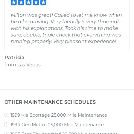
Milton was great! Called to let me know when
he'd be arriving. Very friendly & very thorough
with his explanations. Took his time to make
sure, double, triple check that everything was
running properly. Very pleasant experience!
Patricia
from
Las Vegas
OTHER MAINTENANCE SCHEDULES
1999 Kia Sportage 25,000 Mile Maintenance
1994 Geo Metro 105,000 Mile Maintenance