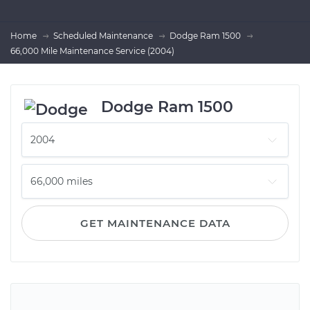
Home
Scheduled Maintenance
Dodge Ram 1500
66,000 Mile Maintenance Service (2004)
Dodge Ram 1500
GET MAINTENANCE DATA