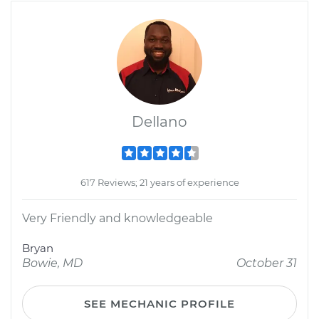
Dellano
617 Reviews; 21 years of experience
Very Friendly and knowledgeable
Bryan
Bowie, MD
October 31
SEE MECHANIC PROFILE