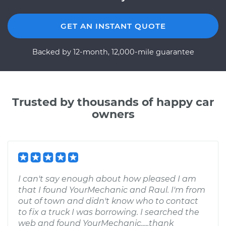
GET AN INSTANT QUOTE
Backed by 12-month, 12,000-mile guarantee
Trusted by thousands of happy car
owners
I can't say enough about how pleased I am
that I found YourMechanic and Raul. I'm from
out of town and didn't know who to contact
to fix a truck I was borrowing. I searched the
web and found YourMechanic.....thank