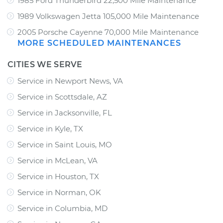
1985 Ford Thunderbird 22,500 Mile Maintenance
1989 Volkswagen Jetta 105,000 Mile Maintenance
2005 Porsche Cayenne 70,000 Mile Maintenance
MORE SCHEDULED MAINTENANCES
CITIES WE SERVE
Service in Newport News, VA
Service in Scottsdale, AZ
Service in Jacksonville, FL
Service in Kyle, TX
Service in Saint Louis, MO
Service in McLean, VA
Service in Houston, TX
Service in Norman, OK
Service in Columbia, MD