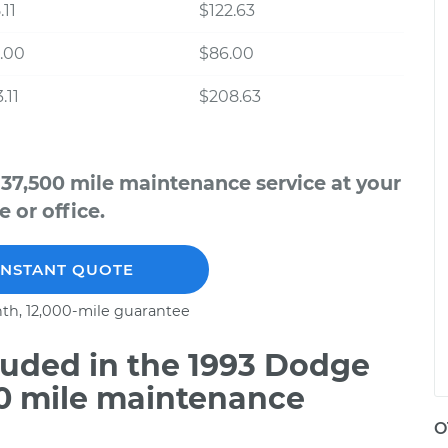
.11
$122.63
.00
$86.00
.11
$208.63
 37,500 mile maintenance service at your
 or office.
INSTANT QUOTE
th, 12,000-mile guarantee
uded in the 1993 Dodge
00 mile maintenance
O