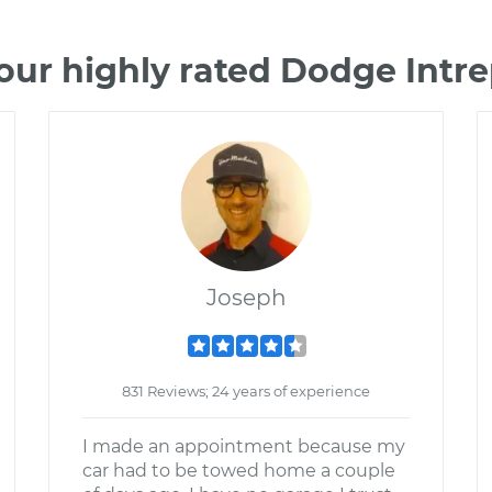
our highly rated Dodge Intr
Joseph
831 Reviews; 24 years of experience
I made an appointment because my
car had to be towed home a couple