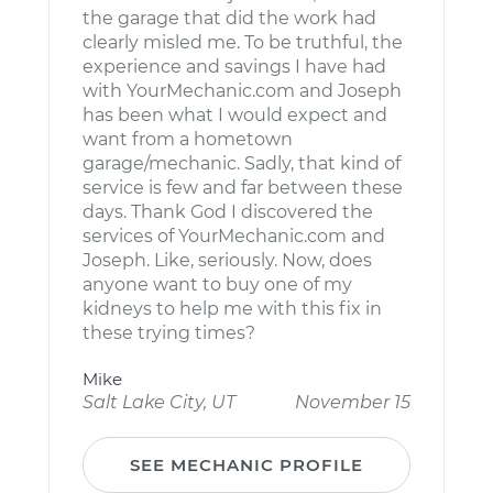
the garage that did the work had
clearly misled me. To be truthful, the
experience and savings I have had
with YourMechanic.com and Joseph
has been what I would expect and
want from a hometown
garage/mechanic. Sadly, that kind of
service is few and far between these
days. Thank God I discovered the
services of YourMechanic.com and
Joseph. Like, seriously. Now, does
anyone want to buy one of my
kidneys to help me with this fix in
these trying times?
Mike
Salt Lake City, UT
November 15
SEE MECHANIC PROFILE