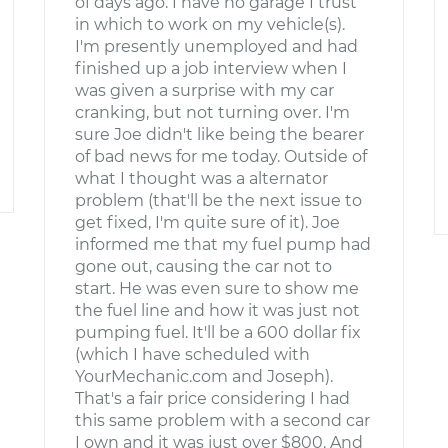
of days ago. I have no garage I trust
in which to work on my vehicle(s).
I'm presently unemployed and had
finished up a job interview when I
was given a surprise with my car
cranking, but not turning over. I'm
sure Joe didn't like being the bearer
of bad news for me today. Outside of
what I thought was a alternator
problem (that'll be the next issue to
get fixed, I'm quite sure of it). Joe
informed me that my fuel pump had
gone out, causing the car not to
start. He was even sure to show me
the fuel line and how it was just not
pumping fuel. It'll be a 600 dollar fix
(which I have scheduled with
YourMechanic.com and Joseph).
That's a fair price considering I had
this same problem with a second car
I own and it was just over $800. And