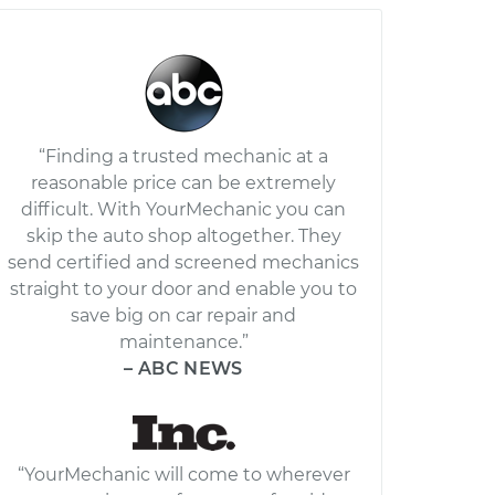
“Finding a trusted mechanic at a
reasonable price can be extremely
difficult. With YourMechanic you can
skip the auto shop altogether. They
send certified and screened mechanics
straight to your door and enable you to
save big on car repair and
maintenance.”
– ABC NEWS
“YourMechanic will come to wherever