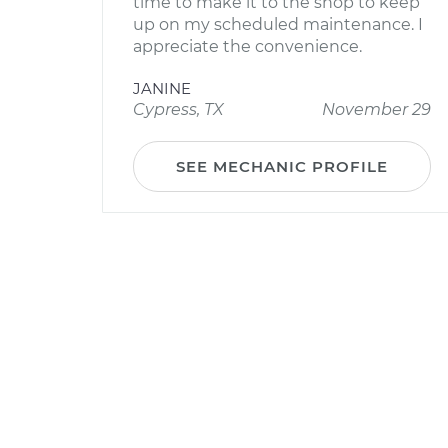
time to make it to the shop to keep
up on my scheduled maintenance. I
appreciate the convenience.
JANINE
Cypress, TX
November 29
SEE MECHANIC PROFILE