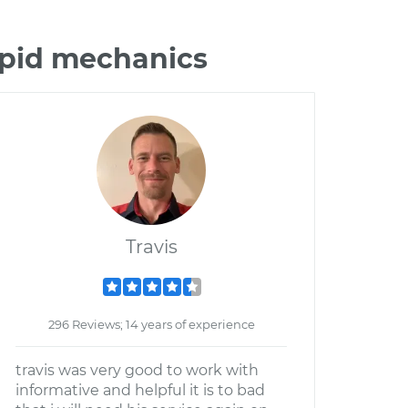
epid mechanics
Travis
296 Reviews; 14 years of experience
travis was very good to work with
informative and helpful it is to bad