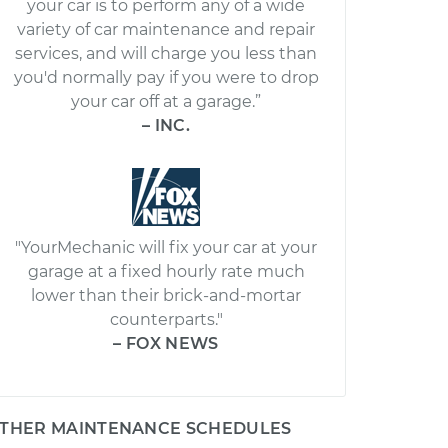
your car is to perform any of a wide
variety of car maintenance and repair
services, and will charge you less than
you'd normally pay if you were to drop
your car off at a garage.”
– INC.
"YourMechanic will fix your car at your
garage at a fixed hourly rate much
lower than their brick-and-mortar
counterparts."
– FOX NEWS
THER MAINTENANCE SCHEDULES