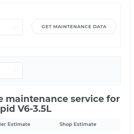
GET MAINTENANCE DATA
le maintenance service for
pid V6-3.5L
ler Estimate
Shop Estimate