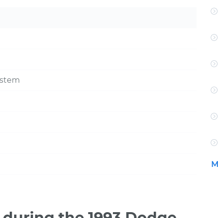
ystem
M
during the 1993 Dodge