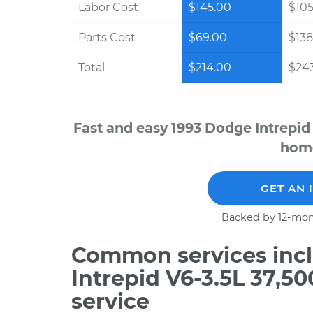
Labor Cost
$145.00
$105
Parts Cost
$69.00
$138
Total
$214.00
$243
Fast and easy 1993 Dodge Intrepid
home
GET AN 
Backed by 12-mon
Common services incl
Intrepid V6-3.5L 37,5
service