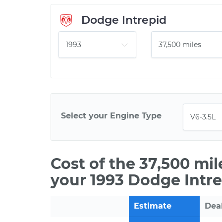
Dodge Intrepid
Select your Engine Type
Cost of the 37,500 mi
your 1993 Dodge Intre
Estimate
Dea