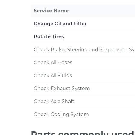
Service Name
Change Oil and Filter
Rotate Tires
Check Brake, Steering and Suspension S
Check All Hoses
Check All Fluids
Check Exhaust System
Check Axle Shaft
Check Cooling System
Parts commonly used 