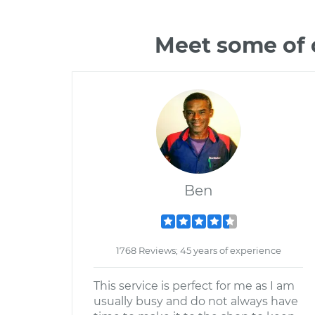
Meet some of 
Ben
1768 Reviews; 45 years of experience
This service is perfect for me as I am
usually busy and do not always have