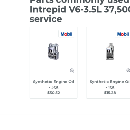
Intrepid V6-3.5L 37,5
service
Synthetic Engine Oil
Synthetic Engine Oi
- 5Qt
- 1Qt
$50.52
$15.28