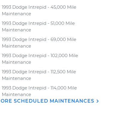
1993 Dodge Intrepid - 45,000 Mile
Maintenance
1993 Dodge Intrepid - 51,000 Mile
Maintenance
1993 Dodge Intrepid - 69,000 Mile
Maintenance
1993 Dodge Intrepid - 102,000 Mile
Maintenance
1993 Dodge Intrepid - 112,500 Mile
Maintenance
1993 Dodge Intrepid - 114,000 Mile
Maintenance
ORE SCHEDULED MAINTENANCES