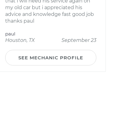
that i will need his service again on
my old car but i appreciated his
advice and knowledge fast good job
thanks paul
paul
Houston, TX
September 23
SEE MECHANIC PROFILE