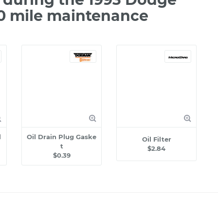
00 mile maintenance
l
Oil Drain Plug Gaske
Oil Filter
t
$2.84
$0.39