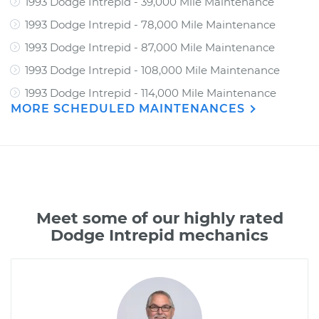
1993 Dodge Intrepid - 39,000 Mile Maintenance
1993 Dodge Intrepid - 78,000 Mile Maintenance
1993 Dodge Intrepid - 87,000 Mile Maintenance
1993 Dodge Intrepid - 108,000 Mile Maintenance
1993 Dodge Intrepid - 114,000 Mile Maintenance
MORE SCHEDULED MAINTENANCES
Meet some of our highly rated
Dodge Intrepid mechanics