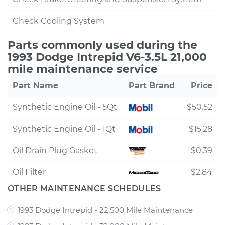
Check Cooling System
Parts commonly used during the
1993 Dodge Intrepid V6-3.5L 21,000
mile maintenance service
Part Name
Part Brand
Price
Synthetic Engine Oil - 5Qt
$50.52
Synthetic Engine Oil - 1Qt
$15.28
Oil Drain Plug Gasket
$0.39
Oil Filter
$2.84
OTHER MAINTENANCE SCHEDULES
1993 Dodge Intrepid - 22,500 Mile Maintenance