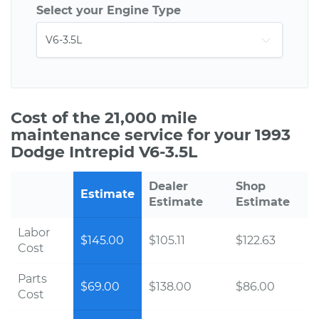
Select your Engine Type
Cost of the 21,000 mile
maintenance service for your 1993
Dodge Intrepid V6-3.5L
Dealer
Shop
Estimate
Estimate
Estimate
Labor
$145.00
$105.11
$122.63
Cost
Parts
$69.00
$138.00
$86.00
Cost