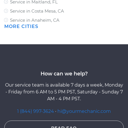
Service in Maitland, FL
Service in Costa Mesa, CA
Service in Anaheim, CA
MORE CITIES
How can we help?
Our service team is available 7 days a week, Monday
- Friday from 6 AM to 5 PM PST, Saturday - Sunday 7
AM - 4 PM PST.
1 (844) 997-3624
·
hi@yourmechanic.com
READ FAQ