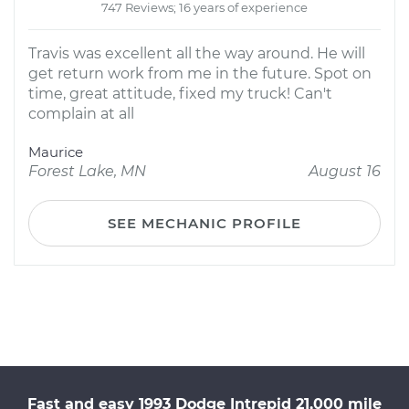
747 Reviews; 16 years of experience
Travis was excellent all the way around. He will
get return work from me in the future. Spot on
time, great attitude, fixed my truck! Can't
complain at all
Maurice
Forest Lake, MN
August 16
SEE MECHANIC PROFILE
Fast and easy 1993 Dodge Intrepid 21,000 mile