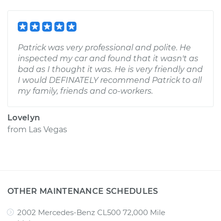
Patrick was very professional and polite. He
inspected my car and found that it wasn't as
bad as I thought it was. He is very friendly and
I would DEFINATELY recommend Patrick to all
my family, friends and co-workers.
Lovelyn
from
Las Vegas
OTHER MAINTENANCE SCHEDULES
2002 Mercedes-Benz CL500 72,000 Mile