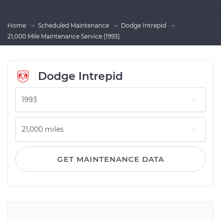
Home
Scheduled Maintenance
Dodge Intrepid
21,000 Mile Maintenance Service (1993)
Dodge Intrepid
GET MAINTENANCE DATA