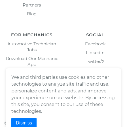
Partners
Blog
FOR MECHANICS
SOCIAL
Automotive Technician
Facebook
Jobs
LinkedIn
Download Our Mechanic
Twitter/X
App
Instagram
We and third parties use cookies and other
technologies to analyze site traffic and use,
personalize content and ads, and improve
your experience on our website. By accessing
this site, you consent to our use of these
technologies.
Dismiss
©
2026
Wrench, Inc., dba YourMechanic ® All rights