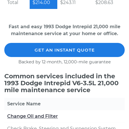
Total
$214.00
$243.11
$208.63
Fast and easy 1993 Dodge Intrepid 21,000 mile
maintenance service at your home or office.
GET AN INSTANT QUOTE
Backed by 12-month, 12,000-mile guarantee
Common services included in the
1993 Dodge Intrepid V6-3.5L 21,000
mile maintenance service
Service Name
Change Oil and Filter
Check Brake, Steering and Suspension System