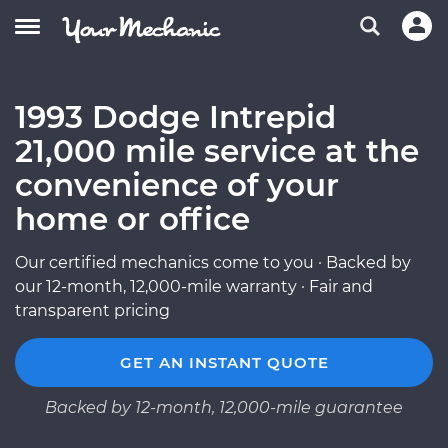
1993 Dodge Intrepid
21,000 mile service at the
convenience of your
home or office
Our certified mechanics come to you · Backed by
our 12-month, 12,000-mile warranty · Fair and
transparent pricing
GET AN INSTANT QUOTE
Backed by 12-month, 12,000-mile guarantee