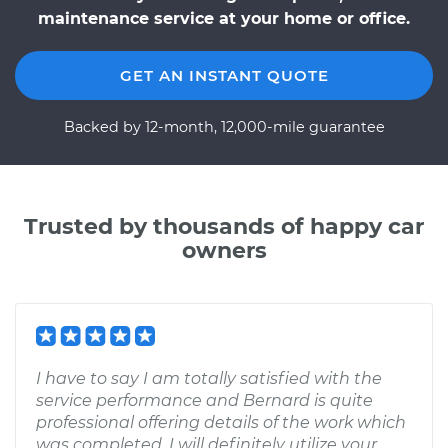
maintenance service at your home or office.
GET AN INSTANT QUOTE
Backed by 12-month, 12,000-mile guarantee
Trusted by thousands of happy car
owners
I have to say I am totally satisfied with the
service performance and Bernard is quite
professional offering details of the work which
was completed. I will definitely utilize your