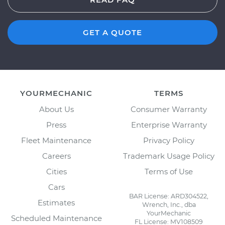
GET A QUOTE
YOURMECHANIC
TERMS
About Us
Consumer Warranty
Press
Enterprise Warranty
Fleet Maintenance
Privacy Policy
Careers
Trademark Usage Policy
Cities
Terms of Use
Cars
BAR License: ARD304522,
Estimates
Wrench, Inc., dba
YourMechanic
Scheduled Maintenance
FL License: MV108509