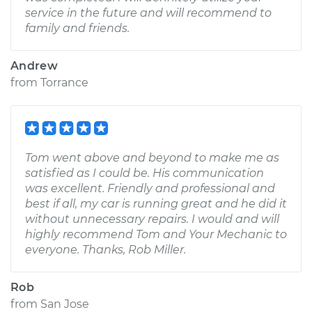
service in the future and will recommend to
family and friends.
Andrew
from
Torrance
Tom went above and beyond to make me as
satisfied as I could be. His communication
was excellent. Friendly and professional and
best if all, my car is running great and he did it
without unnecessary repairs. I would and will
highly recommend Tom and Your Mechanic to
everyone. Thanks, Rob Miller.
Rob
from
San Jose