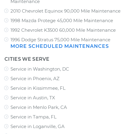
Maintenance
2010 Chevrolet Equinox 90,000 Mile Maintenance
1998 Mazda Protege 45,000 Mile Maintenance
1992 Chevrolet K3500 60,000 Mile Maintenance
1996 Dodge Stratus 75,000 Mile Maintenance
MORE SCHEDULED MAINTENANCES
CITIES WE SERVE
Service in Washington, DC
Service in Phoenix, AZ
Service in Kissimmee, FL
Service in Austin, TX
Service in Menlo Park, CA
Service in Tampa, FL
Service in Loganville, GA