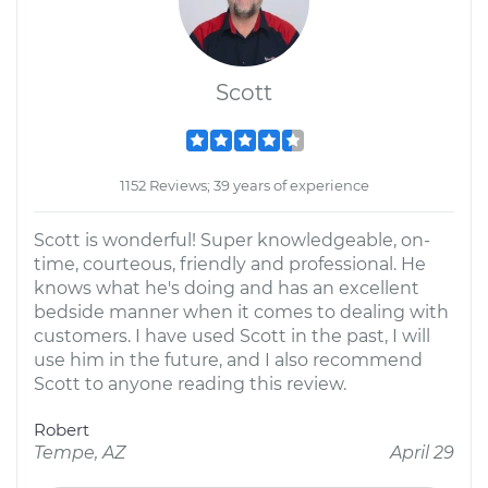
Scott
1152 Reviews; 39 years of experience
Scott is wonderful! Super knowledgeable, on-
time, courteous, friendly and professional. He
knows what he's doing and has an excellent
bedside manner when it comes to dealing with
customers. I have used Scott in the past, I will
use him in the future, and I also recommend
Scott to anyone reading this review.
Robert
Tempe, AZ
April 29