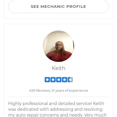
SEE MECHANIC PROFILE
Keith
459 Reviews; 21 years of experience
Highly professional and detailed service! Keith
was dedicated with addressing and resolving
my auto repair concerns and needs. Very much