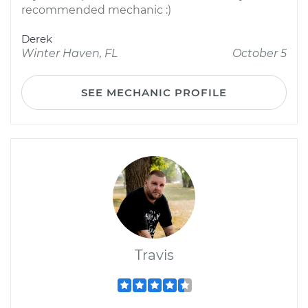
recommended mechanic :)
Derek
Winter Haven, FL
October 5
SEE MECHANIC PROFILE
Travis