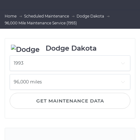
Home
Scheduled Maintenance
Dodge Dakota
96,000 Mile Maintenance Service (1993)
Dodge Dakota
GET MAINTENANCE DATA