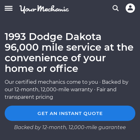
1993 Dodge Dakota
96,000 mile service at the
convenience of your
home or office
Our certified mechanics come to you · Backed by
our 12-month, 12,000-mile warranty · Fair and
transparent pricing
GET AN INSTANT QUOTE
Backed by 12-month, 12,000-mile guarantee