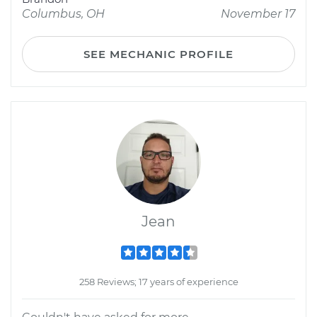
Columbus, OH
November 17
SEE MECHANIC PROFILE
Jean
258 Reviews; 17 years of experience