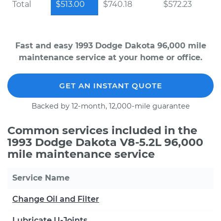
Total
$513.00
$740.18
$572.23
Fast and easy 1993 Dodge Dakota 96,000 mile
maintenance service at your home or office.
GET AN INSTANT QUOTE
Backed by 12-month, 12,000-mile guarantee
Common services included in the
1993 Dodge Dakota V8-5.2L 96,000
mile maintenance service
Service Name
Change Oil and Filter
Lubricate U-Joints