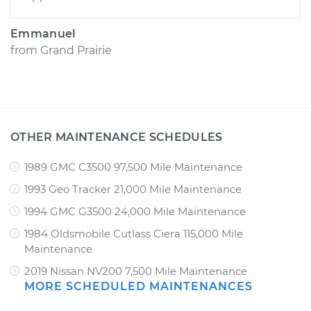
Emmanuel
from
Grand Prairie
OTHER MAINTENANCE SCHEDULES
1989 GMC C3500 97,500 Mile Maintenance
1993 Geo Tracker 21,000 Mile Maintenance
1994 GMC G3500 24,000 Mile Maintenance
1984 Oldsmobile Cutlass Ciera 115,000 Mile
Maintenance
2019 Nissan NV200 7,500 Mile Maintenance
MORE SCHEDULED MAINTENANCES