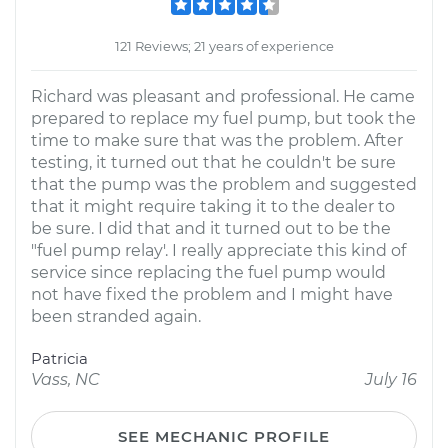
121 Reviews; 21 years of experience
Richard was pleasant and professional. He came
prepared to replace my fuel pump, but took the
time to make sure that was the problem. After
testing, it turned out that he couldn't be sure
that the pump was the problem and suggested
that it might require taking it to the dealer to
be sure. I did that and it turned out to be the
"fuel pump relay'. I really appreciate this kind of
service since replacing the fuel pump would
not have fixed the problem and I might have
been stranded again.
Patricia
Vass, NC
July 16
SEE MECHANIC PROFILE