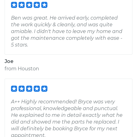
Ben was great. He arrived early, completed
the work quickly & cleanly, and was quite
amiable. I didn't have to leave my home and
got the maintenance completely with ease -
5 stars.
Joe
from
Houston
A++ Highly recommended! Bryce was very
professional, knowledgeable and punctual.
He explained to me in detail exactly what he
did and showed me the parts he replaced. I
will definitely be booking Bryce for my next
appointment.