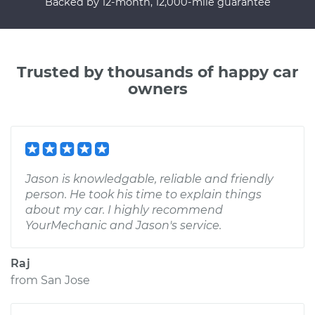
Backed by 12-month, 12,000-mile guarantee
Trusted by thousands of happy car
owners
Jason is knowledgable, reliable and friendly
person. He took his time to explain things
about my car. I highly recommend
YourMechanic and Jason's service.
Raj
from
San Jose