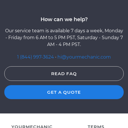
How can we help?
Our service team is available 7 days a week, Monday
- Friday from 6 AM to 5 PM PST, Saturday - Sunday 7
AM - 4 PM PST.
1 (844) 997-3624
·
hi@yourmechanic.com
READ FAQ
GET A QUOTE
YOURMECHANIC
TERMS