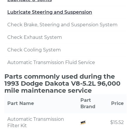
Lubricate Steering and Suspension
Check Brake, Steering and Suspension System
Check Exhaust System
Check Cooling System
Automatic Transmission Fluid Service
Parts commonly used during the
1993 Dodge Dakota V8-5.2L 96,000
mile maintenance service
Part
Part Name
Price
Brand
Automatic Transmission
$15.52
Filter Kit