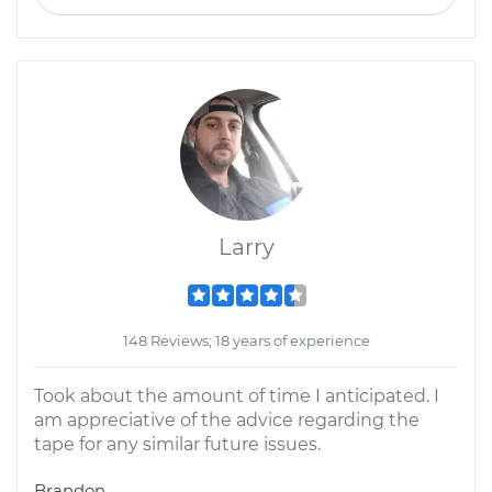
Larry
148 Reviews; 18 years of experience
Took about the amount of time I anticipated. I
am appreciative of the advice regarding the
tape for any similar future issues.
Brandon