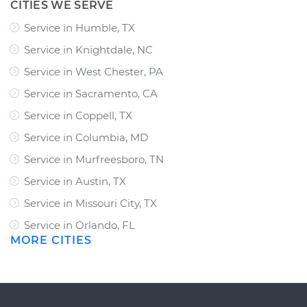
CITIES WE SERVE
Service in Humble, TX
Service in Knightdale, NC
Service in West Chester, PA
Service in Sacramento, CA
Service in Coppell, TX
Service in Columbia, MD
Service in Murfreesboro, TN
Service in Austin, TX
Service in Missouri City, TX
Service in Orlando, FL
MORE CITIES