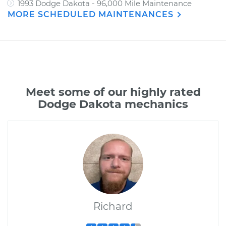
1993 Dodge Dakota - 96,000 Mile Maintenance
MORE SCHEDULED MAINTENANCES
Meet some of our highly rated
Dodge Dakota mechanics
Richard