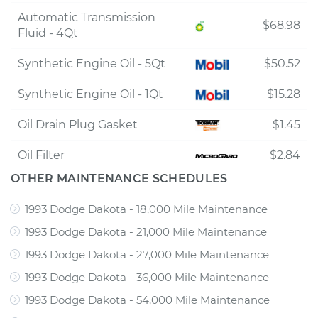
Automatic Transmission
$68.98
Fluid - 4Qt
Synthetic Engine Oil - 5Qt
$50.52
Synthetic Engine Oil - 1Qt
$15.28
Oil Drain Plug Gasket
$1.45
Oil Filter
$2.84
OTHER MAINTENANCE SCHEDULES
1993 Dodge Dakota - 18,000 Mile Maintenance
1993 Dodge Dakota - 21,000 Mile Maintenance
1993 Dodge Dakota - 27,000 Mile Maintenance
1993 Dodge Dakota - 36,000 Mile Maintenance
1993 Dodge Dakota - 54,000 Mile Maintenance