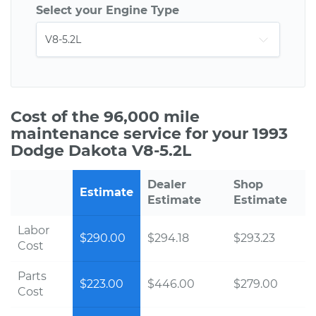
Select your Engine Type
Cost of the 96,000 mile
maintenance service for your 1993
Dodge Dakota V8-5.2L
Dealer
Shop
Estimate
Estimate
Estimate
Labor
$290.00
$294.18
$293.23
Cost
Parts
$223.00
$446.00
$279.00
Cost