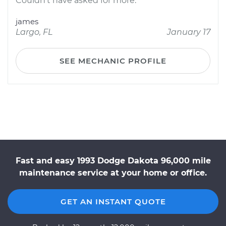
Couldn't have asked for more.
james
Largo, FL
January 17
SEE MECHANIC PROFILE
Fast and easy 1993 Dodge Dakota 96,000 mile
maintenance service at your home or office.
GET AN INSTANT QUOTE