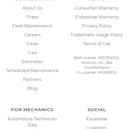
About Us
Consumer Warranty
Press
Enterprise Warranty
Fleet Maintenance
Privacy Policy
Careers
Trademark Usage Policy
Cities
Terms of Use
Cars
BAR License: ARD304522,
Estimates
Wrench, Inc., dba
YourMechanic
Scheduled Maintenance
FL License: MV108509
Partners
Blog
FOR MECHANICS
SOCIAL
Automotive Technician
Facebook
Jobs
LinkedIn