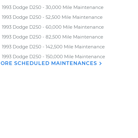
1993 Dodge D250 - 30,000 Mile Maintenance
1993 Dodge D250 - 52,500 Mile Maintenance
1993 Dodge D250 - 60,000 Mile Maintenance
1993 Dodge D250 - 82,500 Mile Maintenance
1993 Dodge D250 - 142,500 Mile Maintenance
1993 Dodge D250 - 150,000 Mile Maintenance
ORE SCHEDULED MAINTENANCES