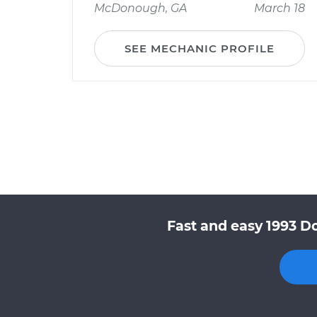
McDonough, GA
March 18
SEE MECHANIC PROFILE
Fast and easy 1993 D