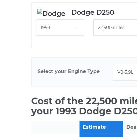
Dodge D250
Select your Engine Type
Cost of the 22,500 mi
your 1993 Dodge D250
Estimate
Dea