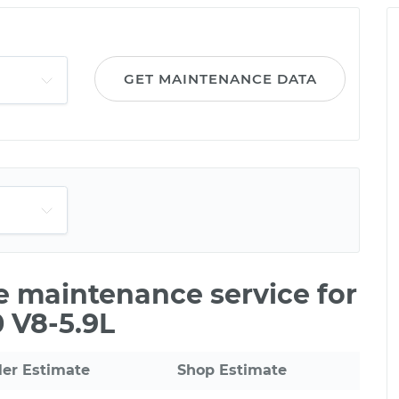
GET MAINTENANCE DATA
le maintenance service for
 V8-5.9L
ler Estimate
Shop Estimate