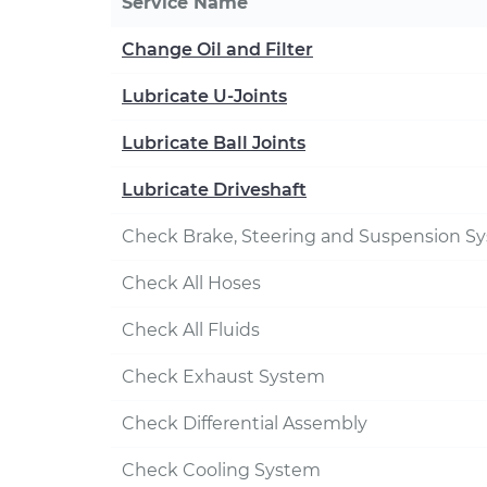
Service Name
Change Oil and Filter
Lubricate U-Joints
Lubricate Ball Joints
Lubricate Driveshaft
Check Brake, Steering and Suspension S
Check All Hoses
Check All Fluids
Check Exhaust System
Check Differential Assembly
Check Cooling System