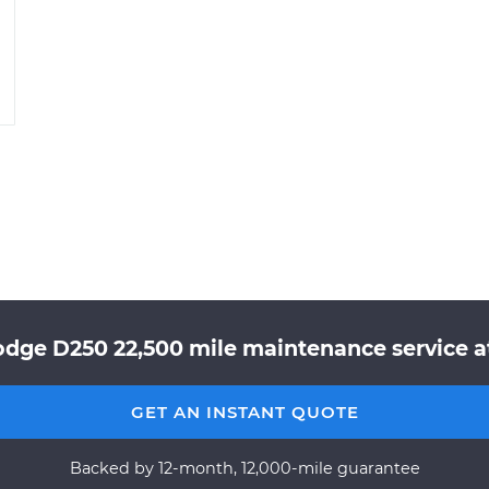
odge D250 22,500 mile maintenance service at
GET AN INSTANT QUOTE
Backed by 12-month, 12,000-mile guarantee