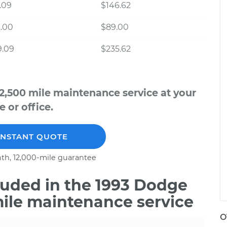
.09
$146.62
.00
$89.00
9.09
$235.62
2,500 mile maintenance service at your
 or office.
INSTANT QUOTE
th, 12,000-mile guarantee
uded in the 1993 Dodge
mile maintenance service
O