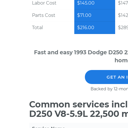
Labor Cost
$145.00
$147
Parts Cost
$71.00
$142
Total
$216.00
$28
Fast and easy 1993 Dodge D250 2
home
GET AN 
Backed by 12-mon
Common services incl
D250 V8-5.9L 22,500 