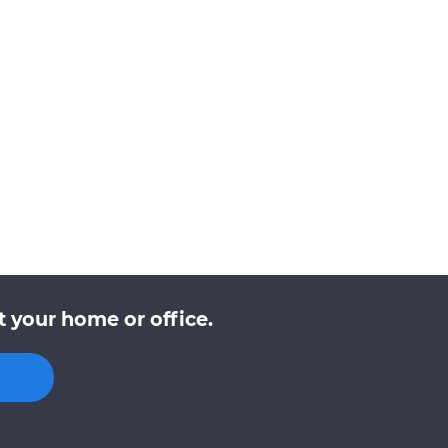
 your home or office.