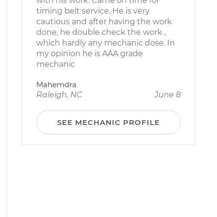
with his work. Came on time for
timing belt service. He is very
cautious and after having the work
done, he double check the work ,
which hardly any mechanic dose. In
my opinion he is AAA grade
mechanic
Mahemdra
Raleigh, NC
June 8
SEE MECHANIC PROFILE