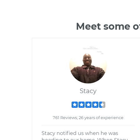
Meet some o
Stacy
761 Reviews; 26 years of experience
Stacy notified us when he was