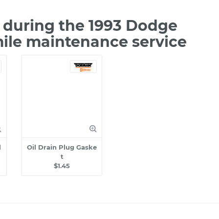
during the 1993 Dodge
mile maintenance service
l
Oil Drain Plug Gaske
t
$1.45