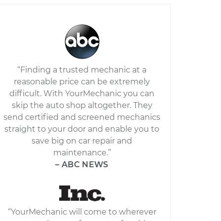
“Finding a trusted mechanic at a
reasonable price can be extremely
difficult. With YourMechanic you can
skip the auto shop altogether. They
send certified and screened mechanics
straight to your door and enable you to
save big on car repair and
maintenance.”
– ABC NEWS
“YourMechanic will come to wherever