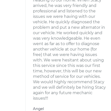
heading to our home. When Stacy
arrived, he was very friendly and
professional and listened to the
issues we were having with our
vehicle. He quickly diagnosed the
problem and put a new alternator in
our vehicle. He worked quickly and
was very knowledgeable. He even
went as far as to offer to diagnose
another vehicle at our home (for
free) that we were having issues
with. We were hesitant about using
this service since this was our first
time, however, this will be our new
method of service for our vehicles.
We would highly recommend Stacy
and we will definitely be hiring Stacy
again for any future mechanic
issues!!!
Angel