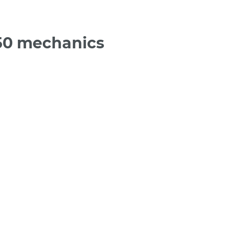
50 mechanics