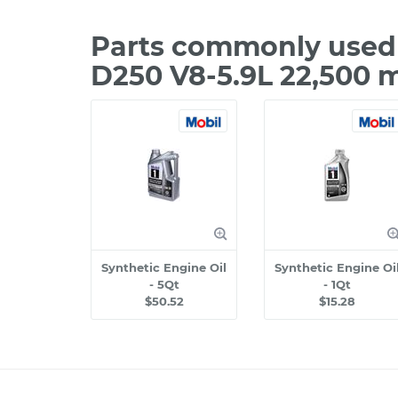
Parts commonly used 
D250 V8-5.9L 22,500 
Synthetic Engine Oil
Synthetic Engine Oi
- 5Qt
- 1Qt
$50.52
$15.28