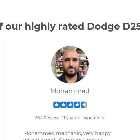
f our highly rated Dodge D2
Mohammed
204 Reviews; 11 years of experience
Mohammed mechanic, very happy