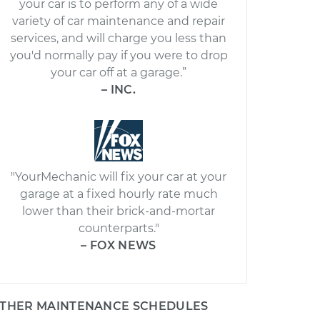
your car is to perform any of a wide
variety of car maintenance and repair
services, and will charge you less than
you'd normally pay if you were to drop
your car off at a garage.”
– INC.
"YourMechanic will fix your car at your
garage at a fixed hourly rate much
lower than their brick-and-mortar
counterparts."
– FOX NEWS
THER MAINTENANCE SCHEDULES