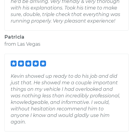
he'd be arriving. Very friendly & very thorough
with his explanations. Took his time to make
sure, double, triple check that everything was
running properly. Very pleasant experience!
Patricia
from
Las Vegas
Kevin showed up ready to do his job and did
just that. He showed me a couple important
things on my vehicle I had overlooked and
was nothing less than incredibly professional,
knowledgeable, and informative. I would,
without hesitation recommend him to
anyone I know and would gladly use him
again.