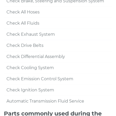
Check Brake, Steering and Suspension System
Check All Hoses
Check All Fluids
Check Exhaust System
Check Drive Belts
Check Differential Assembly
Check Cooling System
Check Emission Control System
Check Ignition System
Automatic Transmission Fluid Service
Parts commonly used during the