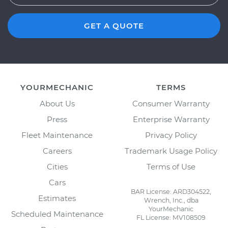
GET A QUOTE
YOURMECHANIC
TERMS
About Us
Consumer Warranty
Press
Enterprise Warranty
Fleet Maintenance
Privacy Policy
Careers
Trademark Usage Policy
Cities
Terms of Use
Cars
BAR License: ARD304522,
Estimates
Wrench, Inc., dba
YourMechanic
Scheduled Maintenance
FL License: MV108509