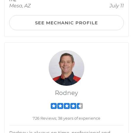
Mesa, AZ
July 11
SEE MECHANIC PROFILE
Rodney
726 Reviews; 38 years of experience