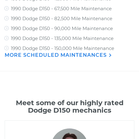
1990 Dodge D150 - 67,500 Mile Maintenance
1990 Dodge D150 - 82,500 Mile Maintenance
1990 Dodge D150 - 90,000 Mile Maintenance
1990 Dodge D150 - 135,000 Mile Maintenance
1990 Dodge D150 - 150,000 Mile Maintenance
MORE SCHEDULED MAINTENANCES
Meet some of our highly rated
Dodge D150 mechanics