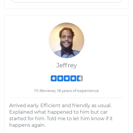
Jeffrey
111 Reviews; 18 years of experience
Arrived early. Efficient and friendly as usual.
Explained what happened to him but car
started for him. Told me to let him know if it
happens again.