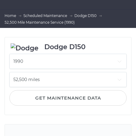
Home
Scheduled Maintenance
Dodge D150
52,500 Mile Maintenance Service (1990)
Dodge D150
GET MAINTENANCE DATA