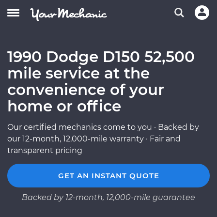
1990 Dodge D150 52,500
mile service at the
convenience of your
home or office
Our certified mechanics come to you · Backed by
our 12-month, 12,000-mile warranty · Fair and
transparent pricing
GET AN INSTANT QUOTE
Backed by 12-month, 12,000-mile guarantee