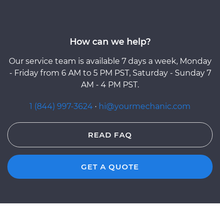
How can we help?
Our service team is available 7 days a week, Monday
- Friday from 6 AM to 5 PM PST, Saturday - Sunday 7
AM - 4 PM PST.
1 (844) 997-3624
·
hi@yourmechanic.com
READ FAQ
GET A QUOTE