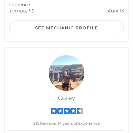
Laurence
Tampa, FL
April 13
SEE MECHANIC PROFILE
Corey
815 Reviews; 14 years of experience