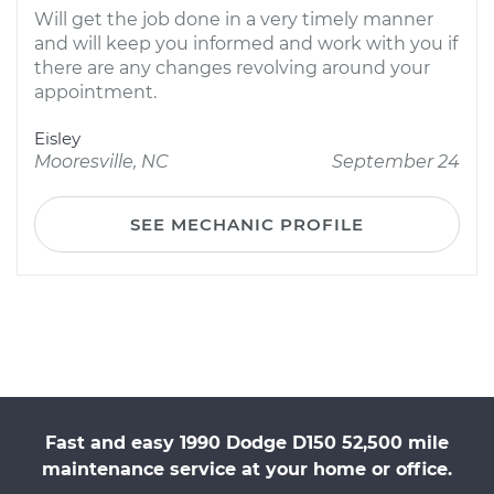
Will get the job done in a very timely manner
and will keep you informed and work with you if
there are any changes revolving around your
appointment.
Eisley
Mooresville, NC
September 24
SEE MECHANIC PROFILE
Fast and easy 1990 Dodge D150 52,500 mile
maintenance service at your home or office.