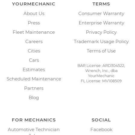
YOURMECHANIC
TERMS
About Us
Consumer Warranty
Press
Enterprise Warranty
Fleet Maintenance
Privacy Policy
Careers
Trademark Usage Policy
Cities
Terms of Use
Cars
BAR License: ARD304522,
Estimates
Wrench, Inc., dba
YourMechanic
Scheduled Maintenance
FL License: MV108509
Partners
Blog
FOR MECHANICS
SOCIAL
Automotive Technician
Facebook