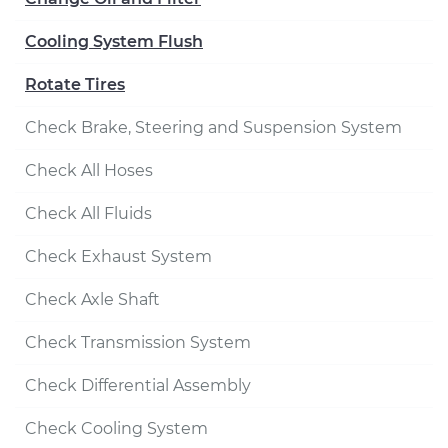
Cooling System Flush
Rotate Tires
Check Brake, Steering and Suspension System
Check All Hoses
Check All Fluids
Check Exhaust System
Check Axle Shaft
Check Transmission System
Check Differential Assembly
Check Cooling System