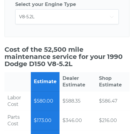
Select your Engine Type
Cost of the 52,500 mile
maintenance service for your 1990
Dodge D150 V8-5.2L
Dealer
Shop
Estimate
Estimate
Estimate
Labor
$580.00
$588.35
$586.47
Cost
Parts
$173.00
$346.00
$216.00
Cost