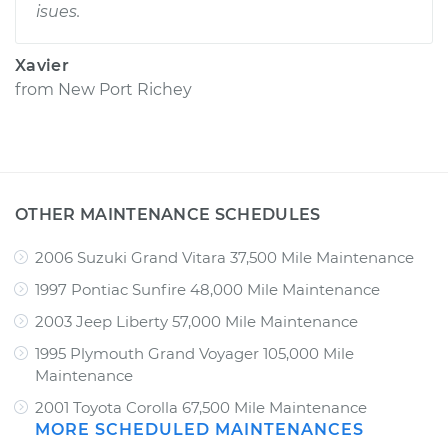
isues.
Xavier
from
New Port Richey
OTHER MAINTENANCE SCHEDULES
2006 Suzuki Grand Vitara 37,500 Mile Maintenance
1997 Pontiac Sunfire 48,000 Mile Maintenance
2003 Jeep Liberty 57,000 Mile Maintenance
1995 Plymouth Grand Voyager 105,000 Mile
Maintenance
2001 Toyota Corolla 67,500 Mile Maintenance
MORE SCHEDULED MAINTENANCES