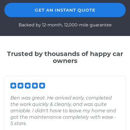
GET AN INSTANT QUOTE
Backed by 12-month, 12,000-mile guarantee
Trusted by thousands of happy car
owners
Ben was great. He arrived early, completed
the work quickly & cleanly, and was quite
amiable. I didn't have to leave my home and
got the maintenance completely with ease -
5 stars.