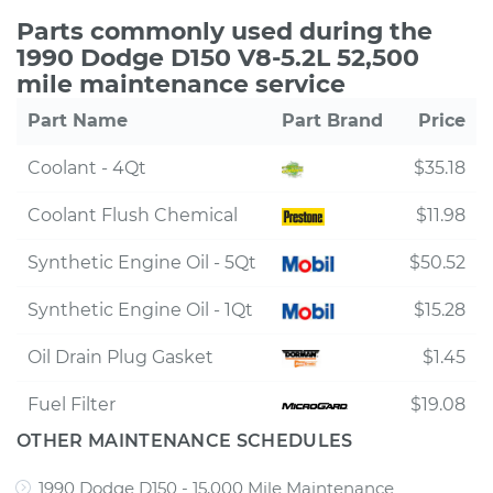
Parts commonly used during the
1990 Dodge D150 V8-5.2L 52,500
mile maintenance service
Part Name
Part Brand
Price
Coolant - 4Qt
$35.18
Coolant Flush Chemical
$11.98
Synthetic Engine Oil - 5Qt
$50.52
Synthetic Engine Oil - 1Qt
$15.28
Oil Drain Plug Gasket
$1.45
Fuel Filter
$19.08
OTHER MAINTENANCE SCHEDULES
1990 Dodge D150 - 15,000 Mile Maintenance