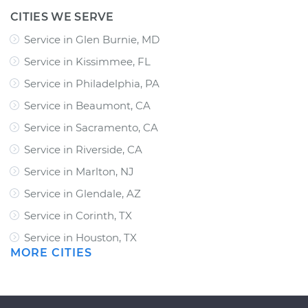
CITIES WE SERVE
Service in Glen Burnie, MD
Service in Kissimmee, FL
Service in Philadelphia, PA
Service in Beaumont, CA
Service in Sacramento, CA
Service in Riverside, CA
Service in Marlton, NJ
Service in Glendale, AZ
Service in Corinth, TX
Service in Houston, TX
MORE CITIES