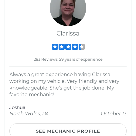
Clarissa
283 Reviews; 29 years of experience
Always a great experience having Clarissa
working on my vehicle. Very friendly and very
knowledgeable. She’s get the job done! My
favorite mechanic!
Joshua
North Wales, PA
October 13
SEE MECHANIC PROFILE