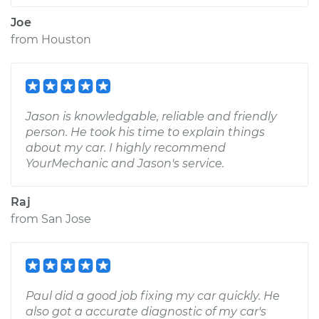
Joe
from
Houston
Jason is knowledgable, reliable and friendly
person. He took his time to explain things
about my car. I highly recommend
YourMechanic and Jason's service.
Raj
from
San Jose
Paul did a good job fixing my car quickly. He
also got a accurate diagnostic of my car's