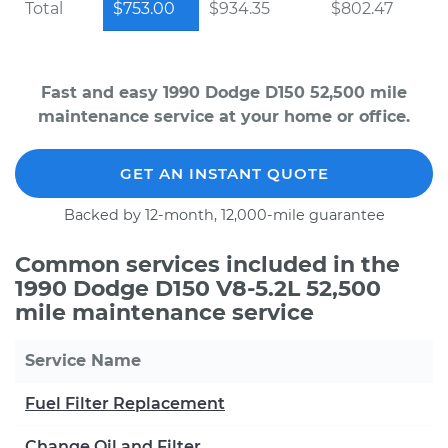
Total
$753.00
$934.35
$802.47
Fast and easy 1990 Dodge D150 52,500 mile
maintenance service at your home or office.
GET AN INSTANT QUOTE
Backed by 12-month, 12,000-mile guarantee
Common services included in the
1990 Dodge D150 V8-5.2L 52,500
mile maintenance service
Service Name
Fuel Filter Replacement
Change Oil and Filter