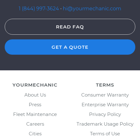
1 (844) 997-3624
·
hi@yourmechanic.com
READ FAQ
GET A QUOTE
YOURMECHANIC
TERMS
About Us
Consumer Warranty
Press
Enterprise Warranty
Fleet Maintenance
Privacy Policy
Careers
Trademark Usage Policy
Cities
Terms of Use