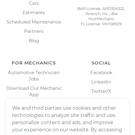
Cars
BAR License: ARD304522,
Estimates
Wrench, Inc., dba
YourMechanic
Scheduled Maintenance
FL License: MV108509
Partners
Blog
FOR MECHANICS
SOCIAL
Automotive Technician
Facebook
Jobs
LinkedIn
Download Our Mechanic
Twitter/X
App
Instagram
We and third parties use cookies and other
technologies to analyze site traffic and use,
personalize content and ads, and improve
your experience on our website. By accessing