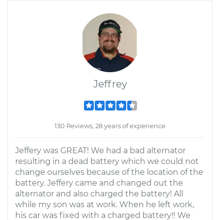
Jeffrey
130 Reviews; 28 years of experience
Jeffery was GREAT! We had a bad alternator
resulting in a dead battery which we could not
change ourselves because of the location of the
battery. Jeffery came and changed out the
alternator and also charged the battery! All
while my son was at work. When he left work,
his car was fixed with a charged battery!! We