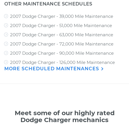
OTHER MAINTENANCE SCHEDULES
2007 Dodge Charger - 39,000 Mile Maintenance
2007 Dodge Charger - 51,000 Mile Maintenance
2007 Dodge Charger - 63,000 Mile Maintenance
2007 Dodge Charger - 72,000 Mile Maintenance
2007 Dodge Charger - 90,000 Mile Maintenance
2007 Dodge Charger - 126,000 Mile Maintenance
MORE SCHEDULED MAINTENANCES
Meet some of our highly rated
Dodge Charger mechanics