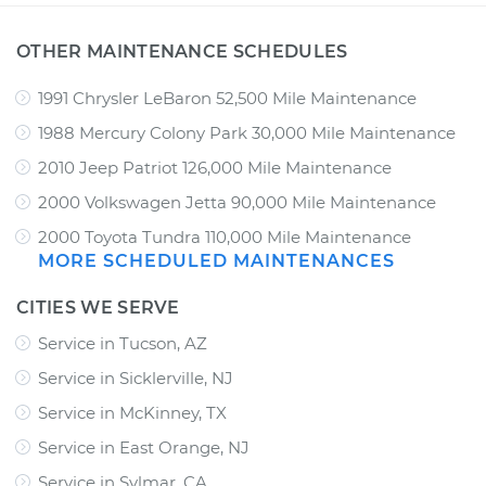
OTHER MAINTENANCE SCHEDULES
1991 Chrysler LeBaron 52,500 Mile Maintenance
1988 Mercury Colony Park 30,000 Mile Maintenance
2010 Jeep Patriot 126,000 Mile Maintenance
2000 Volkswagen Jetta 90,000 Mile Maintenance
2000 Toyota Tundra 110,000 Mile Maintenance
MORE SCHEDULED MAINTENANCES
CITIES WE SERVE
Service in Tucson, AZ
Service in Sicklerville, NJ
Service in McKinney, TX
Service in East Orange, NJ
Service in Sylmar, CA