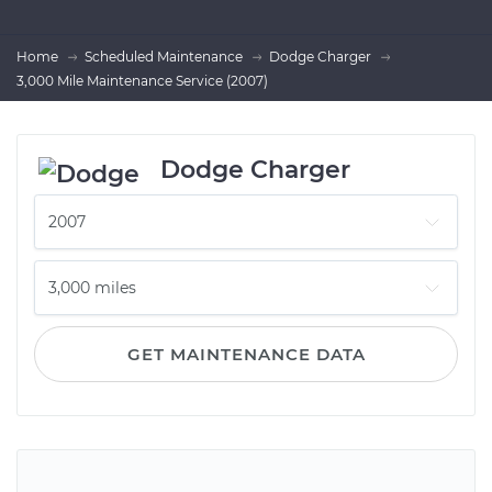
Home
Scheduled Maintenance
Dodge Charger
3,000 Mile Maintenance Service (2007)
Dodge Charger
GET MAINTENANCE DATA