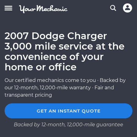
2007 Dodge Charger
3,000 mile service at the
convenience of your
home or office
Our certified mechanics come to you · Backed by
our 12-month, 12,000-mile warranty · Fair and
transparent pricing
GET AN INSTANT QUOTE
Backed by 12-month, 12,000-mile guarantee