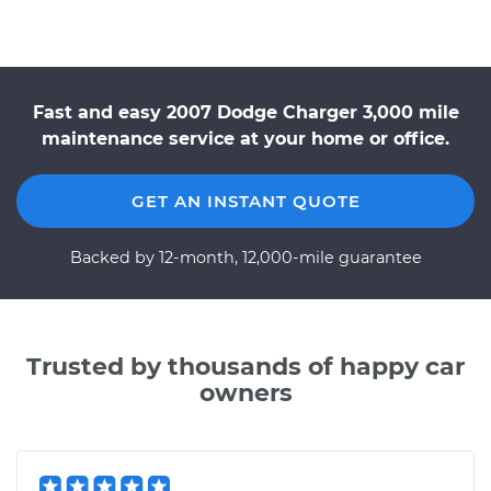
Fast and easy 2007 Dodge Charger 3,000 mile
maintenance service at your home or office.
GET AN INSTANT QUOTE
Backed by 12-month, 12,000-mile guarantee
Trusted by thousands of happy car
owners