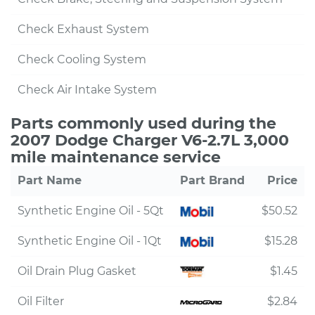
Check Exhaust System
Check Cooling System
Check Air Intake System
Parts commonly used during the
2007 Dodge Charger V6-2.7L 3,000
mile maintenance service
Part Name
Part Brand
Price
Synthetic Engine Oil - 5Qt
$50.52
Synthetic Engine Oil - 1Qt
$15.28
Oil Drain Plug Gasket
$1.45
Oil Filter
$2.84