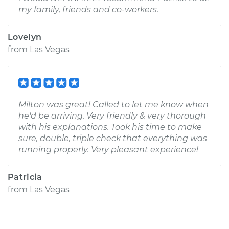
my family, friends and co-workers.
Lovelyn
from
Las Vegas
Milton was great! Called to let me know when
he'd be arriving. Very friendly & very thorough
with his explanations. Took his time to make
sure, double, triple check that everything was
running properly. Very pleasant experience!
Patricia
from
Las Vegas