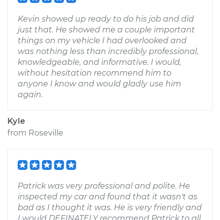
Kevin showed up ready to do his job and did
just that. He showed me a couple important
things on my vehicle I had overlooked and
was nothing less than incredibly professional,
knowledgeable, and informative. I would,
without hesitation recommend him to
anyone I know and would gladly use him
again.
Kyle
from
Roseville
Patrick was very professional and polite. He
inspected my car and found that it wasn't as
bad as I thought it was. He is very friendly and
I would DEFINATELY recommend Patrick to all