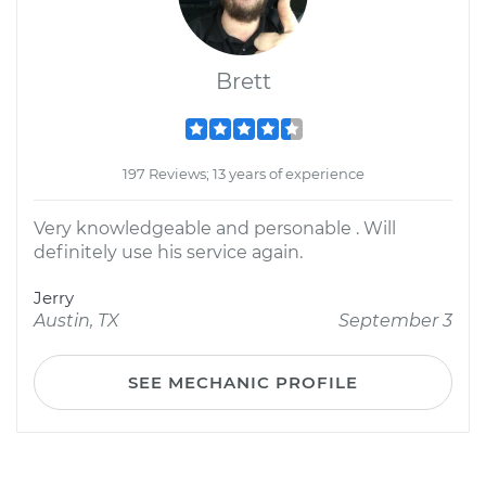
Brett
197 Reviews; 13 years of experience
Very knowledgeable and personable . Will
definitely use his service again.
Jerry
Austin, TX
September 3
SEE MECHANIC PROFILE