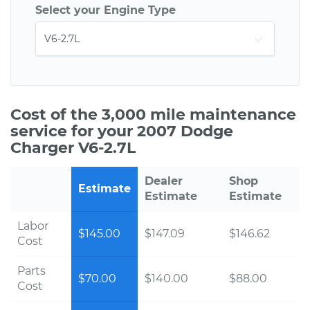
Select your Engine Type
Cost of the 3,000 mile maintenance
service for your 2007 Dodge
Charger V6-2.7L
Dealer
Shop
Estimate
Estimate
Estimate
Labor
$145.00
$147.09
$146.62
Cost
Parts
$70.00
$140.00
$88.00
Cost