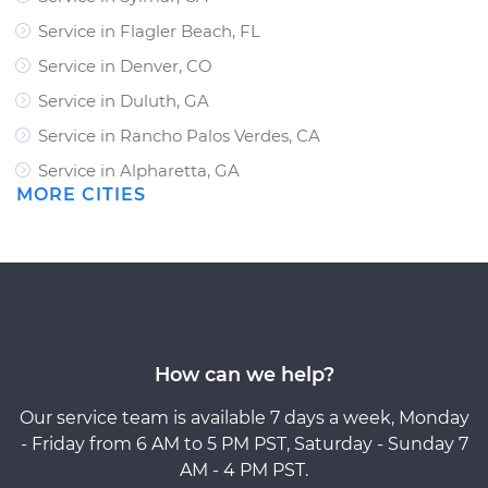
Service in Flagler Beach, FL
Service in Denver, CO
Service in Duluth, GA
Service in Rancho Palos Verdes, CA
Service in Alpharetta, GA
MORE CITIES
How can we help?
Our service team is available 7 days a week, Monday
- Friday from 6 AM to 5 PM PST, Saturday - Sunday 7
AM - 4 PM PST.