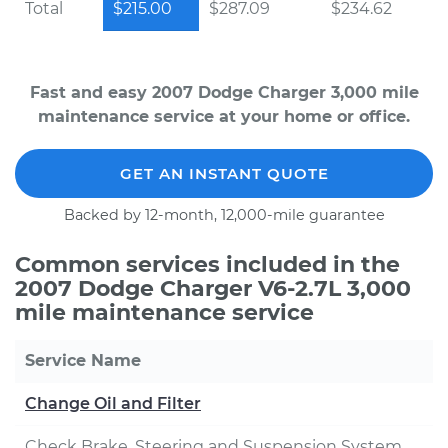
Total
$215.00
$287.09
$234.62
Fast and easy 2007 Dodge Charger 3,000 mile
maintenance service at your home or office.
GET AN INSTANT QUOTE
Backed by 12-month, 12,000-mile guarantee
Common services included in the
2007 Dodge Charger V6-2.7L 3,000
mile maintenance service
Service Name
Change Oil and Filter
Check Brake, Steering and Suspension System