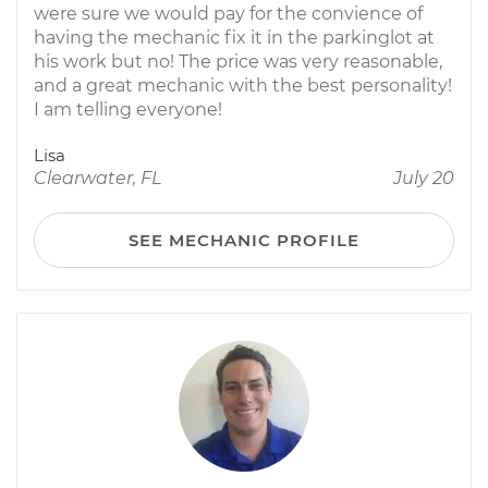
were sure we would pay for the convience of
having the mechanic fix it in the parkinglot at
his work but no! The price was very reasonable,
and a great mechanic with the best personality!
I am telling everyone!
Lisa
Clearwater, FL
July 20
SEE MECHANIC PROFILE