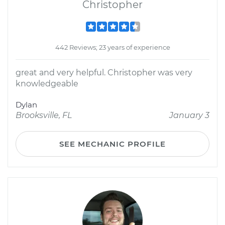
Christopher
442 Reviews; 23 years of experience
great and very helpful. Christopher was very
knowledgeable
Dylan
Brooksville, FL
January 3
SEE MECHANIC PROFILE