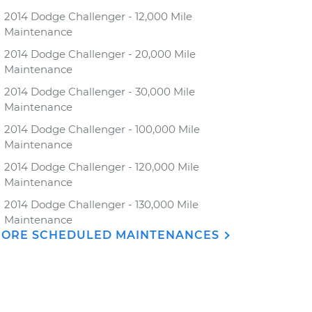
2014 Dodge Challenger - 12,000 Mile
Maintenance
2014 Dodge Challenger - 20,000 Mile
Maintenance
2014 Dodge Challenger - 30,000 Mile
Maintenance
2014 Dodge Challenger - 100,000 Mile
Maintenance
2014 Dodge Challenger - 120,000 Mile
Maintenance
2014 Dodge Challenger - 130,000 Mile
Maintenance
ORE SCHEDULED MAINTENANCES