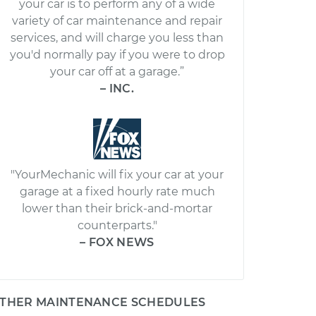
your car is to perform any of a wide
variety of car maintenance and repair
services, and will charge you less than
you'd normally pay if you were to drop
your car off at a garage.”
– INC.
"YourMechanic will fix your car at your
garage at a fixed hourly rate much
lower than their brick-and-mortar
counterparts."
– FOX NEWS
THER MAINTENANCE SCHEDULES