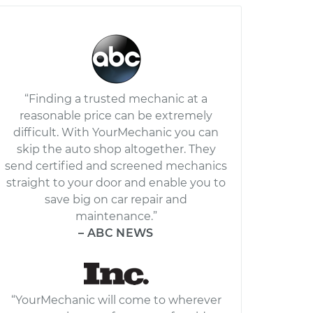
“Finding a trusted mechanic at a
reasonable price can be extremely
difficult. With YourMechanic you can
skip the auto shop altogether. They
send certified and screened mechanics
straight to your door and enable you to
save big on car repair and
maintenance.”
– ABC NEWS
“YourMechanic will come to wherever