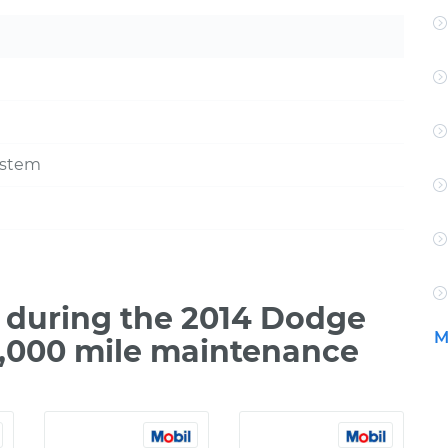
ystem
 during the 2014 Dodge
M
0,000 mile maintenance