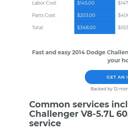
Labor Cost
$145.00
$147
Parts Cost
$203.00
$40
Total
$348.00
$553
Fast and easy 2014 Dodge Challen
your ho
GET AN 
Backed by 12-mon
Common services incl
Challenger V8-5.7L 6
service