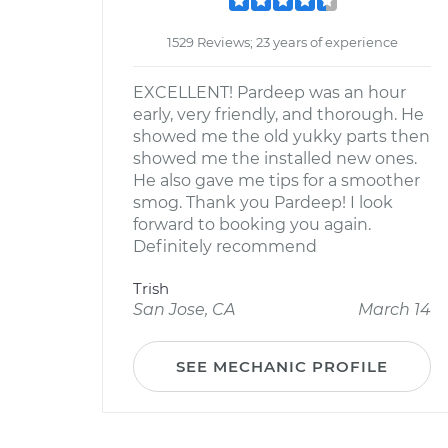
1529 Reviews; 23 years of experience
EXCELLENT! Pardeep was an hour
early, very friendly, and thorough. He
showed me the old yukky parts then
showed me the installed new ones.
He also gave me tips for a smoother
smog. Thank you Pardeep! I look
forward to booking you again.
Definitely recommend
Trish
San Jose, CA
March 14
SEE MECHANIC PROFILE