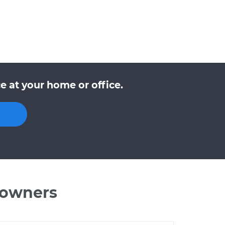
 at your home or office.
 owners