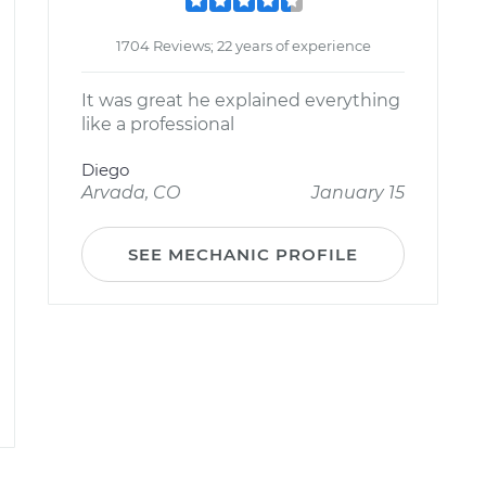
1704 Reviews; 22 years of experience
It was great he explained everything
like a professional
Diego
Arvada, CO
January 15
SEE MECHANIC PROFILE