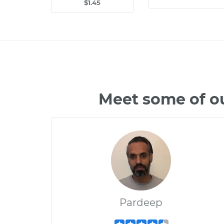
$1.45
Meet some of o
Pardeep