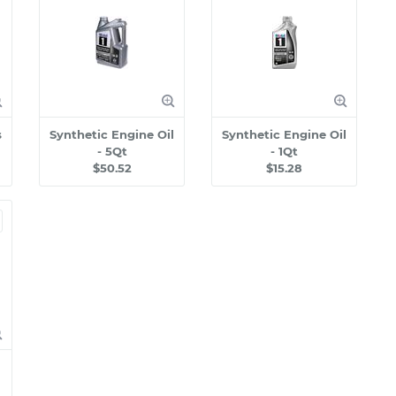
s
Synthetic Engine Oil
Synthetic Engine Oil
- 5Qt
- 1Qt
$50.52
$15.28