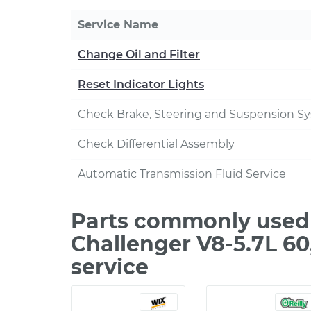
Service Name
Change Oil and Filter
Reset Indicator Lights
Check Brake, Steering and Suspension S
Check Differential Assembly
Automatic Transmission Fluid Service
Parts commonly used
Challenger V8-5.7L 6
service