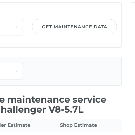
GET MAINTENANCE DATA
le maintenance service
hallenger V8-5.7L
ler Estimate
Shop Estimate