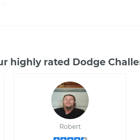
ur highly rated Dodge Chall
Robert