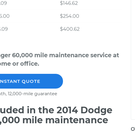
.09
$146.62
6.00
$254.00
.09
$400.62
ger 60,000 mile maintenance service at
me or office.
INSTANT QUOTE
th, 12,000-mile guarantee
uded in the 2014 Dodge
0,000 mile maintenance
O