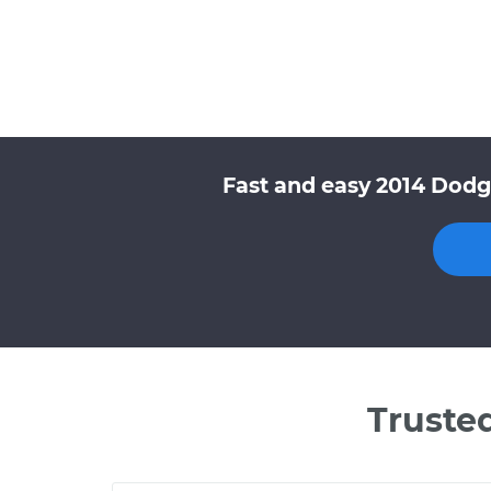
Fast and easy 2014 Dodg
Truste