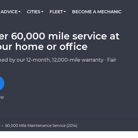
BOOK A MECHANIC ONLINE
CAR IS NOT STARTING DIAGNOSTIC
CARS
ORLANDO, FL
PARTNER WITH US
ADVICE
CITIES
FLEET
BECOME A MECHANIC
Book a top-rated mobile mechanic online
Check cars for recalls, common issues &
Partner with us to simplify and scale fleet
maintenance costs
maintenance
BATTERY REPLACEMENT
WASHINGTON, DC
CONTACT
Reach us by phone or email, or read FAQ
r 60,000 mile service at
TOWING AND ROADSIDE
AUSTIN, TX
our home or office
DALLAS, TX
ed by our 12-month, 12,000-mile warranty · Fair
ee
60,000 Mile Maintenance Service (2014)