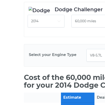
Dodge Challenger
Select your Engine Type
Cost of the 60,000 mi
for your 2014 Dodge C
Estimate
Dea