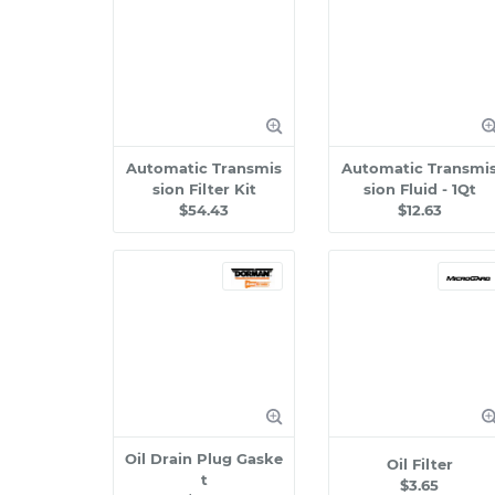
Automatic Transmis
Automatic Transmi
sion Filter Kit
sion Fluid - 1Qt
$54.43
$12.63
Oil Drain Plug Gaske
Oil Filter
t
$3.65