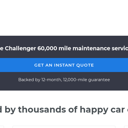
e Challenger 60,000 mile maintenance service
GET AN INSTANT QUOTE
Backed by 12-month, 12,000-mile guarantee
d by thousands of happy car