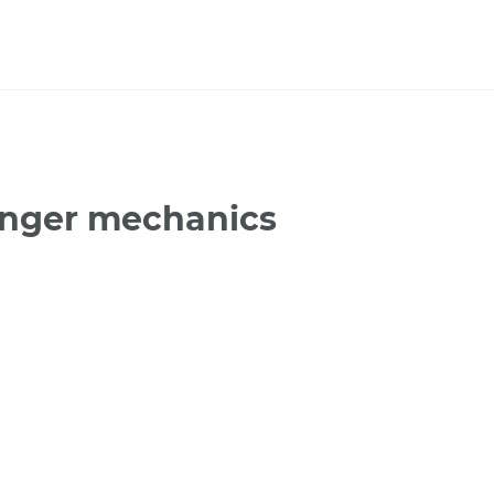
enger mechanics