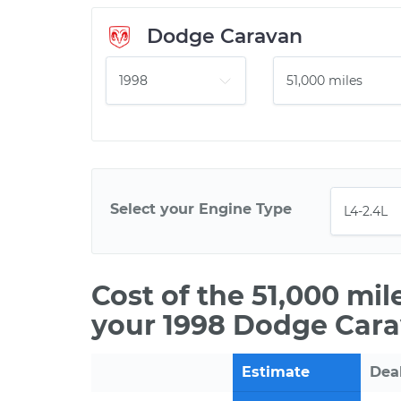
Dodge Caravan
Select your Engine Type
Cost of the 51,000 mi
your 1998 Dodge Cara
Estimate
Dea