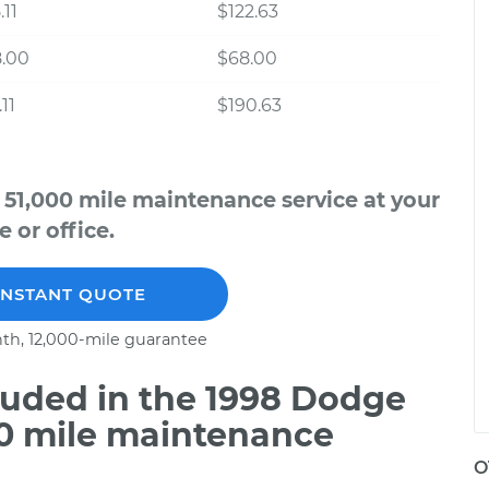
.11
$122.63
8.00
$68.00
11
$190.63
51,000 mile maintenance service at your
 or office.
INSTANT QUOTE
th, 12,000-mile guarantee
uded in the 1998 Dodge
00 mile maintenance
O