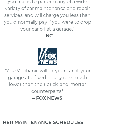
your car is to perform any of a wide
variety of car maintenance and repair
services, and will charge you less than
you'd normally pay if you were to drop
your car off at a garage.”
– INC.
"YourMechanic will fix your car at your
garage at a fixed hourly rate much
lower than their brick-and-mortar
counterparts."
– FOX NEWS
THER MAINTENANCE SCHEDULES