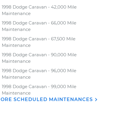
1998 Dodge Caravan - 42,000 Mile
Maintenance
1998 Dodge Caravan - 66,000 Mile
Maintenance
1998 Dodge Caravan - 67,500 Mile
Maintenance
1998 Dodge Caravan - 90,000 Mile
Maintenance
1998 Dodge Caravan - 96,000 Mile
Maintenance
1998 Dodge Caravan - 99,000 Mile
Maintenance
ORE SCHEDULED MAINTENANCES