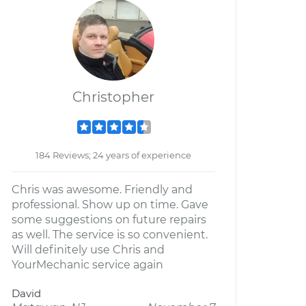
Christopher
184 Reviews; 24 years of experience
Chris was awesome. Friendly and
professional. Show up on time. Gave
some suggestions on future repairs
as well. The service is so convenient.
Will definitely use Chris and
YourMechanic service again
David