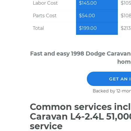
Labor Cost
$145.00
$105
Parts Cost
$54.00
$10
Total
$199.00
$213.
Fast and easy 1998 Dodge Caravan 
home
GET AN 
Backed by 12-mon
Common services incl
Caravan L4-2.4L 51,0
service