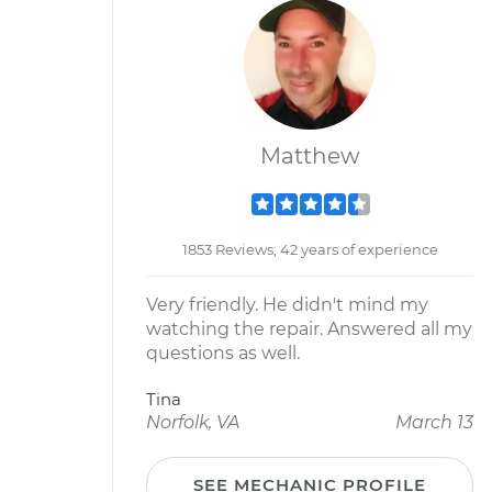
Matthew
1853 Reviews; 42 years of experience
Very friendly. He didn't mind my
watching the repair. Answered all my
questions as well.
Tina
Norfolk, VA
March 13
SEE MECHANIC PROFILE