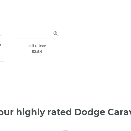
e
Oil Filter
$2.84
our highly rated Dodge Car