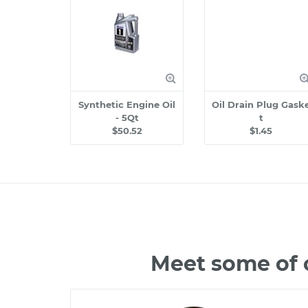
Synthetic Engine Oil
Oil Drain Plug Gask
- 5Qt
t
$50.52
$1.45
Meet some of 