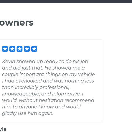
 owners
Kevin showed up ready to do his job
and did just that. He showed me a
couple important things on my vehicle
I had overlooked and was nothing less
than incredibly professional,
knowledgeable, and informative. I
would, without hesitation recommend
him to anyone I know and would
gladly use him again.
yle