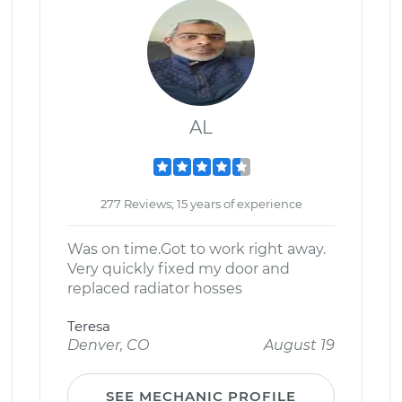
AL
277 Reviews; 15 years of experience
Was on time.Got to work right away.
Very quickly fixed my door and
replaced radiator hosses
Teresa
Denver, CO
August 19
SEE MECHANIC PROFILE