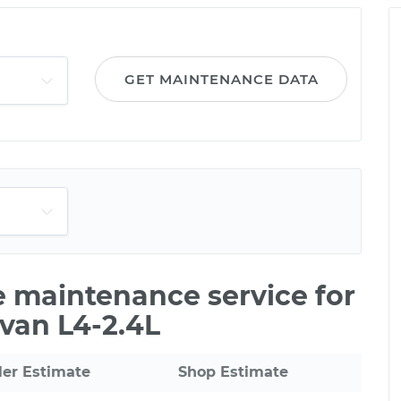
GET MAINTENANCE DATA
le maintenance service for
van L4-2.4L
ler Estimate
Shop Estimate