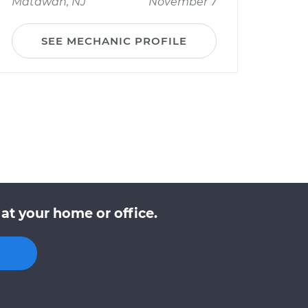
Matawan, NJ
November 7
SEE MECHANIC PROFILE
at your home or office.