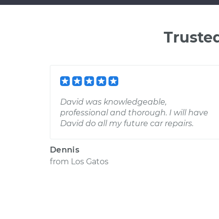
Truste
David was knowledgeable,
professional and thorough. I will have
David do all my future car repairs.
Dennis
from
Los Gatos