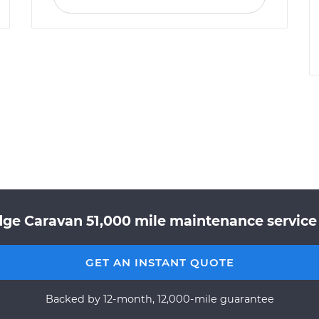
ge Caravan 51,000 mile maintenance service 
GET AN INSTANT QUOTE
Backed by 12-month, 12,000-mile guarantee