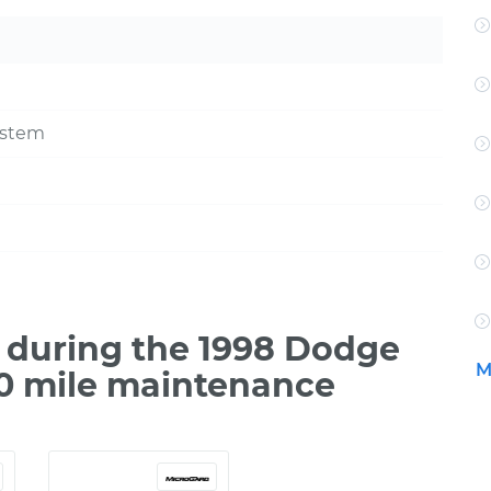
ystem
 during the 1998 Dodge
M
00 mile maintenance