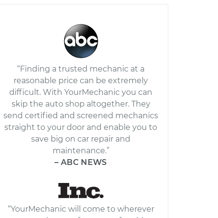
“Finding a trusted mechanic at a
reasonable price can be extremely
difficult. With YourMechanic you can
skip the auto shop altogether. They
send certified and screened mechanics
straight to your door and enable you to
save big on car repair and
maintenance.”
– ABC NEWS
“YourMechanic will come to wherever