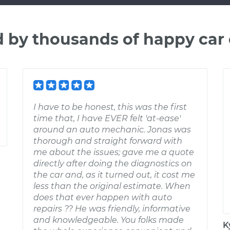
d by thousands of happy car
I have to be honest, this was the first
time that, I have EVER felt 'at-ease'
around an auto mechanic. Jonas was
thorough and straight forward with
me about the issues; gave me a quote
directly after doing the diagnostics on
the car and, as it turned out, it cost me
less than the original estimate. When
does that ever happen with auto
repairs ?? He was friendly, informative
and knowledgeable. You folks made
K