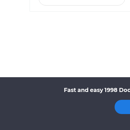
Fast and easy 1998 Dod