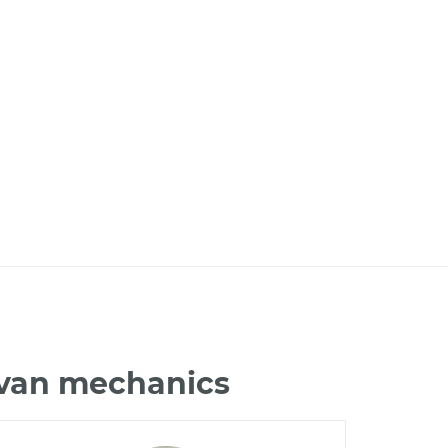
avan mechanics