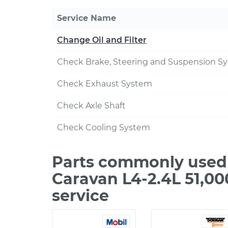
Service Name
Change Oil and Filter
Check Brake, Steering and Suspension S
Check Exhaust System
Check Axle Shaft
Check Cooling System
Parts commonly used
Caravan L4-2.4L 51,0
service