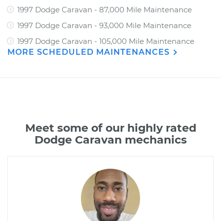
1997 Dodge Caravan - 87,000 Mile Maintenance
1997 Dodge Caravan - 93,000 Mile Maintenance
1997 Dodge Caravan - 105,000 Mile Maintenance
MORE SCHEDULED MAINTENANCES
Meet some of our highly rated
Dodge Caravan mechanics