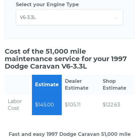
Select your Engine Type
Cost of the 51,000 mile
maintenance service for your 1997
Dodge Caravan V6-3.3L
Dealer
Shop
Estimate
Estimate
Estimate
Labor
$145.00
$105.11
$122.63
Cost
Fast and easy 1997 Dodge Caravan 51,000 mile