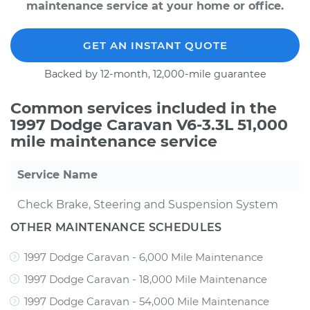
maintenance service at your home or office.
GET AN INSTANT QUOTE
Backed by 12-month, 12,000-mile guarantee
Common services included in the
1997 Dodge Caravan V6-3.3L 51,000
mile maintenance service
Service Name
Check Brake, Steering and Suspension System
OTHER MAINTENANCE SCHEDULES
1997 Dodge Caravan - 6,000 Mile Maintenance
1997 Dodge Caravan - 18,000 Mile Maintenance
1997 Dodge Caravan - 54,000 Mile Maintenance