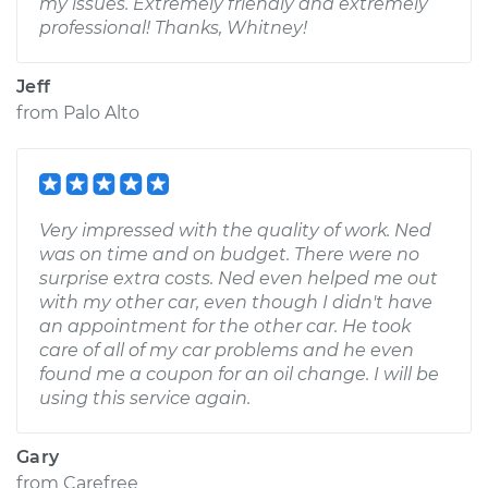
my issues. Extremely friendly and extremely
professional! Thanks, Whitney!
Jeff
from
Palo Alto
Very impressed with the quality of work. Ned
was on time and on budget. There were no
surprise extra costs. Ned even helped me out
with my other car, even though I didn't have
an appointment for the other car. He took
care of all of my car problems and he even
found me a coupon for an oil change. I will be
using this service again.
Gary
from
Carefree