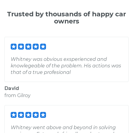
Trusted by thousands of happy car
owners
Whitney was obvious exsperienced and
knowlegeable of the problem. His actions was
that of a true profesional
David
from
Gilroy
Whitney went above and beyond in solving