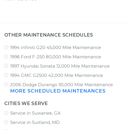
OTHER MAINTENANCE SCHEDULES
1994 Infiniti G20 45,000 Mile Maintenance
1998 Ford F-250 80,000 Mile Maintenance
1997 Hyundai Sonata 12,000 Mile Maintenance
1994 GMC G2500 42,000 Mile Maintenance
2006 Dodge Durango 30,000 Mile Maintenance
MORE SCHEDULED MAINTENANCES
CITIES WE SERVE
Service in Suwanee, GA
Service in Suitland, MD