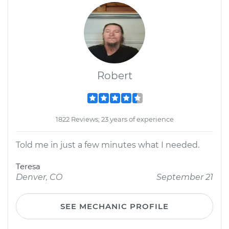
Robert
1822 Reviews; 23 years of experience
Told me in just a few minutes what I needed.
Teresa
Denver, CO
September 21
SEE MECHANIC PROFILE