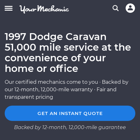
1997 Dodge Caravan
51,000 mile service at the
convenience of your
home or office
Our certified mechanics come to you · Backed by
our 12-month, 12,000-mile warranty · Fair and
transparent pricing
GET AN INSTANT QUOTE
Backed by 12-month, 12,000-mile guarantee