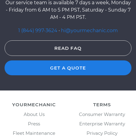
Our service team is available 7 days a week, Monday
- Friday from 6 AM to 5 PM PST, Saturday - Sunday 7
AM - 4 PM PST.
1 (844) 997-3624
·
hi@yourmechanic.com
READ FAQ
GET A QUOTE
YOURMECHANIC
TERMS
About Us
Consumer Warranty
Press
Enterprise Warranty
Fleet Maintenance
Privacy Policy