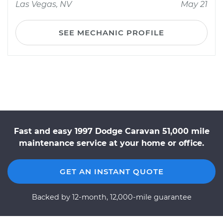
Las Vegas, NV
May 21
SEE MECHANIC PROFILE
Fast and easy 1997 Dodge Caravan 51,000 mile
maintenance service at your home or office.
GET AN INSTANT QUOTE
Backed by 12-month, 12,000-mile guarantee