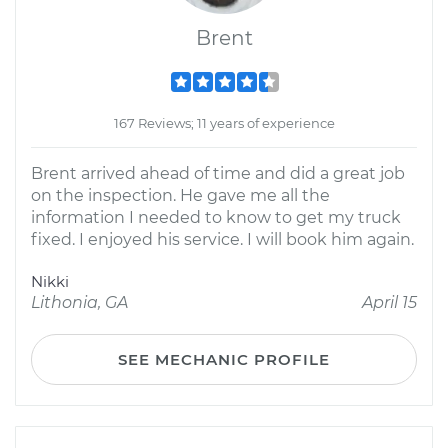
Brent
167 Reviews; 11 years of experience
Brent arrived ahead of time and did a great job
on the inspection. He gave me all the
information I needed to know to get my truck
fixed. I enjoyed his service. I will book him again.
Nikki
Lithonia, GA
April 15
SEE MECHANIC PROFILE