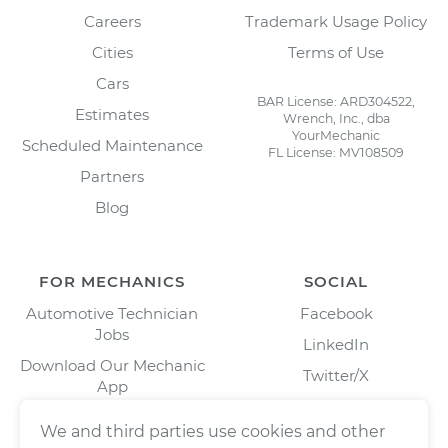
Careers
Trademark Usage Policy
Cities
Terms of Use
Cars
BAR License: ARD304522,
Estimates
Wrench, Inc., dba
YourMechanic
Scheduled Maintenance
FL License: MV108509
Partners
Blog
FOR MECHANICS
SOCIAL
Automotive Technician
Facebook
Jobs
LinkedIn
Download Our Mechanic
Twitter/X
App
Instagram
We and third parties use cookies and other