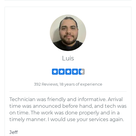
Luis
392 Reviews; 18 years of experience
Technician was friendly and informative. Arrival
time was announced before hand, and tech was
on time. The work was done properly and in a
timely manner. I would use your services again.
Jeff