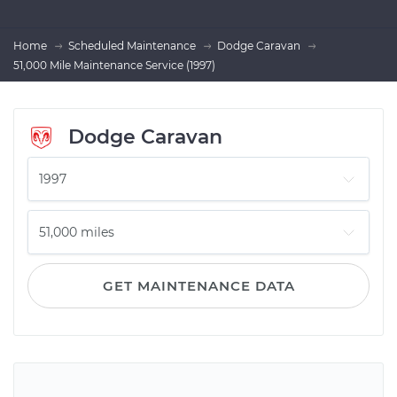
Home
Scheduled Maintenance
Dodge Caravan
51,000 Mile Maintenance Service (1997)
Dodge Caravan
GET MAINTENANCE DATA