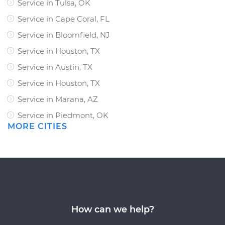
Service in Tulsa, OK
Service in Cape Coral, FL
Service in Bloomfield, NJ
Service in Houston, TX
Service in Austin, TX
Service in Houston, TX
Service in Marana, AZ
Service in Piedmont, OK
MORE CITIES
How can we help?