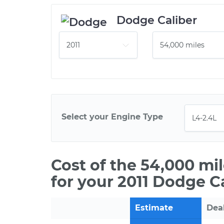
Dodge Caliber
Select your Engine Type
Cost of the 54,000 mi
for your 2011 Dodge C
Estimate
Dea