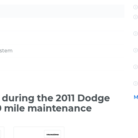
ystem
during the 2011 Dodge
M
00 mile maintenance