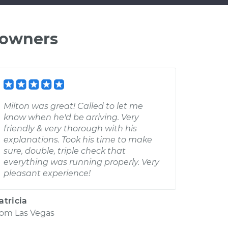
 owners
Milton was great! Called to let me
know when he'd be arriving. Very
friendly & very thorough with his
explanations. Took his time to make
sure, double, triple check that
everything was running properly. Very
pleasant experience!
atricia
rom
Las Vegas