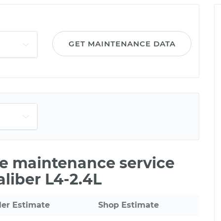
GET MAINTENANCE DATA
le maintenance service
aliber L4-2.4L
ler Estimate
Shop Estimate