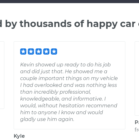
d by thousands of happy car
Kevin showed up ready to do his job
and did just that. He showed me a
couple important things on my vehicle
I had overlooked and was nothing less
than incredibly professional,
knowledgeable, and informative. I
would, without hesitation recommend
him to anyone I know and would
gladly use him again.
P
f
Kyle