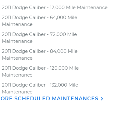
2011 Dodge Caliber - 12,000 Mile Maintenance
2011 Dodge Caliber - 64,000 Mile
Maintenance
2011 Dodge Caliber - 72,000 Mile
Maintenance
2011 Dodge Caliber - 84,000 Mile
Maintenance
2011 Dodge Caliber - 120,000 Mile
Maintenance
2011 Dodge Caliber - 132,000 Mile
Maintenance
ORE SCHEDULED MAINTENANCES