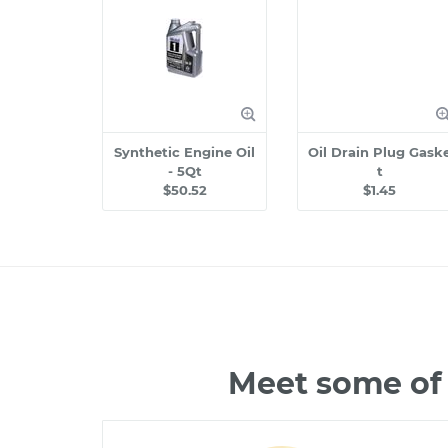
Synthetic Engine Oil
Oil Drain Plug Gask
- 5Qt
t
$50.52
$1.45
Meet some of 