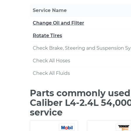
Service Name
Change Oil and Filter
Rotate Tires
Check Brake, Steering and Suspension S
Check All Hoses
Check All Fluids
Parts commonly used 
Caliber L4-2.4L 54,0
service