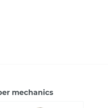
iber mechanics