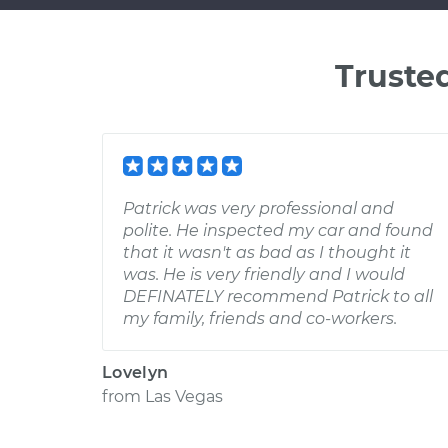
Truste
Patrick was very professional and
polite. He inspected my car and found
that it wasn't as bad as I thought it
was. He is very friendly and I would
DEFINATELY recommend Patrick to all
my family, friends and co-workers.
Lovelyn
from
Las Vegas