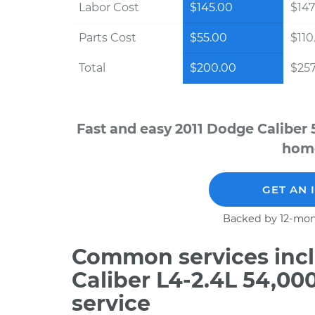
Labor Cost
$145.00
$147
Parts Cost
$55.00
$110
Total
$200.00
$257
Fast and easy 2011 Dodge Caliber 
home
GET AN 
Backed by 12-mon
Common services incl
Caliber L4-2.4L 54,0
service