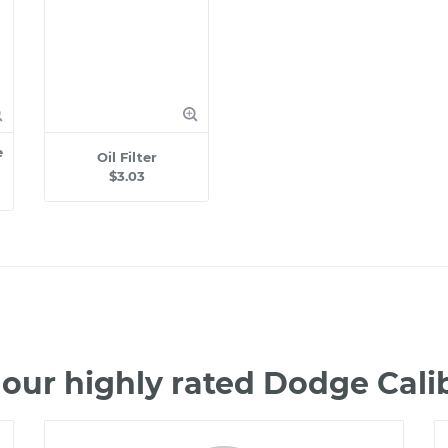
e
Oil Filter
$3.03
our highly rated Dodge Cal