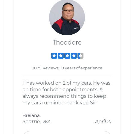
Theodore
2079 Reviews; 19 years of experience
T has worked on 2 of my cars. He was
on time for both appointments. &
always recommend things to keep
my cars running. Thank you Sir
Breiana
Seattle, WA
April 21