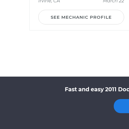
Irvine, CA
March 22
SEE MECHANIC PROFILE
Fast and easy 2011 Do