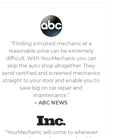
“Finding a trusted mechanic at a
reasonable price can be extremely
difficult. With YourMechanic you can
skip the auto shop altogether. They
send certified and screened mechanics
straight to your door and enable you to
save big on car repair and
maintenance.”
– ABC NEWS
“YourMechanic will come to wherever