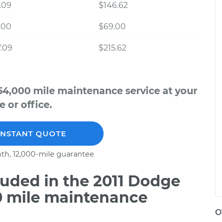
.09
$146.62
.00
$69.00
.09
$215.62
54,000 mile maintenance service at your
 or office.
INSTANT QUOTE
th, 12,000-mile guarantee
uded in the 2011 Dodge
00 mile maintenance
O