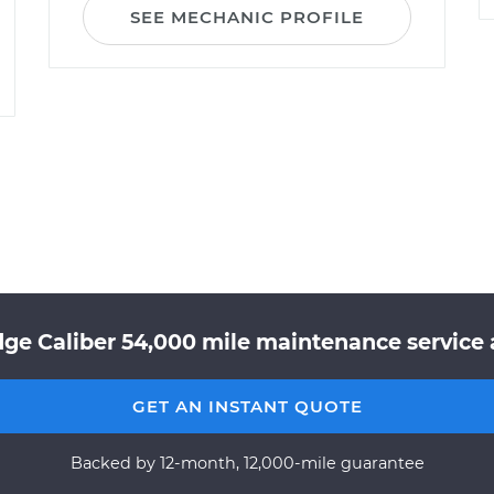
SEE MECHANIC PROFILE
dge Caliber 54,000 mile maintenance service a
GET AN INSTANT QUOTE
Backed by 12-month, 12,000-mile guarantee