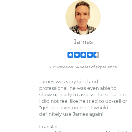
James
705 Reviews; 34 years of experience
James was very kind and
professional, he was even able to
show up early to assess the situation.
I did not feel like he tried to up-sell or
"get one over on me". I would
definitely use James again!
Franklin