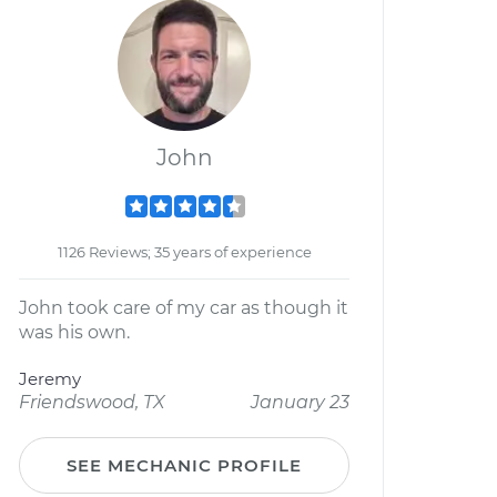
John
1126 Reviews; 35 years of experience
John took care of my car as though it
was his own.
Jeremy
Friendswood, TX
January 23
SEE MECHANIC PROFILE