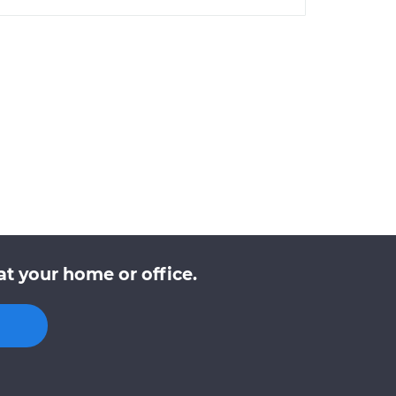
t your home or office.