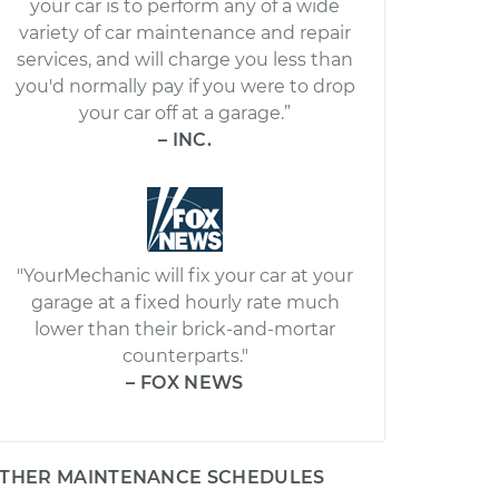
your car is to perform any of a wide
variety of car maintenance and repair
services, and will charge you less than
you'd normally pay if you were to drop
your car off at a garage.”
– INC.
"YourMechanic will fix your car at your
garage at a fixed hourly rate much
lower than their brick-and-mortar
counterparts."
– FOX NEWS
THER MAINTENANCE SCHEDULES