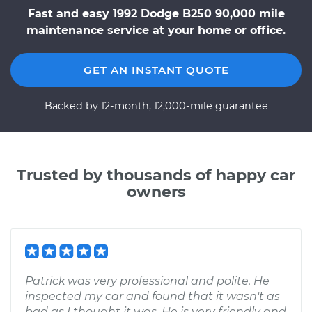
Fast and easy 1992 Dodge B250 90,000 mile
maintenance service at your home or office.
GET AN INSTANT QUOTE
Backed by 12-month, 12,000-mile guarantee
Trusted by thousands of happy car
owners
Patrick was very professional and polite. He
inspected my car and found that it wasn't as
bad as I thought it was. He is very friendly and