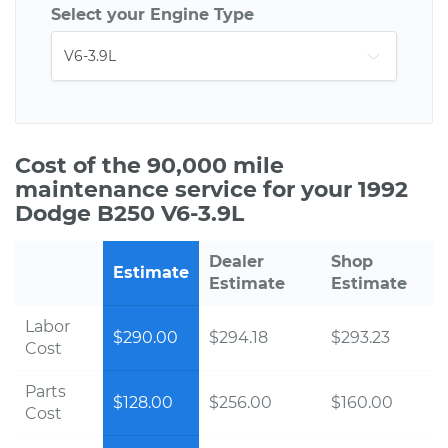
Select your Engine Type
Cost of the 90,000 mile
maintenance service for your 1992
Dodge B250 V6-3.9L
Dealer
Shop
Estimate
Estimate
Estimate
Labor
$290.00
$294.18
$293.23
Cost
Parts
$128.00
$256.00
$160.00
Cost