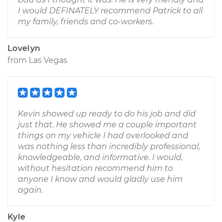
I would DEFINATELY recommend Patrick to all
my family, friends and co-workers.
Lovelyn
from
Las Vegas
Kevin showed up ready to do his job and did
just that. He showed me a couple important
things on my vehicle I had overlooked and
was nothing less than incredibly professional,
knowledgeable, and informative. I would,
without hesitation recommend him to
anyone I know and would gladly use him
again.
Kyle