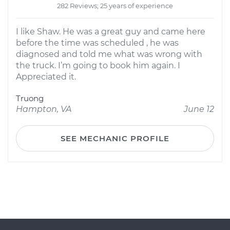
282 Reviews; 25 years of experience
I like Shaw. He was a great guy and came here
before the time was scheduled , he was
diagnosed and told me what was wrong with
the truck. I’m going to book him again. I
Appreciated it.
Truong
Hampton, VA
June 12
SEE MECHANIC PROFILE