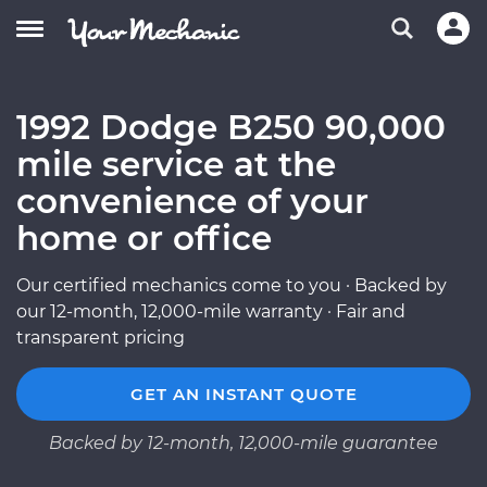
1992 Dodge B250 90,000
mile service at the
convenience of your
home or office
Our certified mechanics come to you · Backed by
our 12-month, 12,000-mile warranty · Fair and
transparent pricing
GET AN INSTANT QUOTE
Backed by 12-month, 12,000-mile guarantee