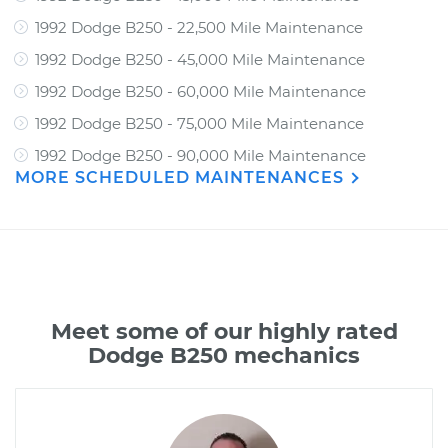
1992 Dodge B250 - 22,500 Mile Maintenance
1992 Dodge B250 - 45,000 Mile Maintenance
1992 Dodge B250 - 60,000 Mile Maintenance
1992 Dodge B250 - 75,000 Mile Maintenance
1992 Dodge B250 - 90,000 Mile Maintenance
MORE SCHEDULED MAINTENANCES
Meet some of our highly rated
Dodge B250 mechanics