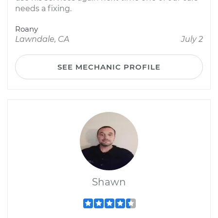
needs a fixing.
Roany
Lawndale, CA
July 2
SEE MECHANIC PROFILE
Shawn