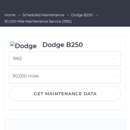
Home
Scheduled Maintenance
Dodge B250
90,000 Mile Maintenance Service (1992)
Dodge B250
GET MAINTENANCE DATA