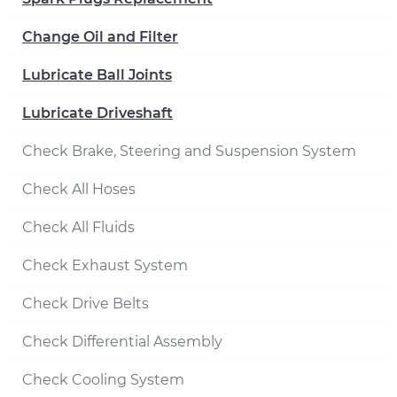
Change Oil and Filter
Lubricate Ball Joints
Lubricate Driveshaft
Check Brake, Steering and Suspension System
Check All Hoses
Check All Fluids
Check Exhaust System
Check Drive Belts
Check Differential Assembly
Check Cooling System