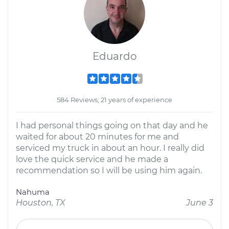
Eduardo
584 Reviews; 21 years of experience
I had personal things going on that day and he
waited for about 20 minutes for me and
serviced my truck in about an hour. I really did
love the quick service and he made a
recommendation so I will be using him again.
Nahuma
Houston, TX
June 3