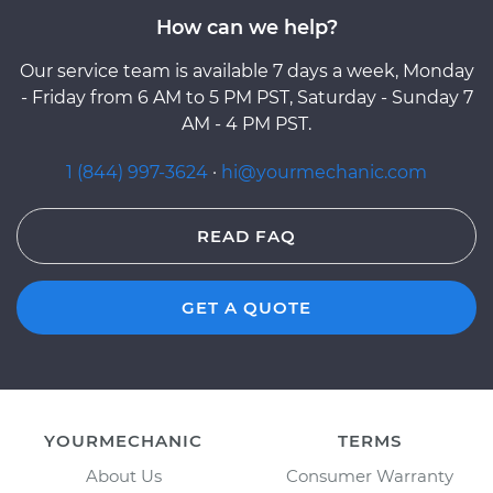
How can we help?
Our service team is available 7 days a week, Monday
- Friday from 6 AM to 5 PM PST, Saturday - Sunday 7
AM - 4 PM PST.
1 (844) 997-3624
·
hi@yourmechanic.com
READ FAQ
GET A QUOTE
YOURMECHANIC
TERMS
About Us
Consumer Warranty