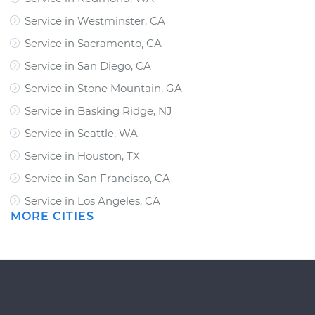
Service in Westminster, CA
Service in Sacramento, CA
Service in San Diego, CA
Service in Stone Mountain, GA
Service in Basking Ridge, NJ
Service in Seattle, WA
Service in Houston, TX
Service in San Francisco, CA
Service in Los Angeles, CA
MORE CITIES