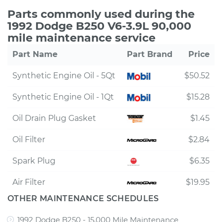
Parts commonly used during the
1992 Dodge B250 V6-3.9L 90,000
mile maintenance service
Part Name
Part Brand
Price
Synthetic Engine Oil - 5Qt
$50.52
Synthetic Engine Oil - 1Qt
$15.28
Oil Drain Plug Gasket
$1.45
Oil Filter
$2.84
Spark Plug
$6.35
Air Filter
$19.95
OTHER MAINTENANCE SCHEDULES
1992 Dodge B250 - 15,000 Mile Maintenance