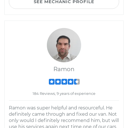
SEE MECHANIC PROFILE
Ramon
184 Reviews; 9 years of experience
Ramon was super helpful and resourceful. He
definitely came through and fixed our van. Not
only would I definitely recommend him, but will
use his services again next time one of our cars