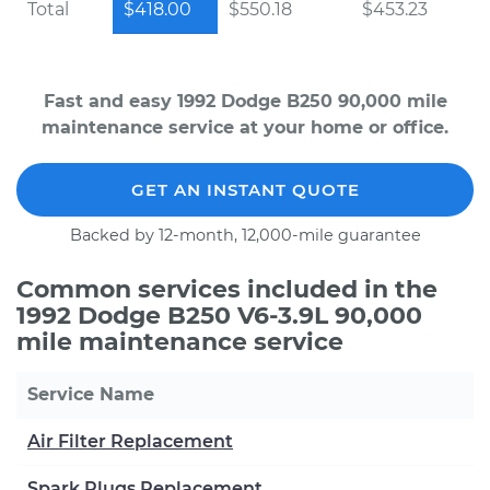
Total
$418.00
$550.18
$453.23
Fast and easy 1992 Dodge B250 90,000 mile
maintenance service at your home or office.
GET AN INSTANT QUOTE
Backed by 12-month, 12,000-mile guarantee
Common services included in the
1992 Dodge B250 V6-3.9L 90,000
mile maintenance service
Service Name
Air Filter Replacement
Spark Plugs Replacement