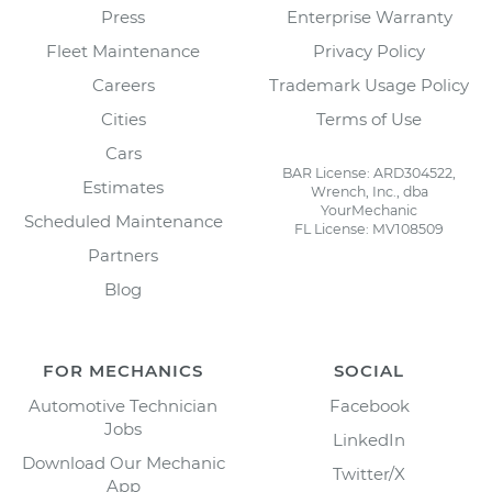
Press
Enterprise Warranty
Fleet Maintenance
Privacy Policy
Careers
Trademark Usage Policy
Cities
Terms of Use
Cars
BAR License: ARD304522,
Estimates
Wrench, Inc., dba
YourMechanic
Scheduled Maintenance
FL License: MV108509
Partners
Blog
FOR MECHANICS
SOCIAL
Automotive Technician
Facebook
Jobs
LinkedIn
Download Our Mechanic
Twitter/X
App