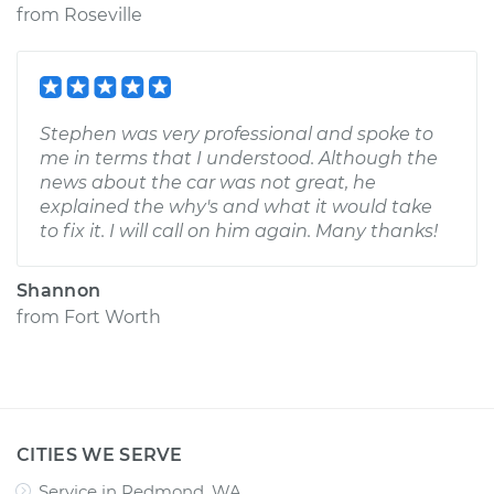
from
Roseville
Stephen was very professional and spoke to
me in terms that I understood. Although the
news about the car was not great, he
explained the why's and what it would take
to fix it. I will call on him again. Many thanks!
Shannon
from
Fort Worth
CITIES WE SERVE
Service in Redmond, WA