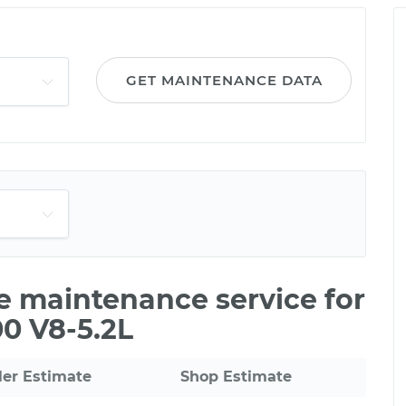
GET MAINTENANCE DATA
le maintenance service for
0 V8-5.2L
ler Estimate
Shop Estimate