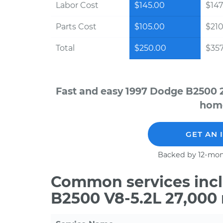
Labor Cost
$145.00
$147
Parts Cost
$105.00
$210
Total
$250.00
$357
Fast and easy 1997 Dodge B2500 2
home
GET AN 
Backed by 12-mon
Common services incl
B2500 V8-5.2L 27,000