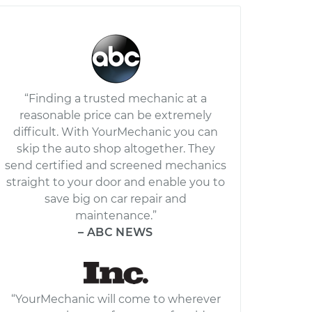
“Finding a trusted mechanic at a
reasonable price can be extremely
difficult. With YourMechanic you can
skip the auto shop altogether. They
send certified and screened mechanics
straight to your door and enable you to
save big on car repair and
maintenance.”
– ABC NEWS
“YourMechanic will come to wherever