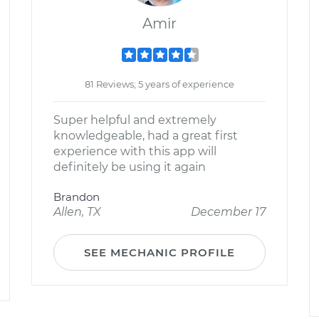
Amir
81 Reviews; 5 years of experience
Super helpful and extremely
knowledgeable, had a great first
experience with this app will
definitely be using it again
Brandon
Allen, TX
December 17
SEE MECHANIC PROFILE