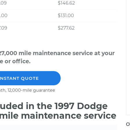
.09
$146.62
.00
$131.00
.09
$277.62
7,000 mile maintenance service at your
 or office.
INSTANT QUOTE
th, 12,000-mile guarantee
uded in the 1997 Dodge
 mile maintenance service
O