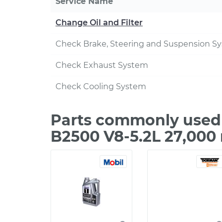
Service Name
Change Oil and Filter
Check Brake, Steering and Suspension S
Check Exhaust System
Check Cooling System
Parts commonly used
B2500 V8-5.2L 27,000