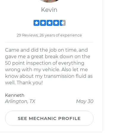
Kevin
29 Reviews; 26 years of experience
Came and did the job on time, and
gave me a great break down on the
50 point inspection of everything
wrong with my vehicle. Also let me
know about my transmission fluid as
well. Thank you!
Kenneth
Arlington, TX
May 30
SEE MECHANIC PROFILE