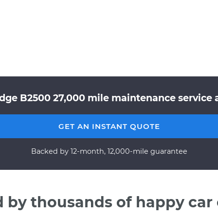
dge B2500 27,000 mile maintenance service a
GET AN INSTANT QUOTE
Backed by 12-month, 12,000-mile guarantee
d by thousands of happy car