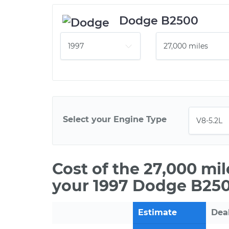
Dodge B2500
Select your Engine Type
Cost of the 27,000 mi
your 1997 Dodge B250
Estimate
Dea