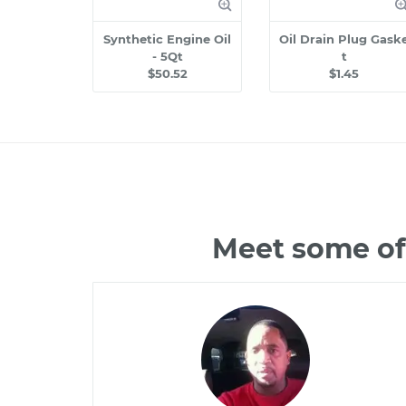
Synthetic Engine Oil
Oil Drain Plug Gask
- 5Qt
t
$50.52
$1.45
Meet some of