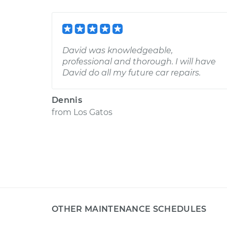
David was knowledgeable,
professional and thorough. I will have
David do all my future car repairs.
Dennis
from
Los Gatos
OTHER MAINTENANCE SCHEDULES