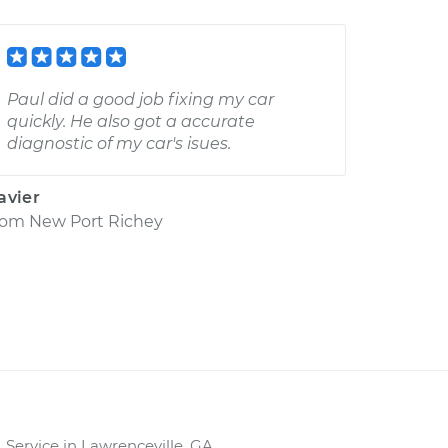
Paul did a good job fixing my car
quickly. He also got a accurate
diagnostic of my car's isues.
avier
rom
New Port Richey
Service in Lawrenceville, GA