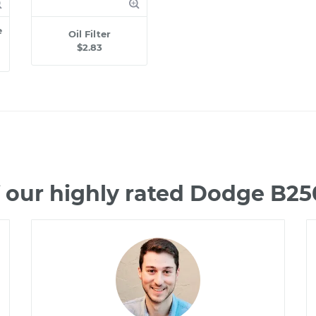
e
Oil Filter
$2.83
 our highly rated Dodge B2