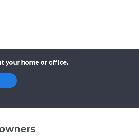
t your home or office.
 owners