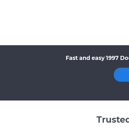
Fast and easy 1997 Do
Truste