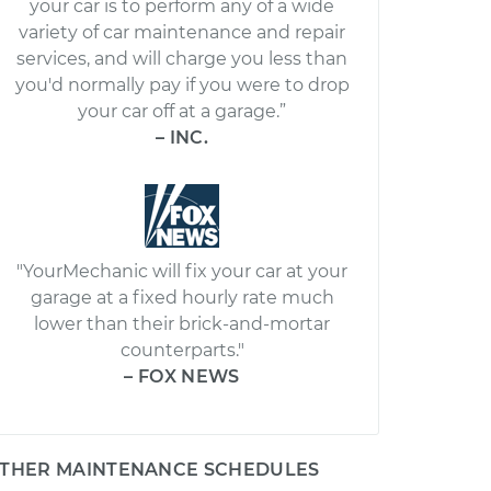
your car is to perform any of a wide
variety of car maintenance and repair
services, and will charge you less than
you'd normally pay if you were to drop
your car off at a garage.”
– INC.
"YourMechanic will fix your car at your
garage at a fixed hourly rate much
lower than their brick-and-mortar
counterparts."
– FOX NEWS
THER MAINTENANCE SCHEDULES