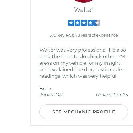
Walter
579 Reviews; 48 years of experience
Walter was very professional. He also
took the time to do check other PM
areas on my vehicle for my insight
and explained the diagnostic code
readings, which was very helpful
Brian
Jenks, OK
November 25
SEE MECHANIC PROFILE