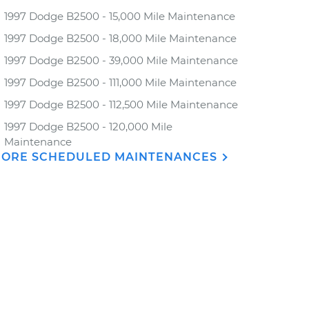
1997 Dodge B2500 - 15,000 Mile Maintenance
1997 Dodge B2500 - 18,000 Mile Maintenance
1997 Dodge B2500 - 39,000 Mile Maintenance
1997 Dodge B2500 - 111,000 Mile Maintenance
1997 Dodge B2500 - 112,500 Mile Maintenance
1997 Dodge B2500 - 120,000 Mile
Maintenance
ORE SCHEDULED MAINTENANCES