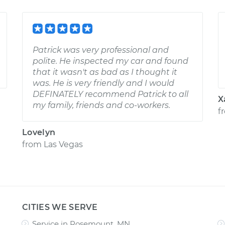
Patrick was very professional and
polite. He inspected my car and found
that it wasn't as bad as I thought it
was. He is very friendly and I would
DEFINATELY recommend Patrick to all
X
my family, friends and co-workers.
f
Lovelyn
from
Las Vegas
CITIES WE SERVE
Service in Rosemount, MN