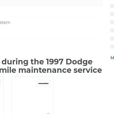
ystem
M
 during the 1997 Dodge
 mile maintenance service