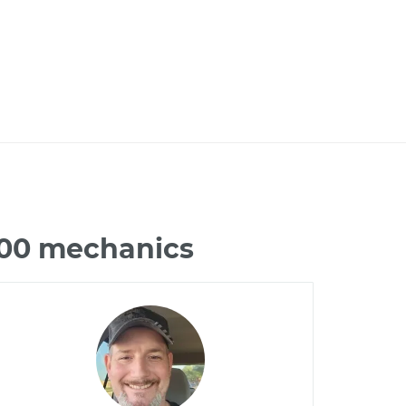
500 mechanics