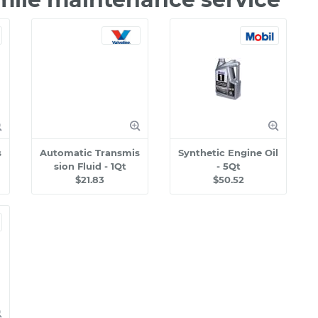
s
Automatic Transmis
Synthetic Engine Oil
sion Fluid - 1Qt
- 5Qt
$21.83
$50.52