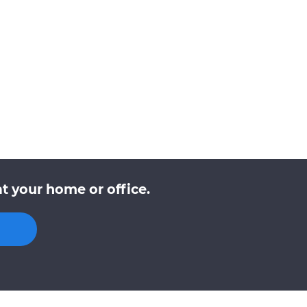
t your home or office.