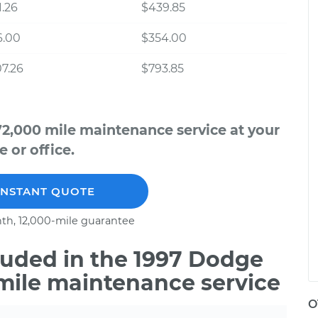
.26
$439.85
6.00
$354.00
7.26
$793.85
2,000 mile maintenance service at your
 or office.
INSTANT QUOTE
th, 12,000-mile guarantee
uded in the 1997 Dodge
mile maintenance service
O