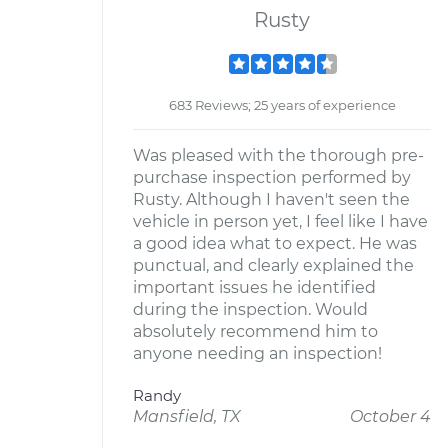
Rusty
683 Reviews; 25 years of experience
Was pleased with the thorough pre-
purchase inspection performed by
Rusty. Although I haven't seen the
vehicle in person yet, I feel like I have
a good idea what to expect. He was
punctual, and clearly explained the
important issues he identified
during the inspection. Would
absolutely recommend him to
anyone needing an inspection!
Randy
Mansfield, TX
October 4