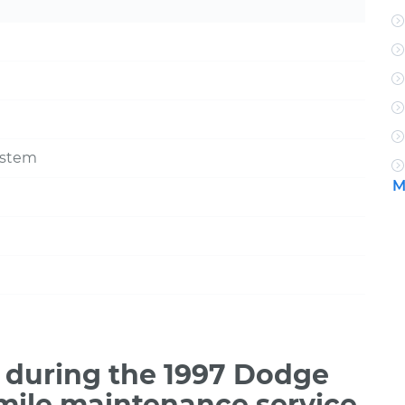
ystem
M
 during the 1997 Dodge
mile maintenance service