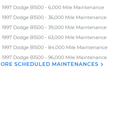
1997 Dodge B1500 - 6,000 Mile Maintenance
1997 Dodge B1500 - 36,000 Mile Maintenance
1997 Dodge B1500 - 39,000 Mile Maintenance
1997 Dodge B1500 - 63,000 Mile Maintenance
1997 Dodge B1500 - 84,000 Mile Maintenance
1997 Dodge B1500 - 96,000 Mile Maintenance
ORE SCHEDULED MAINTENANCES