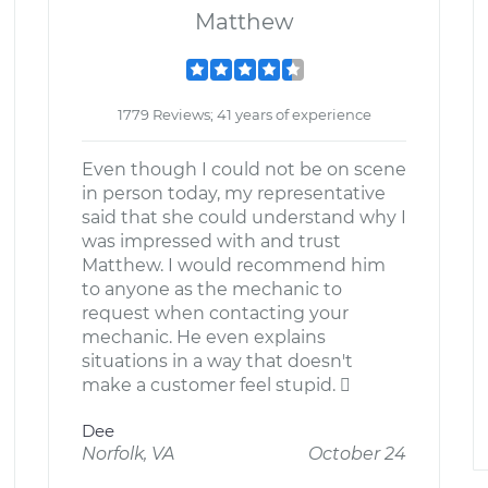
Matthew
1779 Reviews; 41 years of experience
Even though I could not be on scene
in person today, my representative
said that she could understand why I
was impressed with and trust
Matthew. I would recommend him
to anyone as the mechanic to
request when contacting your
mechanic. He even explains
situations in a way that doesn't
make a customer feel stupid. 
Dee
Norfolk, VA
October 24