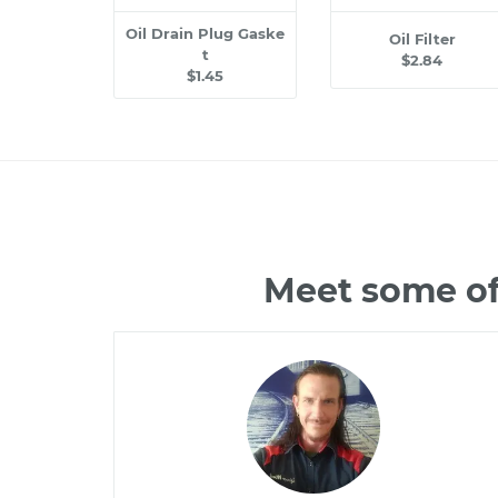
Oil Drain Plug Gaske
Oil Filter
t
$2.84
$1.45
Meet some of