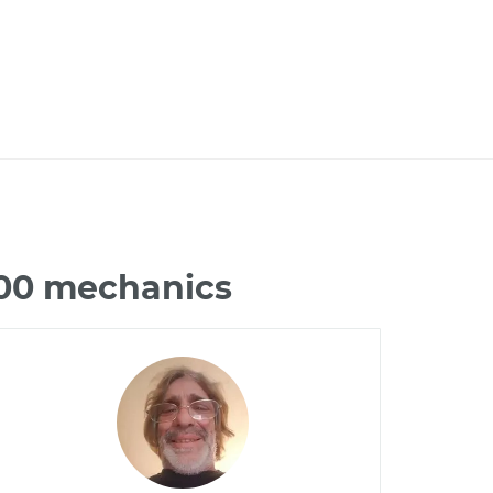
500 mechanics