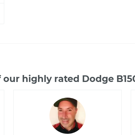
 our highly rated Dodge B1