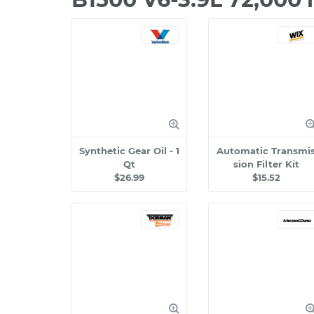
Synthetic Gear Oil - 1
Automatic Transmi
Qt
sion Filter Kit
$26.99
$15.52