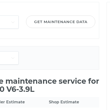
GET MAINTENANCE DATA
le maintenance service for
0 V6-3.9L
ler Estimate
Shop Estimate