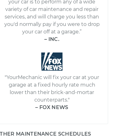
your car is to perform any of a wide
variety of car maintenance and repair
services, and will charge you less than
you'd normally pay if you were to drop
your car off at a garage.”
– INC.
"YourMechanic will fix your car at your
garage at a fixed hourly rate much
lower than their brick-and-mortar
counterparts."
– FOX NEWS
THER MAINTENANCE SCHEDULES