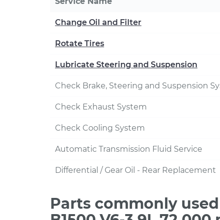
Service Name
Change Oil and Filter
Rotate Tires
Lubricate Steering and Suspension
Check Brake, Steering and Suspension S
Check Exhaust System
Check Cooling System
Automatic Transmission Fluid Service
Differential / Gear Oil - Rear Replacement
Parts commonly used
B1500 V6-3.9L 72,000 