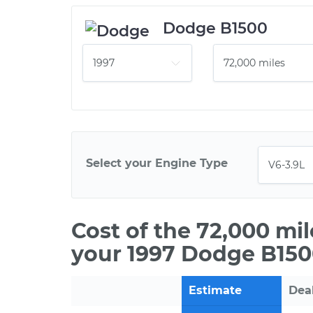
Dodge B1500
Select your Engine Type
Cost of the 72,000 mi
your 1997 Dodge B150
Estimate
Dea