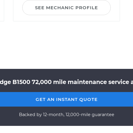
SEE MECHANIC PROFILE
dge B1500 72,000 mile maintenance service a
GET AN INSTANT QUOTE
Backed by 12-month, 12,000-mile guarantee