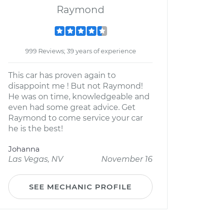
Raymond
999 Reviews; 39 years of experience
This car has proven again to
disappoint me ! But not Raymond!
He was on time, knowledgeable and
even had some great advice. Get
Raymond to come service your car
he is the best!
Johanna
Las Vegas, NV
November 16
SEE MECHANIC PROFILE