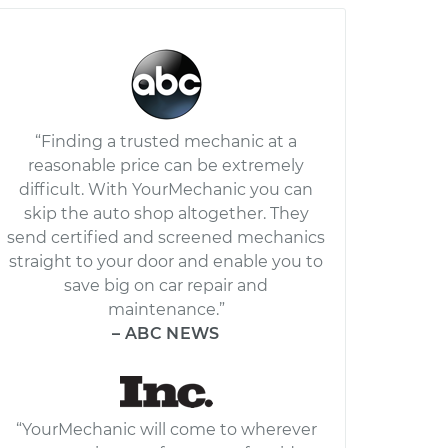
“Finding a trusted mechanic at a
reasonable price can be extremely
difficult. With YourMechanic you can
skip the auto shop altogether. They
send certified and screened mechanics
straight to your door and enable you to
save big on car repair and
maintenance.”
– ABC NEWS
“YourMechanic will come to wherever