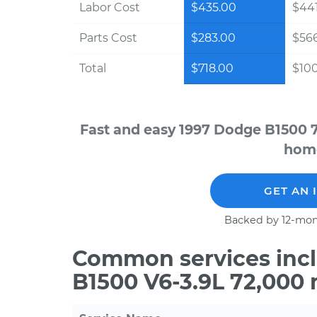
Labor Cost
$435.00
$441
Parts Cost
$283.00
$56
Total
$718.00
$100
Fast and easy 1997 Dodge B1500 7
home
GET AN 
Backed by 12-mon
Common services incl
B1500 V6-3.9L 72,000 