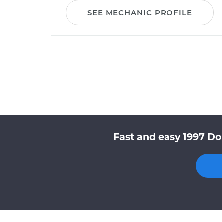
SEE MECHANIC PROFILE
Fast and easy 1997 Do