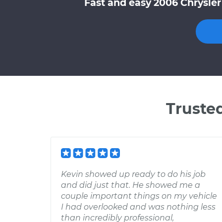
Fast and easy 2006 Chrysler
Truste
Kevin showed up ready to do his job
and did just that. He showed me a
couple important things on my vehicle
I had overlooked and was nothing less
than incredibly professional,