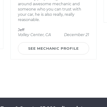
around awesome mechanic and
someone who you can trust with
your car, he is also really, really
reasonable.
Jeff
Valley Center, CA
December 21
SEE MECHANIC PROFILE