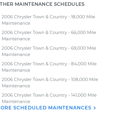
THER MAINTENANCE SCHEDULES
2006 Chrysler Town & Country - 18,000 Mile
Maintenance
2006 Chrysler Town & Country - 66,000 Mile
Maintenance
2006 Chrysler Town & Country - 69,000 Mile
Maintenance
2006 Chrysler Town & Country - 84,000 Mile
Maintenance
2006 Chrysler Town & Country - 108,000 Mile
Maintenance
2006 Chrysler Town & Country - 141,000 Mile
Maintenance
ORE SCHEDULED MAINTENANCES