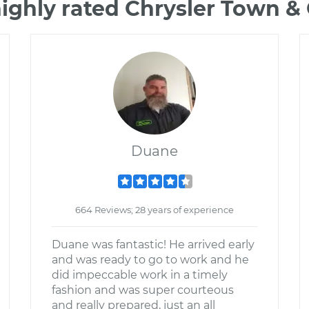
ighly rated Chrysler Town 
Duane
664 Reviews; 28 years of experience
Duane was fantastic! He arrived early
and was ready to go to work and he
did impeccable work in a timely
fashion and was super courteous
and really prepared, just an all