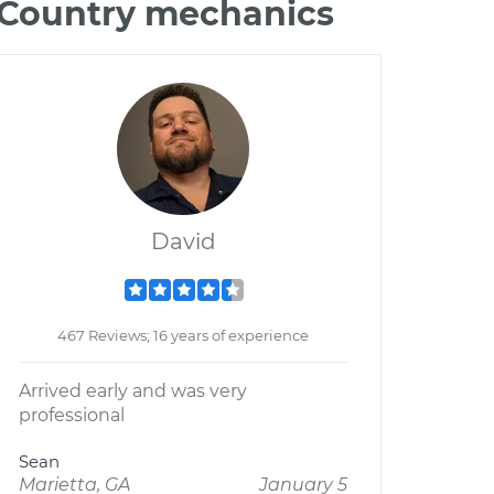
& Country mechanics
David
467 Reviews; 16 years of experience
Arrived early and was very
professional
Sean
Marietta, GA
January 5