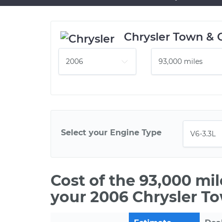
Chrysler Town & 
Select your Engine Type
Cost of the 93,000 mi
your 2006 Chrysler T