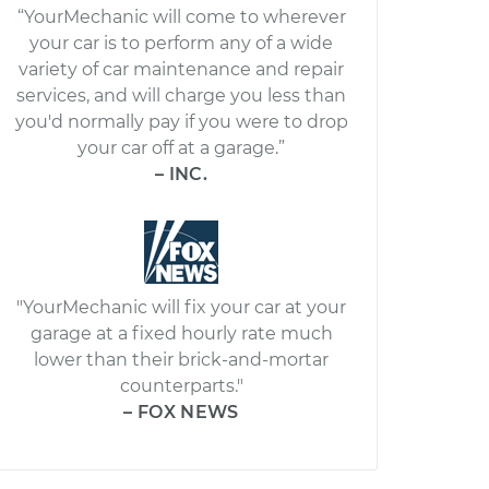
“YourMechanic will come to wherever
your car is to perform any of a wide
variety of car maintenance and repair
services, and will charge you less than
you'd normally pay if you were to drop
your car off at a garage.”
– INC.
"YourMechanic will fix your car at your
garage at a fixed hourly rate much
lower than their brick-and-mortar
counterparts."
– FOX NEWS