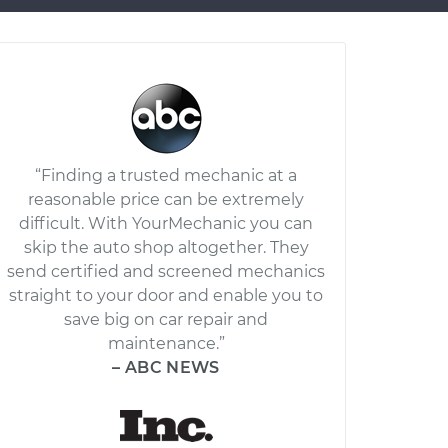
“Finding a trusted mechanic at a
reasonable price can be extremely
difficult. With YourMechanic you can
skip the auto shop altogether. They
send certified and screened mechanics
straight to your door and enable you to
save big on car repair and
maintenance.”
– ABC NEWS