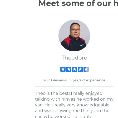
Meet some of our h
Theodore
2079 Reviews; 19 years of experience
Theo is the best! I really enjoyed
talking with him as he worked on my
van. He's really very knowledgeable
and was showing me things on the
car as he worked. I'd highly