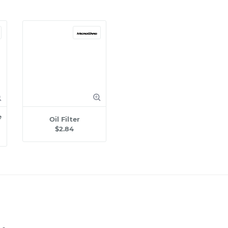
e
Oil Filter
$2.84