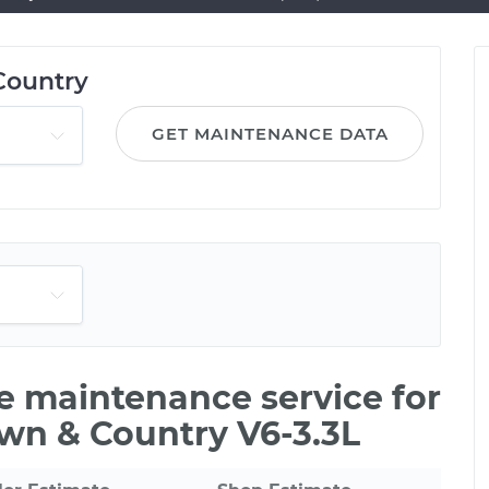
Country
GET MAINTENANCE DATA
le maintenance service for
own & Country V6-3.3L