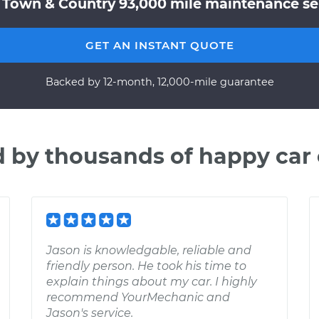
 Town & Country 93,000 mile maintenance ser
GET AN INSTANT QUOTE
Backed by 12-month, 12,000-mile guarantee
d by thousands of happy car
Jason is knowledgable, reliable and
friendly person. He took his time to
explain things about my car. I highly
recommend YourMechanic and
Jason's service.