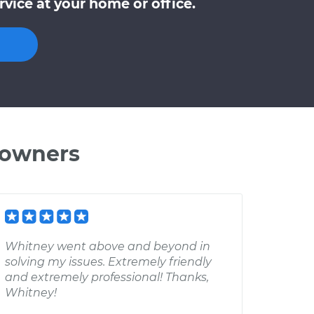
vice at your home or office.
 owners
Whitney went above and beyond in
solving my issues. Extremely friendly
and extremely professional! Thanks,
Whitney!