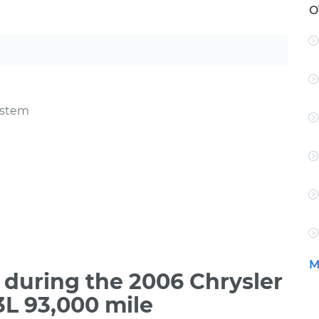
O
ystem
M
during the 2006 Chrysler
3L 93,000 mile