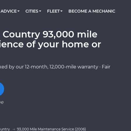
BOOK A MECHANIC ONLINE
CAR IS NOT STARTING DIAGNOSTIC
CARS
ORLANDO, FL
PARTNER WITH US
ADVICE
CITIES
FLEET
BECOME A MECHANIC
Book a top-rated mobile mechanic online
Check cars for recalls, common issues &
Partner with us to simplify and scale fleet
maintenance costs
maintenance
BATTERY REPLACEMENT
WASHINGTON, DC
CONTACT
Reach us by phone or email, or read FAQ
 Country 93,000 mile
TOWING AND ROADSIDE
AUSTIN, TX
ience of your home or
DALLAS, TX
ed by our 12-month, 12,000-mile warranty · Fair
ee
ountry
93,000 Mile Maintenance Service (2006)