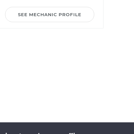
SEE MECHANIC PROFILE