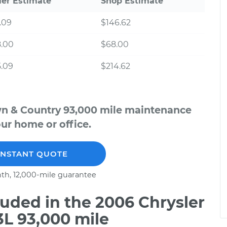
ler Estimate
Shop Estimate
.09
$146.62
8.00
$68.00
.09
$214.62
wn & Country 93,000 mile maintenance
our home or office.
INSTANT QUOTE
th, 12,000-mile guarantee
uded in the 2006 Chrysler
3L 93,000 mile