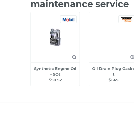
maintenance service
Synthetic Engine Oil
Oil Drain Plug Gask
- 5Qt
t
$50.52
$1.45