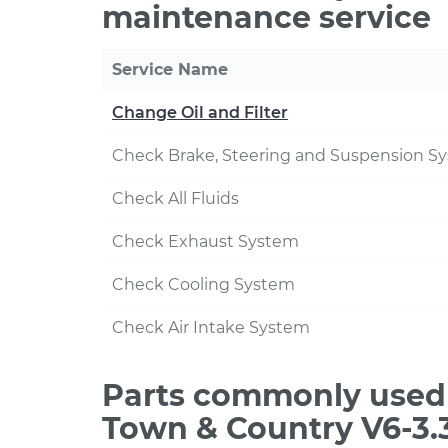
maintenance service
Service Name
Change Oil and Filter
Check Brake, Steering and Suspension S
Check All Fluids
Check Exhaust System
Check Cooling System
Check Air Intake System
Parts commonly used 
Town & Country V6-3.