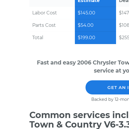
Estimate
Dea
Labor Cost
$145.00
$147
Parts Cost
$54.00
$10
Total
$199.00
$255
Fast and easy 2006 Chrysler To
service at y
GET AN 
Backed by 12-mon
Common services incl
Town & Country V6-3.