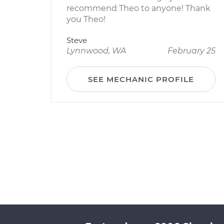
recommend Theo to anyone! Thank
you Theo!
Steve
Lynnwood, WA
February 25
SEE MECHANIC PROFILE