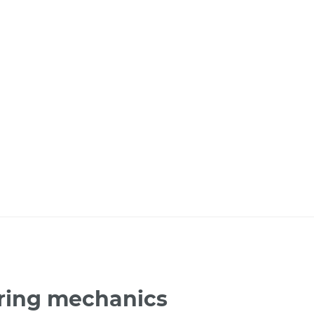
bring mechanics