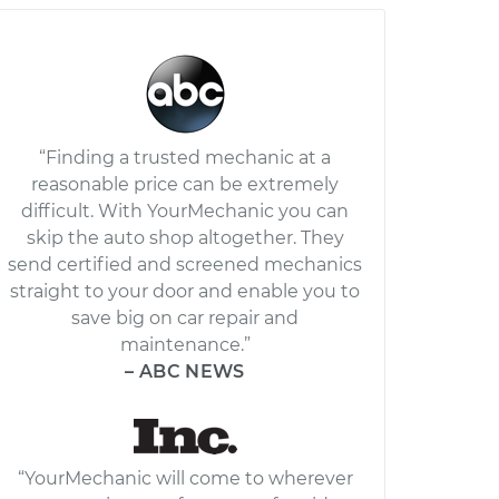
“Finding a trusted mechanic at a
reasonable price can be extremely
difficult. With YourMechanic you can
skip the auto shop altogether. They
send certified and screened mechanics
straight to your door and enable you to
save big on car repair and
maintenance.”
– ABC NEWS
“YourMechanic will come to wherever