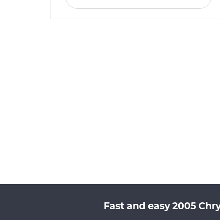
Fast and easy 2005 Chry