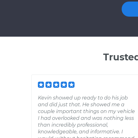
Truste
Kevin showed up ready to do his job
and did just that. He showed me a
couple important things on my vehicle
I had overlooked and was nothing less
than incredibly professional,
knowledgeable, and informative. I