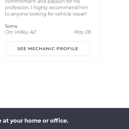
commitment and passion for his
profession. I highly recommend him
to anyone looking for vehicle repair!
Soma
Oro Valley, AZ
May 28
SEE MECHANIC PROFILE
 at your home or office.