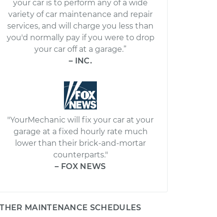
your car is to perform any of a wide
variety of car maintenance and repair
services, and will charge you less than
you'd normally pay if you were to drop
your car off at a garage.”
– INC.
"YourMechanic will fix your car at your
garage at a fixed hourly rate much
lower than their brick-and-mortar
counterparts."
– FOX NEWS
THER MAINTENANCE SCHEDULES