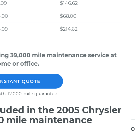
.09
$146.62
8.00
$68.00
.09
$214.62
ing 39,000 mile maintenance service at
me or office.
INSTANT QUOTE
th, 12,000-mile guarantee
uded in the 2005 Chrysler
00 mile maintenance
O