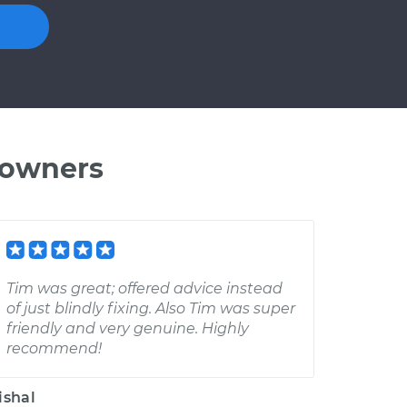
 owners
Tim was great; offered advice instead
of just blindly fixing. Also Tim was super
friendly and very genuine. Highly
recommend!
ishal