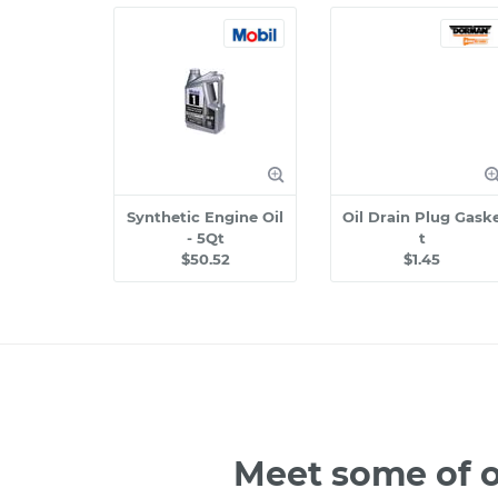
Synthetic Engine Oil
Oil Drain Plug Gask
- 5Qt
t
$50.52
$1.45
Meet some of o