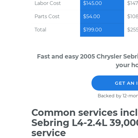
Labor Cost
$145.00
$147
Parts Cost
$54.00
$10
Total
$199.00
$255
Fast and easy 2005 Chrysler Sebr
your ho
GET AN 
Backed by 12-mon
Common services incl
Sebring L4-2.4L 39,0
service