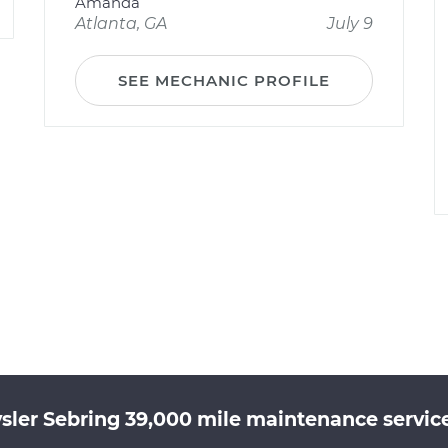
Amanda
Atlanta, GA
July 9
SEE MECHANIC PROFILE
sler Sebring 39,000 mile maintenance service