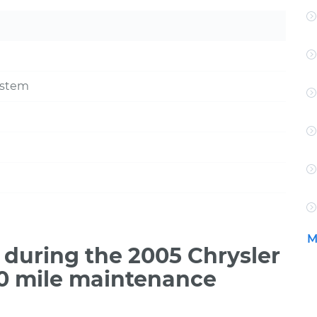
ystem
M
during the 2005 Chrysler
00 mile maintenance