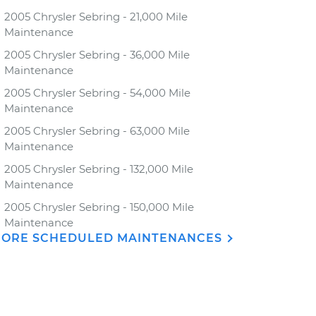
2005 Chrysler Sebring - 21,000 Mile
Maintenance
2005 Chrysler Sebring - 36,000 Mile
Maintenance
2005 Chrysler Sebring - 54,000 Mile
Maintenance
2005 Chrysler Sebring - 63,000 Mile
Maintenance
2005 Chrysler Sebring - 132,000 Mile
Maintenance
2005 Chrysler Sebring - 150,000 Mile
Maintenance
ORE SCHEDULED MAINTENANCES