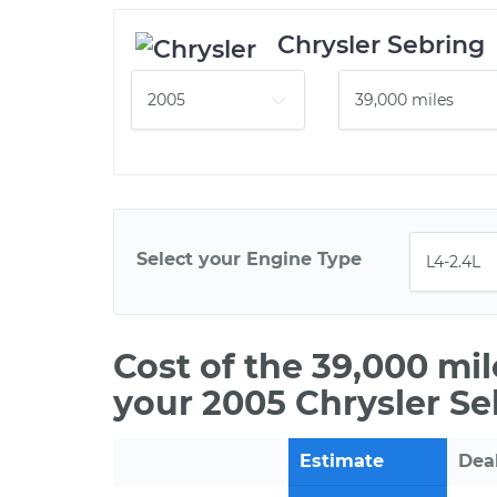
Chrysler Sebring
Select your Engine Type
Cost of the 39,000 mi
your 2005 Chrysler Se
Estimate
Dea