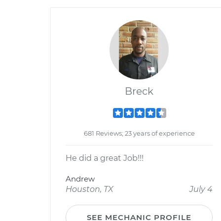
Breck
681 Reviews; 23 years of experience
He did a great Job!!!
Andrew
Houston, TX
July 4
SEE MECHANIC PROFILE