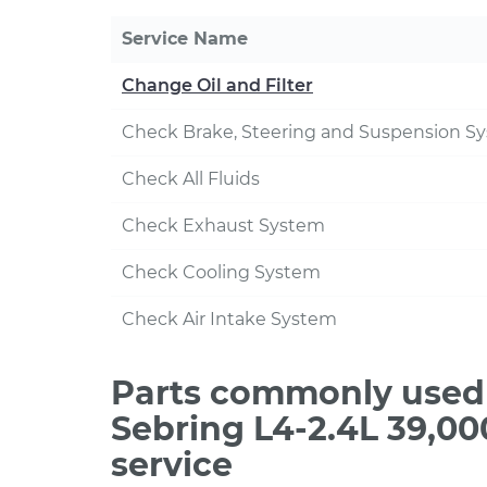
Service Name
Change Oil and Filter
Check Brake, Steering and Suspension S
Check All Fluids
Check Exhaust System
Check Cooling System
Check Air Intake System
Parts commonly used 
Sebring L4-2.4L 39,0
service