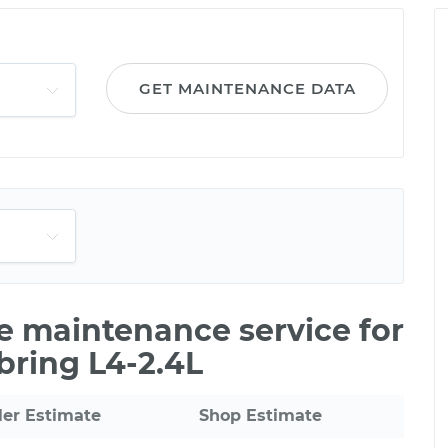
GET MAINTENANCE DATA
le maintenance service for
bring L4-2.4L
ler Estimate
Shop Estimate