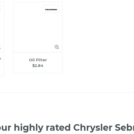
e
Oil Filter
$2.84
ur highly rated Chrysler Se