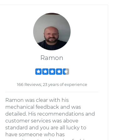
Ramon
166 Reviews; 23 years of experience
Ramon was clear with his
mechanical feedback and was
detailed. His recommendations and
customer services was above
standard and you are all lucky to
have someone who has