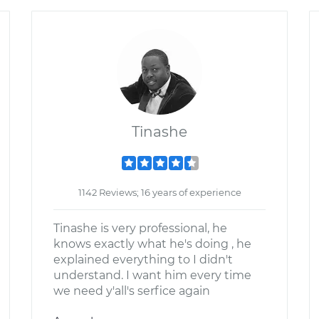
Tinashe
1142 Reviews; 16 years of experience
Tinashe is very professional, he
knows exactly what he's doing , he
explained everything to I didn't
understand. I want him every time
we need y'all's serfice again