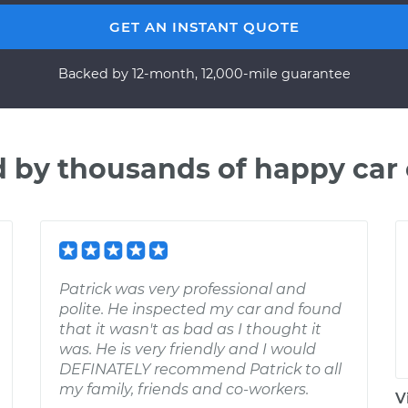
GET AN INSTANT QUOTE
Backed by 12-month, 12,000-mile guarantee
d by thousands of happy car
Patrick was very professional and
polite. He inspected my car and found
that it wasn't as bad as I thought it
was. He is very friendly and I would
DEFINATELY recommend Patrick to all
my family, friends and co-workers.
V