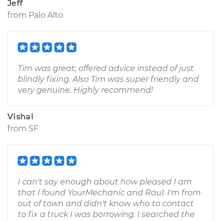
Jeff
from
Palo Alto
Tim was great; offered advice instead of just
blindly fixing. Also Tim was super friendly and
very genuine. Highly recommend!
Vishal
from
SF
I can't say enough about how pleased I am
that I found YourMechanic and Raul. I'm from
out of town and didn't know who to contact
to fix a truck I was borrowing. I searched the