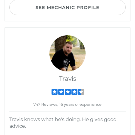
SEE MECHANIC PROFILE
Travis
747 Reviews; 16 years of experience
Travis knows what he's doing. He gives good
advice.