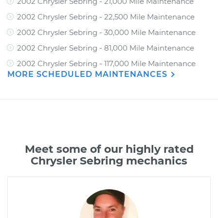
2002 Chrysler Sebring - 21,000 Mile Maintenance
2002 Chrysler Sebring - 22,500 Mile Maintenance
2002 Chrysler Sebring - 30,000 Mile Maintenance
2002 Chrysler Sebring - 81,000 Mile Maintenance
2002 Chrysler Sebring - 117,000 Mile Maintenance
MORE SCHEDULED MAINTENANCES
Meet some of our highly rated
Chrysler Sebring mechanics