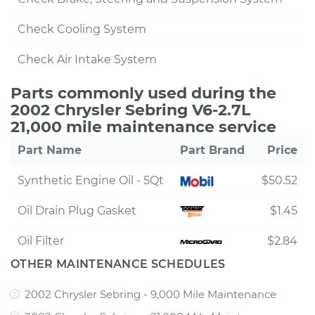
Check Cooling System
Check Air Intake System
Parts commonly used during the
2002 Chrysler Sebring V6-2.7L
21,000 mile maintenance service
Part Name
Part Brand
Price
Synthetic Engine Oil - 5Qt
$50.52
Oil Drain Plug Gasket
$1.45
Oil Filter
$2.84
OTHER MAINTENANCE SCHEDULES
2002 Chrysler Sebring - 9,000 Mile Maintenance