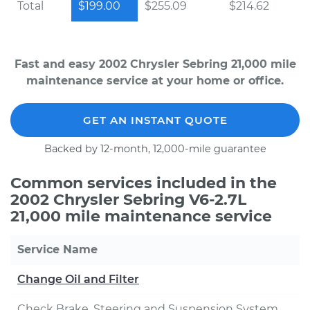
Total
$199.00
$255.09
$214.62
Fast and easy 2002 Chrysler Sebring 21,000 mile
maintenance service at your home or office.
GET AN INSTANT QUOTE
Backed by 12-month, 12,000-mile guarantee
Common services included in the
2002 Chrysler Sebring V6-2.7L
21,000 mile maintenance service
Service Name
Change Oil and Filter
Check Brake, Steering and Suspension System