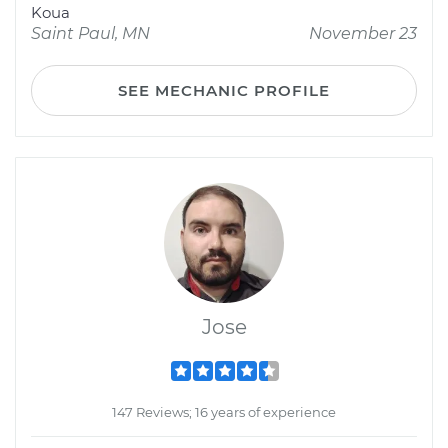
Koua
Saint Paul, MN
November 23
SEE MECHANIC PROFILE
Jose
147 Reviews; 16 years of experience