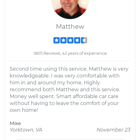
Matthew
1805 Reviews; 42 years of experience
Second time using this service. Matthew is very
knowledgeable. I was very comfortable with
him in and around my home. Highly
recommend both Matthew and this service.
Money well spent. Smart affordable car care
without having to leave the comfort of your
own home!
Mike
Yorktown, VA
November 23