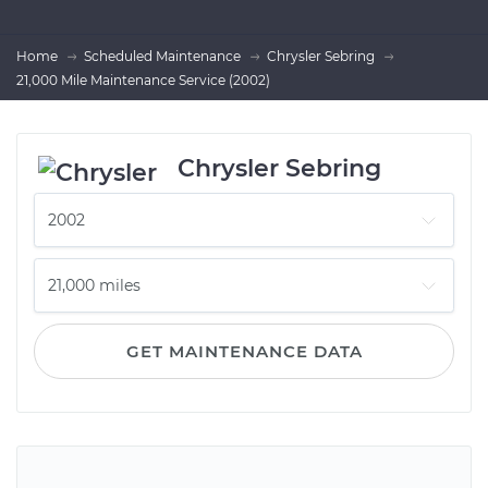
Home
Scheduled Maintenance
Chrysler Sebring
21,000 Mile Maintenance Service (2002)
Chrysler Sebring
GET MAINTENANCE DATA