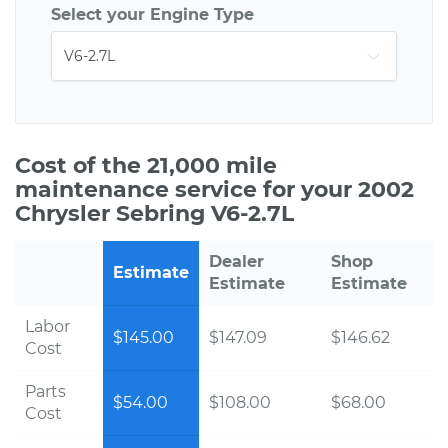
Select your Engine Type
Cost of the 21,000 mile
maintenance service for your 2002
Chrysler Sebring V6-2.7L
Dealer
Shop
Estimate
Estimate
Estimate
Labor
$145.00
$147.09
$146.62
Cost
Parts
$54.00
$108.00
$68.00
Cost