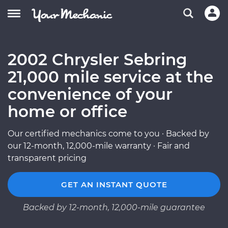
2002 Chrysler Sebring
21,000 mile service at the
convenience of your
home or office
Our certified mechanics come to you · Backed by
our 12-month, 12,000-mile warranty · Fair and
transparent pricing
GET AN INSTANT QUOTE
Backed by 12-month, 12,000-mile guarantee