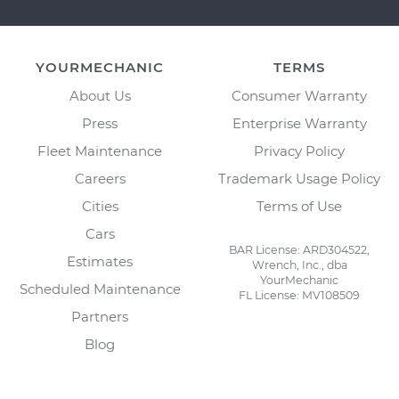
YOURMECHANIC
TERMS
About Us
Consumer Warranty
Press
Enterprise Warranty
Fleet Maintenance
Privacy Policy
Careers
Trademark Usage Policy
Cities
Terms of Use
Cars
BAR License: ARD304522,
Estimates
Wrench, Inc., dba
YourMechanic
Scheduled Maintenance
FL License: MV108509
Partners
Blog