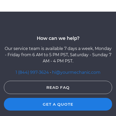
How can we help?
Our service team is available 7 days a week, Monday
- Friday from 6 AM to 5 PM PST, Saturday - Sunday 7
AM - 4 PM PST.
1 (844) 997-3624
·
hi@yourmechanic.com
READ FAQ
GET A QUOTE