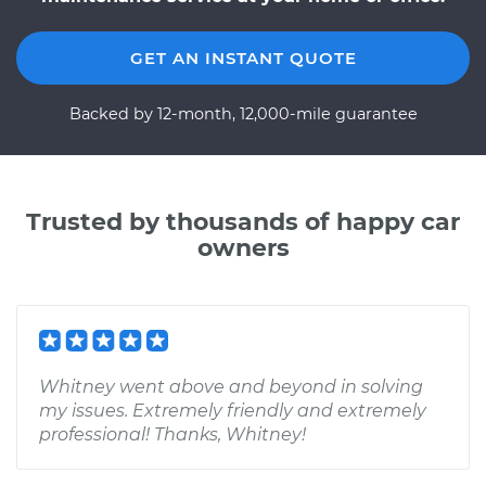
GET AN INSTANT QUOTE
Backed by 12-month, 12,000-mile guarantee
Trusted by thousands of happy car
owners
Whitney went above and beyond in solving
my issues. Extremely friendly and extremely
professional! Thanks, Whitney!