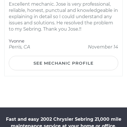
Excellent mechanic. Jose is very professional,
reliable, honest, punctual and knowledgeable in
explaining in detail so I could understand any
issues and solutions. He resolved the problem
to my Sebring. Thank you Jose.!!
Yvonne
Perris, CA
November 14
SEE MECHANIC PROFILE
Fast and easy 2002 Chrysler Sebring 21,000 mile
maintenance service at your home or office.