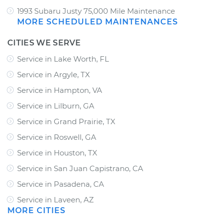
1993 Subaru Justy 75,000 Mile Maintenance
MORE SCHEDULED MAINTENANCES
CITIES WE SERVE
Service in Lake Worth, FL
Service in Argyle, TX
Service in Hampton, VA
Service in Lilburn, GA
Service in Grand Prairie, TX
Service in Roswell, GA
Service in Houston, TX
Service in San Juan Capistrano, CA
Service in Pasadena, CA
Service in Laveen, AZ
MORE CITIES