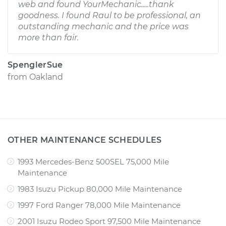
web and found YourMechanic.....thank
goodness. I found Raul to be professional, an
outstanding mechanic and the price was
more than fair.
SpenglerSue
from
Oakland
OTHER MAINTENANCE SCHEDULES
1993 Mercedes-Benz 500SEL 75,000 Mile
Maintenance
1983 Isuzu Pickup 80,000 Mile Maintenance
1997 Ford Ranger 78,000 Mile Maintenance
2001 Isuzu Rodeo Sport 97,500 Mile Maintenance