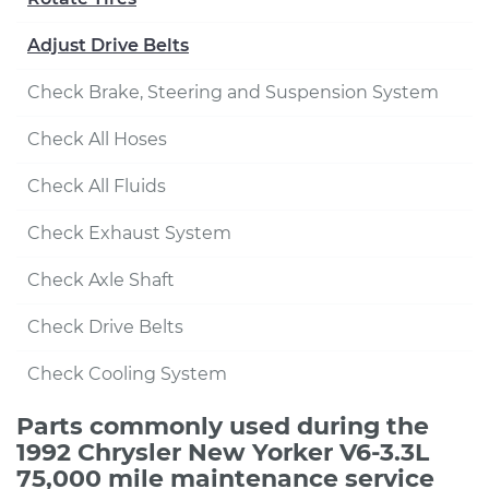
Adjust Drive Belts
Check Brake, Steering and Suspension System
Check All Hoses
Check All Fluids
Check Exhaust System
Check Axle Shaft
Check Drive Belts
Check Cooling System
Parts commonly used during the
1992 Chrysler New Yorker V6-3.3L
75,000 mile maintenance service