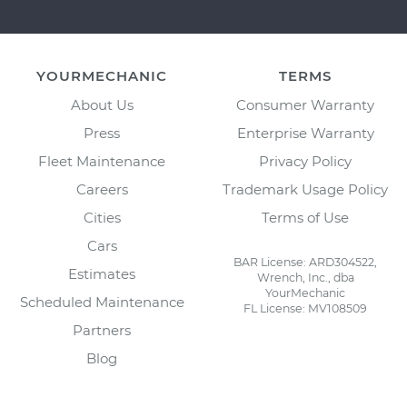
YOURMECHANIC
TERMS
About Us
Consumer Warranty
Press
Enterprise Warranty
Fleet Maintenance
Privacy Policy
Careers
Trademark Usage Policy
Cities
Terms of Use
Cars
BAR License: ARD304522,
Estimates
Wrench, Inc., dba
YourMechanic
Scheduled Maintenance
FL License: MV108509
Partners
Blog