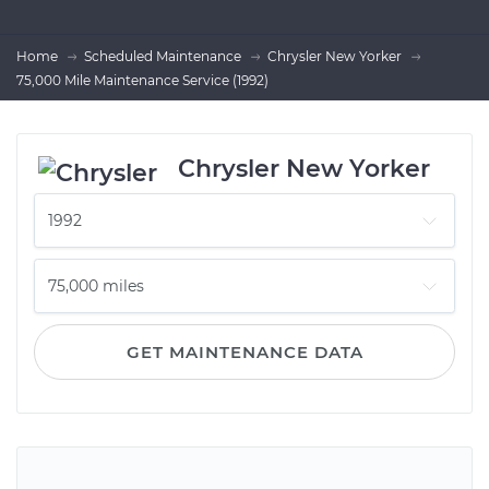
Home
Scheduled Maintenance
Chrysler New Yorker
75,000 Mile Maintenance Service (1992)
Chrysler New Yorker
GET MAINTENANCE DATA