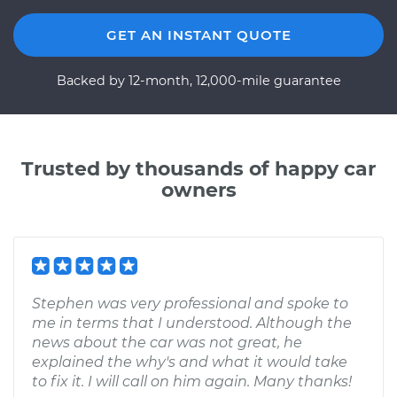
GET AN INSTANT QUOTE
Backed by 12-month, 12,000-mile guarantee
Trusted by thousands of happy car
owners
Stephen was very professional and spoke to
me in terms that I understood. Although the
news about the car was not great, he
explained the why's and what it would take
to fix it. I will call on him again. Many thanks!