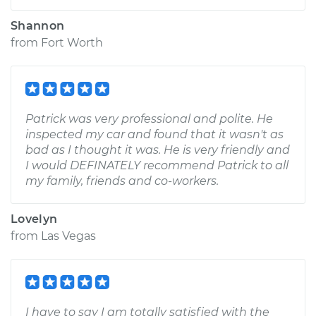
Shannon
from
Fort Worth
Patrick was very professional and polite. He
inspected my car and found that it wasn't as
bad as I thought it was. He is very friendly and
I would DEFINATELY recommend Patrick to all
my family, friends and co-workers.
Lovelyn
from
Las Vegas
I have to say I am totally satisfied with the