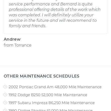
service performance and Bernard is quite
professional offering details of the work which
was completed. I will definitely utilize your
service in the future and will recommend to
family and friends.
Andrew
from
Torrance
OTHER MAINTENANCE SCHEDULES
2002 Pontiac Grand Am 48,000 Mile Maintenance
1992 Dodge B250 52,500 Mile Maintenance
1997 Subaru Impreza 86,250 Mile Maintenance
1990 Dodge Shadow 51,000 Mile Maintenance