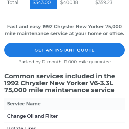
Total
$343.00
$400.18
$359.23
Fast and easy 1992 Chrysler New Yorker 75,000
mile maintenance service at your home or office.
GET AN INSTANT QUOTE
Backed by 12-month, 12,000-mile guarantee
Common services included in the
1992 Chrysler New Yorker V6-3.3L
75,000 mile maintenance service
Service Name
Change Oil and Filter
Rotate Tires