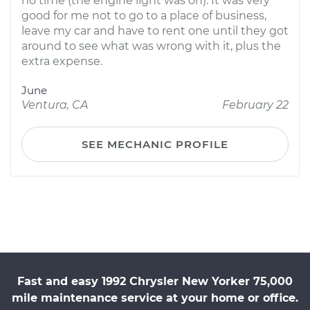
no time (the engine light was on). It was very
good for me not to go to a place of business,
leave my car and have to rent one until they got
around to see what was wrong with it, plus the
extra expense.
June
Ventura, CA
February 22
SEE MECHANIC PROFILE
Fast and easy 1992 Chrysler New Yorker 75,000
mile maintenance service at your home or office.