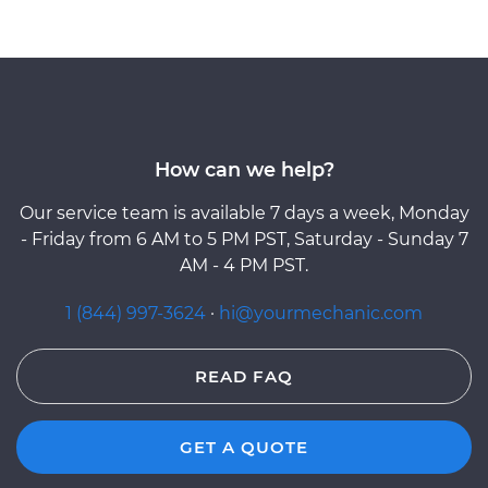
How can we help?
Our service team is available 7 days a week, Monday
- Friday from 6 AM to 5 PM PST, Saturday - Sunday 7
AM - 4 PM PST.
1 (844) 997-3624
·
hi@yourmechanic.com
READ FAQ
GET A QUOTE