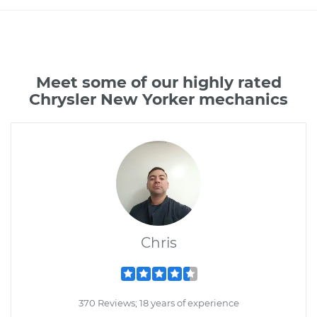
Meet some of our highly rated
Chrysler New Yorker mechanics
Chris
370 Reviews; 18 years of experience