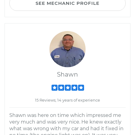
SEE MECHANIC PROFILE
Shawn
15 Reviews; 14 years of experience
Shawn was here on time which impressed me
very much and was very nice. He knew exactly
what was wrong with my car and had it fixed in