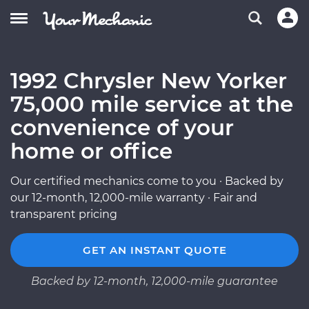
1992 Chrysler New Yorker
75,000 mile service at the
convenience of your
home or office
Our certified mechanics come to you · Backed by
our 12-month, 12,000-mile warranty · Fair and
transparent pricing
GET AN INSTANT QUOTE
Backed by 12-month, 12,000-mile guarantee