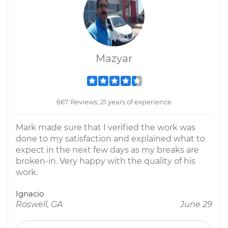
Mazyar
667 Reviews; 21 years of experience
Mark made sure that I verified the work was
done to my satisfaction and explained what to
expect in the next few days as my breaks are
broken-in. Very happy with the quality of his
work.
Ignacio
Roswell, GA
June 29