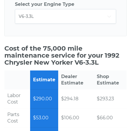
Select your Engine Type
Cost of the 75,000 mile
maintenance service for your 1992
Chrysler New Yorker V6-3.3L
Dealer
Shop
Estimate
Estimate
Estimate
Labor
$290.00
$294.18
$293.23
Cost
Parts
$53.00
$106.00
$66.00
Cost