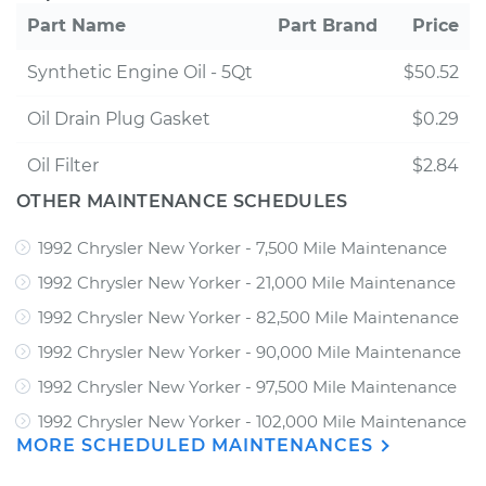
Part Name
Part Brand
Price
Synthetic Engine Oil - 5Qt
$50.52
Oil Drain Plug Gasket
$0.29
Oil Filter
$2.84
OTHER MAINTENANCE SCHEDULES
1992 Chrysler New Yorker - 7,500 Mile Maintenance
1992 Chrysler New Yorker - 21,000 Mile Maintenance
1992 Chrysler New Yorker - 82,500 Mile Maintenance
1992 Chrysler New Yorker - 90,000 Mile Maintenance
1992 Chrysler New Yorker - 97,500 Mile Maintenance
1992 Chrysler New Yorker - 102,000 Mile Maintenance
MORE SCHEDULED MAINTENANCES