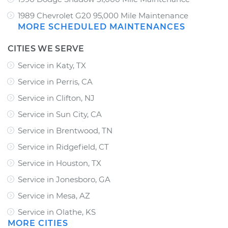
1989 Chevrolet G20 95,000 Mile Maintenance
MORE SCHEDULED MAINTENANCES
CITIES WE SERVE
Service in Katy, TX
Service in Perris, CA
Service in Clifton, NJ
Service in Sun City, CA
Service in Brentwood, TN
Service in Ridgefield, CT
Service in Houston, TX
Service in Jonesboro, GA
Service in Mesa, AZ
Service in Olathe, KS
MORE CITIES