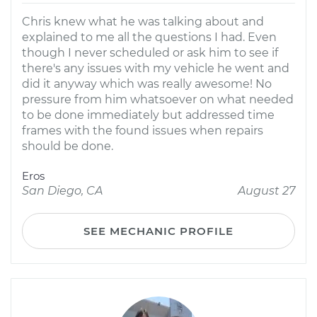
Chris knew what he was talking about and
explained to me all the questions I had. Even
though I never scheduled or ask him to see if
there's any issues with my vehicle he went and
did it anyway which was really awesome! No
pressure from him whatsoever on what needed
to be done immediately but addressed time
frames with the found issues when repairs
should be done.
Eros
San Diego, CA
August 27
SEE MECHANIC PROFILE