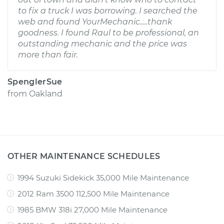
to fix a truck I was borrowing. I searched the
web and found YourMechanic.....thank
goodness. I found Raul to be professional, an
outstanding mechanic and the price was
more than fair.
SpenglerSue
from
Oakland
OTHER MAINTENANCE SCHEDULES
1994 Suzuki Sidekick 35,000 Mile Maintenance
2012 Ram 3500 112,500 Mile Maintenance
1985 BMW 318i 27,000 Mile Maintenance