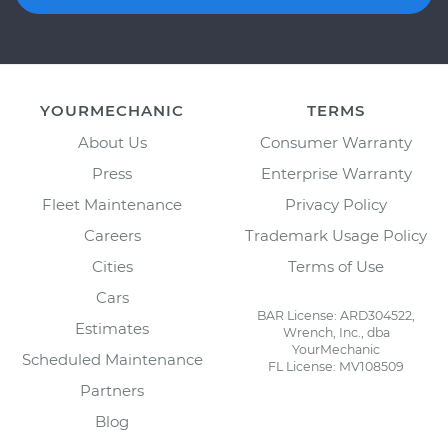
YOURMECHANIC
TERMS
About Us
Consumer Warranty
Press
Enterprise Warranty
Fleet Maintenance
Privacy Policy
Careers
Trademark Usage Policy
Cities
Terms of Use
Cars
BAR License: ARD304522,
Estimates
Wrench, Inc., dba
YourMechanic
Scheduled Maintenance
FL License: MV108509
Partners
Blog