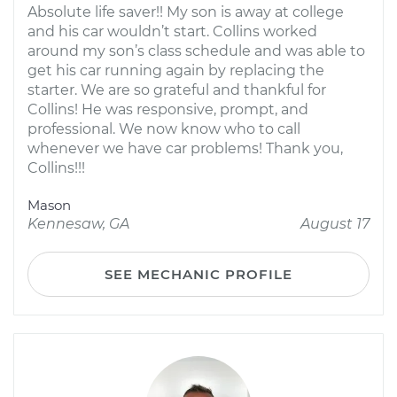
Absolute life saver!! My son is away at college
and his car wouldn’t start. Collins worked
around my son’s class schedule and was able to
get his car running again by replacing the
starter. We are so grateful and thankful for
Collins! He was responsive, prompt, and
professional. We now know who to call
whenever we have car problems! Thank you,
Collins!!!
Mason
Kennesaw, GA
August 17
SEE MECHANIC PROFILE