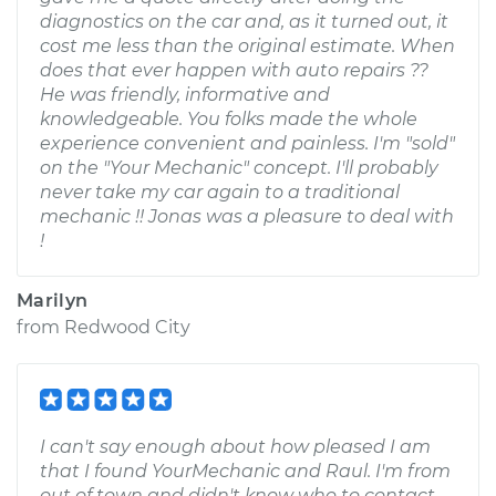
diagnostics on the car and, as it turned out, it
cost me less than the original estimate. When
does that ever happen with auto repairs ??
He was friendly, informative and
knowledgeable. You folks made the whole
experience convenient and painless. I'm "sold"
on the "Your Mechanic" concept. I'll probably
never take my car again to a traditional
mechanic !! Jonas was a pleasure to deal with
!
Marilyn
from
Redwood City
I can't say enough about how pleased I am
that I found YourMechanic and Raul. I'm from
out of town and didn't know who to contact