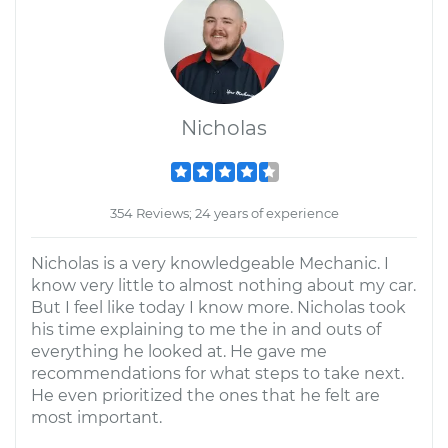
Nicholas
354 Reviews; 24 years of experience
Nicholas is a very knowledgeable Mechanic. I
know very little to almost nothing about my car.
But I feel like today I know more. Nicholas took
his time explaining to me the in and outs of
everything he looked at. He gave me
recommendations for what steps to take next.
He even prioritized the ones that he felt are
most important.