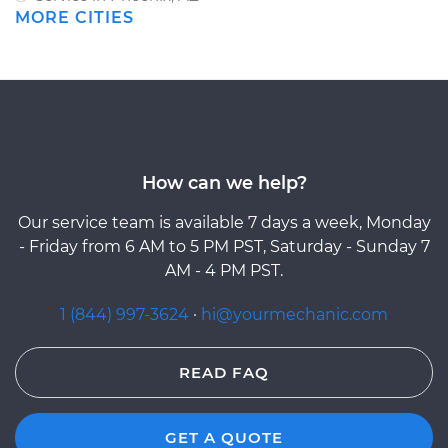
MORE CITIES
How can we help?
Our service team is available 7 days a week, Monday
- Friday from 6 AM to 5 PM PST, Saturday - Sunday 7
AM - 4 PM PST.
1 (844) 997-3624
·
hi@yourmechanic.com
READ FAQ
GET A QUOTE