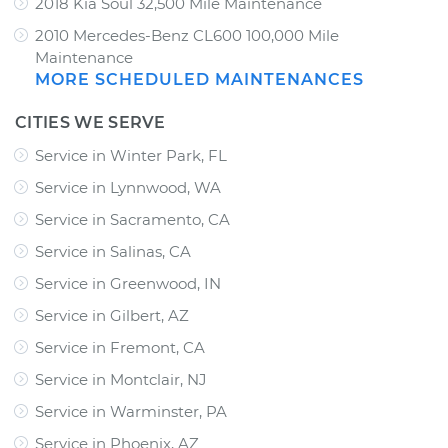
2018 Kia Soul 32,500 Mile Maintenance
2010 Mercedes-Benz CL600 100,000 Mile
Maintenance
MORE SCHEDULED MAINTENANCES
CITIES WE SERVE
Service in Winter Park, FL
Service in Lynnwood, WA
Service in Sacramento, CA
Service in Salinas, CA
Service in Greenwood, IN
Service in Gilbert, AZ
Service in Fremont, CA
Service in Montclair, NJ
Service in Warminster, PA
Service in Phoenix, AZ