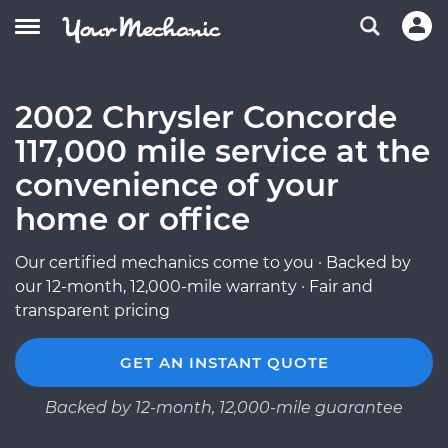
2002 Chrysler Concorde
117,000 mile service at the
convenience of your
home or office
Our certified mechanics come to you · Backed by
our 12-month, 12,000-mile warranty · Fair and
transparent pricing
GET AN INSTANT QUOTE
Backed by 12-month, 12,000-mile guarantee