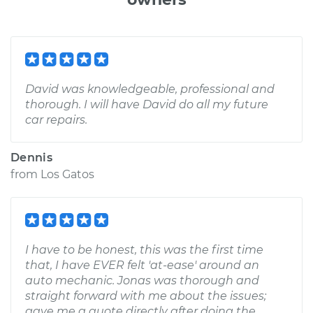
David was knowledgeable, professional and
thorough. I will have David do all my future
car repairs.
Dennis
from
Los Gatos
I have to be honest, this was the first time
that, I have EVER felt 'at-ease' around an
auto mechanic. Jonas was thorough and
straight forward with me about the issues;
gave me a quote directly after doing the