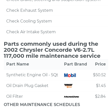
Check Exhaust System
Check Cooling System
Check Air Intake System
Parts commonly used during the
2002 Chrysler Concorde V6-2.7L
117,000 mile maintenance service
Part Name
Part Brand
Price
Synthetic Engine Oil - 5Qt
$50.52
Oil Drain Plug Gasket
$1.45
Oil Filter
$2.84
OTHER MAINTENANCE SCHEDULES