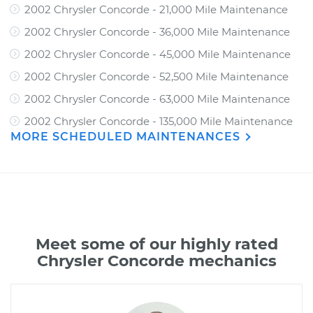
2002 Chrysler Concorde - 21,000 Mile Maintenance
2002 Chrysler Concorde - 36,000 Mile Maintenance
2002 Chrysler Concorde - 45,000 Mile Maintenance
2002 Chrysler Concorde - 52,500 Mile Maintenance
2002 Chrysler Concorde - 63,000 Mile Maintenance
2002 Chrysler Concorde - 135,000 Mile Maintenance
MORE SCHEDULED MAINTENANCES
Meet some of our highly rated
Chrysler Concorde mechanics