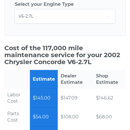
Select your Engine Type
Cost of the 117,000 mile
maintenance service for your 2002
Chrysler Concorde V6-2.7L
Dealer
Shop
Estimate
Estimate
Estimate
Labor
$145.00
$147.09
$146.62
Cost
Parts
$54.00
$108.00
$68.00
Cost