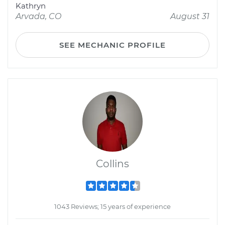
Kathryn
Arvada, CO
August 31
SEE MECHANIC PROFILE
Collins
1043 Reviews; 15 years of experience