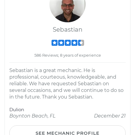
Sebastian
586 Reviews; 8 years of experience
Sebastian is a great mechanic. He is
professional, courteous, knowledgeable, and
reliable. We have requested Sebastian on
several occasions, and we will continue to do so
in the future. Thank you Sebastian.
Dulion
Boynton Beach, FL
December 21
SEE MECHANIC PROFILE