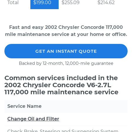
Total
$199.00
$255.09
$214.62
Fast and easy 2002 Chrysler Concorde 117,000
mile maintenance service at your home or office.
GET AN INSTANT QUOTE
Backed by 12-month, 12,000-mile guarantee
Common services included in the
2002 Chrysler Concorde V6-2.7L
117,000 mile maintenance service
Service Name
Change Oil and Filter
Check Brake, Steering and Suspension System