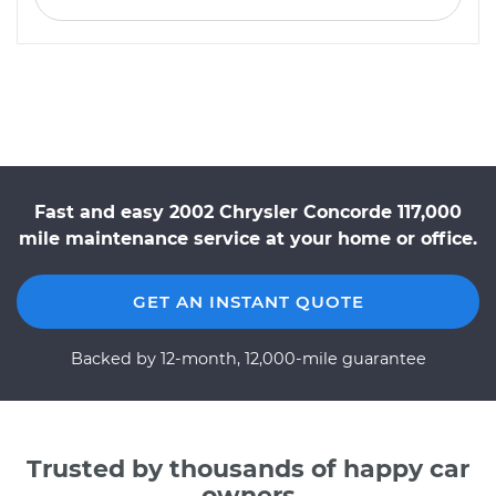
Fast and easy 2002 Chrysler Concorde 117,000
mile maintenance service at your home or office.
GET AN INSTANT QUOTE
Backed by 12-month, 12,000-mile guarantee
Trusted by thousands of happy car
owners