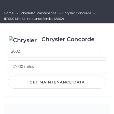
Home
Scheduled Maintenance
Chrysler Concorde
117,000 Mile Maintenance Service (2002)
Chrysler Concorde
GET MAINTENANCE DATA