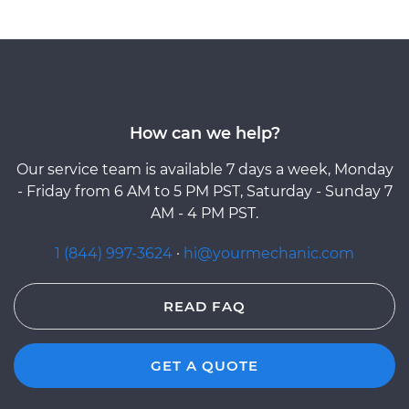
How can we help?
Our service team is available 7 days a week, Monday
- Friday from 6 AM to 5 PM PST, Saturday - Sunday 7
AM - 4 PM PST.
1 (844) 997-3624
·
hi@yourmechanic.com
READ FAQ
GET A QUOTE