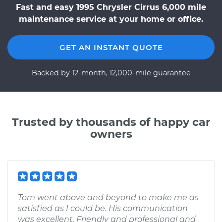
Fast and easy 1995 Chrysler Cirrus 6,000 mile
maintenance service at your home or office.
GET AN INSTANT QUOTE
Backed by 12-month, 12,000-mile guarantee
Trusted by thousands of happy car
owners
Tom went above and beyond to make me as
satisfied as I could be. His communication
was excellent. Friendly and professional and