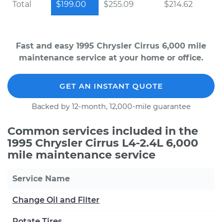
Total
$199.00
$255.09
$214.62
Fast and easy 1995 Chrysler Cirrus 6,000 mile
maintenance service at your home or office.
GET AN INSTANT QUOTE
Backed by 12-month, 12,000-mile guarantee
Common services included in the
1995 Chrysler Cirrus L4-2.4L 6,000
mile maintenance service
Service Name
Change Oil and Filter
Rotate Tires