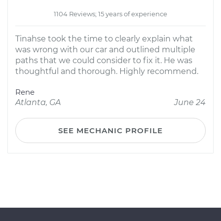
1104 Reviews; 15 years of experience
Tinahse took the time to clearly explain what
was wrong with our car and outlined multiple
paths that we could consider to fix it. He was
thoughtful and thorough. Highly recommend.
Rene
Atlanta, GA
June 24
SEE MECHANIC PROFILE