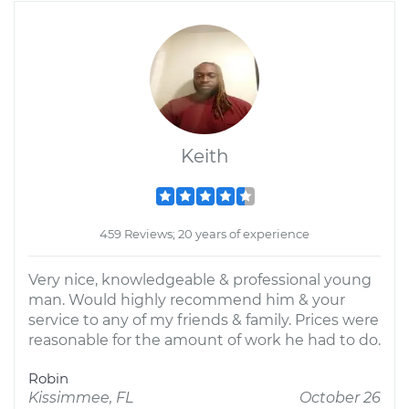
Keith
459 Reviews; 20 years of experience
Very nice, knowledgeable & professional young
man. Would highly recommend him & your
service to any of my friends & family. Prices were
reasonable for the amount of work he had to do.
Robin
Kissimmee, FL
October 26