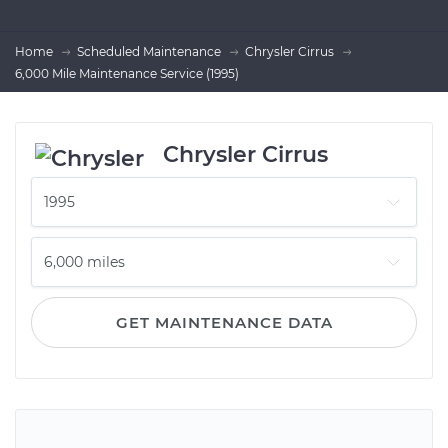
Home
Scheduled Maintenance
Chrysler Cirrus
6,000 Mile Maintenance Service (1995)
Chrysler Cirrus
GET MAINTENANCE DATA