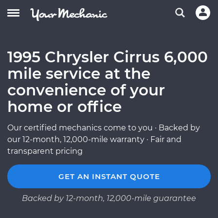
1995 Chrysler Cirrus 6,000
mile service at the
convenience of your
home or office
Our certified mechanics come to you · Backed by
our 12-month, 12,000-mile warranty · Fair and
transparent pricing
GET AN INSTANT QUOTE
Backed by 12-month, 12,000-mile guarantee