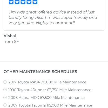
Tim was great; offered advice instead of just
blindly fixing. Also Tim was super friendly and
very genuine. Highly recommend!
Vishal
from
SF
OTHER MAINTENANCE SCHEDULES
2017 Toyota RAV4 70,000 Mile Maintenance
1990 Toyota 4Runner 63,750 Mile Maintenance
2008 Acura MDX 67,500 Mile Maintenance
2007 Toyota Tacoma 115,000 Mile Maintenance