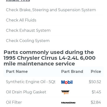
Check Brake, Steering and Suspension System
Check All Fluids
Check Exhaust System
Check Cooling System
Parts commonly used during the
1995 Chrysler Cirrus L4-2.4L 6,000
mile maintenance service
Part Name
Part Brand
Price
Synthetic Engine Oil - 5Qt
$50.52
Oil Drain Plug Gasket
$1.45
Oil Filter
$2.84