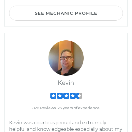
SEE MECHANIC PROFILE
Kevin
826 Reviews; 26 years of experience
Kevin was courteus proud and extremely
helpful and knowledgeable especially about my