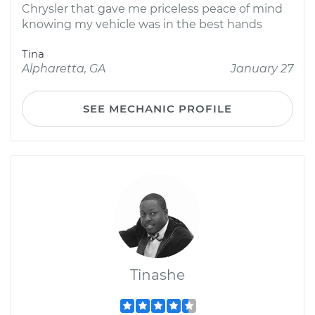
Chrysler that gave me priceless peace of mind
knowing my vehicle was in the best hands
Tina
Alpharetta, GA
January 27
SEE MECHANIC PROFILE
Tinashe