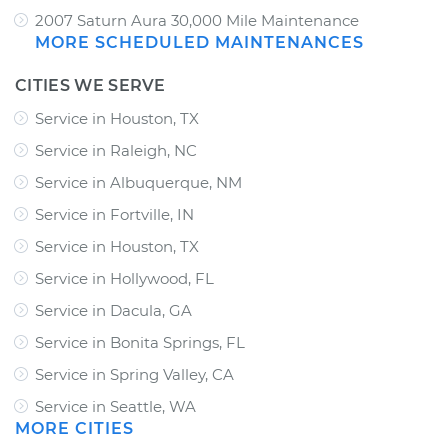
2007 Saturn Aura 30,000 Mile Maintenance
MORE SCHEDULED MAINTENANCES
CITIES WE SERVE
Service in Houston, TX
Service in Raleigh, NC
Service in Albuquerque, NM
Service in Fortville, IN
Service in Houston, TX
Service in Hollywood, FL
Service in Dacula, GA
Service in Bonita Springs, FL
Service in Spring Valley, CA
Service in Seattle, WA
MORE CITIES