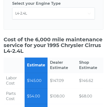
Select your Engine Type
Cost of the 6,000 mile maintenance
service for your 1995 Chrysler Cirrus
L4-2.4L
Dealer
Shop
Estimate
Estimate
Estimate
Labor
$145.00
$147.09
$146.62
Cost
Parts
$54.00
$108.00
$68.00
Cost