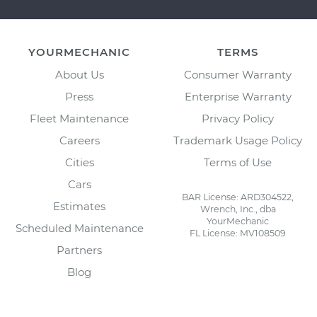
YOURMECHANIC
TERMS
About Us
Consumer Warranty
Press
Enterprise Warranty
Fleet Maintenance
Privacy Policy
Careers
Trademark Usage Policy
Cities
Terms of Use
Cars
BAR License: ARD304522,
Estimates
Wrench, Inc., dba
YourMechanic
Scheduled Maintenance
FL License: MV108509
Partners
Blog