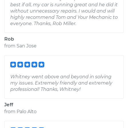
best if all, my car is running great and he did it
without unnecessary repairs. I would and will
highly recommend Tom and Your Mechanic to
everyone. Thanks, Rob Miller.
Rob
from
San Jose
Whitney went above and beyond in solving
my issues. Extremely friendly and extremely
professional! Thanks, Whitney!
Jeff
from
Palo Alto