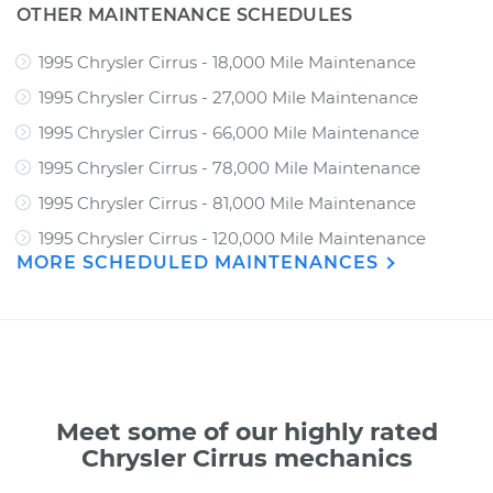
OTHER MAINTENANCE SCHEDULES
1995 Chrysler Cirrus - 18,000 Mile Maintenance
1995 Chrysler Cirrus - 27,000 Mile Maintenance
1995 Chrysler Cirrus - 66,000 Mile Maintenance
1995 Chrysler Cirrus - 78,000 Mile Maintenance
1995 Chrysler Cirrus - 81,000 Mile Maintenance
1995 Chrysler Cirrus - 120,000 Mile Maintenance
MORE SCHEDULED MAINTENANCES
Meet some of our highly rated
Chrysler Cirrus mechanics