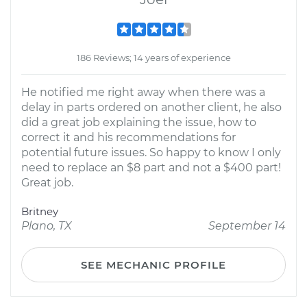
186 Reviews; 14 years of experience
He notified me right away when there was a
delay in parts ordered on another client, he also
did a great job explaining the issue, how to
correct it and his recommendations for
potential future issues. So happy to know I only
need to replace an $8 part and not a $400 part!
Great job.
Britney
Plano, TX
September 14
SEE MECHANIC PROFILE