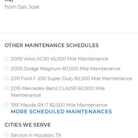
from
San Jose
OTHER MAINTENANCE SCHEDULES
2005 Volvo XC90 45,000 Mile Maintenance
2005 Dodge Magnum 87,000 Mile Maintenance
2011 Ford F-250 Super Duty 82,500 Mile Maintenance
2015 Mercedes-Benz CLA250 60,000 Mile
Maintenance
1991 Mazda RX-7 82,500 Mile Maintenance
MORE SCHEDULED MAINTENANCES
CITIES WE SERVE
Service in Houston, TX