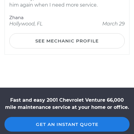
him again when I need more service.
Zhana
Hollywood, FL
March 29
SEE MECHANIC PROFILE
Fast and easy 2001 Chevrolet Venture 66,000
mile maintenance service at your home or office.
GET AN INSTANT QUOTE