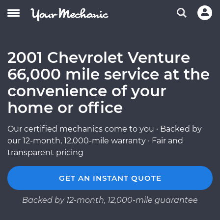
2001 Chevrolet Venture
66,000 mile service at the
convenience of your
home or office
Our certified mechanics come to you · Backed by
our 12-month, 12,000-mile warranty · Fair and
transparent pricing
GET AN INSTANT QUOTE
Backed by 12-month, 12,000-mile guarantee