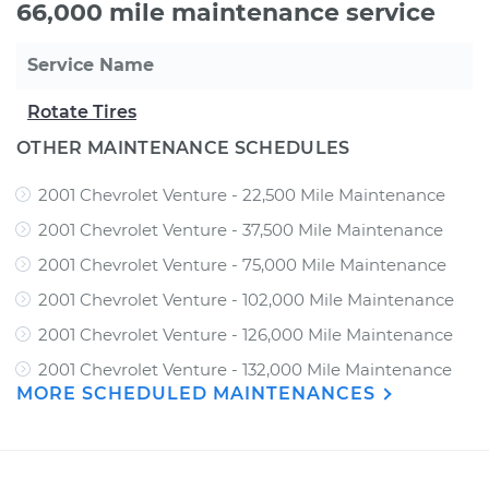
66,000 mile maintenance service
Service Name
Rotate Tires
OTHER MAINTENANCE SCHEDULES
2001 Chevrolet Venture - 22,500 Mile Maintenance
2001 Chevrolet Venture - 37,500 Mile Maintenance
2001 Chevrolet Venture - 75,000 Mile Maintenance
2001 Chevrolet Venture - 102,000 Mile Maintenance
2001 Chevrolet Venture - 126,000 Mile Maintenance
2001 Chevrolet Venture - 132,000 Mile Maintenance
MORE SCHEDULED MAINTENANCES