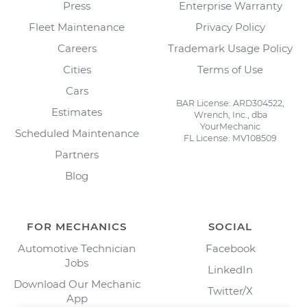
Press
Enterprise Warranty
Fleet Maintenance
Privacy Policy
Careers
Trademark Usage Policy
Cities
Terms of Use
Cars
BAR License: ARD304522,
Estimates
Wrench, Inc., dba
YourMechanic
Scheduled Maintenance
FL License: MV108509
Partners
Blog
FOR MECHANICS
SOCIAL
Automotive Technician
Facebook
Jobs
LinkedIn
Download Our Mechanic
Twitter/X
App