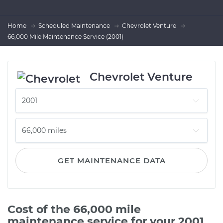
Home
Scheduled Maintenance
Chevrolet Venture
66,000 Mile Maintenance Service (2001)
Chevrolet Venture
GET MAINTENANCE DATA
Cost of the 66,000 mile
maintenance service for your 2001