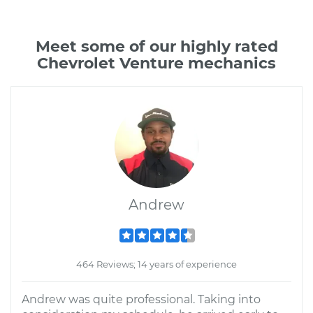
Meet some of our highly rated
Chevrolet Venture mechanics
Andrew
464 Reviews; 14 years of experience
Andrew was quite professional. Taking into