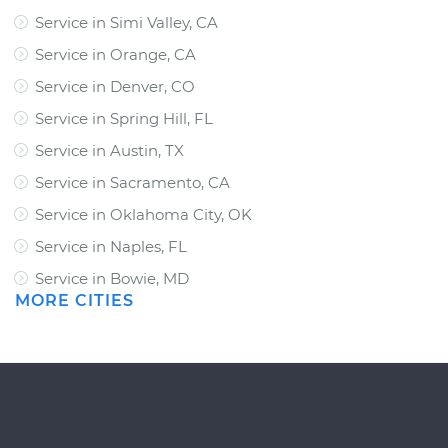
Service in Simi Valley, CA
Service in Orange, CA
Service in Denver, CO
Service in Spring Hill, FL
Service in Austin, TX
Service in Sacramento, CA
Service in Oklahoma City, OK
Service in Naples, FL
Service in Bowie, MD
MORE CITIES