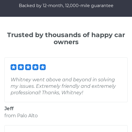
Backed by 12-month, 12,000-mile guarantee
Trusted by thousands of happy car
owners
Whitney went above and beyond in solving
my issues. Extremely friendly and extremely
professional! Thanks, Whitney!
Jeff
from
Palo Alto