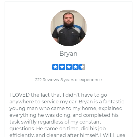
Bryan
222 Reviews; 5 years of experience
I LOVED the fact that I didn’t have to go
anywhere to service my car. Bryan is a fantastic
young man who came to my home, explained
everything he was doing, and completed his
task swiftly regardless of my constant
questions. He came on time, did his job
efficiently, and cleaned after himself. I WILL use