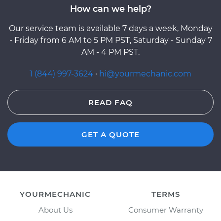
How can we help?
Our service team is available 7 days a week, Monday
- Friday from 6 AM to 5 PM PST, Saturday - Sunday 7
AM - 4 PM PST.
1 (844) 997-3624
·
hi@yourmechanic.com
READ FAQ
GET A QUOTE
YOURMECHANIC
TERMS
About Us
Consumer Warranty