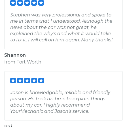
Stephen was very professional and spoke to
me in terms that I understood. Although the
news about the car was not great, he
explained the why's and what it would take
to fix it. I will call on him again. Many thanks!
Shannon
from
Fort Worth
Jason is knowledgable, reliable and friendly
person. He took his time to explain things
about my car. I highly recommend
YourMechanic and Jason's service.
Raj