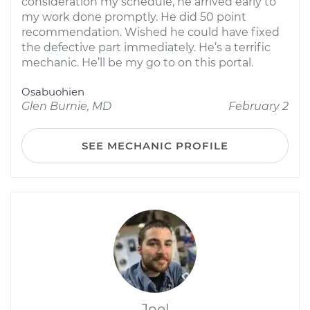
consideration my schedule, he arrived early to
my work done promptly. He did 50 point
recommendation. Wished he could have fixed
the defective part immediately. He’s a terrific
mechanic. He’ll be my go to on this portal.
Osabuohien
Glen Burnie, MD
February 2
SEE MECHANIC PROFILE
Joel