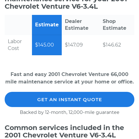
Chevrolet Venture V6-3.4L
Dealer
Shop
Estimate
Estimate
Estimate
Labor
$145.00
$147.09
$146.62
Cost
Fast and easy 2001 Chevrolet Venture 66,000
mile maintenance service at your home or office.
GET AN INSTANT QUOTE
Backed by 12-month, 12,000-mile guarantee
Common services included in the
2001 Chevrolet Venture V6-3.4L