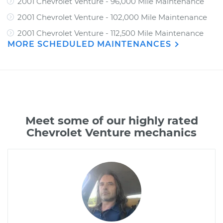
2001 Chevrolet Venture - 96,000 Mile Maintenance
2001 Chevrolet Venture - 102,000 Mile Maintenance
2001 Chevrolet Venture - 112,500 Mile Maintenance
MORE SCHEDULED MAINTENANCES
Meet some of our highly rated
Chevrolet Venture mechanics