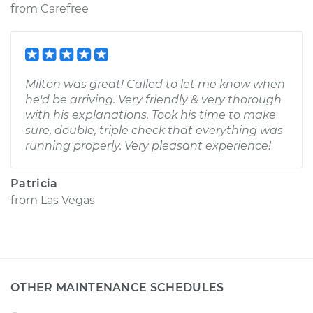
from
Carefree
Milton was great! Called to let me know when
he'd be arriving. Very friendly & very thorough
with his explanations. Took his time to make
sure, double, triple check that everything was
running properly. Very pleasant experience!
Patricia
from
Las Vegas
OTHER MAINTENANCE SCHEDULES