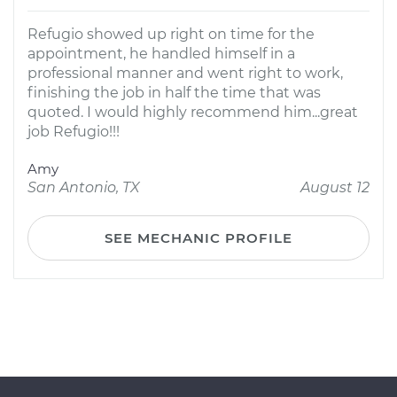
Refugio showed up right on time for the
appointment, he handled himself in a
professional manner and went right to work,
finishing the job in half the time that was
quoted. I would highly recommend him...great
job Refugio!!!
Amy
San Antonio, TX
August 12
SEE MECHANIC PROFILE