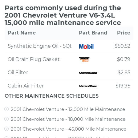
Parts commonly used during the
2001 Chevrolet Venture V6-3.4L
15,000 mile maintenance service
Part Name
Part Brand
Price
Synthetic Engine Oil - 5Qt
$50.52
Oil Drain Plug Gasket
$0.79
Oil Filter
$2.85
Cabin Air Filter
$19.95
OTHER MAINTENANCE SCHEDULES
2001 Chevrolet Venture - 12,000 Mile Maintenance
2001 Chevrolet Venture - 18,000 Mile Maintenance
2001 Chevrolet Venture - 45,000 Mile Maintenance