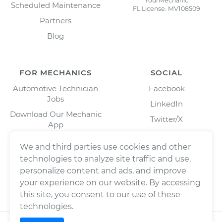
YourMechanic
Scheduled Maintenance
FL License: MV108509
Partners
Blog
FOR MECHANICS
SOCIAL
Automotive Technician
Facebook
Jobs
LinkedIn
Download Our Mechanic
Twitter/X
App
Instagram
We and third parties use cookies and other
technologies to analyze site traffic and use,
personalize content and ads, and improve
your experience on our website. By accessing
this site, you consent to our use of these
technologies.