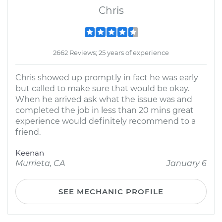
Chris
2662 Reviews; 25 years of experience
Chris showed up promptly in fact he was early
but called to make sure that would be okay.
When he arrived ask what the issue was and
completed the job in less than 20 mins great
experience would definitely recommend to a
friend.
Keenan
Murrieta, CA
January 6
SEE MECHANIC PROFILE