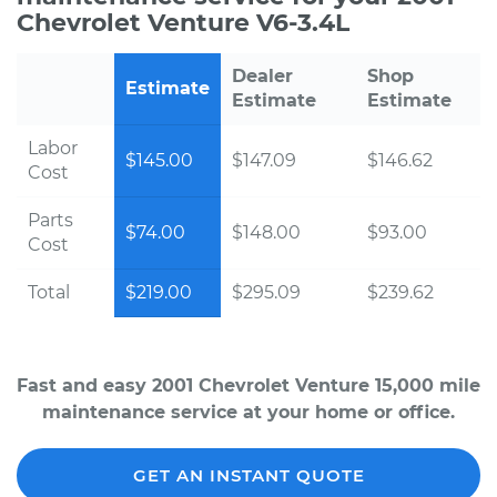
Chevrolet Venture V6-3.4L
Dealer
Shop
Estimate
Estimate
Estimate
Labor
$145.00
$147.09
$146.62
Cost
Parts
$74.00
$148.00
$93.00
Cost
Total
$219.00
$295.09
$239.62
Fast and easy 2001 Chevrolet Venture 15,000 mile
maintenance service at your home or office.
GET AN INSTANT QUOTE