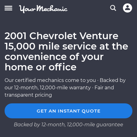
2001 Chevrolet Venture
15,000 mile service at the
convenience of your
home or office
Our certified mechanics come to you · Backed by
our 12-month, 12,000-mile warranty · Fair and
transparent pricing
GET AN INSTANT QUOTE
Backed by 12-month, 12,000-mile guarantee