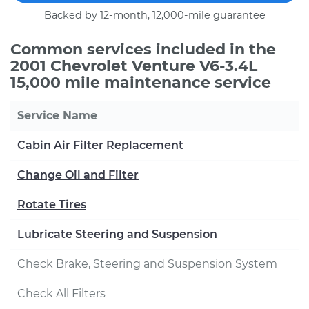
Backed by 12-month, 12,000-mile guarantee
Common services included in the
2001 Chevrolet Venture V6-3.4L
15,000 mile maintenance service
Service Name
Cabin Air Filter Replacement
Change Oil and Filter
Rotate Tires
Lubricate Steering and Suspension
Check Brake, Steering and Suspension System
Check All Filters