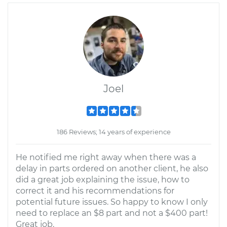
Joel
186 Reviews; 14 years of experience
He notified me right away when there was a
delay in parts ordered on another client, he also
did a great job explaining the issue, how to
correct it and his recommendations for
potential future issues. So happy to know I only
need to replace an $8 part and not a $400 part!
Great job.