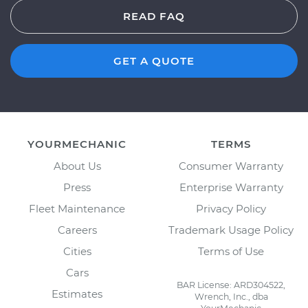
READ FAQ
GET A QUOTE
YOURMECHANIC
TERMS
About Us
Consumer Warranty
Press
Enterprise Warranty
Fleet Maintenance
Privacy Policy
Careers
Trademark Usage Policy
Cities
Terms of Use
Cars
BAR License: ARD304522,
Estimates
Wrench, Inc., dba