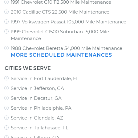
1991 Chevrolet G10 112,500 Mile Maintenance
2010 Cadillac CTS 22,500 Mile Maintenance
1997 Volkswagen Passat 105,000 Mile Maintenance
1999 Chevrolet C1500 Suburban 15,000 Mile
Maintenance
1988 Chevrolet Beretta 54,000 Mile Maintenance
MORE SCHEDULED MAINTENANCES
CITIES WE SERVE
Service in Fort Lauderdale, FL
Service in Jefferson, GA
Service in Decatur, GA
Service in Philadelphia, PA
Service in Glendale, AZ
Service in Tallahassee, FL
Service in Lilburn, GA