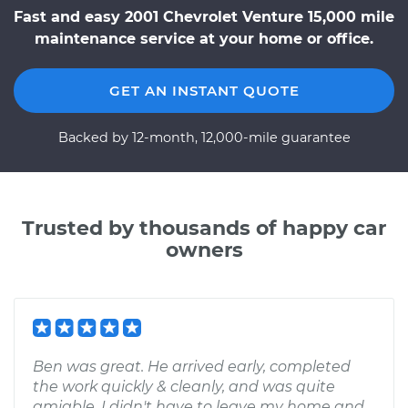
Fast and easy 2001 Chevrolet Venture 15,000 mile
maintenance service at your home or office.
GET AN INSTANT QUOTE
Backed by 12-month, 12,000-mile guarantee
Trusted by thousands of happy car
owners
Ben was great. He arrived early, completed
the work quickly & cleanly, and was quite
amiable. I didn't have to leave my home and