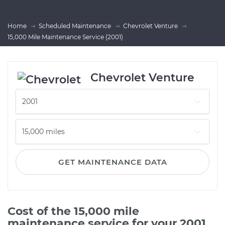
Home
Scheduled Maintenance
Chevrolet Venture
15,000 Mile Maintenance Service (2001)
Chevrolet Venture
GET MAINTENANCE DATA
Cost of the 15,000 mile
maintenance service for your 2001