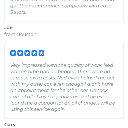
got the maintenance completely with ease -
5 stars.
Joe
from
Houston
Very impressed with the quality of work. Ned
was on time and on budget. There were no
surprise extra costs. Ned even helped me out
with my other car, even though I didn't have
an appointment for the other car. He took
care of all of my car problems and he even
found me a coupon for an oil change. I will be
using this service again.
Gary