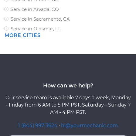
Service in Arvada, CO
Service in Sacramento, CA
Service in Oldsmar, FL
MORE CITIES
How can we help?
Our service team is available 7 days a week, Monday
- Friday from 6 AM to 5 PM PST, Saturday - Sunday 7
AM - 4 PM PST.
1 (844) 997-3624
·
hi@yourmechanic.com