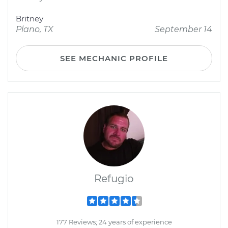
Britney
Plano, TX
September 14
SEE MECHANIC PROFILE
Refugio
177 Reviews; 24 years of experience