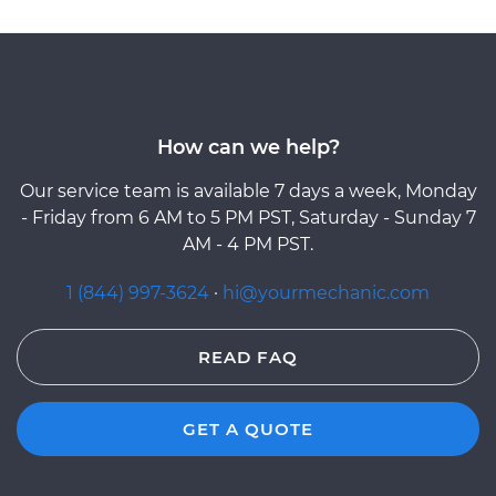
How can we help?
Our service team is available 7 days a week, Monday
- Friday from 6 AM to 5 PM PST, Saturday - Sunday 7
AM - 4 PM PST.
1 (844) 997-3624
·
hi@yourmechanic.com
READ FAQ
GET A QUOTE