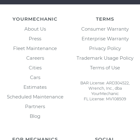
YOURMECHANIC
TERMS
About Us
Consumer Warranty
Press
Enterprise Warranty
Fleet Maintenance
Privacy Policy
Careers
Trademark Usage Policy
Cities
Terms of Use
Cars
BAR License: ARD304522,
Estimates
Wrench, Inc., dba
YourMechanic
Scheduled Maintenance
FL License: MV108509
Partners
Blog
FOR MECHANICS
SOCIAL