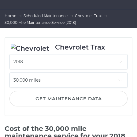
Home
Scheduled Maintenance
Chevrolet Trax
30,000 Mile Maintenance Service (2018)
Chevrolet Trax
GET MAINTENANCE DATA
Cost of the 30,000 mile
maintenance service for your 2018