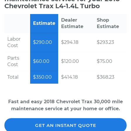
Chevrolet Trax L4-1.4L Turbo
Dealer
Shop
Estimate
Estimate
Estimate
Labor
$290.00
$294.18
$293.23
Cost
Parts
$60.00
$120.00
$75.00
Cost
Total
$350.00
$414.18
$368.23
Fast and easy 2018 Chevrolet Trax 30,000 mile
maintenance service at your home or office.
GET AN INSTANT QUOTE