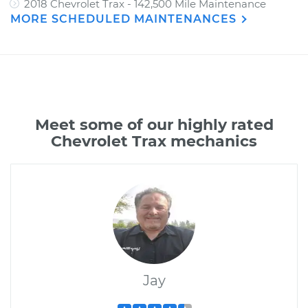
2018 Chevrolet Trax - 142,500 Mile Maintenance
MORE SCHEDULED MAINTENANCES
Meet some of our highly rated
Chevrolet Trax mechanics
Jay