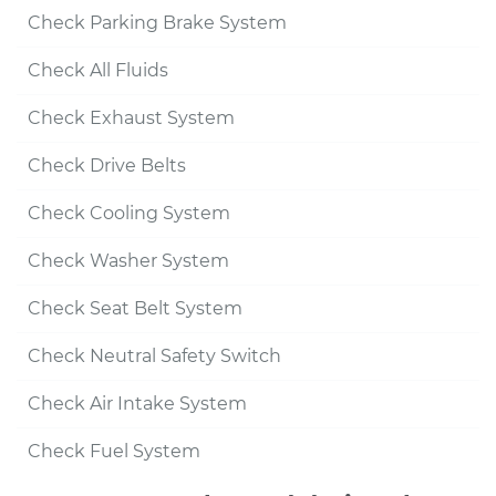
Check Parking Brake System
Check All Fluids
Check Exhaust System
Check Drive Belts
Check Cooling System
Check Washer System
Check Seat Belt System
Check Neutral Safety Switch
Check Air Intake System
Check Fuel System