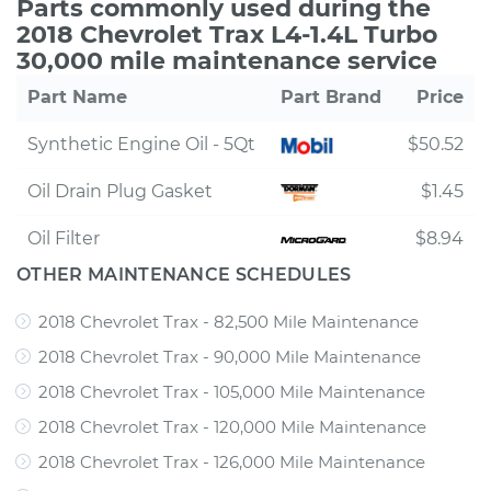
Parts commonly used during the
2018 Chevrolet Trax L4-1.4L Turbo
30,000 mile maintenance service
Part Name
Part Brand
Price
Synthetic Engine Oil - 5Qt
$50.52
Oil Drain Plug Gasket
$1.45
Oil Filter
$8.94
OTHER MAINTENANCE SCHEDULES
2018 Chevrolet Trax - 82,500 Mile Maintenance
2018 Chevrolet Trax - 90,000 Mile Maintenance
2018 Chevrolet Trax - 105,000 Mile Maintenance
2018 Chevrolet Trax - 120,000 Mile Maintenance
2018 Chevrolet Trax - 126,000 Mile Maintenance