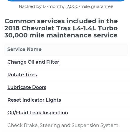
Backed by 12-month, 12,000-mile guarantee
Common services included in the
2018 Chevrolet Trax L4-1.4L Turbo
30,000 mile maintenance service
Service Name
Change Oil and Filter
Rotate Tires
Lubricate Doors
Reset Indicator Lights
Oil/Fluid Leak Inspection
Check Brake, Steering and Suspension System