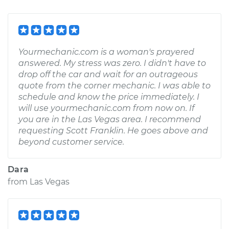
Yourmechanic.com is a woman's prayered
answered. My stress was zero. I didn't have to
drop off the car and wait for an outrageous
quote from the corner mechanic. I was able to
schedule and know the price immediately. I
will use yourmechanic.com from now on. If
you are in the Las Vegas area. I recommend
requesting Scott Franklin. He goes above and
beyond customer service.
Dara
from
Las Vegas