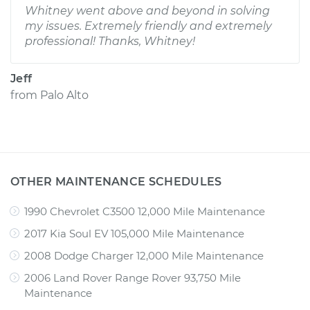
Whitney went above and beyond in solving
my issues. Extremely friendly and extremely
professional! Thanks, Whitney!
Jeff
from
Palo Alto
OTHER MAINTENANCE SCHEDULES
1990 Chevrolet C3500 12,000 Mile Maintenance
2017 Kia Soul EV 105,000 Mile Maintenance
2008 Dodge Charger 12,000 Mile Maintenance
2006 Land Rover Range Rover 93,750 Mile
Maintenance