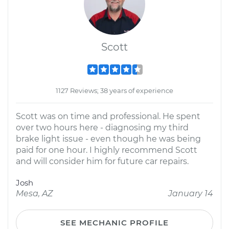
Scott
1127 Reviews; 38 years of experience
Scott was on time and professional. He spent
over two hours here - diagnosing my third
brake light issue - even though he was being
paid for one hour. I highly recommend Scott
and will consider him for future car repairs.
Josh
Mesa, AZ
January 14
SEE MECHANIC PROFILE