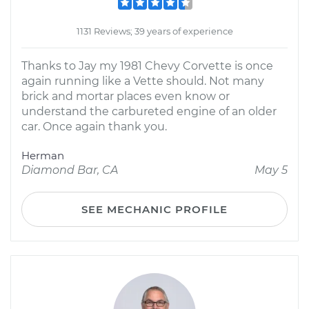
1131 Reviews; 39 years of experience
Thanks to Jay my 1981 Chevy Corvette is once
again running like a Vette should. Not many
brick and mortar places even know or
understand the carbureted engine of an older
car. Once again thank you.
Herman
Diamond Bar, CA
May 5
SEE MECHANIC PROFILE