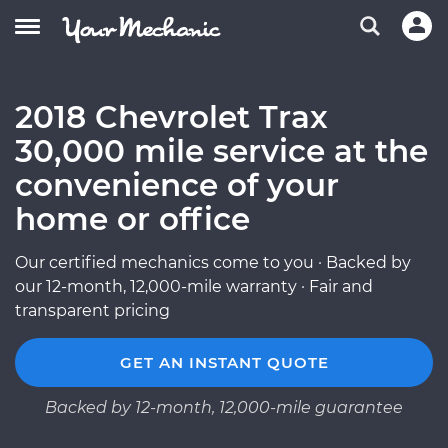
2018 Chevrolet Trax
30,000 mile service at the
convenience of your
home or office
Our certified mechanics come to you · Backed by
our 12-month, 12,000-mile warranty · Fair and
transparent pricing
GET AN INSTANT QUOTE
Backed by 12-month, 12,000-mile guarantee