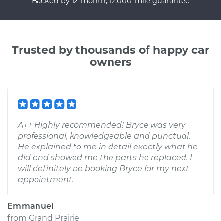
Backed by 12-month, 12,000-mile guarantee
Trusted by thousands of happy car
owners
A++ Highly recommended! Bryce was very
professional, knowledgeable and punctual.
He explained to me in detail exactly what he
did and showed me the parts he replaced. I
will definitely be booking Bryce for my next
appointment.
Emmanuel
from
Grand Prairie