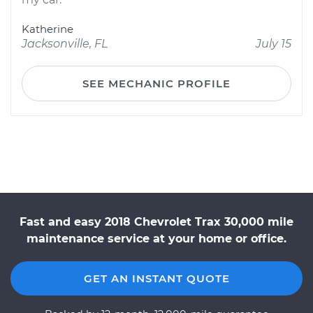
Katherine
Jacksonville, FL
July 15
SEE MECHANIC PROFILE
Fast and easy 2018 Chevrolet Trax 30,000 mile
maintenance service at your home or office.
GET AN INSTANT QUOTE