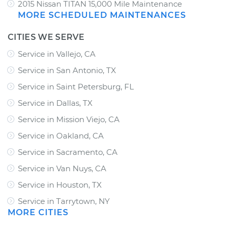
2015 Nissan TITAN 15,000 Mile Maintenance
MORE SCHEDULED MAINTENANCES
CITIES WE SERVE
Service in Vallejo, CA
Service in San Antonio, TX
Service in Saint Petersburg, FL
Service in Dallas, TX
Service in Mission Viejo, CA
Service in Oakland, CA
Service in Sacramento, CA
Service in Van Nuys, CA
Service in Houston, TX
Service in Tarrytown, NY
MORE CITIES