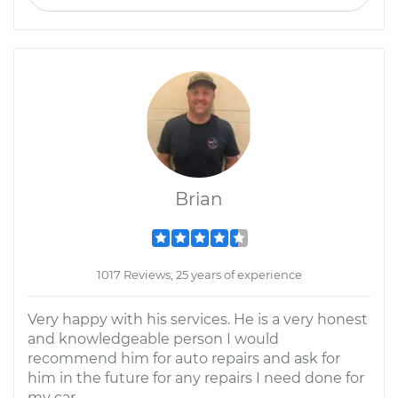
Brian
1017 Reviews; 25 years of experience
Very happy with his services. He is a very honest
and knowledgeable person I would
recommend him for auto repairs and ask for
him in the future for any repairs I need done for
my car.