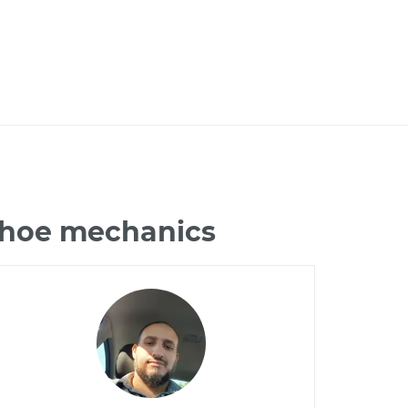
Tahoe mechanics