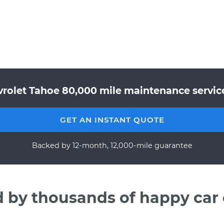
rolet Tahoe 80,000 mile maintenance service
GET AN INSTANT QUOTE
Backed by 12-month, 12,000-mile guarantee
d by thousands of happy car