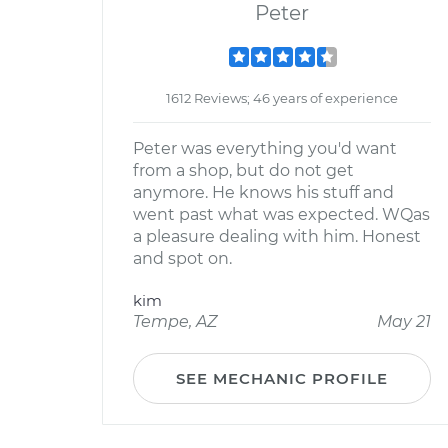
Peter
1612 Reviews; 46 years of experience
Peter was everything you'd want
from a shop, but do not get
anymore. He knows his stuff and
went past what was expected. WQas
a pleasure dealing with him. Honest
and spot on.
kim
Tempe, AZ
May 21
SEE MECHANIC PROFILE