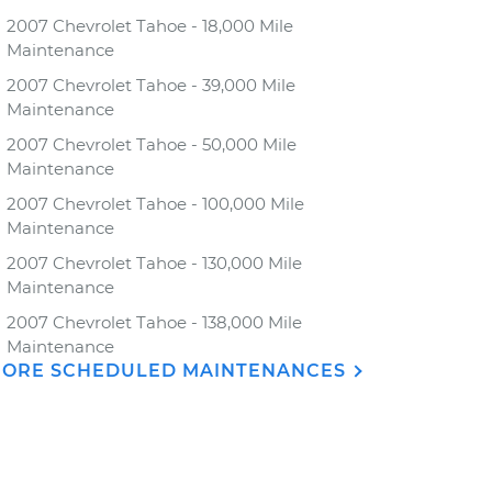
2007 Chevrolet Tahoe - 18,000 Mile
Maintenance
2007 Chevrolet Tahoe - 39,000 Mile
Maintenance
2007 Chevrolet Tahoe - 50,000 Mile
Maintenance
2007 Chevrolet Tahoe - 100,000 Mile
Maintenance
2007 Chevrolet Tahoe - 130,000 Mile
Maintenance
2007 Chevrolet Tahoe - 138,000 Mile
Maintenance
ORE SCHEDULED MAINTENANCES