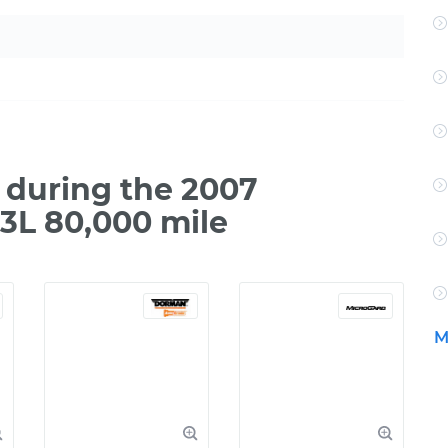
during the 2007
3L 80,000 mile
M