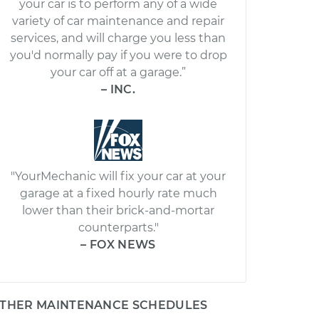
your car is to perform any of a wide
variety of car maintenance and repair
services, and will charge you less than
you'd normally pay if you were to drop
your car off at a garage.”
– INC.
"YourMechanic will fix your car at your
garage at a fixed hourly rate much
lower than their brick-and-mortar
counterparts."
– FOX NEWS
THER MAINTENANCE SCHEDULES