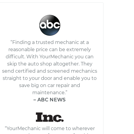
“Finding a trusted mechanic at a
reasonable price can be extremely
difficult. With YourMechanic you can
skip the auto shop altogether. They
send certified and screened mechanics
straight to your door and enable you to
save big on car repair and
maintenance.”
– ABC NEWS
“YourMechanic will come to wherever