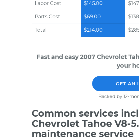
Labor Cost
$145.00
$147
Parts Cost
$69.00
$138
Total
$214.00
$28
Fast and easy 2007 Chevrolet Ta
your ho
GET AN 
Backed by 12-mon
Common services incl
Chevrolet Tahoe V8-5.
maintenance service