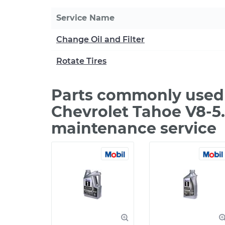
Service Name
Change Oil and Filter
Rotate Tires
Parts commonly used 
Chevrolet Tahoe V8-5.
maintenance service