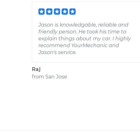
Jason is knowledgable, reliable and
friendly person. He took his time to
explain things about my car. I highly
recommend YourMechanic and
Jason's service.
Raj
from
San Jose