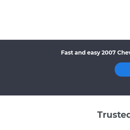
Fast and easy 2007 Chev
Truste