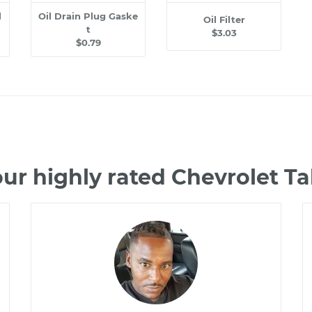
l
Oil Drain Plug Gaske
Oil Filter
t
$3.03
$0.79
ur highly rated Chevrolet 