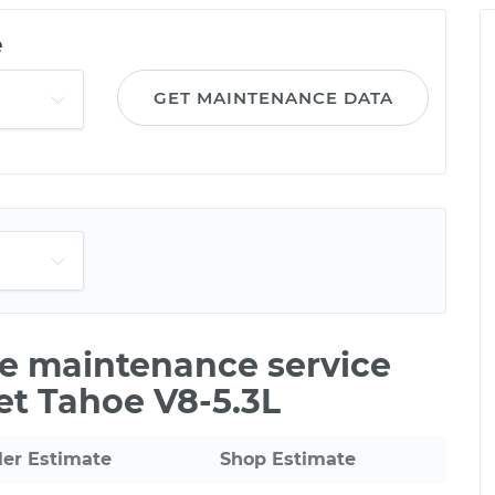
e
GET MAINTENANCE DATA
le maintenance service
et Tahoe V8-5.3L
ler Estimate
Shop Estimate