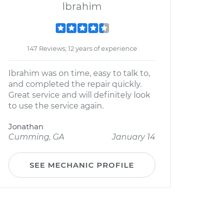
Ibrahim
147 Reviews; 12 years of experience
Ibrahim was on time, easy to talk to,
and completed the repair quickly.
Great service and will definitely look
to use the service again.
Jonathan
Cumming, GA
January 14
SEE MECHANIC PROFILE