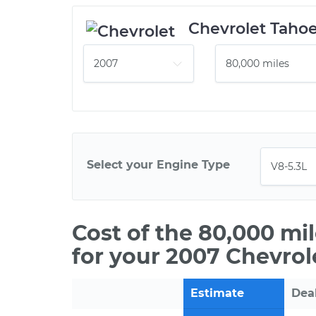
Chevrolet Taho
Select your Engine Type
Cost of the 80,000 mi
for your 2007 Chevrol
Estimate
Dea