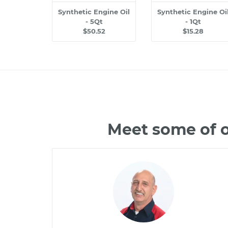
Synthetic Engine Oil
Synthetic Engine Oi
- 5Qt
- 1Qt
$50.52
$15.28
Meet some of o