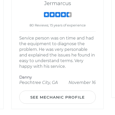
Jermarcus
80 Reviews; 15 years of experience
Service person was on time and had
the equipment to diagnose the
problem. He was very personable
and explained the issues he found in
easy to understand terms. Very
happy with his service.
Danny
Peachtree City, GA
November 16
SEE MECHANIC PROFILE