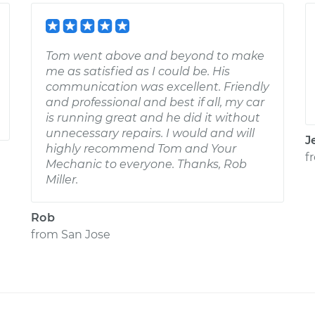
Tom went above and beyond to make
me as satisfied as I could be. His
communication was excellent. Friendly
and professional and best if all, my car
is running great and he did it without
unnecessary repairs. I would and will
J
highly recommend Tom and Your
f
Mechanic to everyone. Thanks, Rob
Miller.
Rob
from
San Jose