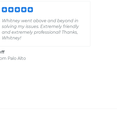
Whitney went above and beyond in
solving my issues. Extremely friendly
and extremely professional! Thanks,
Whitney!
eff
rom
Palo Alto