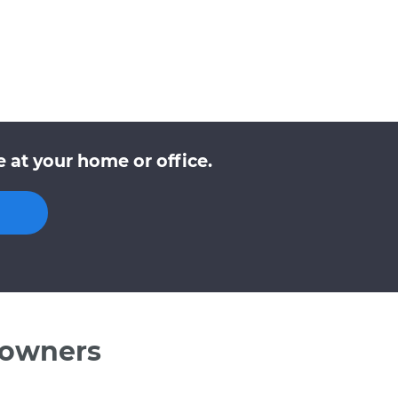
 at your home or office.
 owners