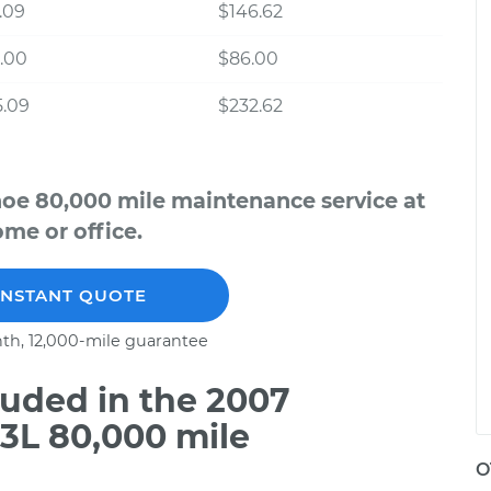
.09
$146.62
.00
$86.00
5.09
$232.62
hoe 80,000 mile maintenance service at
me or office.
INSTANT QUOTE
th, 12,000-mile guarantee
uded in the 2007
3L 80,000 mile
O