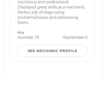
courteous and professional.
Displayed great skills as a mechanic.
Perfect job of diagnosing
problems/issues and addressing
them.
Kris
Humble, TX
September 5
SEE MECHANIC PROFILE