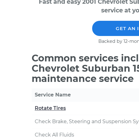
Fast and easy 2001 Chevrolet S
service at y
GET AN 
Backed by 12-mon
Common services incl
Chevrolet Suburban 15
maintenance service
Service Name
Rotate Tires
Check Brake, Steering and Suspension S
Check All Fluids