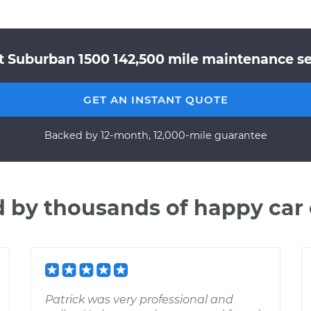
t Suburban 1500 142,500 mile maintenance ser
GET AN INSTANT QUOTE
Backed by 12-month, 12,000-mile guarantee
d by thousands of happy car
Patrick was very professional and