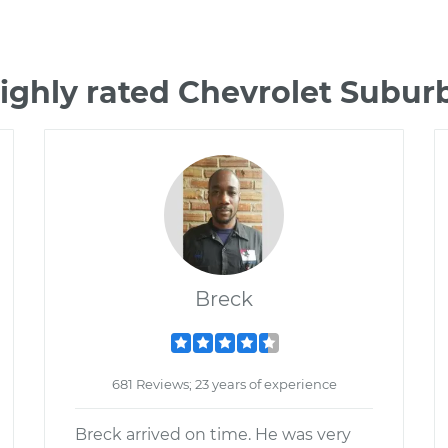
ighly rated Chevrolet Subu
Breck
681 Reviews; 23 years of experience
Breck arrived on time. He was very