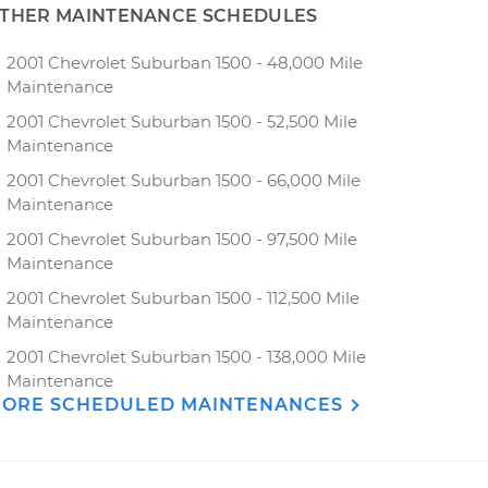
THER MAINTENANCE SCHEDULES
2001 Chevrolet Suburban 1500 - 48,000 Mile
Maintenance
2001 Chevrolet Suburban 1500 - 52,500 Mile
Maintenance
2001 Chevrolet Suburban 1500 - 66,000 Mile
Maintenance
2001 Chevrolet Suburban 1500 - 97,500 Mile
Maintenance
2001 Chevrolet Suburban 1500 - 112,500 Mile
Maintenance
2001 Chevrolet Suburban 1500 - 138,000 Mile
Maintenance
ORE SCHEDULED MAINTENANCES