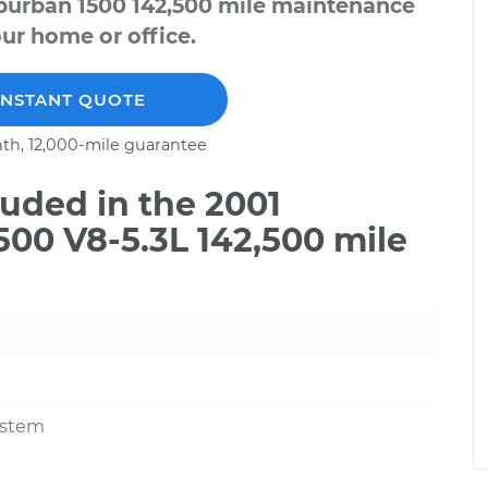
uburban 1500 142,500 mile maintenance
our home or office.
INSTANT QUOTE
th, 12,000-mile guarantee
uded in the 2001
00 V8-5.3L 142,500 mile
ystem