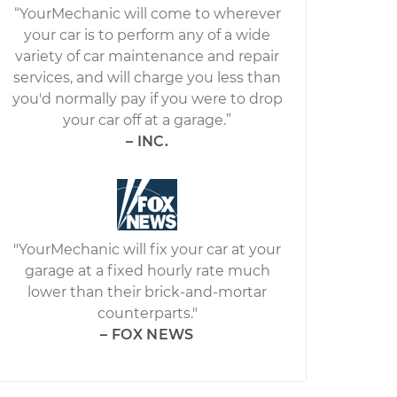
“YourMechanic will come to wherever
your car is to perform any of a wide
variety of car maintenance and repair
services, and will charge you less than
you'd normally pay if you were to drop
your car off at a garage.”
– INC.
"YourMechanic will fix your car at your
garage at a fixed hourly rate much
lower than their brick-and-mortar
counterparts."
– FOX NEWS