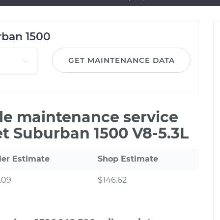
rban 1500
GET MAINTENANCE DATA
ile maintenance service
et Suburban 1500 V8-5.3L
ler Estimate
Shop Estimate
.09
$146.62