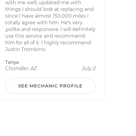
with me well, updated me with
things I should look at replacing and
since I have almost 150,000 miles I
totally agree with him. He's very
,polite and responsive. I will definitely
use this service and recommend
him for all of it. I highly recommend
Justin Trombino.
Tanya
Chandler, AZ
July 2
SEE MECHANIC PROFILE