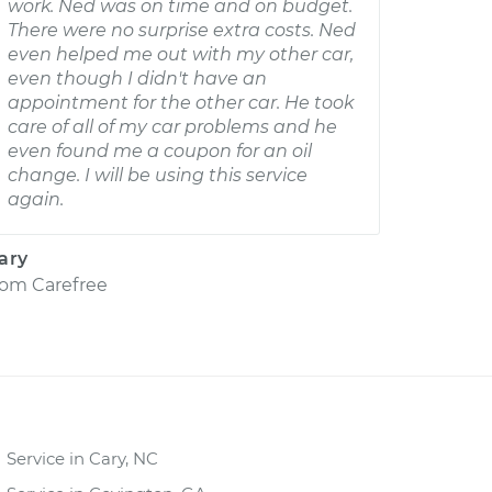
work. Ned was on time and on budget.
There were no surprise extra costs. Ned
even helped me out with my other car,
even though I didn't have an
appointment for the other car. He took
care of all of my car problems and he
even found me a coupon for an oil
change. I will be using this service
again.
ary
rom
Carefree
Service in Cary, NC