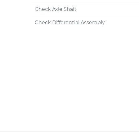
Check Axle Shaft
Check Differential Assembly