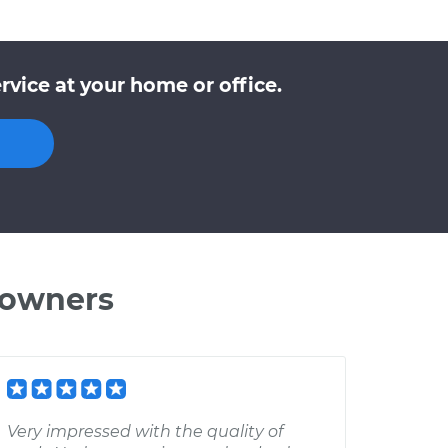
vice at your home or office.
 owners
Very impressed with the quality of