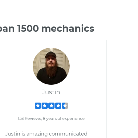
rban 1500 mechanics
Justin
153 Reviews; 8 years of experience
Justin is amazing communicated