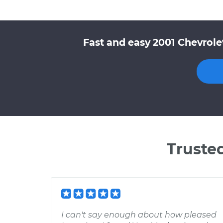
Fast and easy 2001 Chevrole
Truste
I can't say enough about how pleased