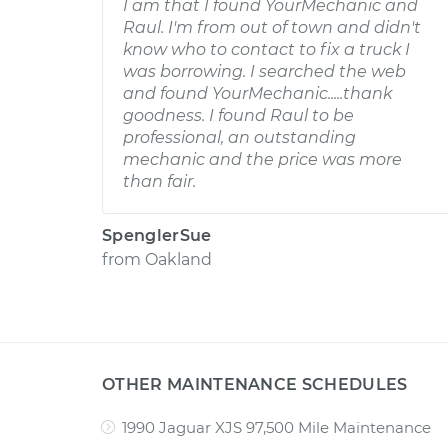
I am that I found YourMechanic and
Raul. I'm from out of town and didn't
know who to contact to fix a truck I
was borrowing. I searched the web
and found YourMechanic.....thank
goodness. I found Raul to be
professional, an outstanding
mechanic and the price was more
than fair.
SpenglerSue
from
Oakland
OTHER MAINTENANCE SCHEDULES
1990 Jaguar XJS 97,500 Mile Maintenance