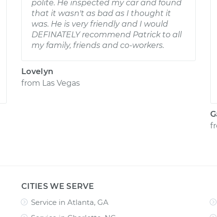
polite. He inspected my car and found
that it wasn't as bad as I thought it
was. He is very friendly and I would
DEFINATELY recommend Patrick to all
my family, friends and co-workers.
Lovelyn
from
Las Vegas
G
f
CITIES WE SERVE
Service in Atlanta, GA