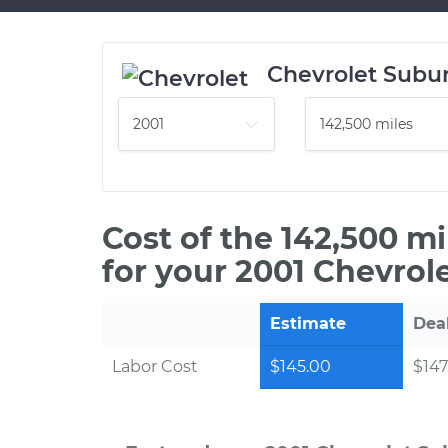
Chevrolet Subu
Cost of the 142,500 m
for your 2001 Chevrol
Estimate
Dea
Labor Cost
$145.00
$147