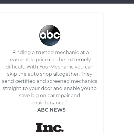
“Finding a trusted mechanic at a
reasonable price can be extremely
difficult. With YourMechanic you can
skip the auto shop altogether. They
send certified and screened mechanics
straight to your door and enable you to
save big on car repair and
maintenance.”
– ABC NEWS