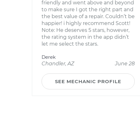
friendly and went above and beyond
to make sure I got the right part and
the best value of a repair. Couldn’t be
happier! i highly recommend Scott!
Note: He deserves 5 stars, however,
the rating system in the app didn’t
let me select the stars.
Derek
Chandler, AZ
June 28
SEE MECHANIC PROFILE