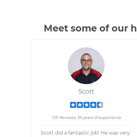
Meet some of our h
Scott
1131 Reviews; 39 years of experience
Scott did a fantastic job! He was very