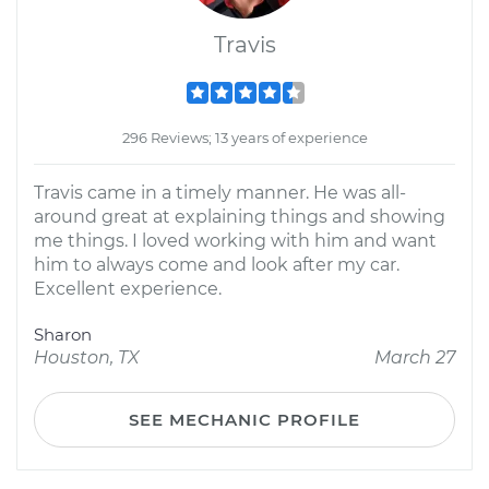
Travis
296 Reviews; 13 years of experience
Travis came in a timely manner. He was all-
around great at explaining things and showing
me things. I loved working with him and want
him to always come and look after my car.
Excellent experience.
Sharon
Houston, TX
March 27
SEE MECHANIC PROFILE