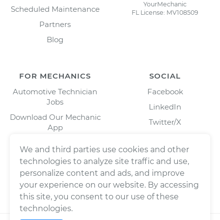
YourMechanic
Scheduled Maintenance
FL License: MV108509
Partners
Blog
FOR MECHANICS
SOCIAL
Automotive Technician
Facebook
Jobs
LinkedIn
Download Our Mechanic
Twitter/X
App
Instagram
We and third parties use cookies and other
technologies to analyze site traffic and use,
personalize content and ads, and improve
your experience on our website. By accessing
this site, you consent to our use of these
technologies.