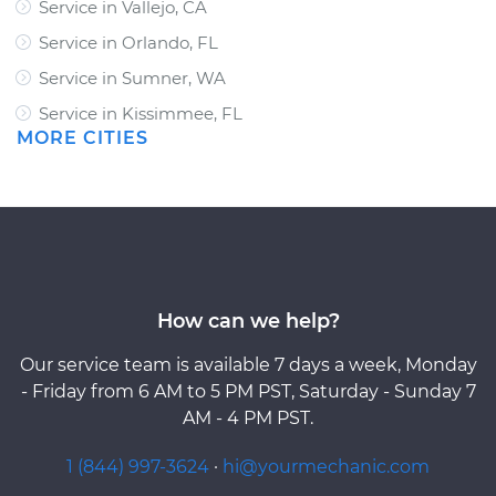
Service in Vallejo, CA
Service in Orlando, FL
Service in Sumner, WA
Service in Kissimmee, FL
MORE CITIES
How can we help?
Our service team is available 7 days a week, Monday
- Friday from 6 AM to 5 PM PST, Saturday - Sunday 7
AM - 4 PM PST.
1 (844) 997-3624
·
hi@yourmechanic.com