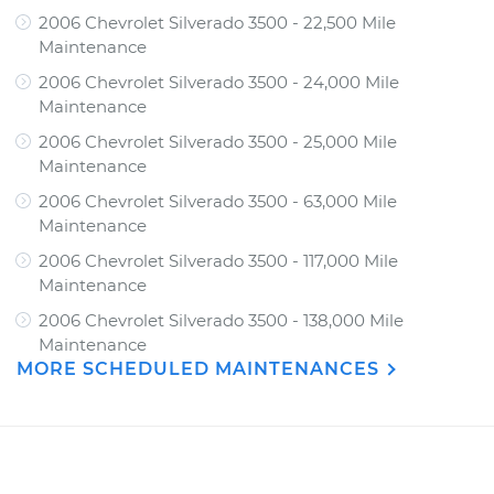
2006 Chevrolet Silverado 3500 - 22,500 Mile
Maintenance
2006 Chevrolet Silverado 3500 - 24,000 Mile
Maintenance
2006 Chevrolet Silverado 3500 - 25,000 Mile
Maintenance
2006 Chevrolet Silverado 3500 - 63,000 Mile
Maintenance
2006 Chevrolet Silverado 3500 - 117,000 Mile
Maintenance
2006 Chevrolet Silverado 3500 - 138,000 Mile
Maintenance
MORE SCHEDULED MAINTENANCES