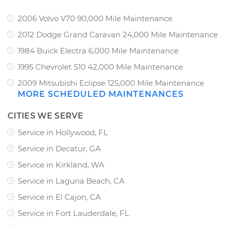
2006 Volvo V70 90,000 Mile Maintenance
2012 Dodge Grand Caravan 24,000 Mile Maintenance
1984 Buick Electra 6,000 Mile Maintenance
1995 Chevrolet S10 42,000 Mile Maintenance
2009 Mitsubishi Eclipse 125,000 Mile Maintenance
MORE SCHEDULED MAINTENANCES
CITIES WE SERVE
Service in Hollywood, FL
Service in Decatur, GA
Service in Kirkland, WA
Service in Laguna Beach, CA
Service in El Cajon, CA
Service in Fort Lauderdale, FL