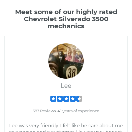
Meet some of our highly rated
Chevrolet Silverado 3500
mechanics
Lee
383 Reviews; 41 years of experience
Lee was very friendly. I felt like he care about me