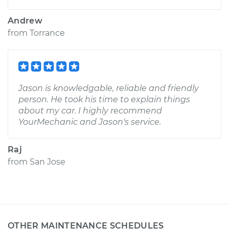
Andrew
from
Torrance
Jason is knowledgable, reliable and friendly
person. He took his time to explain things
about my car. I highly recommend
YourMechanic and Jason's service.
Raj
from
San Jose
OTHER MAINTENANCE SCHEDULES