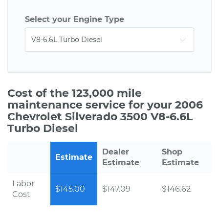
Select your Engine Type
Cost of the 123,000 mile
maintenance service for your 2006
Chevrolet Silverado 3500 V8-6.6L
Turbo Diesel
Dealer
Shop
Estimate
Estimate
Estimate
Labor
$145.00
$147.09
$146.62
Cost