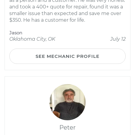
as a person and a customer. He was very honest
and took a 400+ quote for repair, found it was a
smaller issue than expected and save me over
$350. He has a customer for life.
Jason
Oklahoma City, OK
July 12
SEE MECHANIC PROFILE
Peter