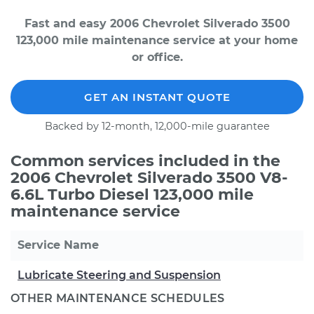
Fast and easy 2006 Chevrolet Silverado 3500
123,000 mile maintenance service at your home
or office.
GET AN INSTANT QUOTE
Backed by 12-month, 12,000-mile guarantee
Common services included in the
2006 Chevrolet Silverado 3500 V8-
6.6L Turbo Diesel 123,000 mile
maintenance service
Service Name
Lubricate Steering and Suspension
OTHER MAINTENANCE SCHEDULES