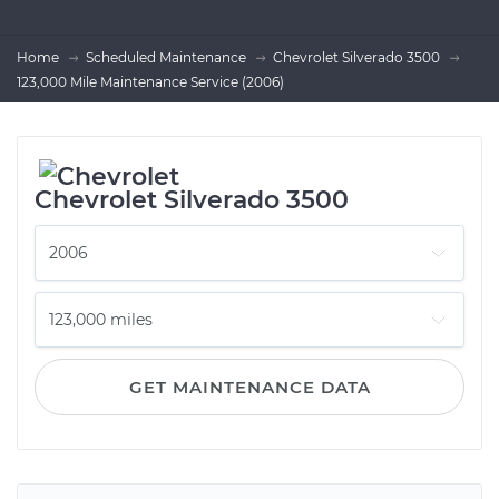
Home
Scheduled Maintenance
Chevrolet Silverado 3500
123,000 Mile Maintenance Service (2006)
Chevrolet Silverado 3500
GET MAINTENANCE DATA