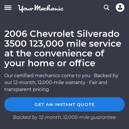
2006 Chevrolet Silverado
3500 123,000 mile service
at the convenience of
your home or office
Our certified mechanics come to you · Backed by
our 12-month, 12,000-mile warranty · Fair and
transparent pricing
GET AN INSTANT QUOTE
Backed by 12-month, 12,000-mile guarantee