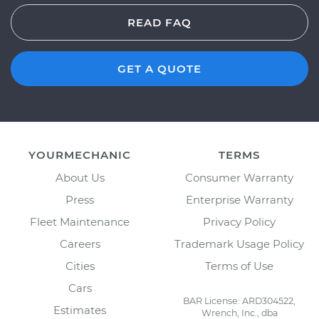
READ FAQ
GET A QUOTE
YOURMECHANIC
TERMS
About Us
Consumer Warranty
Press
Enterprise Warranty
Fleet Maintenance
Privacy Policy
Careers
Trademark Usage Policy
Cities
Terms of Use
Cars
BAR License: ARD304522,
Estimates
Wrench, Inc., dba