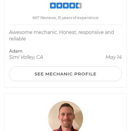
667 Reviews; 31 years of experience
Awesome mechanic. Honest, responsive and
reliable
Adam
Simi Valley, CA
May 14
SEE MECHANIC PROFILE