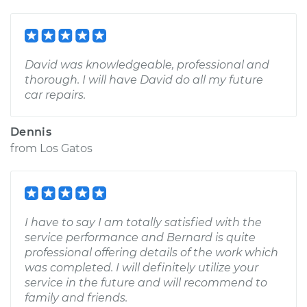
David was knowledgeable, professional and
thorough. I will have David do all my future
car repairs.
Dennis
from
Los Gatos
I have to say I am totally satisfied with the
service performance and Bernard is quite
professional offering details of the work which
was completed. I will definitely utilize your
service in the future and will recommend to
family and friends.