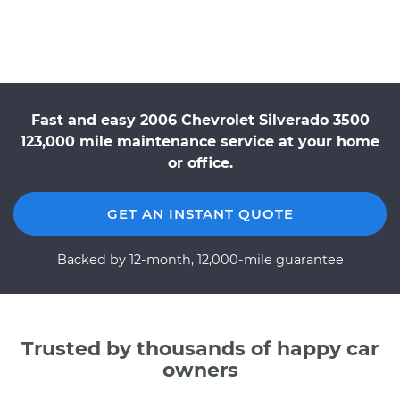
Fast and easy 2006 Chevrolet Silverado 3500
123,000 mile maintenance service at your home
or office.
GET AN INSTANT QUOTE
Backed by 12-month, 12,000-mile guarantee
Trusted by thousands of happy car
owners