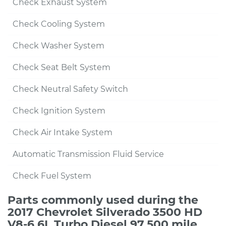
Check Exhaust System
Check Cooling System
Check Washer System
Check Seat Belt System
Check Neutral Safety Switch
Check Ignition System
Check Air Intake System
Automatic Transmission Fluid Service
Check Fuel System
Parts commonly used during the
2017 Chevrolet Silverado 3500 HD
V8-6.6L Turbo Diesel 97,500 mile