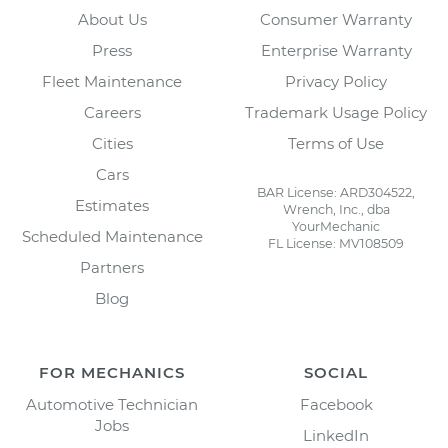
About Us
Consumer Warranty
Press
Enterprise Warranty
Fleet Maintenance
Privacy Policy
Careers
Trademark Usage Policy
Cities
Terms of Use
Cars
BAR License: ARD304522,
Estimates
Wrench, Inc., dba
YourMechanic
Scheduled Maintenance
FL License: MV108509
Partners
Blog
FOR MECHANICS
SOCIAL
Automotive Technician
Facebook
Jobs
LinkedIn