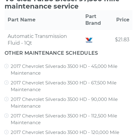
maintenance service
Part
Part Name
Price
Brand
Automatic Transmission
$21.83
Fluid - 1Qt
OTHER MAINTENANCE SCHEDULES
2017 Chevrolet Silverado 3500 HD - 45,000 Mile
Maintenance
2017 Chevrolet Silverado 3500 HD - 67,500 Mile
Maintenance
2017 Chevrolet Silverado 3500 HD - 90,000 Mile
Maintenance
2017 Chevrolet Silverado 3500 HD - 112,500 Mile
Maintenance
2017 Chevrolet Silverado 3500 HD - 120,000 Mile