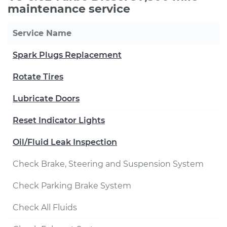
maintenance service
Service Name
Spark Plugs Replacement
Rotate Tires
Lubricate Doors
Reset Indicator Lights
Oil/Fluid Leak Inspection
Check Brake, Steering and Suspension System
Check Parking Brake System
Check All Fluids