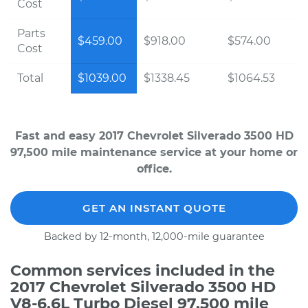
Cost
Parts
$459.00
$918.00
$574.00
Cost
Total
$1039.00
$1338.45
$1064.53
Fast and easy 2017 Chevrolet Silverado 3500 HD
97,500 mile maintenance service at your home or
office.
GET AN INSTANT QUOTE
Backed by 12-month, 12,000-mile guarantee
Common services included in the
2017 Chevrolet Silverado 3500 HD
V8-6.6L Turbo Diesel 97,500 mile