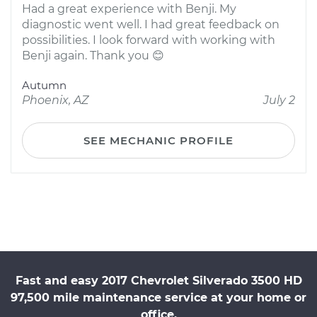
Had a great experience with Benji. My
diagnostic went well. I had great feedback on
possibilities. I look forward with working with
Benji again. Thank you 😊
Autumn
Phoenix, AZ
July 2
SEE MECHANIC PROFILE
Fast and easy 2017 Chevrolet Silverado 3500 HD
97,500 mile maintenance service at your home or
office.