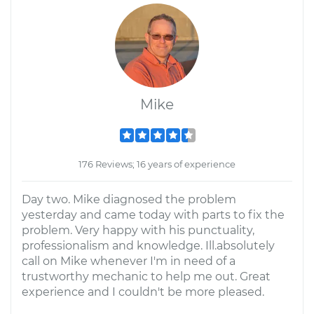
Mike
176 Reviews; 16 years of experience
Day two. Mike diagnosed the problem
yesterday and came today with parts to fix the
problem. Very happy with his punctuality,
professionalism and knowledge. Ill.absolutely
call on Mike whenever I'm in need of a
trustworthy mechanic to help me out. Great
experience and I couldn't be more pleased.