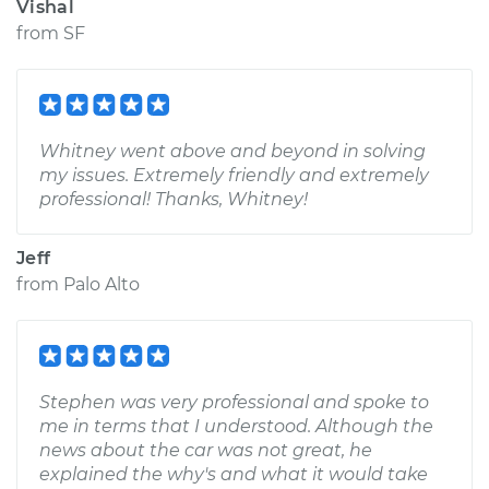
Vishal
from
SF
Whitney went above and beyond in solving
my issues. Extremely friendly and extremely
professional! Thanks, Whitney!
Jeff
from
Palo Alto
Stephen was very professional and spoke to
me in terms that I understood. Although the
news about the car was not great, he
explained the why's and what it would take