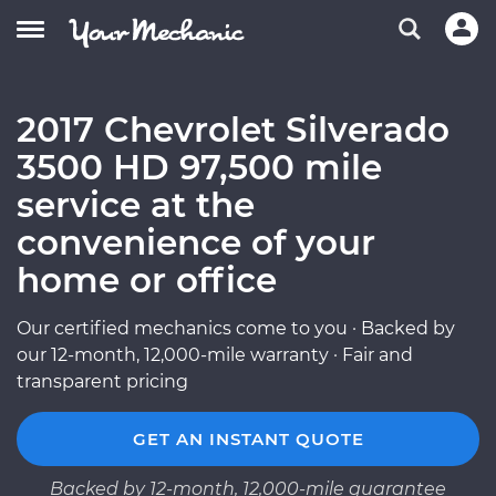
2017 Chevrolet Silverado
3500 HD 97,500 mile
service at the
convenience of your
home or office
Our certified mechanics come to you · Backed by
our 12-month, 12,000-mile warranty · Fair and
transparent pricing
GET AN INSTANT QUOTE
Backed by 12-month, 12,000-mile guarantee