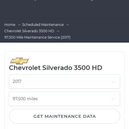
Home
Scheduled Maintenance
Chevrolet Silverado 3500 HD
97,500 Mile Maintenance Service (2017)
Chevrolet Silverado 3500 HD
GET MAINTENANCE DATA