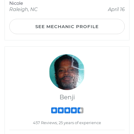
Nicole
Raleigh, NC
April 16
SEE MECHANIC PROFILE
Benji
457 Reviews; 25 years of experience