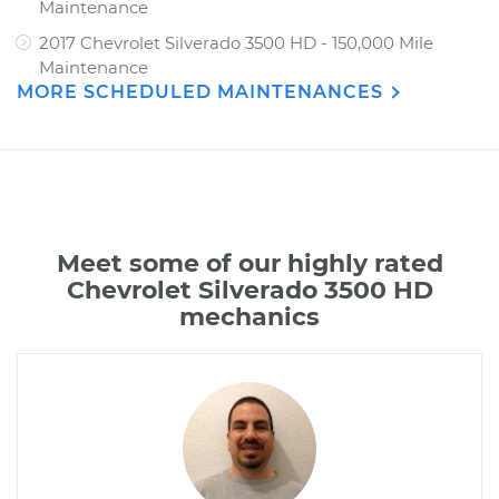
Maintenance
2017 Chevrolet Silverado 3500 HD - 150,000 Mile
Maintenance
MORE SCHEDULED MAINTENANCES
Meet some of our highly rated
Chevrolet Silverado 3500 HD
mechanics