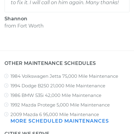
to fix it. I will call on him again. Many thanks!
Shannon
from
Fort Worth
OTHER MAINTENANCE SCHEDULES
1984 Volkswagen Jetta 75,000 Mile Maintenance
1994 Dodge B250 21,000 Mile Maintenance
1986 BMW 535i 42,000 Mile Maintenance
1992 Mazda Protege 5,000 Mile Maintenance
2009 Mazda 6 95,000 Mile Maintenance
MORE SCHEDULED MAINTENANCES
CITIES WE SERVE