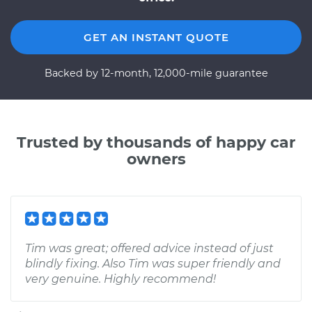
GET AN INSTANT QUOTE
Backed by 12-month, 12,000-mile guarantee
Trusted by thousands of happy car
owners
Tim was great; offered advice instead of just
blindly fixing. Also Tim was super friendly and
very genuine. Highly recommend!