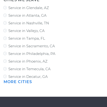
Service in Glendale, AZ
Service in Atlanta, GA
Service in Nashville, TN
Service in Vallejo, CA
Service in Tampa, FL
Service in Sacramento, CA
Service in Philadelphia, PA
Service in Phoenix, AZ
Service in Temecula, CA
Service in Decatur, GA
MORE CITIES