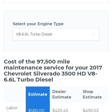
Select your Engine Type
Cost of the 97,500 mile
maintenance service for your 2017
Chevrolet Silverado 3500 HD V8-
6.6L Turbo Diesel
Dealer
Shop
Estimate
Estimate
Estimate
Labor
$580.00
$420.45
$490.53