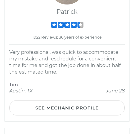
Patrick
1922 Reviews; 36 years of experience
Very professional, was quick to accommodate
my mistake and reschedule for a convenient
time for me and got the job done in about half
the estimated time.
Tim
Austin, TX
June 28
SEE MECHANIC PROFILE