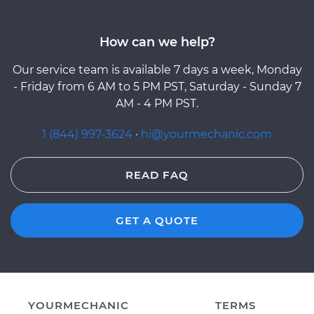
How can we help?
Our service team is available 7 days a week, Monday
- Friday from 6 AM to 5 PM PST, Saturday - Sunday 7
AM - 4 PM PST.
1 (844) 997-3624
·
hi@yourmechanic.com
READ FAQ
GET A QUOTE
YOURMECHANIC
TERMS