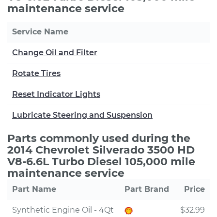
maintenance service
Service Name
Change Oil and Filter
Rotate Tires
Reset Indicator Lights
Lubricate Steering and Suspension
Parts commonly used during the
2014 Chevrolet Silverado 3500 HD
V8-6.6L Turbo Diesel 105,000 mile
maintenance service
Part Name
Part Brand
Price
Synthetic Engine Oil - 4Qt
$32.99