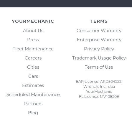
YOURMECHANIC
TERMS
About Us
Consumer Warranty
Press
Enterprise Warranty
Fleet Maintenance
Privacy Policy
Careers
Trademark Usage Policy
Cities
Terms of Use
Cars
BAR License: ARD304522,
Estimates
Wrench, Inc., dba
YourMechanic
Scheduled Maintenance
FL License: MV108509
Partners
Blog