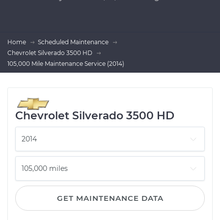
Home
Scheduled Maintenance
Chevrolet Silverado 3500 HD
105,000 Mile Maintenance Service (2014)
Chevrolet Silverado 3500 HD
GET MAINTENANCE DATA