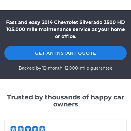
Fast and easy 2014 Chevrolet Silverado 3500 HD
105,000 mile maintenance service at your home
or office.
GET AN INSTANT QUOTE
Backed by 12-month, 12,000-mile guarantee
Trusted by thousands of happy car
owners