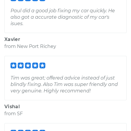
Paul did a good job fixing my car quickly. He
also got a accurate diagnostic of my car's
isues.
Xavier
from
New Port Richey
Tim was great; offered advice instead of just
blindly fixing. Also Tim was super friendly and
very genuine. Highly recommend!
Vishal
from
SF