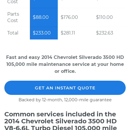
Cost
Parts
$88.00
$176.00
$110.00
Cost
Total
$233.00
$281.11
$232.63
Fast and easy 2014 Chevrolet Silverado 3500 HD
105,000 mile maintenance service at your home
or office.
GET AN INSTANT QUOTE
Backed by 12-month, 12,000-mile guarantee
Common services included in the
2014 Chevrolet Silverado 3500 HD
V8-6.6L Turbo Diesel 105,000 mile