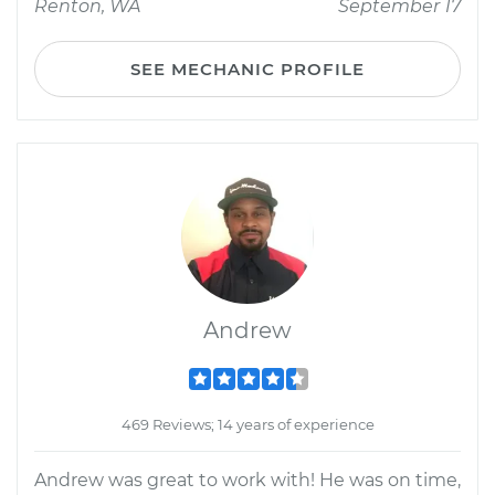
Renton, WA
September 17
SEE MECHANIC PROFILE
Andrew
469 Reviews; 14 years of experience
Andrew was great to work with! He was on time,