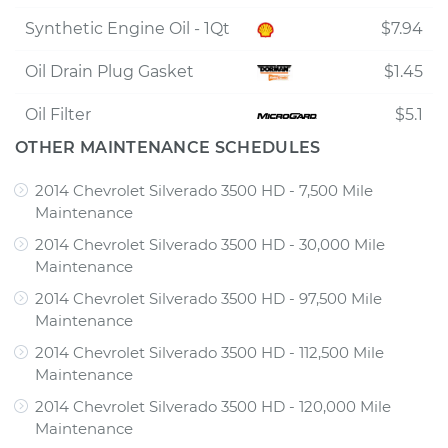
Synthetic Engine Oil - 1Qt
$7.94
Oil Drain Plug Gasket
$1.45
Oil Filter
$5.1
OTHER MAINTENANCE SCHEDULES
2014 Chevrolet Silverado 3500 HD - 7,500 Mile
Maintenance
2014 Chevrolet Silverado 3500 HD - 30,000 Mile
Maintenance
2014 Chevrolet Silverado 3500 HD - 97,500 Mile
Maintenance
2014 Chevrolet Silverado 3500 HD - 112,500 Mile
Maintenance
2014 Chevrolet Silverado 3500 HD - 120,000 Mile
Maintenance