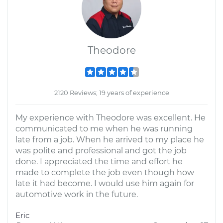
Theodore
2120 Reviews; 19 years of experience
My experience with Theodore was excellent. He
communicated to me when he was running
late from a job. When he arrived to my place he
was polite and professional and got the job
done. I appreciated the time and effort he
made to complete the job even though how
late it had become. I would use him again for
automotive work in the future.
Eric