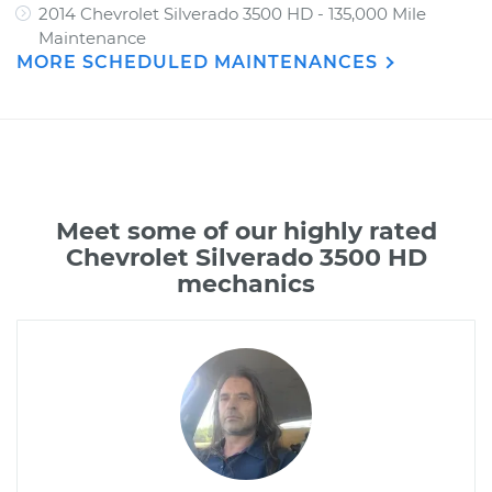
2014 Chevrolet Silverado 3500 HD - 135,000 Mile
Maintenance
MORE SCHEDULED MAINTENANCES
Meet some of our highly rated
Chevrolet Silverado 3500 HD
mechanics