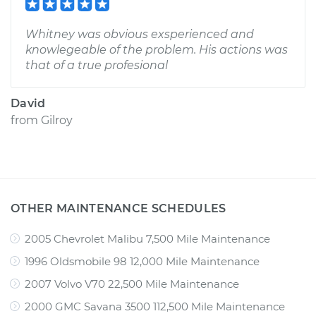
Whitney was obvious exsperienced and
knowlegeable of the problem. His actions was
that of a true profesional
David
from
Gilroy
OTHER MAINTENANCE SCHEDULES
2005 Chevrolet Malibu 7,500 Mile Maintenance
1996 Oldsmobile 98 12,000 Mile Maintenance
2007 Volvo V70 22,500 Mile Maintenance
2000 GMC Savana 3500 112,500 Mile Maintenance