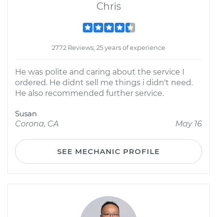
Chris
2772 Reviews; 25 years of experience
He was polite and caring about the service I
ordered. He didnt sell me things i didn't need.
He also recommended further service.
Susan
Corona, CA
May 16
SEE MECHANIC PROFILE