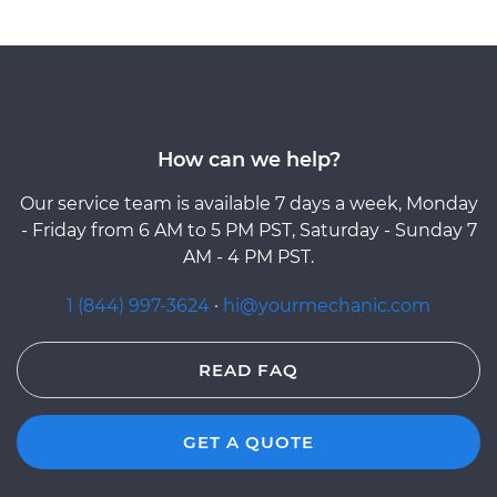
How can we help?
Our service team is available 7 days a week, Monday
- Friday from 6 AM to 5 PM PST, Saturday - Sunday 7
AM - 4 PM PST.
1 (844) 997-3624
·
hi@yourmechanic.com
READ FAQ
GET A QUOTE