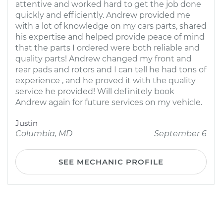
attentive and worked hard to get the job done
quickly and efficiently. Andrew provided me
with a lot of knowledge on my cars parts, shared
his expertise and helped provide peace of mind
that the parts I ordered were both reliable and
quality parts! Andrew changed my front and
rear pads and rotors and I can tell he had tons of
experience , and he proved it with the quality
service he provided! Will definitely book
Andrew again for future services on my vehicle.
Justin
Columbia, MD
September 6
SEE MECHANIC PROFILE