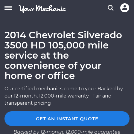
2014 Chevrolet Silverado
3500 HD 105,000 mile
service at the
convenience of your
home or office
Our certified mechanics come to you · Backed by
our 12-month, 12,000-mile warranty · Fair and
transparent pricing
GET AN INSTANT QUOTE
Backed by 12-month, 12,000-mile guarantee