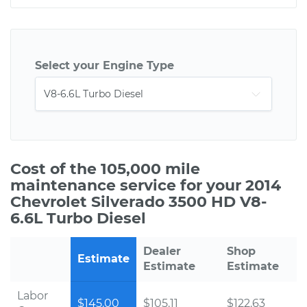
Select your Engine Type
Cost of the 105,000 mile
maintenance service for your 2014
Chevrolet Silverado 3500 HD V8-
6.6L Turbo Diesel
Dealer
Shop
Estimate
Estimate
Estimate
Labor
$145.00
$105.11
$122.63