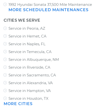
1992 Hyundai Sonata 37,500 Mile Maintenance
MORE SCHEDULED MAINTENANCES
CITIES WE SERVE
Service in Peoria, AZ
Service in Hemet, CA
Service in Naples, FL
Service in Temecula, CA
Service in Albuquerque, NM
Service in Riverside, CA
Service in Sacramento, CA
Service in Alexandria, VA
Service in Hampton, VA
Service in Houston, TX
MORE CITIES