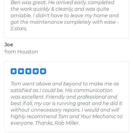
Ben was great. He arrived early, completed
the work quickly & cleanly, and was quite
amiable. I didn't have to leave my home and
got the maintenance completely with ease -
5 stars.
Joe
from
Houston
Tom went above and beyond to make me as
satisfied as I could be. His communication
was excellent. Friendly and professional and
best if all, my car is running great and he did it
without unnecessary repairs. I would and will
highly recommend Tom and Your Mechanic to
everyone. Thanks, Rob Miller.