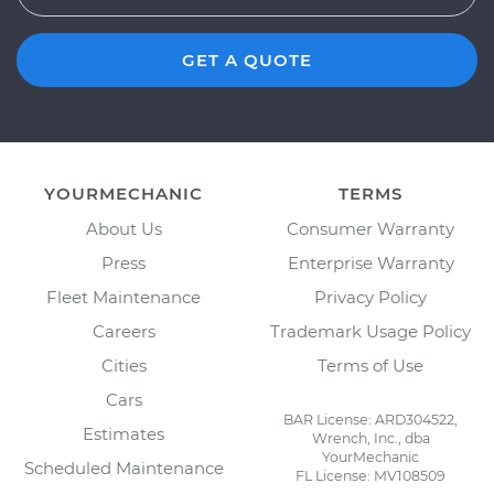
GET A QUOTE
YOURMECHANIC
TERMS
About Us
Consumer Warranty
Press
Enterprise Warranty
Fleet Maintenance
Privacy Policy
Careers
Trademark Usage Policy
Cities
Terms of Use
Cars
BAR License: ARD304522,
Estimates
Wrench, Inc., dba
YourMechanic
Scheduled Maintenance
FL License: MV108509