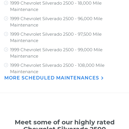
1999 Chevrolet Silverado 2500 - 18,000 Mile
Maintenance
1999 Chevrolet Silverado 2500 - 96,000 Mile
Maintenance
1999 Chevrolet Silverado 2500 - 97,500 Mile
Maintenance
1999 Chevrolet Silverado 2500 - 99,000 Mile
Maintenance
1999 Chevrolet Silverado 2500 - 108,000 Mile
Maintenance
MORE SCHEDULED MAINTENANCES
Meet some of our highly rated