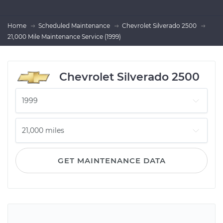
Home
Scheduled Maintenance
Chevrolet Silverado 2500
21,000 Mile Maintenance Service (1999)
Chevrolet Silverado 2500
GET MAINTENANCE DATA