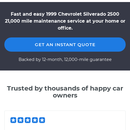
Fast and easy 1999 Chevrolet Silverado 2500
21,000 mile maintenance service at your home or
office.
GET AN INSTANT QUOTE
Backed by 12-month, 12,000-mile guarantee
Trusted by thousands of happy car
owners