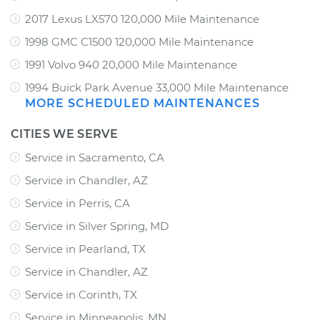
2017 Lexus LX570 120,000 Mile Maintenance
1998 GMC C1500 120,000 Mile Maintenance
1991 Volvo 940 20,000 Mile Maintenance
1994 Buick Park Avenue 33,000 Mile Maintenance
MORE SCHEDULED MAINTENANCES
CITIES WE SERVE
Service in Sacramento, CA
Service in Chandler, AZ
Service in Perris, CA
Service in Silver Spring, MD
Service in Pearland, TX
Service in Chandler, AZ
Service in Corinth, TX
Service in Minneapolis, MN