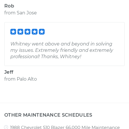
Rob
from
San Jose
Whitney went above and beyond in solving
my issues. Extremely friendly and extremely
professional! Thanks, Whitney!
Jeff
from
Palo Alto
OTHER MAINTENANCE SCHEDULES
1988 Chevrolet S10 Blazer 66,000 Mile Maintenance