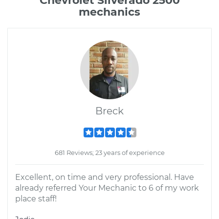
Chevrolet Silverado 2500
mechanics
Breck
681 Reviews; 23 years of experience
Excellent, on time and very professional. Have
already referred Your Mechanic to 6 of my work
place staff!