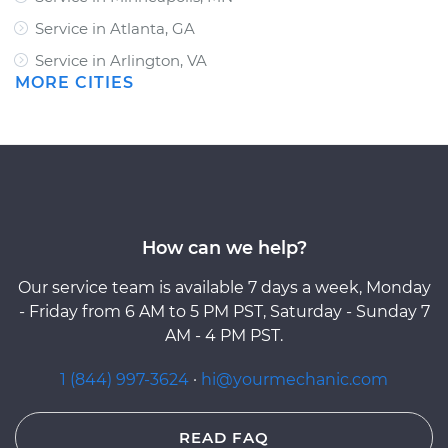
Service in Atlanta, GA
Service in Arlington, VA
MORE CITIES
How can we help?
Our service team is available 7 days a week, Monday
- Friday from 6 AM to 5 PM PST, Saturday - Sunday 7
AM - 4 PM PST.
1 (844) 997-3624
·
hi@yourmechanic.com
READ FAQ