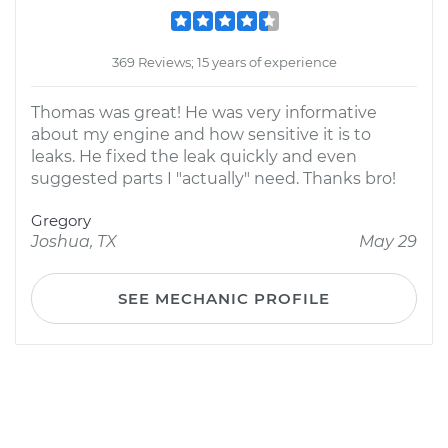
369 Reviews; 15 years of experience
Thomas was great! He was very informative
about my engine and how sensitive it is to
leaks. He fixed the leak quickly and even
suggested parts I "actually" need. Thanks bro!
Gregory
Joshua, TX
May 29
SEE MECHANIC PROFILE