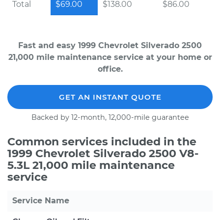
Total
$69.00
$138.00
$86.00
Fast and easy 1999 Chevrolet Silverado 2500
21,000 mile maintenance service at your home or
office.
GET AN INSTANT QUOTE
Backed by 12-month, 12,000-mile guarantee
Common services included in the
1999 Chevrolet Silverado 2500 V8-
5.3L 21,000 mile maintenance
service
Service Name