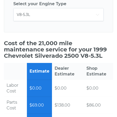
Select your Engine Type
Cost of the 21,000 mile
maintenance service for your 1999
Chevrolet Silverado 2500 V8-5.3L
Dealer
Shop
Estimate
Estimate
Estimate
Labor
$0.00
$0.00
$0.00
Cost
Parts
$69.00
$138.00
$86.00
Cost