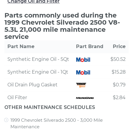
Change Oil and Filter
Parts commonly used during the
1999 Chevrolet Silverado 2500 V8-
5.3L 21,000 mile maintenance
service
Part Name
Part Brand
Price
Synthetic Engine Oil - 5Qt
$50.52
Synthetic Engine Oil - 1Qt
$15.28
Oil Drain Plug Gasket
$0.79
Oil Filter
$2.84
OTHER MAINTENANCE SCHEDULES
1999 Chevrolet Silverado 2500 - 3,000 Mile
Maintenance