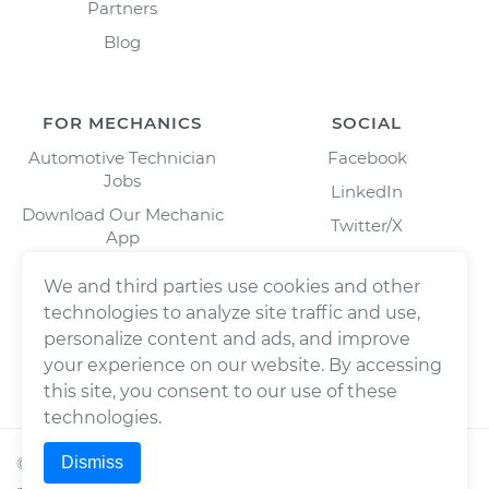
Partners
Blog
FOR MECHANICS
SOCIAL
Automotive Technician
Facebook
Jobs
LinkedIn
Download Our Mechanic
Twitter/X
App
Instagram
We and third parties use cookies and other
technologies to analyze site traffic and use,
personalize content and ads, and improve
your experience on our website. By accessing
this site, you consent to our use of these
technologies.
Dismiss
©
2026
Wrench, Inc., dba YourMechanic ® All rights