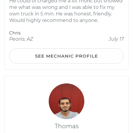
He could of charged me a lot more, but showed
me what was wrong and I was able to fix my
own truck in 5 min. He was honest, friendly.
Would highly recommend to anyone.
Chris
Peoria, AZ
July 17
SEE MECHANIC PROFILE
Thomas