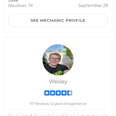
Jodie
Houston, TX
September 29
SEE MECHANIC PROFILE
Wesley
117 Reviews; 12 years of experience