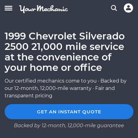
1999 Chevrolet Silverado
2500 21,000 mile service
at the convenience of
your home or office
Our certified mechanics come to you · Backed by
our 12-month, 12,000-mile warranty · Fair and
transparent pricing
GET AN INSTANT QUOTE
Backed by 12-month, 12,000-mile guarantee