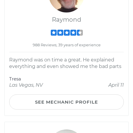
Raymond
988 Reviews; 39 years of experience
Raymond was on time a great. He explained
everything and even showed me the bad parts
Tresa
Las Vegas, NV
April 11
SEE MECHANIC PROFILE