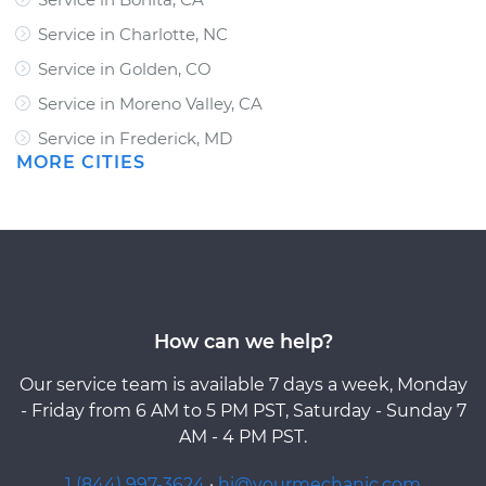
Service in Charlotte, NC
Service in Golden, CO
Service in Moreno Valley, CA
Service in Frederick, MD
MORE CITIES
How can we help?
Our service team is available 7 days a week, Monday
- Friday from 6 AM to 5 PM PST, Saturday - Sunday 7
AM - 4 PM PST.
1 (844) 997-3624
·
hi@yourmechanic.com