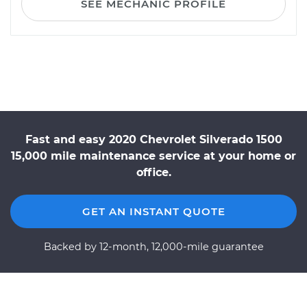
SEE MECHANIC PROFILE
Fast and easy 2020 Chevrolet Silverado 1500
15,000 mile maintenance service at your home or
office.
GET AN INSTANT QUOTE
Backed by 12-month, 12,000-mile guarantee