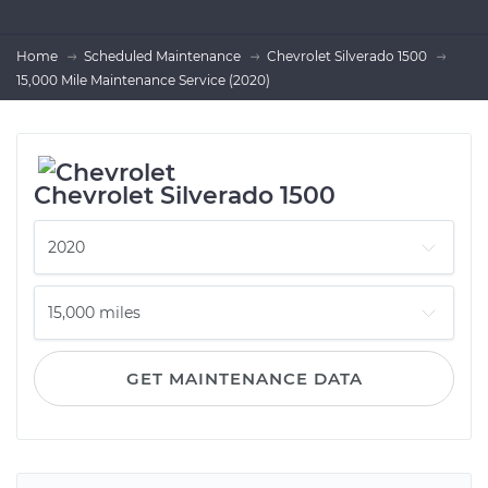
Home
Scheduled Maintenance
Chevrolet Silverado 1500
15,000 Mile Maintenance Service (2020)
Chevrolet Silverado 1500
GET MAINTENANCE DATA