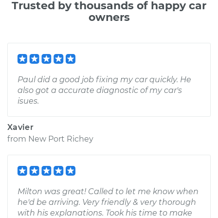
Trusted by thousands of happy car
owners
Paul did a good job fixing my car quickly. He
also got a accurate diagnostic of my car's
isues.
Xavier
from
New Port Richey
Milton was great! Called to let me know when
he'd be arriving. Very friendly & very thorough
with his explanations. Took his time to make