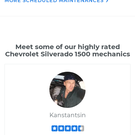
MORE SCHEDULED MAINTENANCES
Meet some of our highly rated
Chevrolet Silverado 1500 mechanics
Kanstantsin