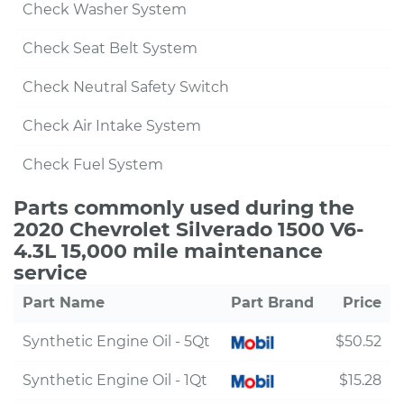
Check Washer System
Check Seat Belt System
Check Neutral Safety Switch
Check Air Intake System
Check Fuel System
Parts commonly used during the
2020 Chevrolet Silverado 1500 V6-
4.3L 15,000 mile maintenance
service
Part Name
Part Brand
Price
Synthetic Engine Oil - 5Qt
$50.52
Synthetic Engine Oil - 1Qt
$15.28