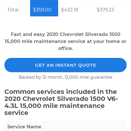
Total
$359.00
$432.18
$379.23
Fast and easy 2020 Chevrolet Silverado 1500
15,000 mile maintenance service at your home or
office.
GET AN INSTANT QUOTE
Backed by 12-month, 12,000-mile guarantee
Common services included in the
2020 Chevrolet Silverado 1500 V6-
4.3L 15,000 mile maintenance
service
Service Name