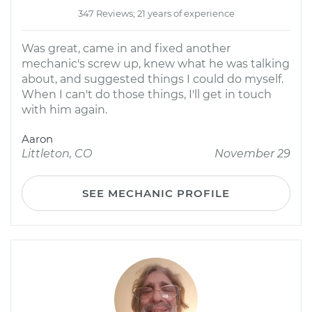
347 Reviews; 21 years of experience
Was great, came in and fixed another
mechanic's screw up, knew what he was talking
about, and suggested things I could do myself.
When I can't do those things, I'll get in touch
with him again.
Aaron
Littleton, CO
November 29
SEE MECHANIC PROFILE