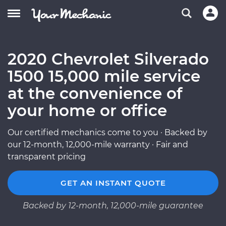
2020 Chevrolet Silverado
1500 15,000 mile service
at the convenience of
your home or office
Our certified mechanics come to you · Backed by
our 12-month, 12,000-mile warranty · Fair and
transparent pricing
GET AN INSTANT QUOTE
Backed by 12-month, 12,000-mile guarantee