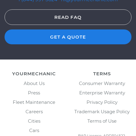
READ FAQ
GET A QUOTE
YOURMECHANIC
TERMS
About Us
Consumer Warranty
Press
Enterprise Warranty
Fleet Maintenance
Privacy Policy
Careers
Trademark Usage Policy
Cities
Terms of Use
Cars
BAR License: ARD304522,