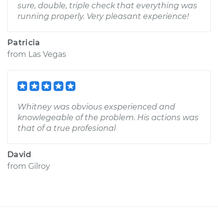
sure, double, triple check that everything was
running properly. Very pleasant experience!
Patricia
from
Las Vegas
Whitney was obvious exsperienced and
knowlegeable of the problem. His actions was
that of a true profesional
David
from
Gilroy