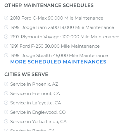
OTHER MAINTENANCE SCHEDULES
2018 Ford C-Max 90,000 Mile Maintenance
1995 Dodge Ram 2500 18,000 Mile Maintenance
1997 Plymouth Voyager 100,000 Mile Maintenance
1991 Ford F-250 30,000 Mile Maintenance
1995 Dodge Stealth 45,000 Mile Maintenance
MORE SCHEDULED MAINTENANCES
CITIES WE SERVE
Service in Phoenix, AZ
Service in Fremont, CA
Service in Lafayette, CA
Service in Englewood, CO
Service in Yorba Linda, CA
Service in Bonita, CA