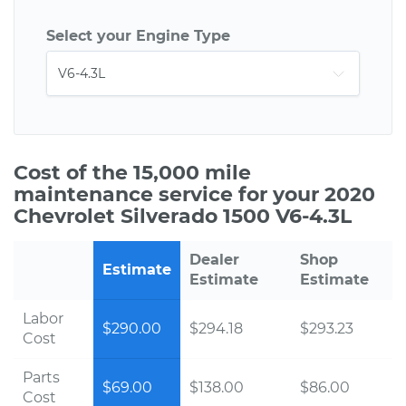
Select your Engine Type
Cost of the 15,000 mile
maintenance service for your 2020
Chevrolet Silverado 1500 V6-4.3L
Dealer
Shop
Estimate
Estimate
Estimate
Labor
$290.00
$294.18
$293.23
Cost
Parts
$69.00
$138.00
$86.00
Cost