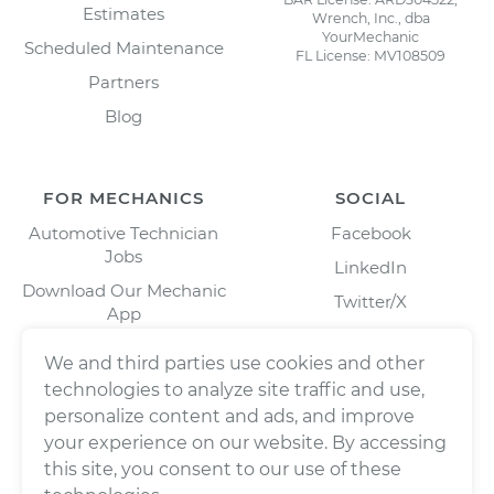
Estimates
Wrench, Inc., dba
YourMechanic
Scheduled Maintenance
FL License: MV108509
Partners
Blog
FOR MECHANICS
SOCIAL
Automotive Technician
Facebook
Jobs
LinkedIn
Download Our Mechanic
Twitter/X
App
Instagram
We and third parties use cookies and other
technologies to analyze site traffic and use,
personalize content and ads, and improve
your experience on our website. By accessing
this site, you consent to our use of these