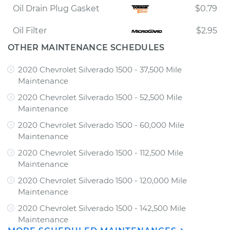
Oil Drain Plug Gasket
$0.79
Oil Filter
$2.95
OTHER MAINTENANCE SCHEDULES
2020 Chevrolet Silverado 1500 - 37,500 Mile
Maintenance
2020 Chevrolet Silverado 1500 - 52,500 Mile
Maintenance
2020 Chevrolet Silverado 1500 - 60,000 Mile
Maintenance
2020 Chevrolet Silverado 1500 - 112,500 Mile
Maintenance
2020 Chevrolet Silverado 1500 - 120,000 Mile
Maintenance
2020 Chevrolet Silverado 1500 - 142,500 Mile
Maintenance