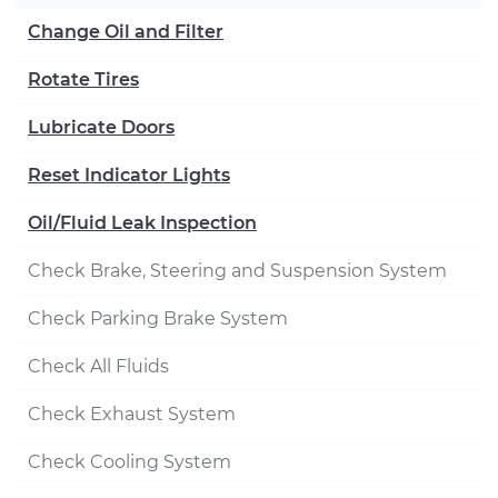
Change Oil and Filter
Rotate Tires
Lubricate Doors
Reset Indicator Lights
Oil/Fluid Leak Inspection
Check Brake, Steering and Suspension System
Check Parking Brake System
Check All Fluids
Check Exhaust System
Check Cooling System