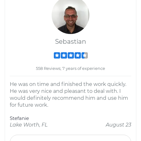
Sebastian
558 Reviews; 7 years of experience
He was on time and finished the work quickly.
He was very nice and pleasant to deal with. I
would definitely recommend him and use him
for future work.
Stefanie
Lake Worth, FL
August 23