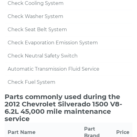
Check Cooling System
Check Washer System
Check Seat Belt System
Check Evaporation Emission System
Check Neutral Safety Switch
Automatic Transmission Fluid Service
Check Fuel System
Parts commonly used during the
2012 Chevrolet Silverado 1500 V8-
6.2L 45,000 mile maintenance
service
Part
Part Name
Price
Brand