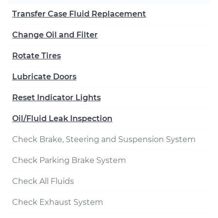
Transfer Case Fluid Replacement
Change Oil and Filter
Rotate Tires
Lubricate Doors
Reset Indicator Lights
Oil/Fluid Leak Inspection
Check Brake, Steering and Suspension System
Check Parking Brake System
Check All Fluids
Check Exhaust System