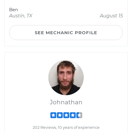
Ben
Austin, TX
August 15
SEE MECHANIC PROFILE
Johnathan
202 Reviews; 10 years of experience