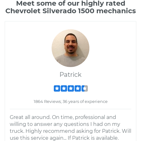
Meet some of our highly rated
Chevrolet Silverado 1500 mechanics
Patrick
1864 Reviews; 36 years of experience
Great all around. On time, professional and
willing to answer any questions I had on my
truck. Highly recommend asking for Patrick. Will
use this service again... If Patrick is available.