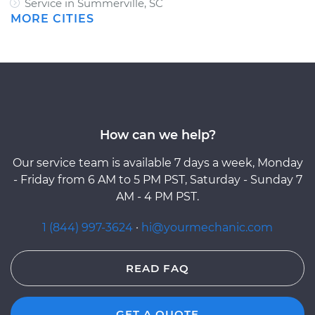
Service in Summerville, SC
MORE CITIES
How can we help?
Our service team is available 7 days a week, Monday
- Friday from 6 AM to 5 PM PST, Saturday - Sunday 7
AM - 4 PM PST.
1 (844) 997-3624
·
hi@yourmechanic.com
READ FAQ
GET A QUOTE