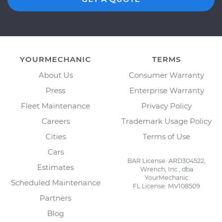
YOURMECHANIC
TERMS
About Us
Consumer Warranty
Press
Enterprise Warranty
Fleet Maintenance
Privacy Policy
Careers
Trademark Usage Policy
Cities
Terms of Use
Cars
BAR License: ARD304522,
Estimates
Wrench, Inc., dba
YourMechanic
Scheduled Maintenance
FL License: MV108509
Partners
Blog