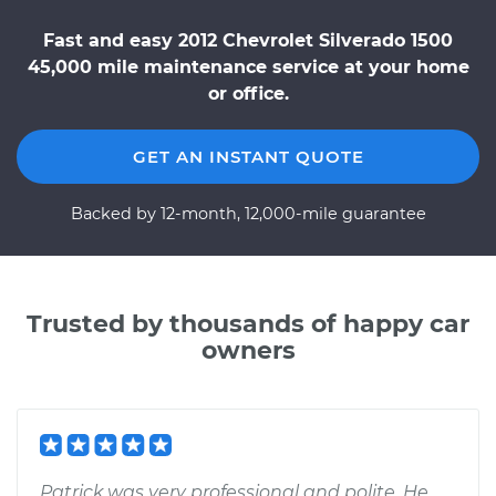
Fast and easy 2012 Chevrolet Silverado 1500
45,000 mile maintenance service at your home
or office.
GET AN INSTANT QUOTE
Backed by 12-month, 12,000-mile guarantee
Trusted by thousands of happy car
owners
Patrick was very professional and polite. He