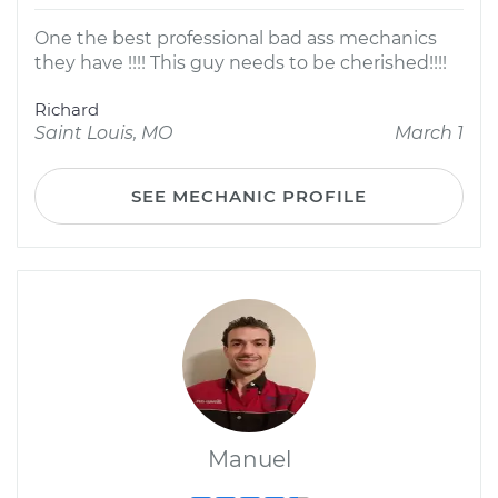
One the best professional bad ass mechanics
they have !!!! This guy needs to be cherished!!!!
Richard
Saint Louis, MO
March 1
SEE MECHANIC PROFILE
Manuel