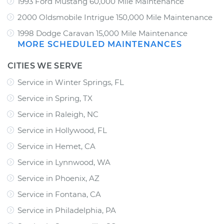
1993 Ford Mustang 60,000 Mile Maintenance
2000 Oldsmobile Intrigue 150,000 Mile Maintenance
1998 Dodge Caravan 15,000 Mile Maintenance
MORE SCHEDULED MAINTENANCES
CITIES WE SERVE
Service in Winter Springs, FL
Service in Spring, TX
Service in Raleigh, NC
Service in Hollywood, FL
Service in Hemet, CA
Service in Lynnwood, WA
Service in Phoenix, AZ
Service in Fontana, CA
Service in Philadelphia, PA