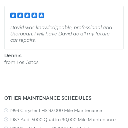
David was knowledgeable, professional and
thorough. I will have David do all my future
car repairs.
Dennis
from
Los Gatos
OTHER MAINTENANCE SCHEDULES
1999 Chrysler LHS 93,000 Mile Maintenance
1987 Audi 5000 Quattro 90,000 Mile Maintenance