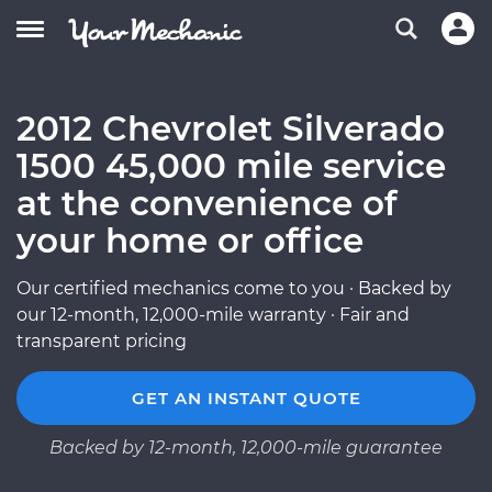
2012 Chevrolet Silverado
1500 45,000 mile service
at the convenience of
your home or office
Our certified mechanics come to you · Backed by
our 12-month, 12,000-mile warranty · Fair and
transparent pricing
GET AN INSTANT QUOTE
Backed by 12-month, 12,000-mile guarantee