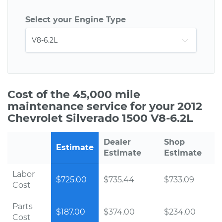
Select your Engine Type
Cost of the 45,000 mile
maintenance service for your 2012
Chevrolet Silverado 1500 V8-6.2L
Dealer
Shop
Estimate
Estimate
Estimate
Labor
$725.00
$735.44
$733.09
Cost
Parts
$187.00
$374.00
$234.00
Cost