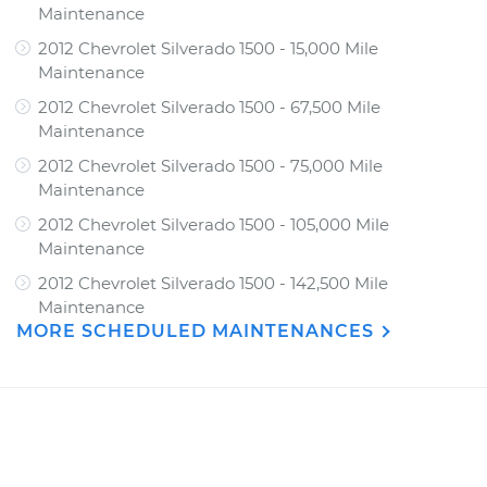
Maintenance
2012 Chevrolet Silverado 1500 - 15,000 Mile
Maintenance
2012 Chevrolet Silverado 1500 - 67,500 Mile
Maintenance
2012 Chevrolet Silverado 1500 - 75,000 Mile
Maintenance
2012 Chevrolet Silverado 1500 - 105,000 Mile
Maintenance
2012 Chevrolet Silverado 1500 - 142,500 Mile
Maintenance
MORE SCHEDULED MAINTENANCES