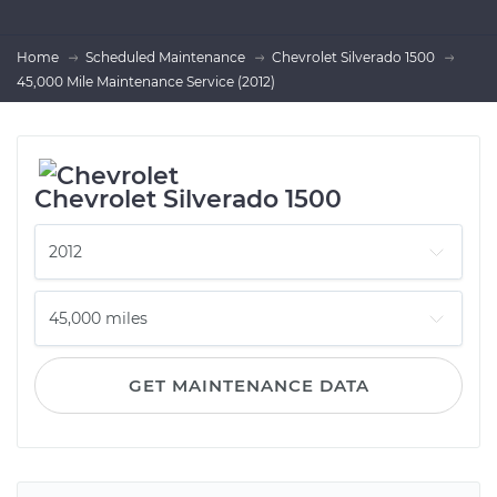
Home
Scheduled Maintenance
Chevrolet Silverado 1500
45,000 Mile Maintenance Service (2012)
Chevrolet Silverado 1500
GET MAINTENANCE DATA