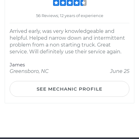
56 Reviews; 12 years of experience
Arrived early, was very knowledgeable and
helpful. Helped narrow down and intermittent
problem from a non starting truck. Great
service. Will definitely use their service again.
James
Greensboro, NC
June 25
SEE MECHANIC PROFILE