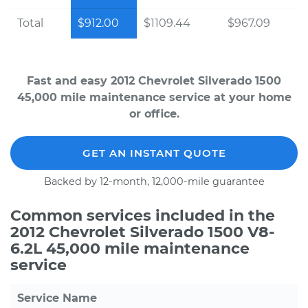
Total
$912.00
$1109.44
$967.09
Fast and easy 2012 Chevrolet Silverado 1500
45,000 mile maintenance service at your home
or office.
GET AN INSTANT QUOTE
Backed by 12-month, 12,000-mile guarantee
Common services included in the
2012 Chevrolet Silverado 1500 V8-
6.2L 45,000 mile maintenance
service
Service Name