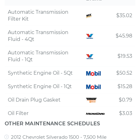
Automatic Transmission
$35.02
Filter Kit
Automatic Transmission
$45.98
Fluid - 4Qt
Automatic Transmission
$19.53
Fluid - 1Qt
Synthetic Engine Oil - 5Qt
$50.52
Synthetic Engine Oil - 1Qt
$15.28
Oil Drain Plug Gasket
$0.79
Oil Filter
$3.03
OTHER MAINTENANCE SCHEDULES
2012 Chevrolet Silverado 1500 - 7,500 Mile