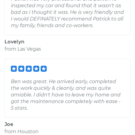
inspected my car and found that it wasn't as
bad as I thought it was. He is very friendly and
I would DEFINATELY recommend Patrick to all
my family, friends and co-workers.
Lovelyn
from
Las Vegas
Ben was great. He arrived early, completed
the work quickly & cleanly, and was quite
amiable. I didn't have to leave my home and
got the maintenance completely with ease -
5 stars.
Joe
from
Houston