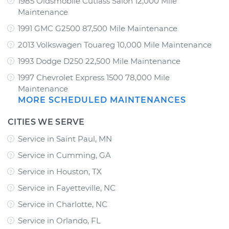
1985 Oldsmobile Cutlass Salon 12,000 Mile
Maintenance
1991 GMC G2500 87,500 Mile Maintenance
2013 Volkswagen Touareg 10,000 Mile Maintenance
1993 Dodge D250 22,500 Mile Maintenance
1997 Chevrolet Express 1500 78,000 Mile
Maintenance
MORE SCHEDULED MAINTENANCES
CITIES WE SERVE
Service in Saint Paul, MN
Service in Cumming, GA
Service in Houston, TX
Service in Fayetteville, NC
Service in Charlotte, NC
Service in Orlando, FL