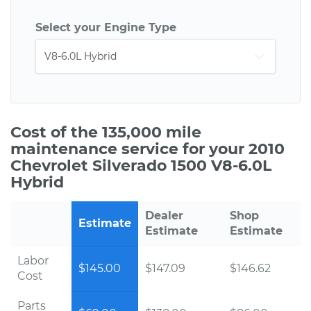
Select your Engine Type
Cost of the 135,000 mile
maintenance service for your 2010
Chevrolet Silverado 1500 V8-6.0L
Hybrid
Dealer
Shop
Estimate
Estimate
Estimate
Labor
$145.00
$147.09
$146.62
Cost
Parts