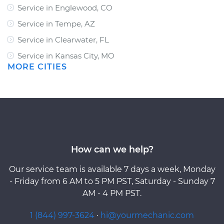
Service in Englewood, CO
Service in Tempe, AZ
Service in Clearwater, FL
Service in Kansas City, MO
MORE CITIES
How can we help?
Our service team is available 7 days a week, Monday
- Friday from 6 AM to 5 PM PST, Saturday - Sunday 7
AM - 4 PM PST.
1 (844) 997-3624
·
hi@yourmechanic.com