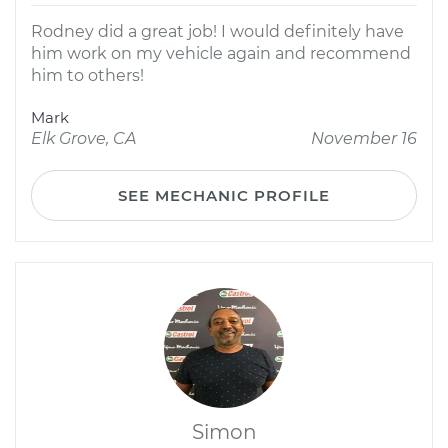
Rodney did a great job! I would definitely have
him work on my vehicle again and recommend
him to others!
Mark
Elk Grove, CA
November 16
SEE MECHANIC PROFILE
Simon