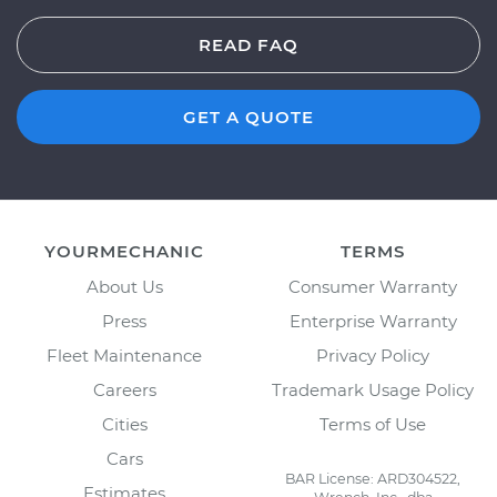
READ FAQ
GET A QUOTE
YOURMECHANIC
TERMS
About Us
Consumer Warranty
Press
Enterprise Warranty
Fleet Maintenance
Privacy Policy
Careers
Trademark Usage Policy
Cities
Terms of Use
Cars
BAR License: ARD304522,
Estimates