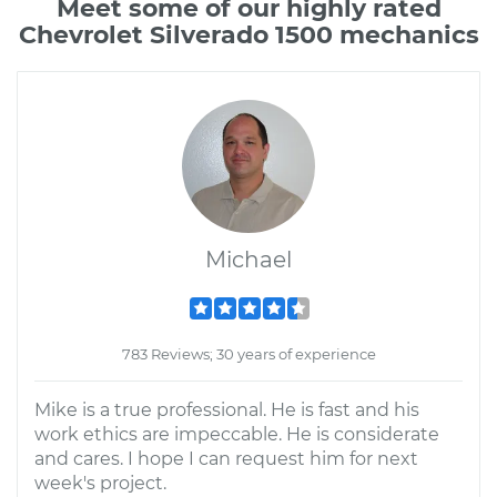
Meet some of our highly rated
Chevrolet Silverado 1500 mechanics
Michael
783 Reviews; 30 years of experience
Mike is a true professional. He is fast and his
work ethics are impeccable. He is considerate
and cares. I hope I can request him for next
week's project.