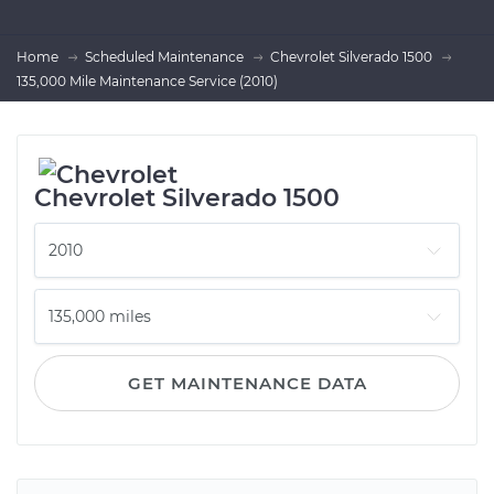
Home
Scheduled Maintenance
Chevrolet Silverado 1500
135,000 Mile Maintenance Service (2010)
Chevrolet Silverado 1500
GET MAINTENANCE DATA