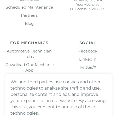
Wrench, Inc., dba
YourMechanic
Scheduled Maintenance
FL License: MV108509
Partners
Blog
FOR MECHANICS
SOCIAL
Automotive Technician
Facebook
Jobs
LinkedIn
Download Our Mechanic
Twitter/X
App
Instagram
We and third parties use cookies and other
technologies to analyze site traffic and use,
personalize content and ads, and improve
your experience on our website. By accessing
this site, you consent to our use of these
technologies.