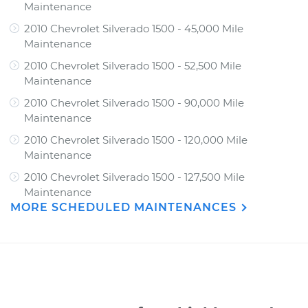
Maintenance
2010 Chevrolet Silverado 1500 - 45,000 Mile
Maintenance
2010 Chevrolet Silverado 1500 - 52,500 Mile
Maintenance
2010 Chevrolet Silverado 1500 - 90,000 Mile
Maintenance
2010 Chevrolet Silverado 1500 - 120,000 Mile
Maintenance
2010 Chevrolet Silverado 1500 - 127,500 Mile
Maintenance
MORE SCHEDULED MAINTENANCES