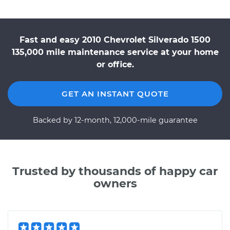
Fast and easy 2010 Chevrolet Silverado 1500
135,000 mile maintenance service at your home
or office.
GET AN INSTANT QUOTE
Backed by 12-month, 12,000-mile guarantee
Trusted by thousands of happy car
owners