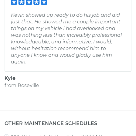
Kevin showed up ready to do his job and did
just that. He showed me a couple important
things on my vehicle I had overlooked and
was nothing less than incredibly professional,
knowledgeable, and informative. I would,
without hesitation recommend him to
anyone I know and would gladly use him
again.
Kyle
from
Roseville
OTHER MAINTENANCE SCHEDULES