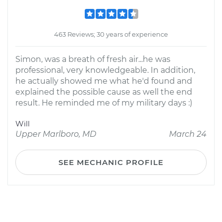
463 Reviews; 30 years of experience
Simon, was a breath of fresh air...he was
professional, very knowledgeable. In addition,
he actually showed me what he'd found and
explained the possible cause as well the end
result. He reminded me of my military days :)
Will
Upper Marlboro, MD
March 24
SEE MECHANIC PROFILE