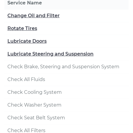
Service Name
Change Oil and Filter
Rotate Tires
Lubricate Doors
Lubricate Steering and Suspension
Check Brake, Steering and Suspension System
Check All Fluids
Check Cooling System
Check Washer System
Check Seat Belt System
Check All Filters