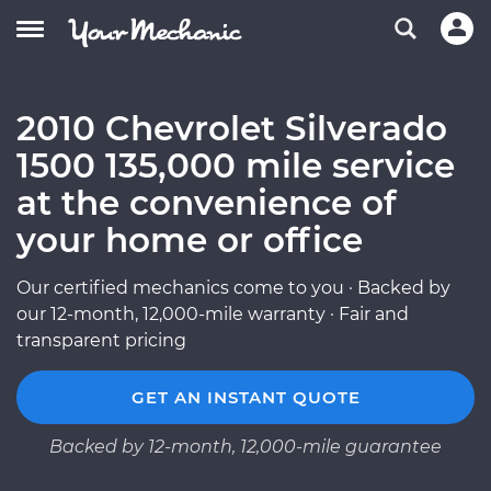
2010 Chevrolet Silverado
1500 135,000 mile service
at the convenience of
your home or office
Our certified mechanics come to you · Backed by
our 12-month, 12,000-mile warranty · Fair and
transparent pricing
GET AN INSTANT QUOTE
Backed by 12-month, 12,000-mile guarantee