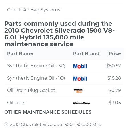
Check Air Bag Systems
Parts commonly used during the
2010 Chevrolet Silverado 1500 V8-
6.0L Hybrid 135,000 mile
maintenance service
Part Name
Part Brand
Price
Synthetic Engine Oil - 5Qt
$50.52
Synthetic Engine Oil - 1Qt
$15.28
Oil Drain Plug Gasket
$0.79
Oil Filter
$3.03
OTHER MAINTENANCE SCHEDULES
2010 Chevrolet Silverado 1500 - 30,000 Mile