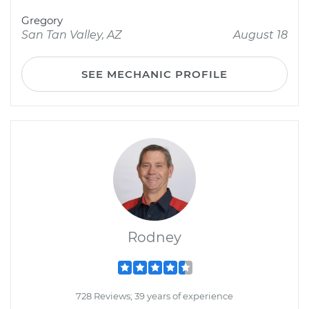
Gregory
San Tan Valley, AZ
August 18
SEE MECHANIC PROFILE
Rodney
728 Reviews; 39 years of experience