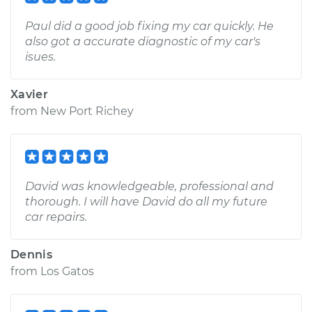
Paul did a good job fixing my car quickly. He
also got a accurate diagnostic of my car's
isues.
Xavier
from
New Port Richey
David was knowledgeable, professional and
thorough. I will have David do all my future
car repairs.
Dennis
from
Los Gatos