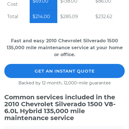
$69.00
$138.00
$86.00
Cost
Total
$214.00
$285.09
$232.62
Fast and easy 2010 Chevrolet Silverado 1500
135,000 mile maintenance service at your home
or office.
GET AN INSTANT QUOTE
Backed by 12-month, 12,000-mile guarantee
Common services included in the
2010 Chevrolet Silverado 1500 V8-
6.0L Hybrid 135,000 mile
maintenance service