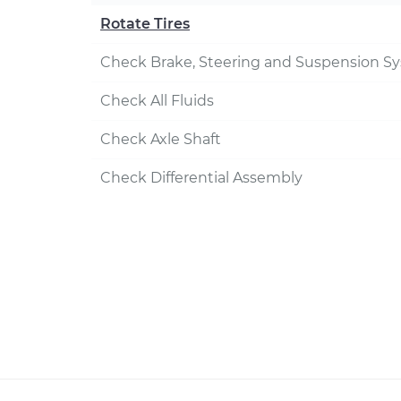
Rotate Tires
Check Brake, Steering and Suspension S
Check All Fluids
Check Axle Shaft
Check Differential Assembly