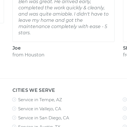
Ben was great. He arrived early,
completed the work quickly & cleanly,
and was quite amiable. I didn't have to
leave my home and got the
maintenance completely with ease - 5
stars.
Joe
S
from
Houston
f
CITIES WE SERVE
Service in Tempe, AZ
Service in Vallejo, CA
Service in San Diego, CA
Service in Austin, TX