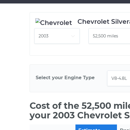
Chevrolet Silve
Select your Engine Type
Cost of the 52,500 mi
your 2003 Chevrolet S