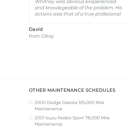
Whitney was obvious exsperienced
and knowlegeable of the problem. His
actions was that of a true profesional
David
from
Gilroy
OTHER MAINTENANCE SCHEDULES
2000 Dodge Dakota 105,000 Mile
Maintenance
2001 Isuzu Rodeo Sport 78,000 Mile
Maintenance