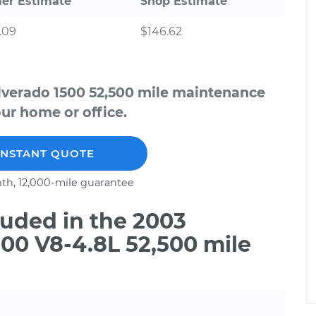
ler Estimate
Shop Estimate
.09
$146.62
ilverado 1500 52,500 mile maintenance
our home or office.
INSTANT QUOTE
th, 12,000-mile guarantee
uded in the 2003
500 V8-4.8L 52,500 mile