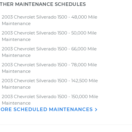
THER MAINTENANCE SCHEDULES
2003 Chevrolet Silverado 1500 - 48,000 Mile
Maintenance
2003 Chevrolet Silverado 1500 - 50,000 Mile
Maintenance
2003 Chevrolet Silverado 1500 - 66,000 Mile
Maintenance
2003 Chevrolet Silverado 1500 - 78,000 Mile
Maintenance
2003 Chevrolet Silverado 1500 - 142,500 Mile
Maintenance
2003 Chevrolet Silverado 1500 - 150,000 Mile
Maintenance
ORE SCHEDULED MAINTENANCES