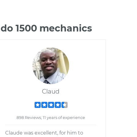
rado 1500 mechanics
Claud
898 Reviews; 11 years of experience
Claude was excellent, for him to