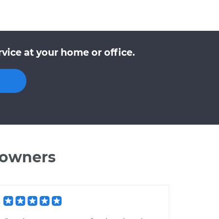
vice at your home or office.
 owners