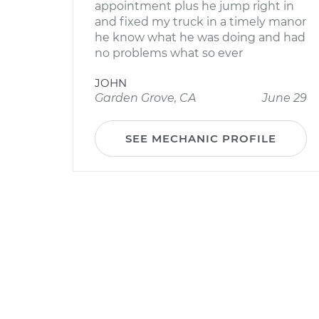
appointment plus he jump right in
and fixed my truck in a timely manor
he know what he was doing and had
no problems what so ever
JOHN
Garden Grove, CA
June 29
SEE MECHANIC PROFILE