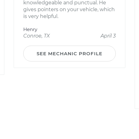
knowledgeable and punctual. He
gives pointers on your vehicle, which
is very helpful.
Henry
Conroe, TX
April 3
SEE MECHANIC PROFILE