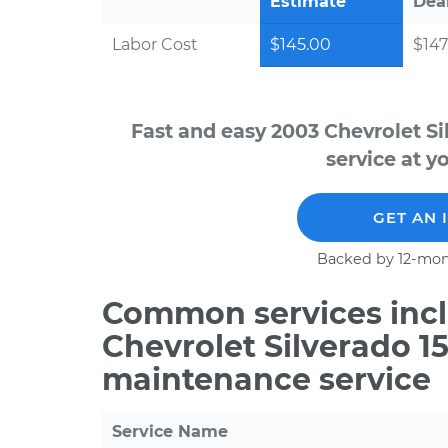
Estimate
Dea
Labor Cost
$145.00
$147
Fast and easy 2003 Chevrolet S
service at y
GET AN 
Backed by 12-mon
Common services incl
Chevrolet Silverado 1
maintenance service
Service Name