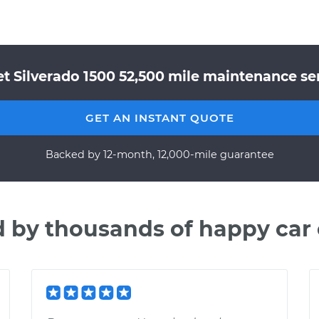
t Silverado 1500 52,500 mile maintenance ser
GET AN INSTANT QUOTE
Backed by 12-month, 12,000-mile guarantee
d by thousands of happy car