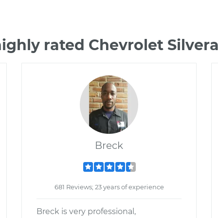
ighly rated Chevrolet Silve
Breck
681 Reviews; 23 years of experience
Breck is very professional,