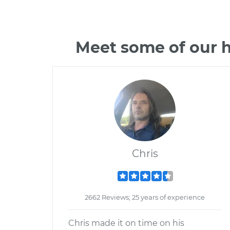
Meet some of our h
Chris
2662 Reviews; 25 years of experience
Chris made it on time on his