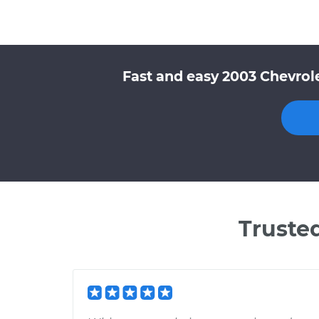
Fast and easy 2003 Chevrole
Truste