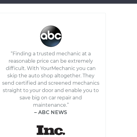
“Finding a trusted mechanic at a
reasonable price can be extremely
difficult. With YourMechanic you can
skip the auto shop altogether. They
send certified and screened mechanics
straight to your door and enable you to
save big on car repair and
maintenance.”
– ABC NEWS