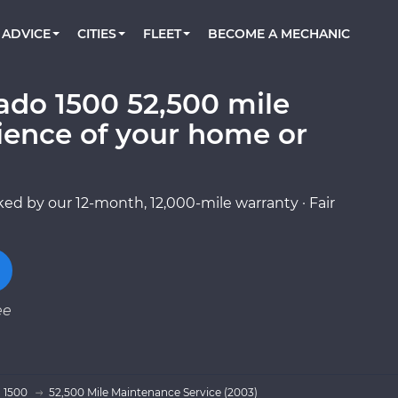
BOOK A MECHANIC ONLINE
CAR IS NOT STARTING DIAGNOSTIC
CARS
ORLANDO, FL
PARTNER WITH US
ADVICE
CITIES
FLEET
BECOME A MECHANIC
Book a top-rated mobile mechanic online
Check cars for recalls, common issues &
Partner with us to simplify and scale fleet
maintenance costs
maintenance
BATTERY REPLACEMENT
WASHINGTON, DC
CONTACT
Reach us by phone or email, or read FAQ
ado 1500 52,500 mile
TOWING AND ROADSIDE
AUSTIN, TX
ience of your home or
DALLAS, TX
ed by our 12-month, 12,000-mile warranty · Fair
ee
o 1500
52,500 Mile Maintenance Service (2003)