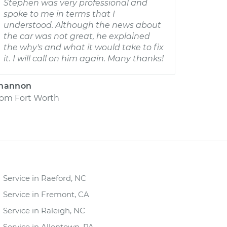
Stephen was very professional and
spoke to me in terms that I
understood. Although the news about
the car was not great, he explained
the why's and what it would take to fix
it. I will call on him again. Many thanks!
hannon
rom
Fort Worth
Service in Raeford, NC
Service in Fremont, CA
Service in Raleigh, NC
Service in Allentown, PA