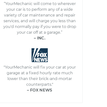
“YourMechanic will come to wherever
your car is to perform any of a wide
variety of car maintenance and repair
services, and will charge you less than
you'd normally pay if you were to drop
your car off at a garage.”
– INC.
"YourMechanic will fix your car at your
garage at a fixed hourly rate much
lower than their brick-and-mortar
counterparts."
– FOX NEWS