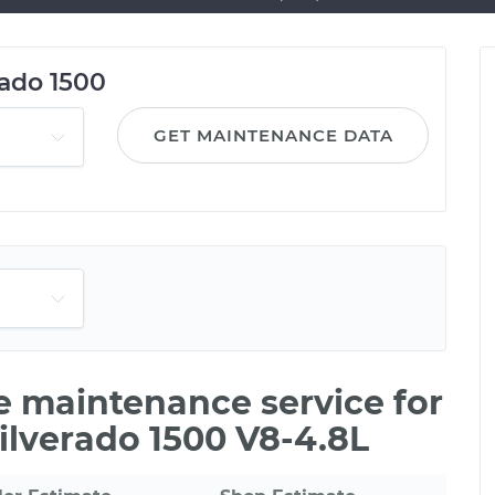
rado 1500
GET MAINTENANCE DATA
le maintenance service for
ilverado 1500 V8-4.8L