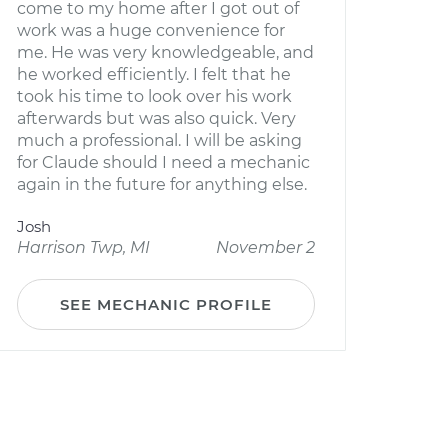
come to my home after I got out of
work was a huge convenience for
me. He was very knowledgeable, and
he worked efficiently. I felt that he
took his time to look over his work
afterwards but was also quick. Very
much a professional. I will be asking
for Claude should I need a mechanic
again in the future for anything else.
Josh
Harrison Twp, MI
November 2
SEE MECHANIC PROFILE