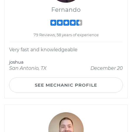
Fernando
79 Reviews; 58 years of experience
Very fast and knowledgeable
joshua
San Antonio, TX
December 20
SEE MECHANIC PROFILE