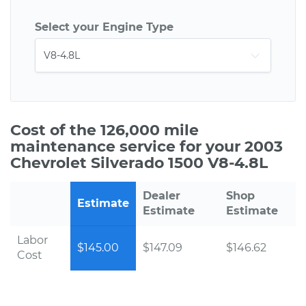
Select your Engine Type
Cost of the 126,000 mile
maintenance service for your 2003
Chevrolet Silverado 1500 V8-4.8L
Dealer
Shop
Estimate
Estimate
Estimate
Labor
$145.00
$147.09
$146.62
Cost