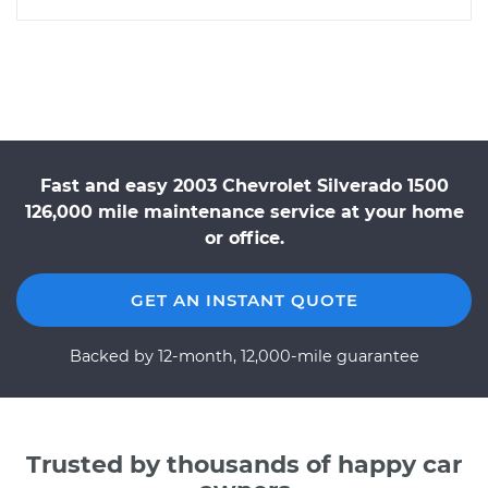
Fast and easy 2003 Chevrolet Silverado 1500
126,000 mile maintenance service at your home
or office.
GET AN INSTANT QUOTE
Backed by 12-month, 12,000-mile guarantee
Trusted by thousands of happy car