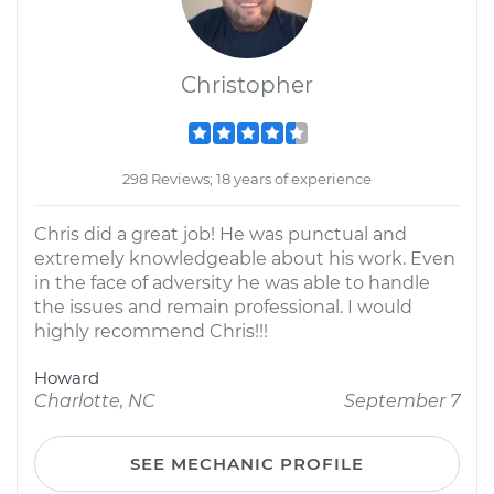
Christopher
298 Reviews; 18 years of experience
Chris did a great job! He was punctual and
extremely knowledgeable about his work. Even
in the face of adversity he was able to handle
the issues and remain professional. I would
highly recommend Chris!!!
Howard
Charlotte, NC
September 7
SEE MECHANIC PROFILE