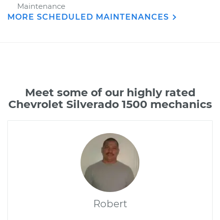
Maintenance
MORE SCHEDULED MAINTENANCES
Meet some of our highly rated
Chevrolet Silverado 1500 mechanics
Robert