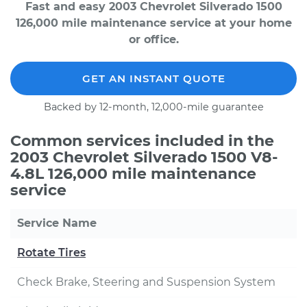
Fast and easy 2003 Chevrolet Silverado 1500
126,000 mile maintenance service at your home
or office.
GET AN INSTANT QUOTE
Backed by 12-month, 12,000-mile guarantee
Common services included in the
2003 Chevrolet Silverado 1500 V8-
4.8L 126,000 mile maintenance
service
Service Name
Rotate Tires
Check Brake, Steering and Suspension System