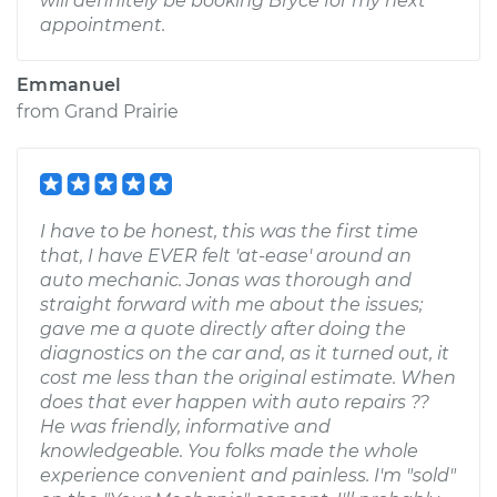
will definitely be booking Bryce for my next
appointment.
Emmanuel
from
Grand Prairie
I have to be honest, this was the first time
that, I have EVER felt 'at-ease' around an
auto mechanic. Jonas was thorough and
straight forward with me about the issues;
gave me a quote directly after doing the
diagnostics on the car and, as it turned out, it
cost me less than the original estimate. When
does that ever happen with auto repairs ??
He was friendly, informative and
knowledgeable. You folks made the whole
experience convenient and painless. I'm "sold"