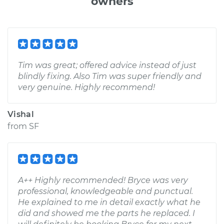
owners
Tim was great; offered advice instead of just
blindly fixing. Also Tim was super friendly and
very genuine. Highly recommend!
Vishal
from
SF
A++ Highly recommended! Bryce was very
professional, knowledgeable and punctual.
He explained to me in detail exactly what he
did and showed me the parts he replaced. I