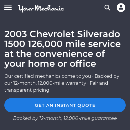
2003 Chevrolet Silverado
1500 126,000 mile service
at the convenience of
your home or office
Our certified mechanics come to you · Backed by
our 12-month, 12,000-mile warranty · Fair and
transparent pricing
GET AN INSTANT QUOTE
Backed by 12-month, 12,000-mile guarantee