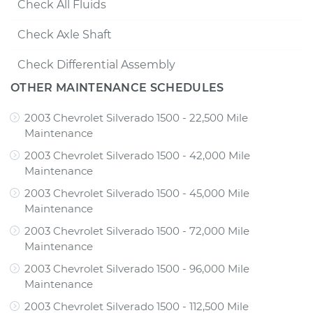
Check All Fluids
Check Axle Shaft
Check Differential Assembly
OTHER MAINTENANCE SCHEDULES
2003 Chevrolet Silverado 1500 - 22,500 Mile
Maintenance
2003 Chevrolet Silverado 1500 - 42,000 Mile
Maintenance
2003 Chevrolet Silverado 1500 - 45,000 Mile
Maintenance
2003 Chevrolet Silverado 1500 - 72,000 Mile
Maintenance
2003 Chevrolet Silverado 1500 - 96,000 Mile
Maintenance
2003 Chevrolet Silverado 1500 - 112,500 Mile