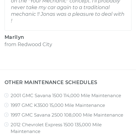
on the "Your Mechanic" concept. I'll probably
never take my car again to a traditional
mechanic !! Jonas was a pleasure to deal with
!
Marilyn
from
Redwood City
OTHER MAINTENANCE SCHEDULES
2001 GMC Savana 1500 114,000 Mile Maintenance
1997 GMC K3500 15,000 Mile Maintenance
1997 GMC Savana 2500 108,000 Mile Maintenance
2012 Chevrolet Express 1500 135,000 Mile
Maintenance