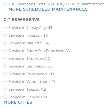
2001 Mercedes-Benz SL600 96,000 Mile Maintenance
MORE SCHEDULED MAINTENANCES
CITIES WE SERVE
Service in Jersey City, NJ
Service in Houston, TX
Service in Marietta, GA
Service in South San Francisco, CA
Service in Thornton, CO
Service in San Diego, CA
Service in Englewood, CO
Service in Windermere, FL
Service in Tucson, AZ
Service in Denver, CO
MORE CITIES