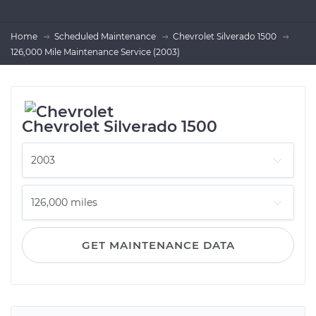
Home
Scheduled Maintenance
Chevrolet Silverado 1500
126,000 Mile Maintenance Service (2003)
Chevrolet Silverado 1500
GET MAINTENANCE DATA