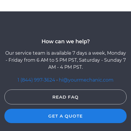
How can we help?
Our service team is available 7 days a week, Monday
- Friday from 6 AM to 5 PM PST, Saturday - Sunday 7
AM - 4 PM PST.
1 (844) 997-3624
·
hi@yourmechanic.com
READ FAQ
GET A QUOTE