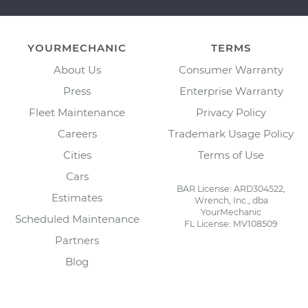
YOURMECHANIC
TERMS
About Us
Consumer Warranty
Press
Enterprise Warranty
Fleet Maintenance
Privacy Policy
Careers
Trademark Usage Policy
Cities
Terms of Use
Cars
BAR License: ARD304522,
Estimates
Wrench, Inc., dba
YourMechanic
Scheduled Maintenance
FL License: MV108509
Partners
Blog