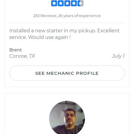
253 Reviews; 26 years of experience
Installed a new starter in my pickup. Excellent
service. Would use again !
Brent
Conroe, TX
July 1
SEE MECHANIC PROFILE